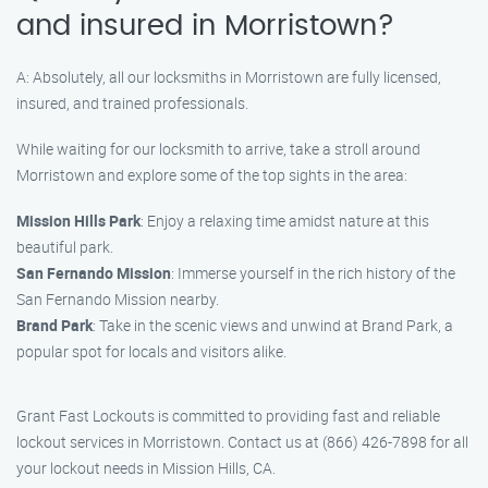
and insured in Morristown?
A: Absolutely, all our locksmiths in Morristown are fully licensed,
insured, and trained professionals.
While waiting for our locksmith to arrive, take a stroll around
Morristown and explore some of the top sights in the area:
Mission Hills Park
: Enjoy a relaxing time amidst nature at this
beautiful park.
San Fernando Mission
: Immerse yourself in the rich history of the
San Fernando Mission nearby.
Brand Park
: Take in the scenic views and unwind at Brand Park, a
popular spot for locals and visitors alike.
Grant Fast Lockouts is committed to providing fast and reliable
lockout services in Morristown. Contact us at (866) 426-7898 for all
your lockout needs in Mission Hills, CA.