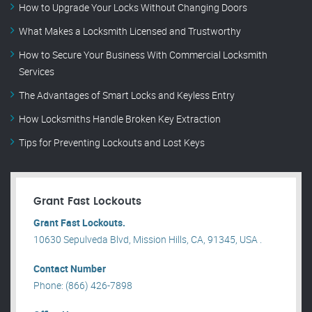
How to Upgrade Your Locks Without Changing Doors
What Makes a Locksmith Licensed and Trustworthy
How to Secure Your Business With Commercial Locksmith
Services
The Advantages of Smart Locks and Keyless Entry
How Locksmiths Handle Broken Key Extraction
Tips for Preventing Lockouts and Lost Keys
Grant Fast Lockouts
Grant Fast Lockouts.
10630 Sepulveda Blvd, Mission Hills, CA, 91345, USA .
Contact Number
Phone: (866) 426-7898