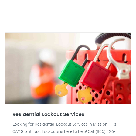
Residential Lockout Services
Looking for Residential Lockout Services in Mission Hills,
CA? Grant Fast Lockouts is here to help! Call (866) 426-