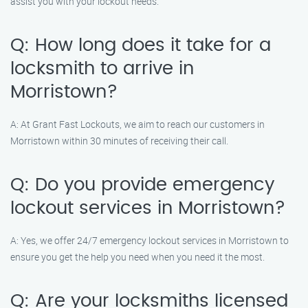
assist you with your lockout needs.
Q: How long does it take for a
locksmith to arrive in
Morristown?
A: At Grant Fast Lockouts, we aim to reach our customers in
Morristown within 30 minutes of receiving their call.
Q: Do you provide emergency
lockout services in Morristown?
A: Yes, we offer 24/7 emergency lockout services in Morristown to
ensure you get the help you need when you need it the most.
Q: Are your locksmiths licensed