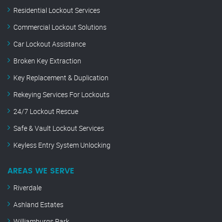
Residential Lockout Services
Commercial Lockout Solutions
Car Lockout Assistance
Broken Key Extraction
Key Replacement & Duplication
Rekeying Services For Lockouts
24/7 Lockout Rescue
Safe & Vault Lockout Services
Keyless Entry System Unlocking
AREAS WE SERVE
Riverdale
Ashland Estates
Williamburgs Park