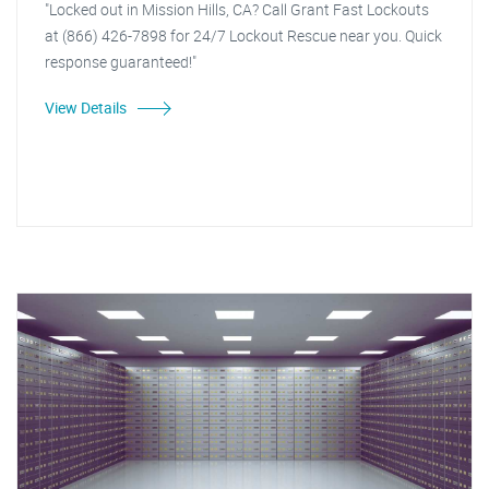
"Locked out in Mission Hills, CA? Call Grant Fast Lockouts
at (866) 426-7898 for 24/7 Lockout Rescue near you. Quick
response guaranteed!"
View Details