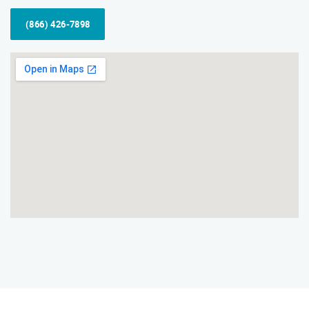
(866) 426-7898