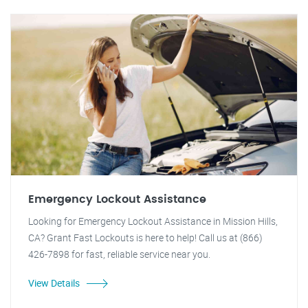
Emergency Lockout Assistance
Looking for Emergency Lockout Assistance in Mission Hills,
CA? Grant Fast Lockouts is here to help! Call us at (866)
426-7898 for fast, reliable service near you.
View Details