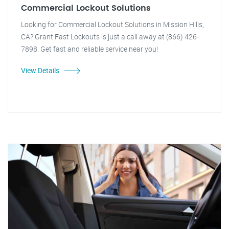
Commercial Lockout Solutions
Looking for Commercial Lockout Solutions in Mission Hills,
CA? Grant Fast Lockouts is just a call away at (866) 426-
7898. Get fast and reliable service near you!
View Details