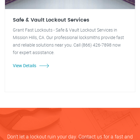
Safe & Vault Lockout Services
Grant Fast Lockouts - Safe & Vault Lockout Services in
Mission Hills, CA. Our professional locksmiths provide fast
and reliable solutions near you. Call (866) 426-7898 now
for expert assistance.
View Details
Don’t let a lockout ruin your day. Contact us for a fast and