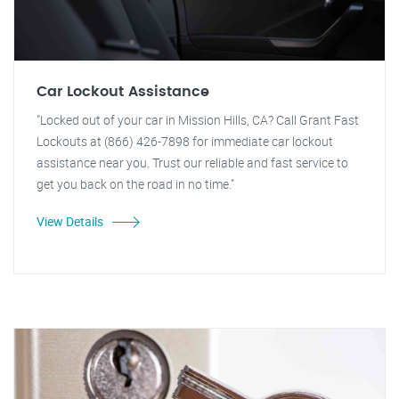
Car Lockout Assistance
"Locked out of your car in Mission Hills, CA? Call Grant Fast
Lockouts at (866) 426-7898 for immediate car lockout
assistance near you. Trust our reliable and fast service to
get you back on the road in no time."
View Details