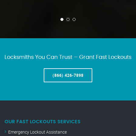
Locksmiths You Can Trust – Grant Fast Lockouts
(866) 426-7898
OUR FAST LOCKOUTS SERVICES
Emergency Lockout Assistance