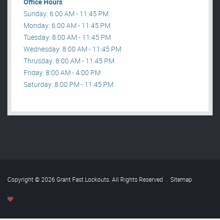
Office Hours
Sunday: 6:00 AM - 11:45 PM
Monday: 6:00 AM - 11:45 PM
Tuesday: 8:00 AM - 11:45 PM
Wednesday: 8:00 AM - 11:45 PM
Thrusday: 8:00 AM - 11:45 PM
Friday: 8:00 AM - 4:00 PM
Saturday: 8:00 PM - 11:45 PM
Copyright © 2026 Grant Fast Lockouts. All Rights Reserved
.
Sitemap