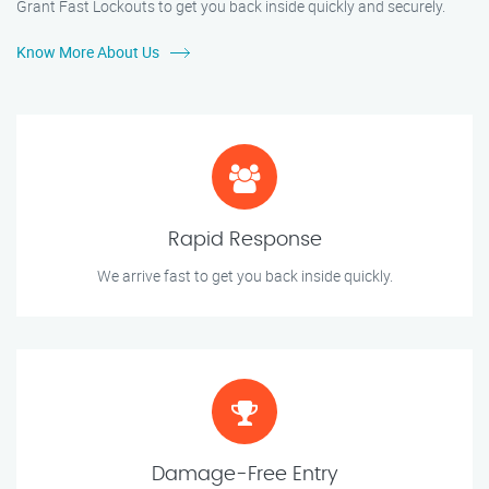
Grant Fast Lockouts to get you back inside quickly and securely.
Know More About Us
Rapid Response
We arrive fast to get you back inside quickly.
Damage-Free Entry