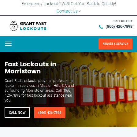
Emergency Lockout? We’ll Get You Back In Quickly!
Contact Us
×
CALL OFFICE #
(866) 426-7898
REQUEST SERVICE
Menu
Fast Lockouts in
Morristown
Grant Fast Lockouts provides professional
locksmith services in Mission Hills, CA and
surrounding Morristown areas. Call (866)
426-7898 for fast lockout assistance near
you.
CALL NOW
(866) 426-7898