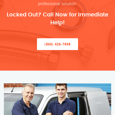
professional solution.
Locked Out? Call Now for Immediate
Help!
(866) 426-7898