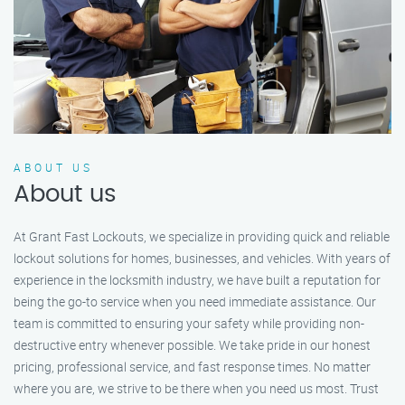
ABOUT US
About us
At Grant Fast Lockouts, we specialize in providing quick and reliable
lockout solutions for homes, businesses, and vehicles. With years of
experience in the locksmith industry, we have built a reputation for
being the go-to service when you need immediate assistance. Our
team is committed to ensuring your safety while providing non-
destructive entry whenever possible. We take pride in our honest
pricing, professional service, and fast response times. No matter
where you are, we strive to be there when you need us most. Trust