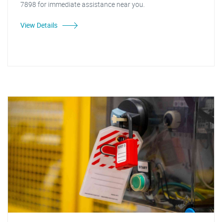
7898 for immediate assistance near you.
View Details