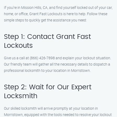
If you’re in Mission Hills, CA, and find yourself locked out of your car,
home, or office, Grant Fast Lockouts is here to help. Follow these
simple steps to quickly get the assistance you need:
Step 1: Contact Grant Fast
Lockouts
Give us a call at (866) 426-7898 and explain your lockout situation.
Our friendly team will gather all the necessary details to dispatch a
professional locksmith to your location in Morristown.
Step 2: Wait for Our Expert
Locksmith
Our skilled locksmith will arrive promptly at your location in
Morristown, equipped with the tools needed to resolve your lockout