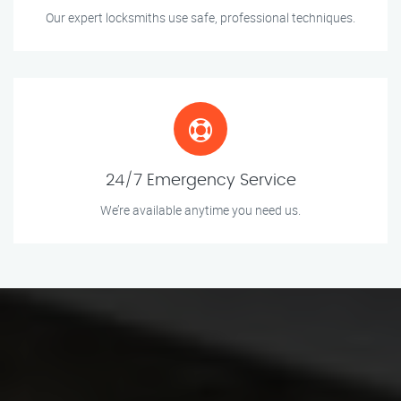
Our expert locksmiths use safe, professional techniques.
24/7 Emergency Service
We’re available anytime you need us.