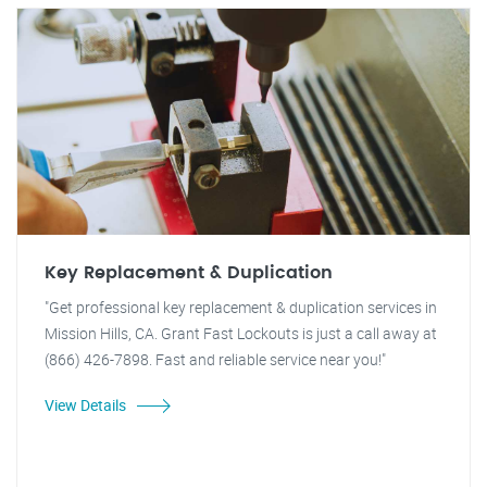
Key Replacement & Duplication
"Get professional key replacement & duplication services in
Mission Hills, CA. Grant Fast Lockouts is just a call away at
(866) 426-7898. Fast and reliable service near you!"
View Details