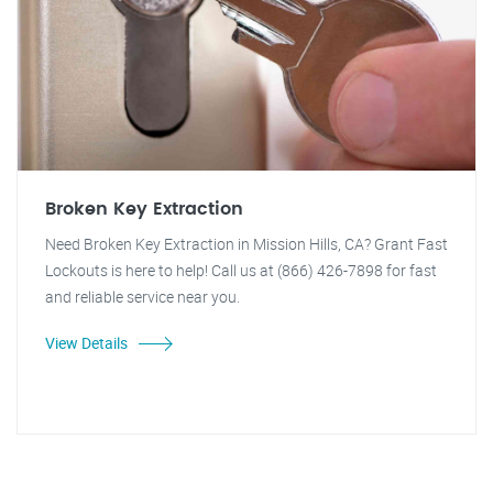
Broken Key Extraction
Need Broken Key Extraction in Mission Hills, CA? Grant Fast
Lockouts is here to help! Call us at (866) 426-7898 for fast
and reliable service near you.
View Details