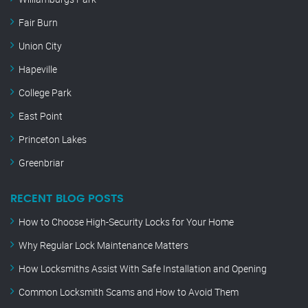
Fair Burn
Union City
Hapeville
College Park
East Point
Princeton Lakes
Greenbriar
RECENT BLOG POSTS
How to Choose High-Security Locks for Your Home
Why Regular Lock Maintenance Matters
How Locksmiths Assist With Safe Installation and Opening
Common Locksmith Scams and How to Avoid Them