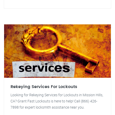
Rekeying Services For Lockouts
Looking for Rekeying Services for Lockouts in Mission Hills,
CA? Grant Fast Lockouts is here to help! Call (866) 426-
7898 for expert locksmith assistance near you.