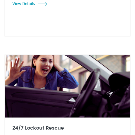
View Details
24/7 Lockout Rescue