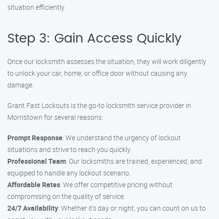
situation efficiently.
Step 3: Gain Access Quickly
Once our locksmith assesses the situation, they will work diligently
to unlock your car, home, or office door without causing any
damage.
Grant Fast Lockouts is the go-to locksmith service provider in
Morristown for several reasons:
Prompt Response
: We understand the urgency of lockout
situations and strive to reach you quickly.
Professional Team
: Our locksmiths are trained, experienced, and
equipped to handle any lockout scenario.
Affordable Rates
: We offer competitive pricing without
compromising on the quality of service.
24/7 Availability
: Whether it’s day or night, you can count on us to