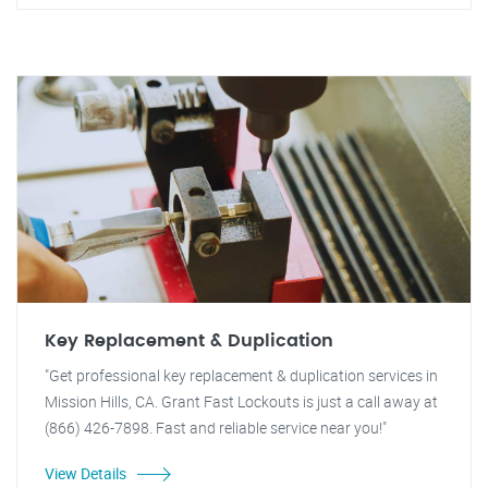
Key Replacement & Duplication
"Get professional key replacement & duplication services in
Mission Hills, CA. Grant Fast Lockouts is just a call away at
(866) 426-7898. Fast and reliable service near you!"
View Details