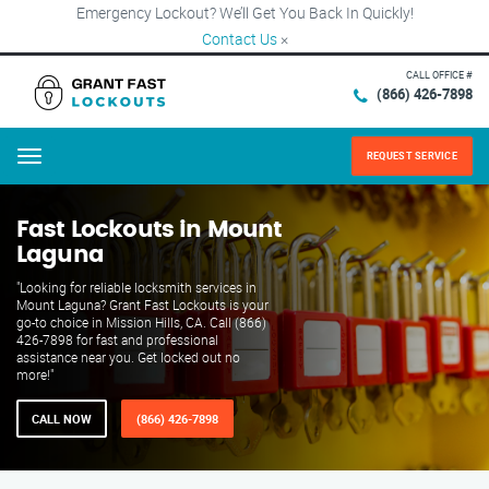
Emergency Lockout? We’ll Get You Back In Quickly!
Contact Us
×
CALL OFFICE #
(866) 426-7898
REQUEST SERVICE
Menu
Fast Lockouts in Mount
Laguna
"Looking for reliable locksmith services in
Mount Laguna? Grant Fast Lockouts is your
go-to choice in Mission Hills, CA. Call (866)
426-7898 for fast and professional
assistance near you. Get locked out no
more!"
CALL NOW
(866) 426-7898