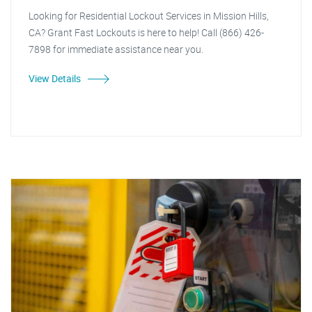
Looking for Residential Lockout Services in Mission Hills,
CA? Grant Fast Lockouts is here to help! Call (866) 426-
7898 for immediate assistance near you.
View Details