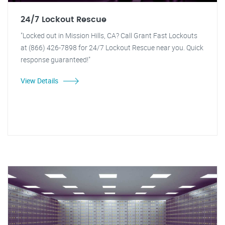
24/7 Lockout Rescue
"Locked out in Mission Hills, CA? Call Grant Fast Lockouts
at (866) 426-7898 for 24/7 Lockout Rescue near you. Quick
response guaranteed!"
View Details