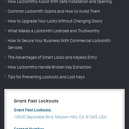
How Locksmiths Assist With Safe Installation and Opening
Common Locksmith Scams and How to Avoid Them
How to Upgrade Your Locks Without Changing Doors
What Makes a Locksmith Licensed and Trustworthy
How to Secure Your Business With Commercial Locksmith
Services
The Advantages of Smart Locks and Keyless Entry
How Locksmiths Handle Broken Key Extraction
Tips for Preventing Lockouts and Lost Keys
Grant Fast Lockouts
Grant Fast Lockouts.
10630 Sepulveda Blvd, Mission Hills, CA, 91345, USA .
Contact Number