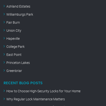
Ashland Estates
Williamburgs Park
Fair Burn
Union City
Hapeville
College Park
East Point
Princeton Lakes
Greenbriar
RECENT BLOG POSTS
How to Choose High-Security Locks for Your Home
Why Regular Lock Maintenance Matters