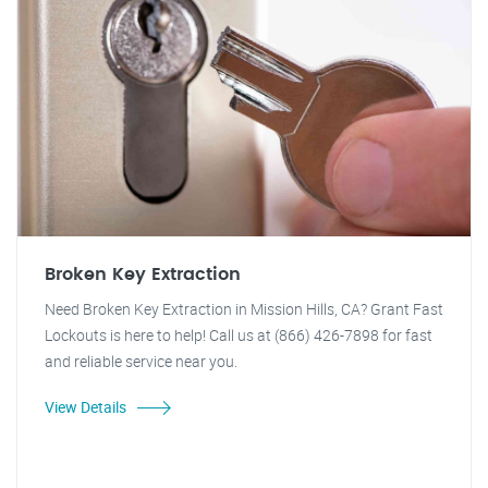
Broken Key Extraction
Need Broken Key Extraction in Mission Hills, CA? Grant Fast
Lockouts is here to help! Call us at (866) 426-7898 for fast
and reliable service near you.
View Details