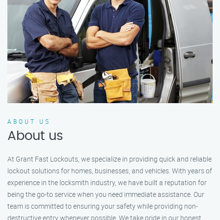
ABOUT US
About us
At Grant Fast Lockouts, we specialize in providing quick and reliable
lockout solutions for homes, businesses, and vehicles. With years of
experience in the locksmith industry, we have built a reputation for
being the go-to service when you need immediate assistance. Our
team is committed to ensuring your safety while providing non-
destructive entry whenever possible. We take pride in our honest