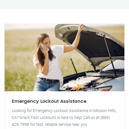
Emergency Lockout Assistance
Looking for Emergency Lockout Assistance in Mission Hills,
CA? Grant Fast Lockouts is here to help! Call us at (866)
426-7898 for fast, reliable service near you.