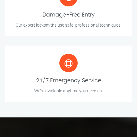
Damage-Free Entry
Our expert locksmiths use safe, professional techniques.
24/7 Emergency Service
We’re available anytime you need us.