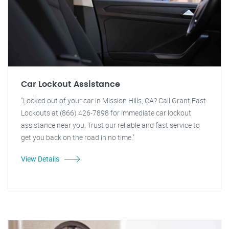
Car Lockout Assistance
"Locked out of your car in Mission Hills, CA? Call Grant Fast
Lockouts at (866) 426-7898 for immediate car lockout
assistance near you. Trust our reliable and fast service to
get you back on the road in no time."
View Details