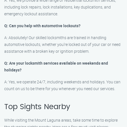
A: Yes, we provide a wide range of residential locksmith services,
including lock repairs, lock installations, key duplications, and
emergency lockout assistance.
Q: Can you help with automotive lockouts?
A: Absolutely! Our skilled locksmiths are trained in handling
automotive lockouts, whether you’re locked out of your car or need
assistance with a broken key or ignition problem.
Q: Are your locksmith services available on weekends and
holidays?
A: Yes, we operate 24/7, including weekends and holidays. You can
count on us to be there for you whenever you need our services.
Top Sights Nearby
While visiting the Mount Laguna areas, take some time to explore
the stunning sights nearby. Here are a few must-visit places: