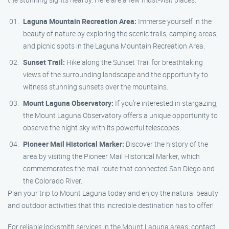
Laguna Mountain Recreation Area:
Immerse yourself in the
beauty of nature by exploring the scenic trails, camping areas,
and picnic spots in the Laguna Mountain Recreation Area.
Sunset Trail:
Hike along the Sunset Trail for breathtaking
views of the surrounding landscape and the opportunity to
witness stunning sunsets over the mountains.
Mount Laguna Observatory:
If you’re interested in stargazing,
the Mount Laguna Observatory offers a unique opportunity to
observe the night sky with its powerful telescopes.
Pioneer Mail Historical Marker:
Discover the history of the
area by visiting the Pioneer Mail Historical Marker, which
commemorates the mail route that connected San Diego and
the Colorado River.
Plan your trip to Mount Laguna today and enjoy the natural beauty
and outdoor activities that this incredible destination has to offer!
For reliable locksmith services in the Mount Laguna areas, contact