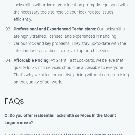
locksmiths will arrive at your location promptly, equipped with
the necessary tools to resolve your lock-related issues
efficiently.
Professional and Experienced Technicians:
Our locksmiths
are highly trained, licensed, and experienced in handling
various lock and key problems. They stay up-to-date with the
latest industry practices to deliver top-notch services.
Affordable Pricing:
At Grant Fast Lockouts, we believe that
quality locksmith services should be accessible to everyone.
That’s why we offer competitive pricing without compromising
on the quality of our work.
FAQs
Q: Do you offer residential locksmith services in the Mount
Laguna areas?