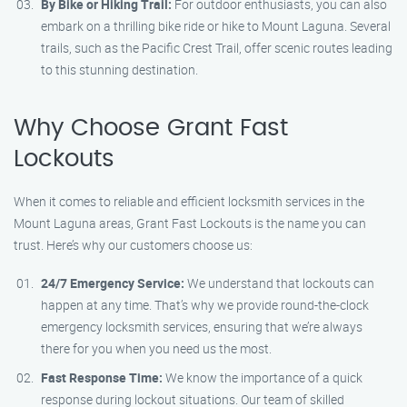
By Bike or Hiking Trail:
For outdoor enthusiasts, you can also
embark on a thrilling bike ride or hike to Mount Laguna. Several
trails, such as the Pacific Crest Trail, offer scenic routes leading
to this stunning destination.
Why Choose Grant Fast
Lockouts
When it comes to reliable and efficient locksmith services in the
Mount Laguna areas, Grant Fast Lockouts is the name you can
trust. Here’s why our customers choose us:
24/7 Emergency Service:
We understand that lockouts can
happen at any time. That’s why we provide round-the-clock
emergency locksmith services, ensuring that we’re always
there for you when you need us the most.
Fast Response Time:
We know the importance of a quick
response during lockout situations. Our team of skilled