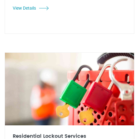
View Details
Residential Lockout Services