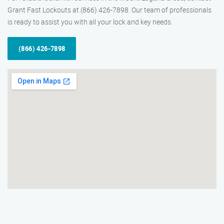
Grant Fast Lockouts at (866) 426-7898. Our team of professionals
is ready to assist you with all your lock and key needs.
(866) 426-7898