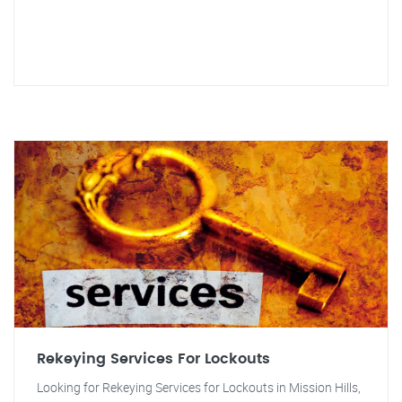
Rekeying Services For Lockouts
Looking for Rekeying Services for Lockouts in Mission Hills,