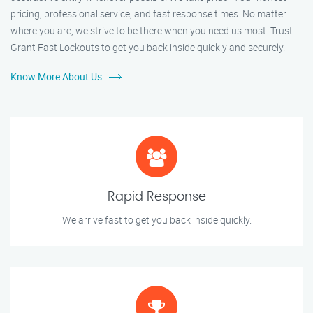
pricing, professional service, and fast response times. No matter
where you are, we strive to be there when you need us most. Trust
Grant Fast Lockouts to get you back inside quickly and securely.
Know More About Us
Rapid Response
We arrive fast to get you back inside quickly.