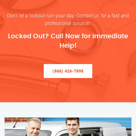
Don’t let a lockout ruin your day. Contact us for a fast and
professional solution.
Locked Out? Call Now for Immediate
Help!
(866) 426-7898