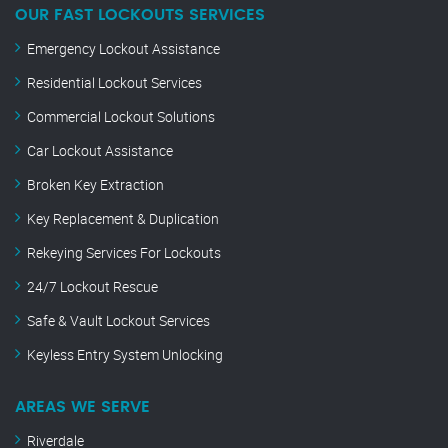
OUR FAST LOCKOUTS SERVICES
Emergency Lockout Assistance
Residential Lockout Services
Commercial Lockout Solutions
Car Lockout Assistance
Broken Key Extraction
Key Replacement & Duplication
Rekeying Services For Lockouts
24/7 Lockout Rescue
Safe & Vault Lockout Services
Keyless Entry System Unlocking
AREAS WE SERVE
Riverdale