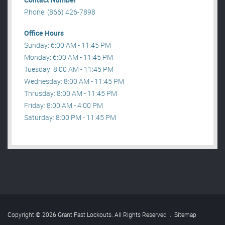
Phone: (866) 426-7898
Office Hours
Sunday: 6:00 AM - 11:45 PM
Monday: 6:00 AM - 11:45 PM
Tuesday: 8:00 AM - 11:45 PM
Wednesday: 8:00 AM - 11:45 PM
Thrusday: 8:00 AM - 11:45 PM
Friday: 8:00 AM - 4:00 PM
Saturday: 8:00 PM - 11:45 PM
Copyright © 2026 Grant Fast Lockouts. All Rights Reserved
.
Sitemap