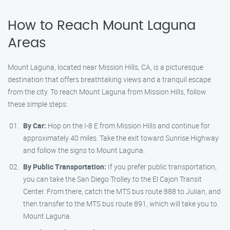
How to Reach Mount Laguna
Areas
Mount Laguna, located near Mission Hills, CA, is a picturesque
destination that offers breathtaking views and a tranquil escape
from the city. To reach Mount Laguna from Mission Hills, follow
these simple steps:
By Car:
Hop on the I-8 E from Mission Hills and continue for
approximately 40 miles. Take the exit toward Sunrise Highway
and follow the signs to Mount Laguna.
By Public Transportation:
If you prefer public transportation,
you can take the San Diego Trolley to the El Cajon Transit
Center. From there, catch the MTS bus route 888 to Julian, and
then transfer to the MTS bus route 891, which will take you to
Mount Laguna.