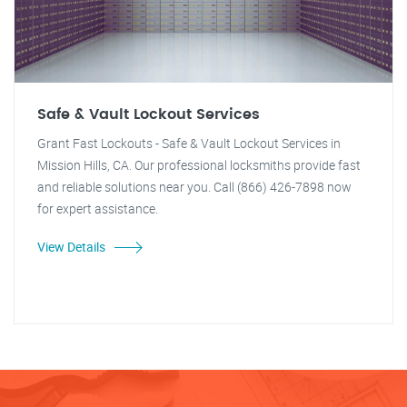
Safe & Vault Lockout Services
Grant Fast Lockouts - Safe & Vault Lockout Services in
Mission Hills, CA. Our professional locksmiths provide fast
and reliable solutions near you. Call (866) 426-7898 now
for expert assistance.
View Details