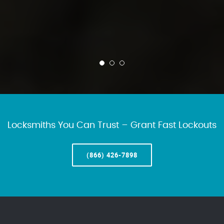
Locksmiths You Can Trust – Grant Fast Lockouts
(866) 426-7898