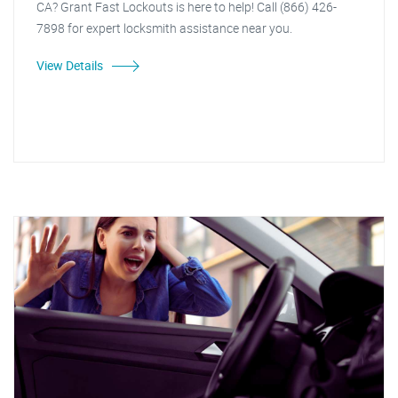
CA? Grant Fast Lockouts is here to help! Call (866) 426-
7898 for expert locksmith assistance near you.
View Details