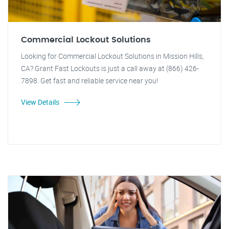
Commercial Lockout Solutions
Looking for Commercial Lockout Solutions in Mission Hills,
CA? Grant Fast Lockouts is just a call away at (866) 426-
7898. Get fast and reliable service near you!
View Details