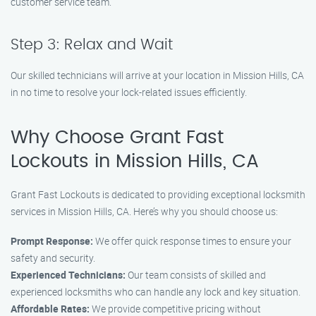
customer service team.
Step 3: Relax and Wait
Our skilled technicians will arrive at your location in Mission Hills, CA
in no time to resolve your lock-related issues efficiently.
Why Choose Grant Fast
Lockouts in Mission Hills, CA
Grant Fast Lockouts is dedicated to providing exceptional locksmith
services in Mission Hills, CA. Here’s why you should choose us:
Prompt Response:
We offer quick response times to ensure your
safety and security.
Experienced Technicians:
Our team consists of skilled and
experienced locksmiths who can handle any lock and key situation.
Affordable Rates:
We provide competitive pricing without