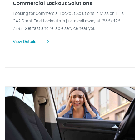
Commercial Lockout Solutions
Looking for Commercial Lockout Solutions in Mission Hills,
CA? Grant Fast Lockouts is just a call away at (866) 426-
7898. Get fast and reliable service near you!
View Details