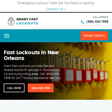
Emergency Lockout? We’ll Get You Back In Quickly!
Contact Us
×
CALL OFFICE #
(866) 426-7898
REQUEST SERVICE
Menu
Fast Lockouts in New
Orleans
Grant Fast Lockouts provides fast and
reliable locksmith services in Mission Hills,
CA and surrounding areas. Call (866) 426-
7898 for 24/7 lockout assistance near you!
CALL NOW
(866) 426-7898