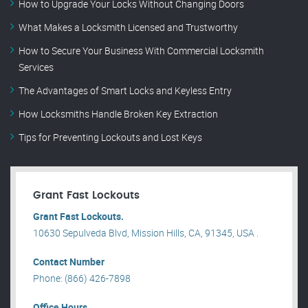
How to Upgrade Your Locks Without Changing Doors
What Makes a Locksmith Licensed and Trustworthy
How to Secure Your Business With Commercial Locksmith
Services
The Advantages of Smart Locks and Keyless Entry
How Locksmiths Handle Broken Key Extraction
Tips for Preventing Lockouts and Lost Keys
Grant Fast Lockouts
Grant Fast Lockouts.
10630 Sepulveda Blvd, Mission Hills, CA, 91345, USA .
Contact Number
Phone: (866) 426-7898
Office Hours