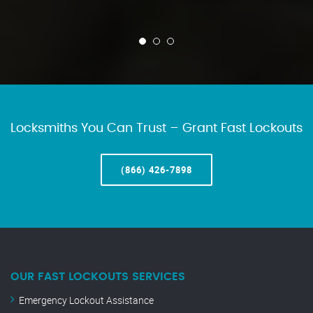
Locksmiths You Can Trust – Grant Fast Lockouts
(866) 426-7898
OUR FAST LOCKOUTS SERVICES
Emergency Lockout Assistance