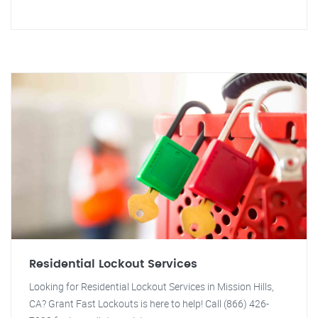
Residential Lockout Services
Looking for Residential Lockout Services in Mission Hills,
CA? Grant Fast Lockouts is here to help! Call (866) 426-