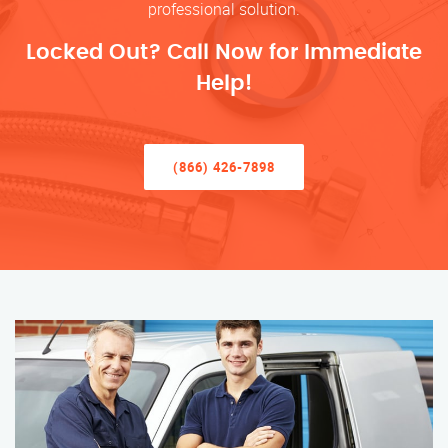
professional solution.
Locked Out? Call Now for Immediate
Help!
(866) 426-7898