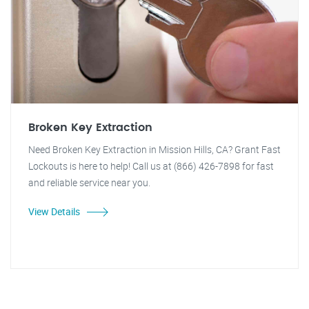
Broken Key Extraction
Need Broken Key Extraction in Mission Hills, CA? Grant Fast
Lockouts is here to help! Call us at (866) 426-7898 for fast
and reliable service near you.
View Details