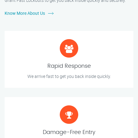
Grant Fast Lockouts to get you back inside quickly and securely.
Know More About Us
Rapid Response
We arrive fast to get you back inside quickly.
Damage-Free Entry