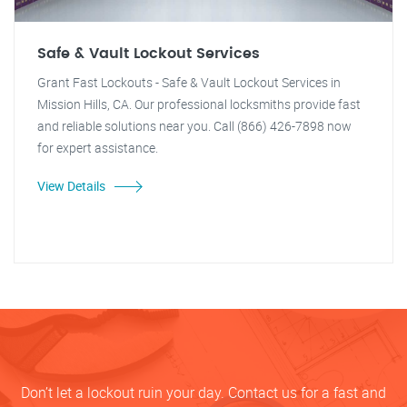
Safe & Vault Lockout Services
Grant Fast Lockouts - Safe & Vault Lockout Services in
Mission Hills, CA. Our professional locksmiths provide fast
and reliable solutions near you. Call (866) 426-7898 now
for expert assistance.
View Details
Don’t let a lockout ruin your day. Contact us for a fast and