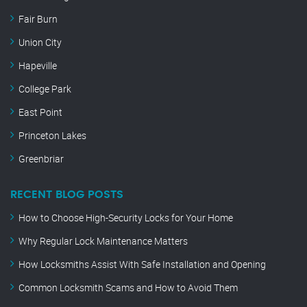
Fair Burn
Union City
Hapeville
College Park
East Point
Princeton Lakes
Greenbriar
RECENT BLOG POSTS
How to Choose High-Security Locks for Your Home
Why Regular Lock Maintenance Matters
How Locksmiths Assist With Safe Installation and Opening
Common Locksmith Scams and How to Avoid Them