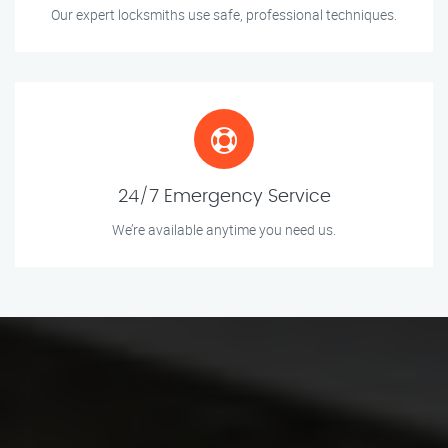
Our expert locksmiths use safe, professional techniques.
24/7 Emergency Service
We’re available anytime you need us.