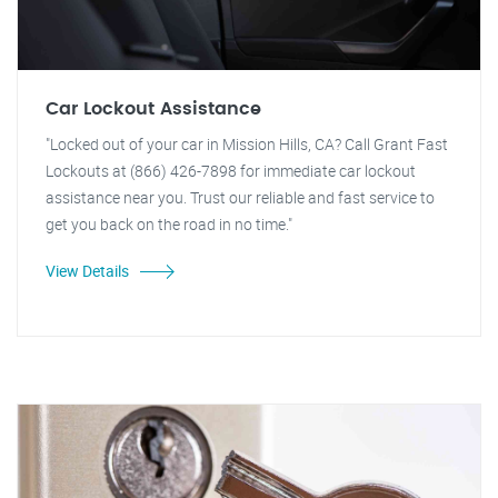
Car Lockout Assistance
"Locked out of your car in Mission Hills, CA? Call Grant Fast
Lockouts at (866) 426-7898 for immediate car lockout
assistance near you. Trust our reliable and fast service to
get you back on the road in no time."
View Details