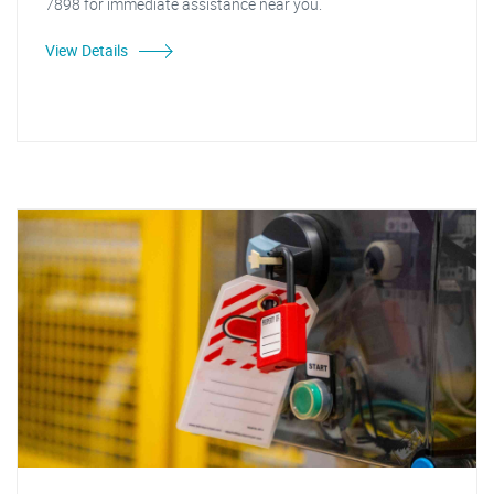
7898 for immediate assistance near you.
View Details