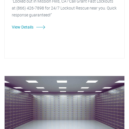
"Locked out in Mission Hills, CA? Call Grant Fast Lockouts
at (866) 426-7898 for 24/7 Lockout Rescue near you. Quick
response guaranteed!"
View Details