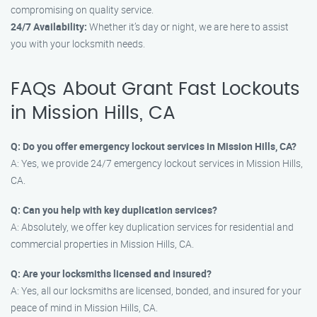
compromising on quality service.
24/7 Availability:
Whether it’s day or night, we are here to assist
you with your locksmith needs.
FAQs About Grant Fast Lockouts
in Mission Hills, CA
Q: Do you offer emergency lockout services in Mission Hills, CA?
A: Yes, we provide 24/7 emergency lockout services in Mission Hills,
CA.
Q: Can you help with key duplication services?
A: Absolutely, we offer key duplication services for residential and
commercial properties in Mission Hills, CA.
Q: Are your locksmiths licensed and insured?
A: Yes, all our locksmiths are licensed, bonded, and insured for your
peace of mind in Mission Hills, CA.