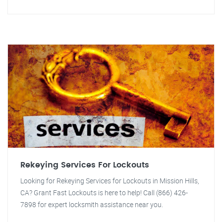
Rekeying Services For Lockouts
Looking for Rekeying Services for Lockouts in Mission Hills,
CA? Grant Fast Lockouts is here to help! Call (866) 426-
7898 for expert locksmith assistance near you.