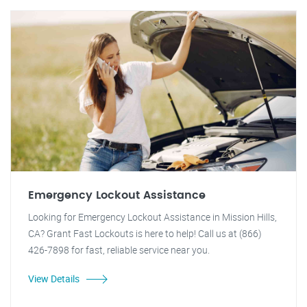
Emergency Lockout Assistance
Looking for Emergency Lockout Assistance in Mission Hills,
CA? Grant Fast Lockouts is here to help! Call us at (866)
426-7898 for fast, reliable service near you.
View Details