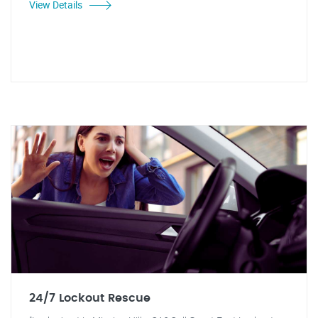
View Details
24/7 Lockout Rescue