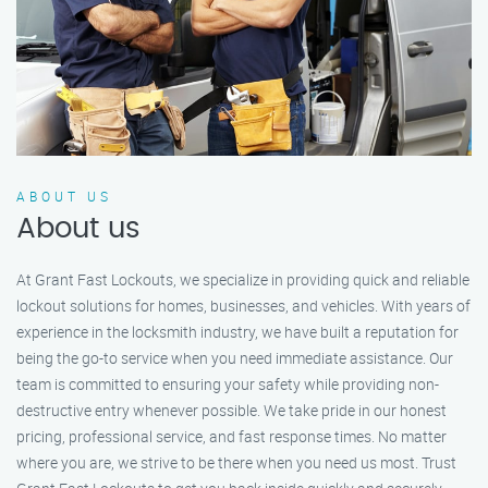
ABOUT US
About us
At Grant Fast Lockouts, we specialize in providing quick and reliable
lockout solutions for homes, businesses, and vehicles. With years of
experience in the locksmith industry, we have built a reputation for
being the go-to service when you need immediate assistance. Our
team is committed to ensuring your safety while providing non-
destructive entry whenever possible. We take pride in our honest
pricing, professional service, and fast response times. No matter
where you are, we strive to be there when you need us most. Trust