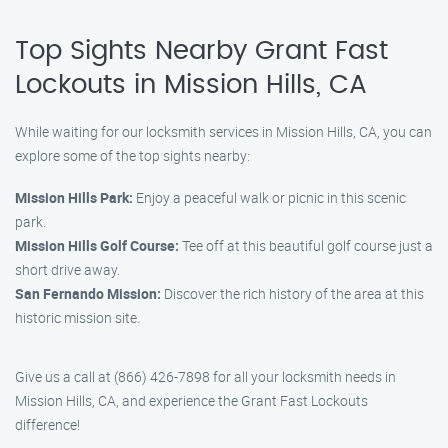
Top Sights Nearby Grant Fast
Lockouts in Mission Hills, CA
While waiting for our locksmith services in Mission Hills, CA, you can
explore some of the top sights nearby:
Mission Hills Park:
Enjoy a peaceful walk or picnic in this scenic
park.
Mission Hills Golf Course:
Tee off at this beautiful golf course just a
short drive away.
San Fernando Mission:
Discover the rich history of the area at this
historic mission site.
Give us a call at (866) 426-7898 for all your locksmith needs in
Mission Hills, CA, and experience the Grant Fast Lockouts
difference!