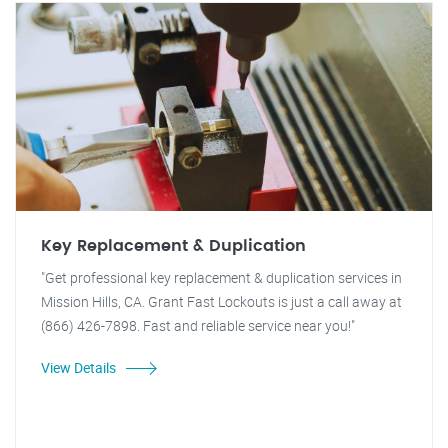
Key Replacement & Duplication
"Get professional key replacement & duplication services in
Mission Hills, CA. Grant Fast Lockouts is just a call away at
(866) 426-7898. Fast and reliable service near you!"
View Details