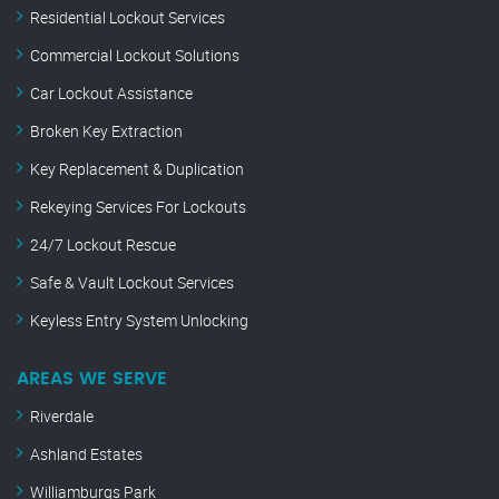
Residential Lockout Services
Commercial Lockout Solutions
Car Lockout Assistance
Broken Key Extraction
Key Replacement & Duplication
Rekeying Services For Lockouts
24/7 Lockout Rescue
Safe & Vault Lockout Services
Keyless Entry System Unlocking
AREAS WE SERVE
Riverdale
Ashland Estates
Williamburgs Park