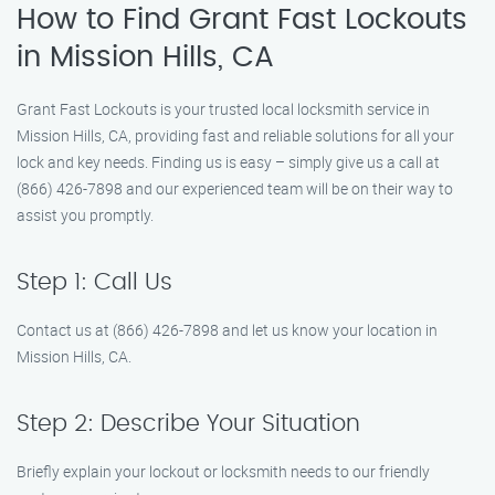
How to Find Grant Fast Lockouts
in Mission Hills, CA
Grant Fast Lockouts is your trusted local locksmith service in
Mission Hills, CA, providing fast and reliable solutions for all your
lock and key needs. Finding us is easy – simply give us a call at
(866) 426-7898 and our experienced team will be on their way to
assist you promptly.
Step 1: Call Us
Contact us at (866) 426-7898 and let us know your location in
Mission Hills, CA.
Step 2: Describe Your Situation
Briefly explain your lockout or locksmith needs to our friendly