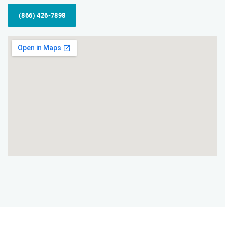
(866) 426-7898