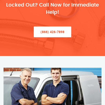
Locked Out? Call Now for Immediate
Help!
(866) 426-7898