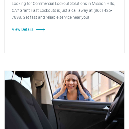
Looking for Commercial Lockout Solutions in Mission Hills,
CA? Grant Fast Lockouts is just a call away at (866) 426-
7898. Get fast and reliable service near you!
View Details