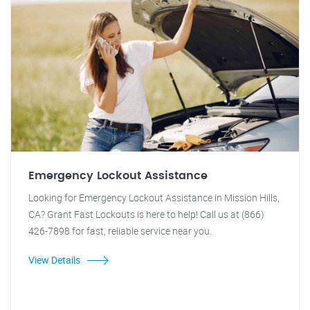
Emergency Lockout Assistance
Looking for Emergency Lockout Assistance in Mission Hills,
CA? Grant Fast Lockouts is here to help! Call us at (866)
426-7898 for fast, reliable service near you.
View Details