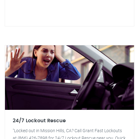
24/7 Lockout Rescue
"Locked out in Mission Hills, CA? Call Grant Fast Lockouts
at (866) 426-7898 for 24/7 Lockout Rescue near you. Quick