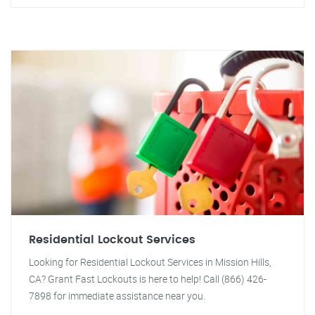
Residential Lockout Services
Looking for Residential Lockout Services in Mission Hills,
CA? Grant Fast Lockouts is here to help! Call (866) 426-
7898 for immediate assistance near you.