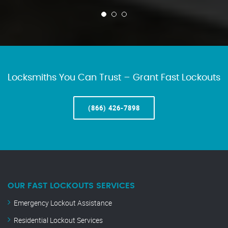
Locksmiths You Can Trust – Grant Fast Lockouts
(866) 426-7898
OUR FAST LOCKOUTS SERVICES
Emergency Lockout Assistance
Residential Lockout Services