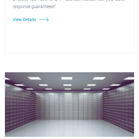
response guaranteed!"
View Details