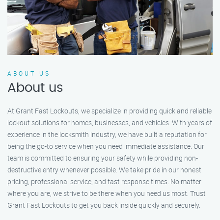
ABOUT US
About us
At Grant Fast Lockouts, we specialize in providing quick and reliable
lockout solutions for homes, businesses, and vehicles. With years of
experience in the locksmith industry, we have built a reputation for
being the go-to service when you need immediate assistance. Our
team is committed to ensuring your safety while providing non-
destructive entry whenever possible. We take pride in our honest
pricing, professional service, and fast response times. No matter
where you are, we strive to be there when you need us most. Trust
Grant Fast Lockouts to get you back inside quickly and securely.