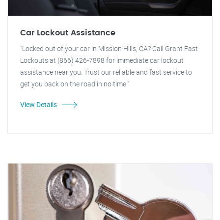
Car Lockout Assistance
"Locked out of your car in Mission Hills, CA? Call Grant Fast
Lockouts at (866) 426-7898 for immediate car lockout
assistance near you. Trust our reliable and fast service to
get you back on the road in no time."
View Details