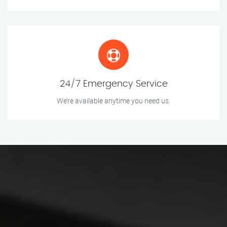
24/7 Emergency Service
We’re available anytime you need us.