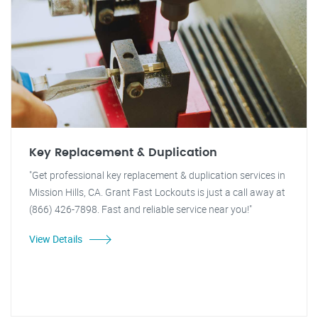
Key Replacement & Duplication
"Get professional key replacement & duplication services in
Mission Hills, CA. Grant Fast Lockouts is just a call away at
(866) 426-7898. Fast and reliable service near you!"
View Details