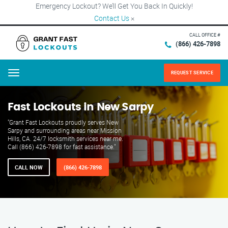
Emergency Lockout? We’ll Get You Back In Quickly!
Contact Us
×
CALL OFFICE #
(866) 426-7898
REQUEST SERVICE
Menu
Fast Lockouts in New Sarpy
"Grant Fast Lockouts proudly serves New
Sarpy and surrounding areas near Mission
Hills, CA. 24/7 locksmith services near me.
Call (866) 426-7898 for fast assistance."
CALL NOW
(866) 426-7898