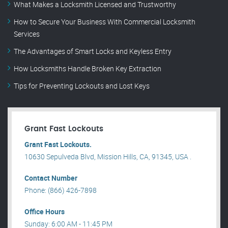
What Makes a Locksmith Licensed and Trustworthy
How to Secure Your Business With Commercial Locksmith
Services
The Advantages of Smart Locks and Keyless Entry
How Locksmiths Handle Broken Key Extraction
Tips for Preventing Lockouts and Lost Keys
Grant Fast Lockouts
Grant Fast Lockouts.
10630 Sepulveda Blvd, Mission Hills, CA, 91345, USA .
Contact Number
Phone: (866) 426-7898
Office Hours
Sunday: 6:00 AM - 11:45 PM