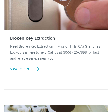
Broken Key Extraction
Need Broken Key Extraction in Mission Hills, CA? Grant Fast
Lockouts is here to help! Call us at (866) 426-7898 for fast
and reliable service near you.
View Details