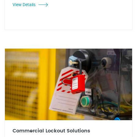
View Details
Commercial Lockout Solutions