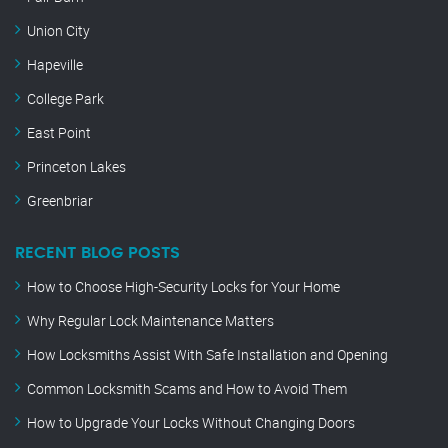
Union City
Hapeville
College Park
East Point
Princeton Lakes
Greenbriar
RECENT BLOG POSTS
How to Choose High-Security Locks for Your Home
Why Regular Lock Maintenance Matters
How Locksmiths Assist With Safe Installation and Opening
Common Locksmith Scams and How to Avoid Them
How to Upgrade Your Locks Without Changing Doors