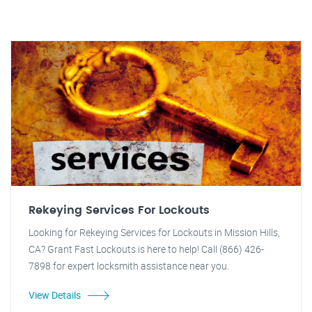
Rekeying Services For Lockouts
Looking for Rekeying Services for Lockouts in Mission Hills,
CA? Grant Fast Lockouts is here to help! Call (866) 426-
7898 for expert locksmith assistance near you.
View Details