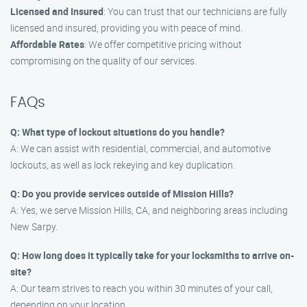
Licensed and Insured
: You can trust that our technicians are fully
licensed and insured, providing you with peace of mind.
Affordable Rates
: We offer competitive pricing without
compromising on the quality of our services.
FAQs
Q: What type of lockout situations do you handle?
A: We can assist with residential, commercial, and automotive
lockouts, as well as lock rekeying and key duplication.
Q: Do you provide services outside of Mission Hills?
A: Yes, we serve Mission Hills, CA, and neighboring areas including
New Sarpy.
Q: How long does it typically take for your locksmiths to arrive on-
site?
A: Our team strives to reach you within 30 minutes of your call,
depending on your location.