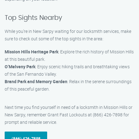
Top Sights Nearby
While you’re in New Sarpy waiting for our locksmith services, make
sure to check out some of the top sights in the area:
Mission Hills Heritage Park
: Explore the rich history of Mission Hills
at this beautiful park.
O’Melveny Park
: Enjoy scenic hiking trails and breathtaking views
of the San Fernando Valley.
Brand Park and Memory Garden
: Relax in the serene surroundings
of this peaceful garden.
Next time you find yourself in need of a locksmith in Mission Hills or
New Sarpy, remember Grant Fast Lockouts at (866) 426-7898 for
prompt and reliable service.
(866) 426-7898