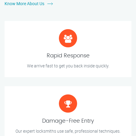
Know More About Us
Rapid Response
We arrive fast to get you back inside quickly.
Damage-Free Entry
Our expert locksmiths use safe, professional techniques.