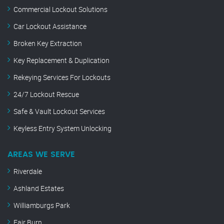
Commercial Lockout Solutions
Car Lockout Assistance
Broken Key Extraction
Key Replacement & Duplication
Rekeying Services For Lockouts
24/7 Lockout Rescue
Safe & Vault Lockout Services
Keyless Entry System Unlocking
AREAS WE SERVE
Riverdale
Ashland Estates
Williamburgs Park
Fair Burn