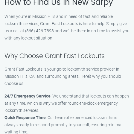
How to Find Us in New Sarpy
When you’re in Mission Hills and in need of fast and reliable
locksmith services, Grant Fast Lockouts is here to help. Simply give
us a call at (866) 426-7898 and we’ll be there in no time to assist you
with any lockout situation.
Why Choose Grant Fast Lockouts
Grant Fast Lockouts is your go-to locksmith service provider in
Mission Hills, CA, and surrounding areas. Here’s why you should
choose us:
24/7 Emergency Service
: We understand that lockouts can happen
at any time, which is why we offer round-the-clock emergency
locksmith services.
Quick Response Time
: Our team of experienced locksmiths is
always ready to respond promptly to your call, ensuring minimal
waiting time.