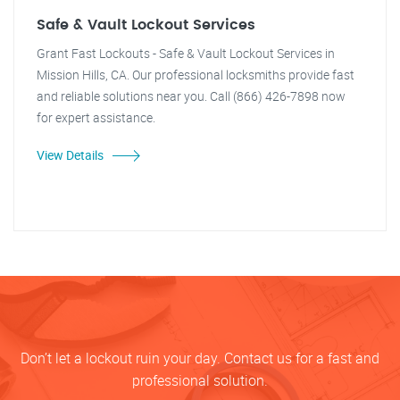
Safe & Vault Lockout Services
Grant Fast Lockouts - Safe & Vault Lockout Services in
Mission Hills, CA. Our professional locksmiths provide fast
and reliable solutions near you. Call (866) 426-7898 now
for expert assistance.
View Details
Don’t let a lockout ruin your day. Contact us for a fast and
professional solution.