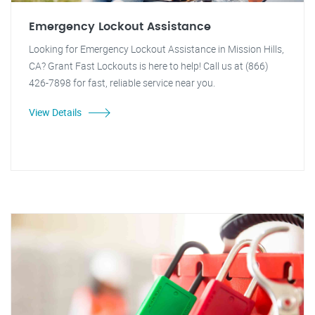
Emergency Lockout Assistance
Looking for Emergency Lockout Assistance in Mission Hills,
CA? Grant Fast Lockouts is here to help! Call us at (866)
426-7898 for fast, reliable service near you.
View Details