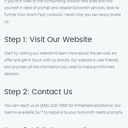
If you’re in Niles or the surrounding Mission Hills area and find
yourself in need of prompt and reliable locksmith services, look no
further than Grant Fast Lockouts. Here’s how you can easily locate
us.
Step 1: Visit Our Website
Start by visiting our website to learn more about the services we
offer and get in touch with us directly. Our website is user-friendly
and provides all the information you need to make an informed
decision.
Step 2: Contact Us
You can reach us at (866) 426-7898 for immediate assistance. Our
team is available 24/7 to respond to your locksmith needs promptly.