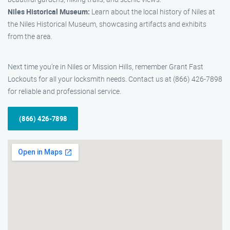
Niles Historical Museum:
Learn about the local history of Niles at
the Niles Historical Museum, showcasing artifacts and exhibits
from the area.
Next time you’re in Niles or Mission Hills, remember Grant Fast
Lockouts for all your locksmith needs. Contact us at (866) 426-7898
for reliable and professional service.
(866) 426-7898