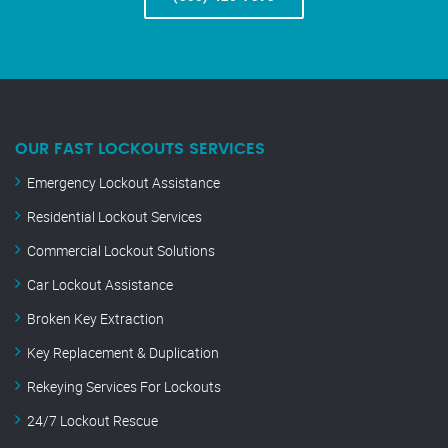
OUR FAST LOCKOUTS SERVICES
Emergency Lockout Assistance
Residential Lockout Services
Commercial Lockout Solutions
Car Lockout Assistance
Broken Key Extraction
Key Replacement & Duplication
Rekeying Services For Lockouts
24/7 Lockout Rescue