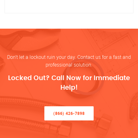
Don’t let a lockout ruin your day. Contact us for a fast and
professional solution.
Locked Out? Call Now for Immediate
Help!
(866) 426-7898