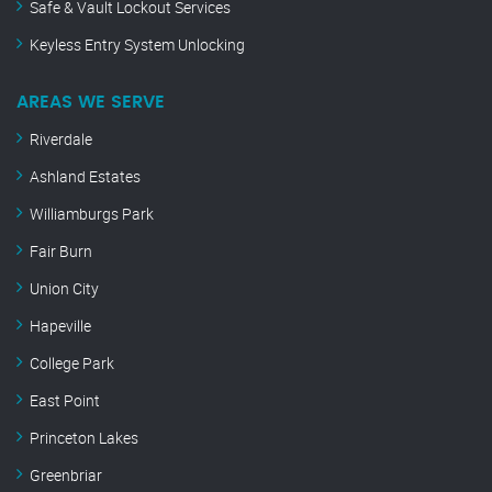
Safe & Vault Lockout Services
Keyless Entry System Unlocking
AREAS WE SERVE
Riverdale
Ashland Estates
Williamburgs Park
Fair Burn
Union City
Hapeville
College Park
East Point
Princeton Lakes
Greenbriar