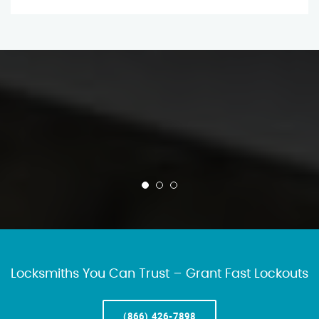
Locksmiths You Can Trust – Grant Fast Lockouts
(866) 426-7898