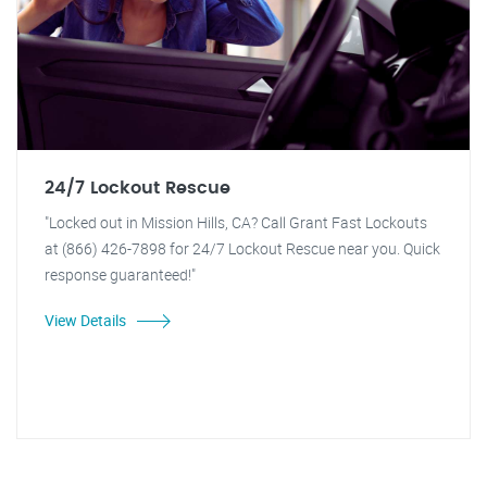
24/7 Lockout Rescue
"Locked out in Mission Hills, CA? Call Grant Fast Lockouts
at (866) 426-7898 for 24/7 Lockout Rescue near you. Quick
response guaranteed!"
View Details