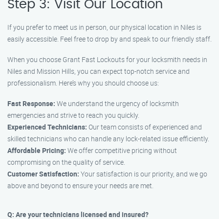
Step 3: Visit Our Location
If you prefer to meet us in person, our physical location in Niles is
easily accessible. Feel free to drop by and speak to our friendly staff.
When you choose Grant Fast Lockouts for your locksmith needs in
Niles and Mission Hills, you can expect top-notch service and
professionalism. Here’s why you should choose us:
Fast Response:
We understand the urgency of locksmith
emergencies and strive to reach you quickly.
Experienced Technicians:
Our team consists of experienced and
skilled technicians who can handle any lock-related issue efficiently.
Affordable Pricing:
We offer competitive pricing without
compromising on the quality of service.
Customer Satisfaction:
Your satisfaction is our priority, and we go
above and beyond to ensure your needs are met.
Q: Are your technicians licensed and insured?