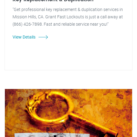
"Get professional key replacement & duplication services in
Mission Hills, CA. Grant Fast Lockouts is just a call away at
(866) 426-7898. Fast and reliable service near you!"
View Details