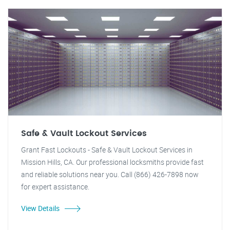
Safe & Vault Lockout Services
Grant Fast Lockouts - Safe & Vault Lockout Services in
Mission Hills, CA. Our professional locksmiths provide fast
and reliable solutions near you. Call (866) 426-7898 now
for expert assistance.
View Details