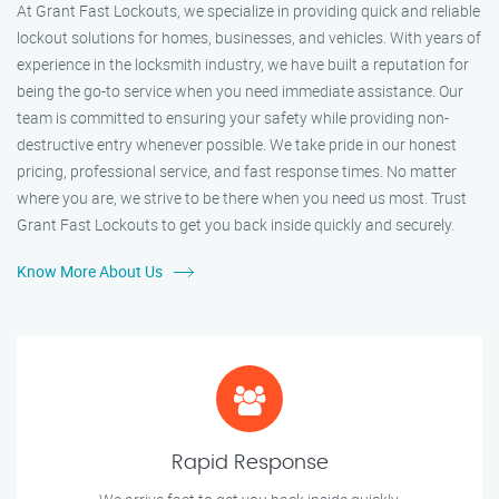
At Grant Fast Lockouts, we specialize in providing quick and reliable
lockout solutions for homes, businesses, and vehicles. With years of
experience in the locksmith industry, we have built a reputation for
being the go-to service when you need immediate assistance. Our
team is committed to ensuring your safety while providing non-
destructive entry whenever possible. We take pride in our honest
pricing, professional service, and fast response times. No matter
where you are, we strive to be there when you need us most. Trust
Grant Fast Lockouts to get you back inside quickly and securely.
Know More About Us
Rapid Response