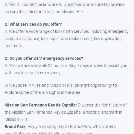
A: Yes, all our technicians are fully licensed and insured to provide
locksmith services in Niles and Mission Hills.
Q: What services do you offer?
A: We offer a wide range of locksmith services, including emergency
lockout assistance, lock repair and replacement, key duplication,
and more.
Q: Do you offer 24/7 emergency services?
A: Yes, we are available 24 hours a day, 7 days a week to assist you
with any locksmith emergency.
While you’re in Niles and Mission Hills, take the opportunity to
explore some of the top sights in the area:
Mission San Fernando Rey de España:
Discover the rich history of
the Mission San Fernando Rey de España, a historic landmark in
Mission Hills.
Brand Park:
Enjoy a relaxing day at Brand Park, which offers
beautiful gardens, hiking trails, and scenic views.