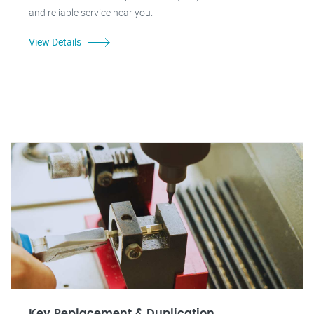
and reliable service near you.
View Details
Key Replacement & Duplication