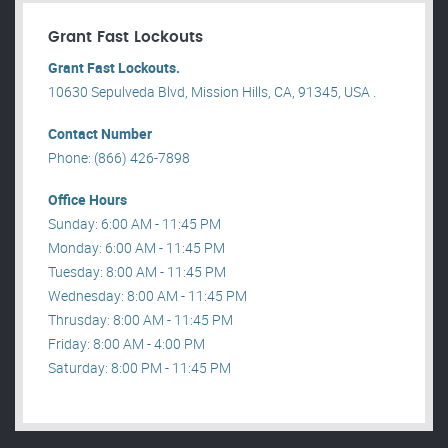
Grant Fast Lockouts
Grant Fast Lockouts.
10630 Sepulveda Blvd, Mission Hills, CA, 91345, USA .
Contact Number
Phone: (866) 426-7898
Office Hours
Sunday: 6:00 AM - 11:45 PM
Monday: 6:00 AM - 11:45 PM
Tuesday: 8:00 AM - 11:45 PM
Wednesday: 8:00 AM - 11:45 PM
Thrusday: 8:00 AM - 11:45 PM
Friday: 8:00 AM - 4:00 PM
Saturday: 8:00 PM - 11:45 PM