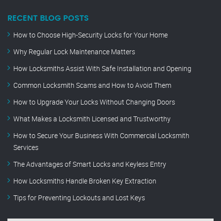
RECENT BLOG POSTS
How to Choose High-Security Locks for Your Home
Why Regular Lock Maintenance Matters
How Locksmiths Assist With Safe Installation and Opening
Common Locksmith Scams and How to Avoid Them
How to Upgrade Your Locks Without Changing Doors
What Makes a Locksmith Licensed and Trustworthy
How to Secure Your Business With Commercial Locksmith
Services
The Advantages of Smart Locks and Keyless Entry
How Locksmiths Handle Broken Key Extraction
Tips for Preventing Lockouts and Lost Keys