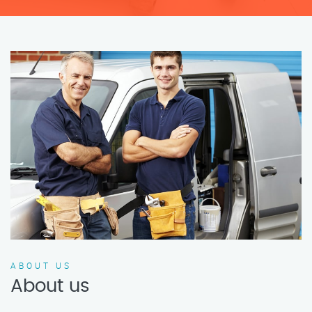
ABOUT US
About us