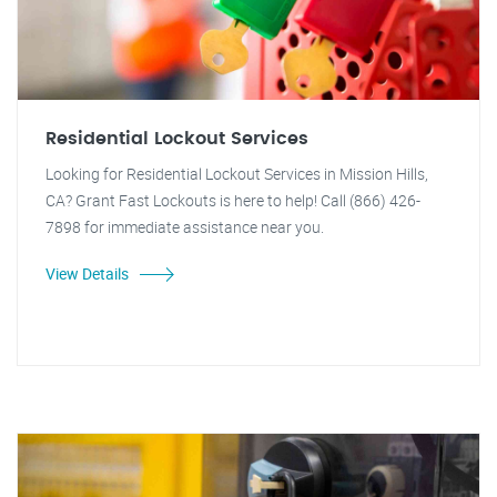
Residential Lockout Services
Looking for Residential Lockout Services in Mission Hills,
CA? Grant Fast Lockouts is here to help! Call (866) 426-
7898 for immediate assistance near you.
View Details