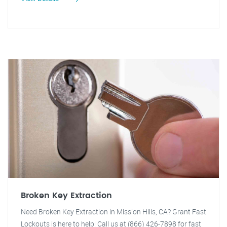
Broken Key Extraction
Need Broken Key Extraction in Mission Hills, CA? Grant Fast
Lockouts is here to help! Call us at (866) 426-7898 for fast