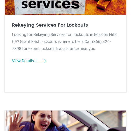
Rekeying Services For Lockouts
Looking for Rekeying Services for Lockouts in Mission Hills,
CA? Grant Fast Lockouts is here to help! Call (866) 426-
7898 for expert locksmith assistance near you.
View Details