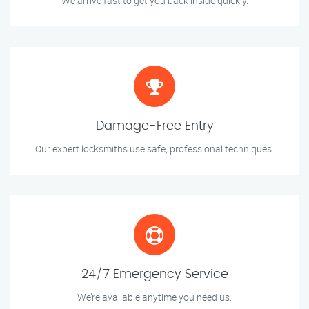
We arrive fast to get you back inside quickly.
Damage-Free Entry
Our expert locksmiths use safe, professional techniques.
24/7 Emergency Service
We’re available anytime you need us.