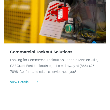
Commercial Lockout Solutions
Looking for Commercial Lockout Solutions in Mission Hills,
CA? Grant Fast Lockouts is just a call away at (866) 426-
7898. Get fast and reliable service near you!
View Details