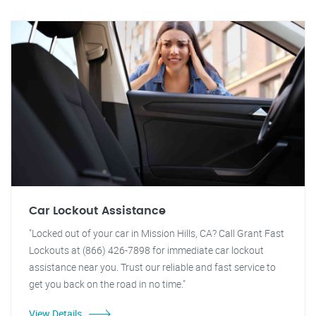
Car Lockout Assistance
"Locked out of your car in Mission Hills, CA? Call Grant Fast
Lockouts at (866) 426-7898 for immediate car lockout
assistance near you. Trust our reliable and fast service to
get you back on the road in no time."
View Details