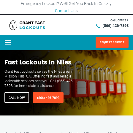
Emergency Lockout? We’ll Get You Back In Quickly!
Contact Us
×
CALL OFFICE #
(866) 426-7898
REQUEST SERVICE
Menu
Fast Lockouts in Niles
Grant Fast Lockouts serves the Niles area in
Mission Hills, CA. Offering fast and reliable
locksmith services near you. Call (866) 426-
7898 for immediate assistance.
CALL NOW
(866) 426-7898