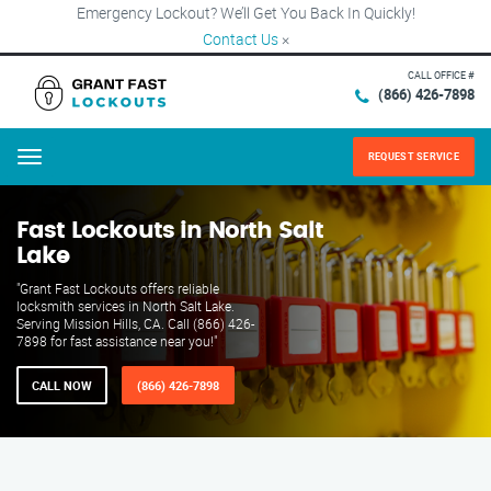
Emergency Lockout? We’ll Get You Back In Quickly!
Contact Us
×
CALL OFFICE #
(866) 426-7898
REQUEST SERVICE
Menu
Fast Lockouts in North Salt
Lake
"Grant Fast Lockouts offers reliable
locksmith services in North Salt Lake.
Serving Mission Hills, CA. Call (866) 426-
7898 for fast assistance near you!"
CALL NOW
(866) 426-7898