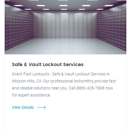
Safe & Vault Lockout Services
Grant Fast Lockouts - Safe & Vault Lockout Services in
Mission Hills, CA. Our professional locksmiths provide fast
and reliable solutions near you. Call (866) 426-7898 now
for expert assistance.
View Details