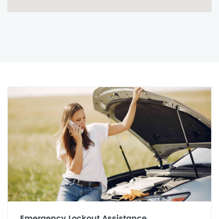
Emergency Lockout Assistance