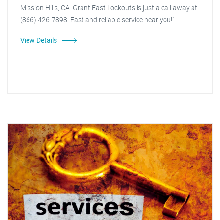
Mission Hills, CA. Grant Fast Lockouts is just a call away at
(866) 426-7898. Fast and reliable service near you!"
View Details