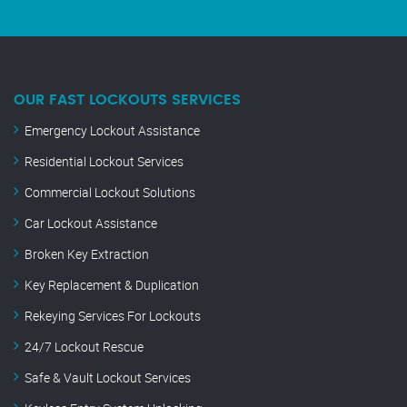
OUR FAST LOCKOUTS SERVICES
Emergency Lockout Assistance
Residential Lockout Services
Commercial Lockout Solutions
Car Lockout Assistance
Broken Key Extraction
Key Replacement & Duplication
Rekeying Services For Lockouts
24/7 Lockout Rescue
Safe & Vault Lockout Services