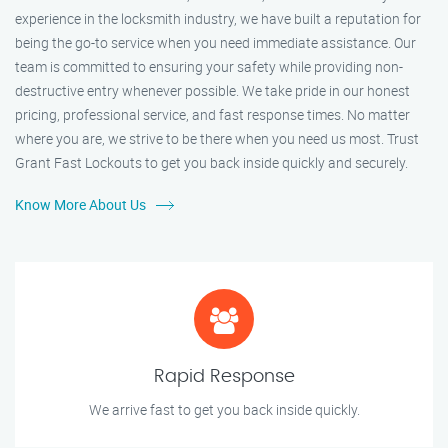
experience in the locksmith industry, we have built a reputation for
being the go-to service when you need immediate assistance. Our
team is committed to ensuring your safety while providing non-
destructive entry whenever possible. We take pride in our honest
pricing, professional service, and fast response times. No matter
where you are, we strive to be there when you need us most. Trust
Grant Fast Lockouts to get you back inside quickly and securely.
Know More About Us
Rapid Response
We arrive fast to get you back inside quickly.