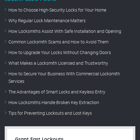
How to Choose High-Security Locks for Your Home
Why Regular Lock Maintenance Matters
How Locksmiths Assist With Safe Installation and Opening
Common Locksmith Scams and How to Avoid Them
How to Upgrade Your Locks Without Changing Doors
What Makes a Locksmith Licensed and Trustworthy
How to Secure Your Business With Commercial Locksmith
Services
The Advantages of Smart Locks and Keyless Entry
How Locksmiths Handle Broken Key Extraction
Tips for Preventing Lockouts and Lost Keys
Grant Fast Lockouts