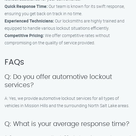
Quick Response Time:
Our team is known for its swift response,
ensuring you get back on track in no time.
Experienced Technicians:
Our locksmiths are highly trained and
equipped to handle various lockout situations efficiently.
Competitive Pricing:
We offer competitive rates without
compromising on the quality of service provided.
FAQs
Q: Do you offer automotive lockout
services?
A: Yes, we provide automotive lockout services for all types of
vehicles in Mission Hills and the surrounding North Salt Lake areas.
Q: What is your average response time?