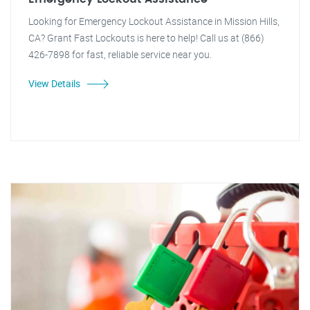
Looking for Emergency Lockout Assistance in Mission Hills,
CA? Grant Fast Lockouts is here to help! Call us at (866)
426-7898 for fast, reliable service near you.
View Details