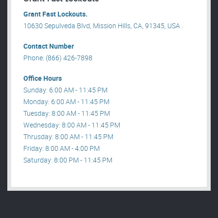
Grant Fast Lockouts.
10630 Sepulveda Blvd, Mission Hills, CA, 91345, USA .
Contact Number
Phone: (866) 426-7898
Office Hours
Sunday: 6:00 AM - 11:45 PM
Monday: 6:00 AM - 11:45 PM
Tuesday: 8:00 AM - 11:45 PM
Wednesday: 8:00 AM - 11:45 PM
Thrusday: 8:00 AM - 11:45 PM
Friday: 8:00 AM - 4:00 PM
Saturday: 8:00 PM - 11:45 PM