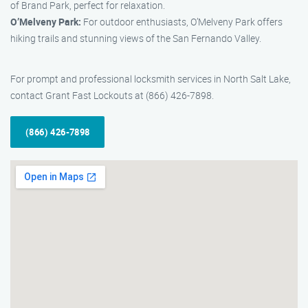
of Brand Park, perfect for relaxation.
O’Melveny Park:
For outdoor enthusiasts, O’Melveny Park offers
hiking trails and stunning views of the San Fernando Valley.
For prompt and professional locksmith services in North Salt Lake,
contact Grant Fast Lockouts at (866) 426-7898.
(866) 426-7898