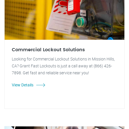
Commercial Lockout Solutions
Looking for Commercial Lockout Solutions in Mission Hills,
CA? Grant Fast Lockouts is just a call away at (866) 426-
7898. Get fast and reliable service near you!
View Details