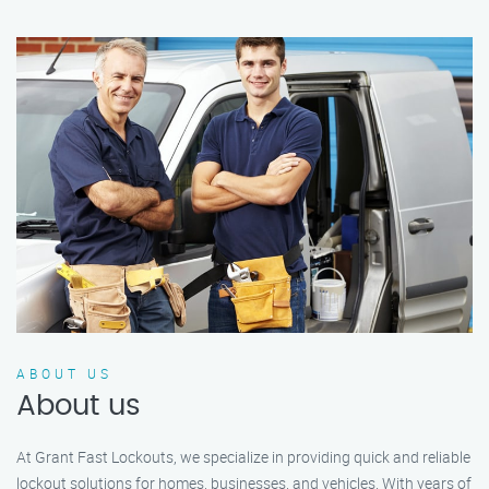
ABOUT US
About us
At Grant Fast Lockouts, we specialize in providing quick and reliable
lockout solutions for homes, businesses, and vehicles. With years of