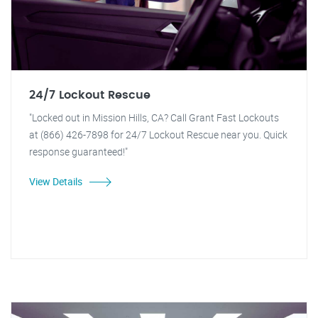
24/7 Lockout Rescue
"Locked out in Mission Hills, CA? Call Grant Fast Lockouts
at (866) 426-7898 for 24/7 Lockout Rescue near you. Quick
response guaranteed!"
View Details