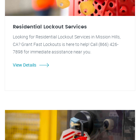
Residential Lockout Services
Looking for Residential Lockout Services in Mission Hills,
CA? Grant Fast Lockouts is here to help! Call (866) 426-
7898 for immediate assistance near you.
View Details