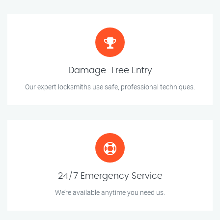
Damage-Free Entry
Our expert locksmiths use safe, professional techniques.
24/7 Emergency Service
We’re available anytime you need us.