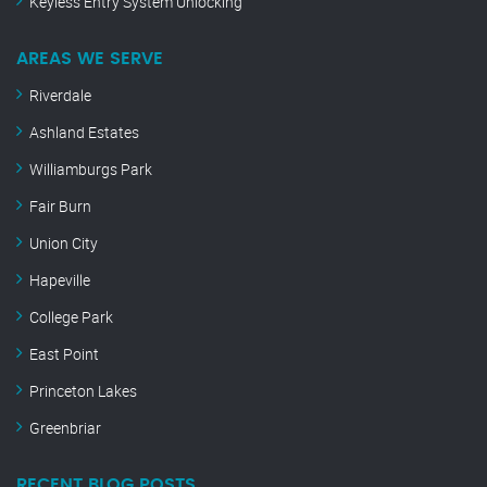
Keyless Entry System Unlocking
AREAS WE SERVE
Riverdale
Ashland Estates
Williamburgs Park
Fair Burn
Union City
Hapeville
College Park
East Point
Princeton Lakes
Greenbriar
RECENT BLOG POSTS