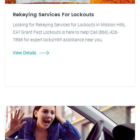
Rekeying Services For Lockouts
Looking for Rekeying Services for Lockouts in Mission Hills,
CA? Grant Fast Lockouts is here to help! Call (866) 426-
7898 for expert locksmith assistance near you.
View Details