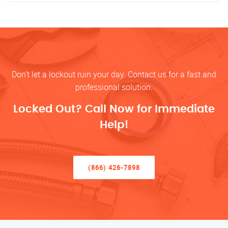
Don’t let a lockout ruin your day. Contact us for a fast and
professional solution.
Locked Out? Call Now for Immediate
Help!
(866) 426-7898