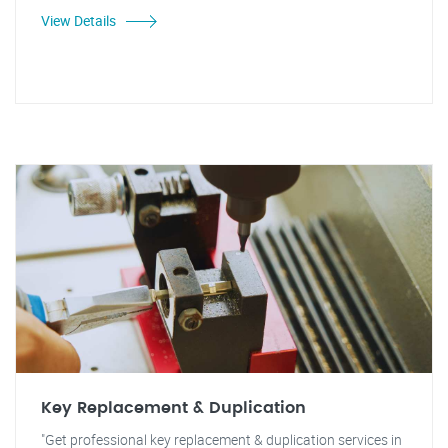
View Details
Key Replacement & Duplication
"Get professional key replacement & duplication services in