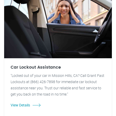
Car Lockout Assistance
"Locked out of your car in Mission Hills, CA? Call Grant Fast
Lockouts at (866) 426-7898 for immediate car lockout
assistance near you. Trust our reliable and fast service to
get you back on the road in no time."
View Details