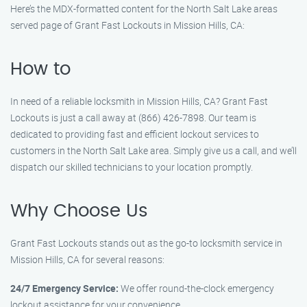
Here’s the MDX-formatted content for the North Salt Lake areas
served page of Grant Fast Lockouts in Mission Hills, CA:
How to
In need of a reliable locksmith in Mission Hills, CA? Grant Fast
Lockouts is just a call away at (866) 426-7898. Our team is
dedicated to providing fast and efficient lockout services to
customers in the North Salt Lake area. Simply give us a call, and we’ll
dispatch our skilled technicians to your location promptly.
Why Choose Us
Grant Fast Lockouts stands out as the go-to locksmith service in
Mission Hills, CA for several reasons:
24/7 Emergency Service:
We offer round-the-clock emergency
lockout assistance for your convenience.