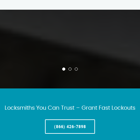
Locksmiths You Can Trust – Grant Fast Lockouts
(866) 426-7898