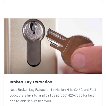
Broken Key Extraction
Need Broken Key Extraction in Mission Hills, CA? Grant Fast
Lockouts is here to help! Call us at (866) 426-7898 for fast
and reliable service near you.