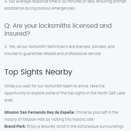
A: Our average response time is 30 minutes or less, ensuring prompt
assistance during lockout emergencies.
Q: Are your locksmiths licensed and
insured?
A: Yes, all our locksmith technicians are licensed, bonded, and
insured to guarantee reliable and professional service.
Top Sights Nearby
While you wait for our locksmith team to arrive, take the
opportunity to explore some of the top sights in the North Salt Lake
area:
Mission San Fernando Rey de España:
Immerse yourself in the
history of Mission Hills by visiting this historic site.
Brand Park:
Enjoy a leisurely stroll in the picturesque surroundings