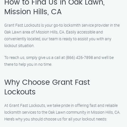
How to Find Us in Oak Lawn,
Mission Hills, CA
Grant Fast Lockouts is your go-to locksmith service provider in the
Oak Lawn area of Mission Hills, CA. Easily accessible and
conveniently located, our team is ready to assist you with any
lockout situation.
To reach us, simply give us a call at (866) 426-7898 and we’ll be
there to help you in no time.
Why Choose Grant Fast
Lockouts
At Grant Fast Lockouts, we take pride in offering fast and reliable
locksmith services to the Oak Lawn community in Mission Hills, CA.
Here’s why you should choose us for all your lockout needs: