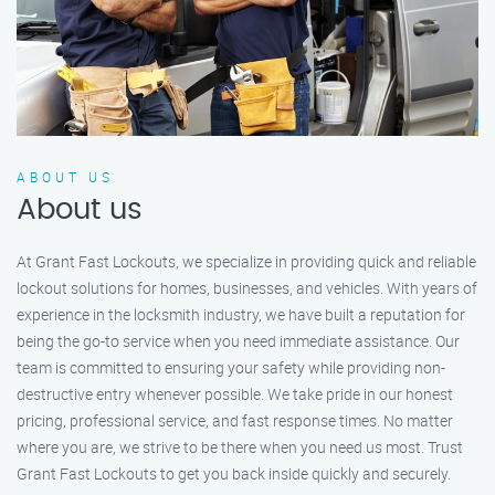
ABOUT US
About us
At Grant Fast Lockouts, we specialize in providing quick and reliable
lockout solutions for homes, businesses, and vehicles. With years of
experience in the locksmith industry, we have built a reputation for
being the go-to service when you need immediate assistance. Our
team is committed to ensuring your safety while providing non-
destructive entry whenever possible. We take pride in our honest
pricing, professional service, and fast response times. No matter
where you are, we strive to be there when you need us most. Trust
Grant Fast Lockouts to get you back inside quickly and securely.