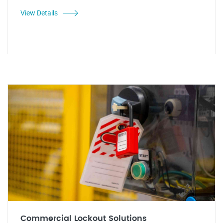
View Details
Commercial Lockout Solutions