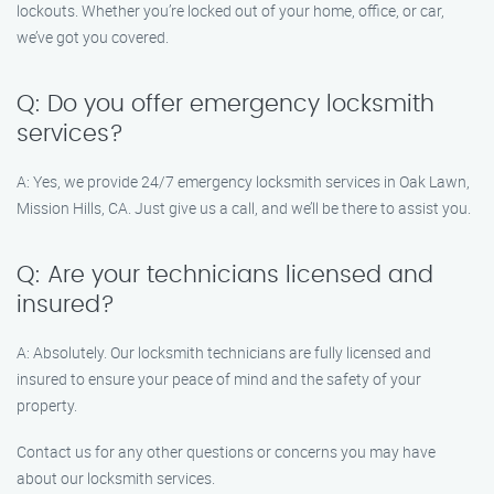
lockouts. Whether you’re locked out of your home, office, or car,
we’ve got you covered.
Q: Do you offer emergency locksmith
services?
A: Yes, we provide 24/7 emergency locksmith services in Oak Lawn,
Mission Hills, CA. Just give us a call, and we’ll be there to assist you.
Q: Are your technicians licensed and
insured?
A: Absolutely. Our locksmith technicians are fully licensed and
insured to ensure your peace of mind and the safety of your
property.
Contact us for any other questions or concerns you may have
about our locksmith services.