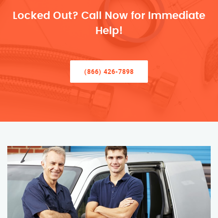
Locked Out? Call Now for Immediate
Help!
(866) 426-7898