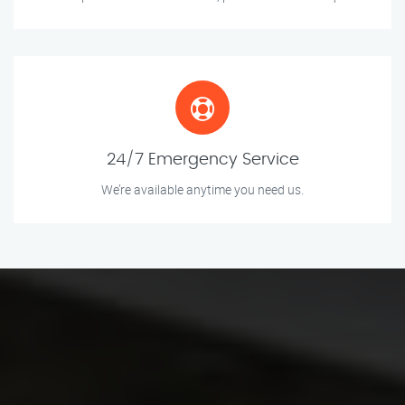
24/7 Emergency Service
We’re available anytime you need us.