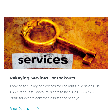
Rekeying Services For Lockouts
Looking for Rekeying Services for Lockouts in Mission Hills,
CA? Grant Fast Lockouts is here to help! Call (866) 426-
7898 for expert locksmith assistance near you.
View Details