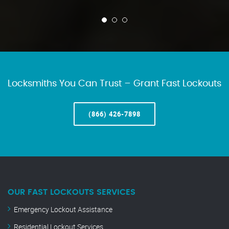
Locksmiths You Can Trust – Grant Fast Lockouts
(866) 426-7898
OUR FAST LOCKOUTS SERVICES
Emergency Lockout Assistance
Residential Lockout Services