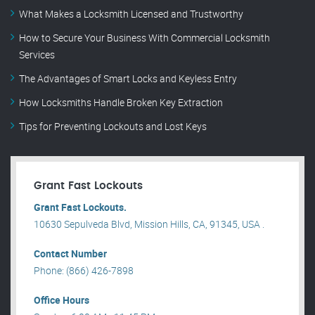
What Makes a Locksmith Licensed and Trustworthy
How to Secure Your Business With Commercial Locksmith
Services
The Advantages of Smart Locks and Keyless Entry
How Locksmiths Handle Broken Key Extraction
Tips for Preventing Lockouts and Lost Keys
Grant Fast Lockouts
Grant Fast Lockouts.
10630 Sepulveda Blvd, Mission Hills, CA, 91345, USA .
Contact Number
Phone: (866) 426-7898
Office Hours