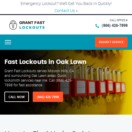
Emergency Lockout? We’ll Get You Back In Quickly!
Contact Us
×
CALL OFFICE #
(866) 426-7898
REQUEST SERVICE
Menu
Fast Lockouts in Oak Lawn
Grant Fast Lockouts serves Mission Hills, CA
and surrounding Oak Lawn areas. Quick
locksmith services near me. Call (866) 426-
7898 for fast assistance.
CALL NOW
(866) 426-7898