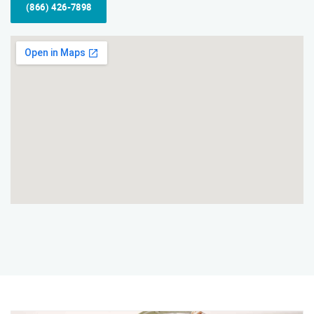
(866) 426-7898