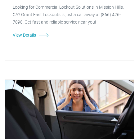
Looking for Commercial Lockout Solutions in Mission Hills,
CA? Grant Fast Lockouts is just a call away at (866) 426-
7898. Get fast and reliable service near you!
View Details