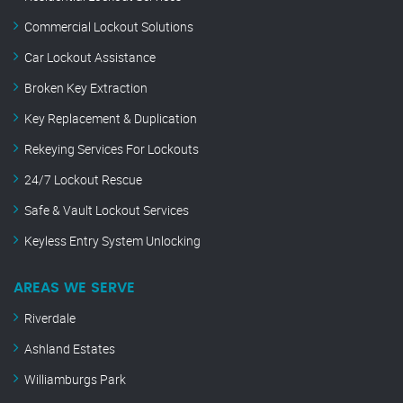
Commercial Lockout Solutions
Car Lockout Assistance
Broken Key Extraction
Key Replacement & Duplication
Rekeying Services For Lockouts
24/7 Lockout Rescue
Safe & Vault Lockout Services
Keyless Entry System Unlocking
AREAS WE SERVE
Riverdale
Ashland Estates
Williamburgs Park