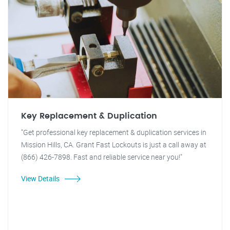
Key Replacement & Duplication
"Get professional key replacement & duplication services in
Mission Hills, CA. Grant Fast Lockouts is just a call away at
(866) 426-7898. Fast and reliable service near you!"
View Details