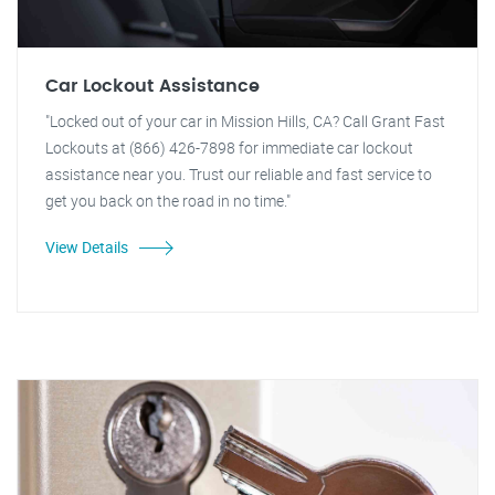
Car Lockout Assistance
"Locked out of your car in Mission Hills, CA? Call Grant Fast
Lockouts at (866) 426-7898 for immediate car lockout
assistance near you. Trust our reliable and fast service to
get you back on the road in no time."
View Details