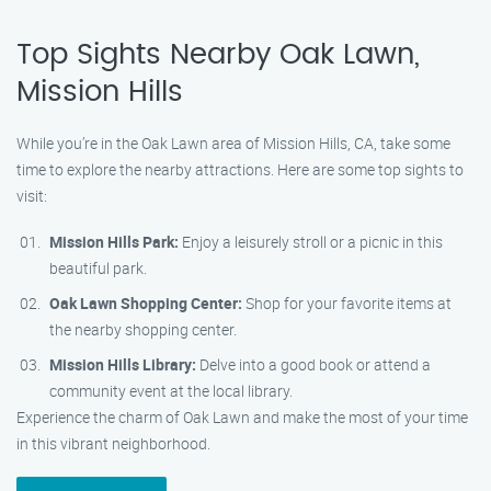
Top Sights Nearby Oak Lawn,
Mission Hills
While you’re in the Oak Lawn area of Mission Hills, CA, take some
time to explore the nearby attractions. Here are some top sights to
visit:
Mission Hills Park:
Enjoy a leisurely stroll or a picnic in this
beautiful park.
Oak Lawn Shopping Center:
Shop for your favorite items at
the nearby shopping center.
Mission Hills Library:
Delve into a good book or attend a
community event at the local library.
Experience the charm of Oak Lawn and make the most of your time
in this vibrant neighborhood.