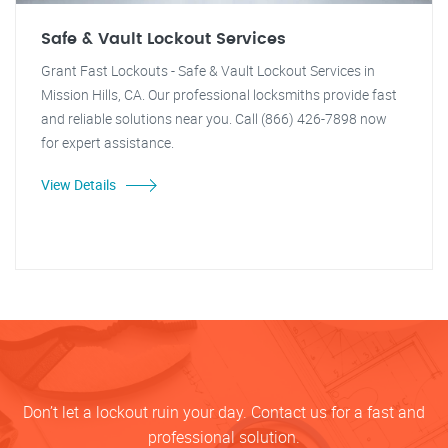
Safe & Vault Lockout Services
Grant Fast Lockouts - Safe & Vault Lockout Services in
Mission Hills, CA. Our professional locksmiths provide fast
and reliable solutions near you. Call (866) 426-7898 now
for expert assistance.
View Details
Don’t let a lockout ruin your day. Contact us for a fast and
professional solution.