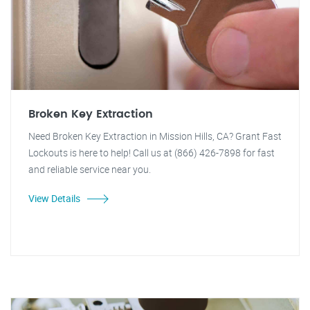
Broken Key Extraction
Need Broken Key Extraction in Mission Hills, CA? Grant Fast
Lockouts is here to help! Call us at (866) 426-7898 for fast
and reliable service near you.
View Details