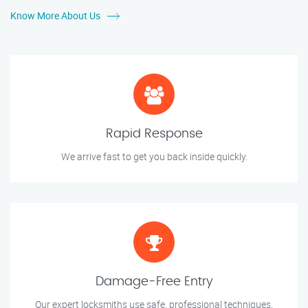
Know More About Us
Rapid Response
We arrive fast to get you back inside quickly.
Damage-Free Entry
Our expert locksmiths use safe, professional techniques.