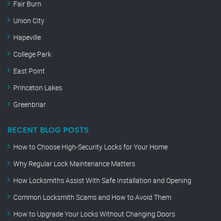
Fair Burn
Union City
Hapeville
College Park
East Point
Princeton Lakes
Greenbriar
RECENT BLOG POSTS
How to Choose High-Security Locks for Your Home
Why Regular Lock Maintenance Matters
How Locksmiths Assist With Safe Installation and Opening
Common Locksmith Scams and How to Avoid Them
How to Upgrade Your Locks Without Changing Doors