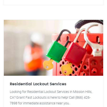
Residential Lockout Services
Looking for Residential Lockout Services in Mission Hills,
CA? Grant Fast Lockouts is here to help! Call (866) 426-
7898 for immediate assistance near you.