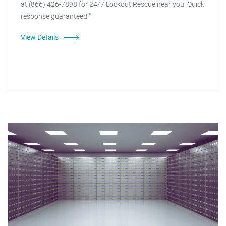
at (866) 426-7898 for 24/7 Lockout Rescue near you. Quick
response guaranteed!"
View Details