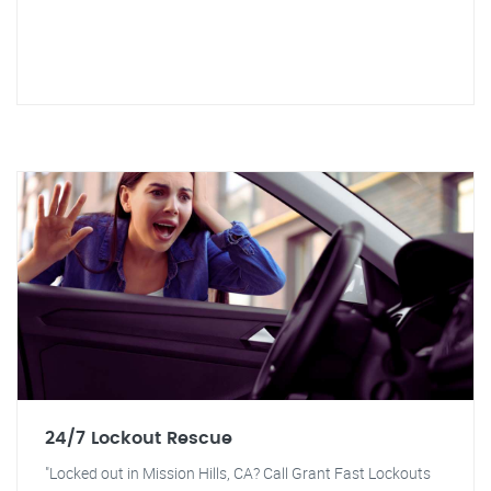
24/7 Lockout Rescue
"Locked out in Mission Hills, CA? Call Grant Fast Lockouts