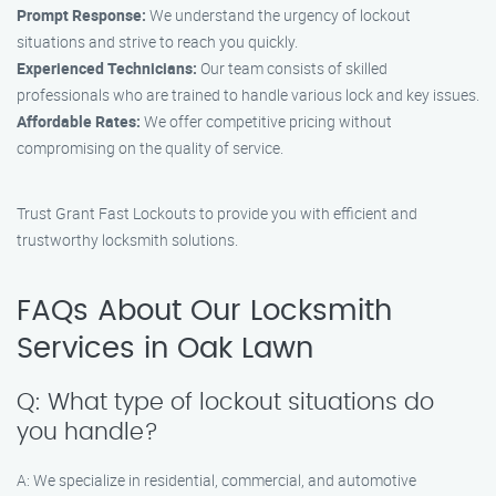
Prompt Response:
We understand the urgency of lockout
situations and strive to reach you quickly.
Experienced Technicians:
Our team consists of skilled
professionals who are trained to handle various lock and key issues.
Affordable Rates:
We offer competitive pricing without
compromising on the quality of service.
Trust Grant Fast Lockouts to provide you with efficient and
trustworthy locksmith solutions.
FAQs About Our Locksmith
Services in Oak Lawn
Q: What type of lockout situations do
you handle?
A: We specialize in residential, commercial, and automotive