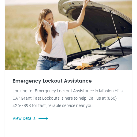
Emergency Lockout Assistance
Looking for Emergency Lockout Assistance in Mission Hills,
CA? Grant Fast Lockouts is here to help! Call us at (866)
426-7898 for fast, reliable service near you.
View Details