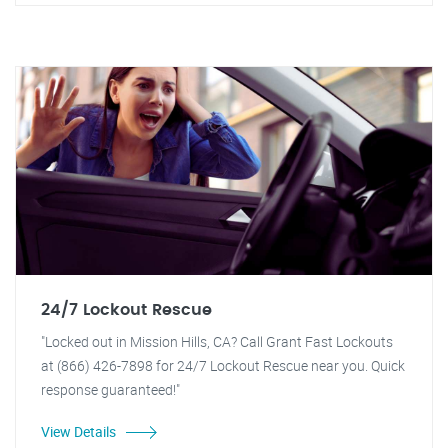
24/7 Lockout Rescue
"Locked out in Mission Hills, CA? Call Grant Fast Lockouts
at (866) 426-7898 for 24/7 Lockout Rescue near you. Quick
response guaranteed!"
View Details