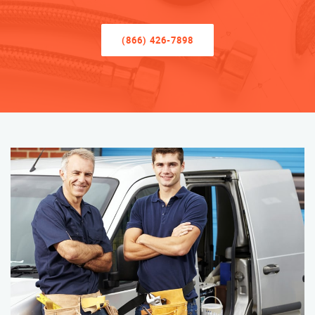
(866) 426-7898