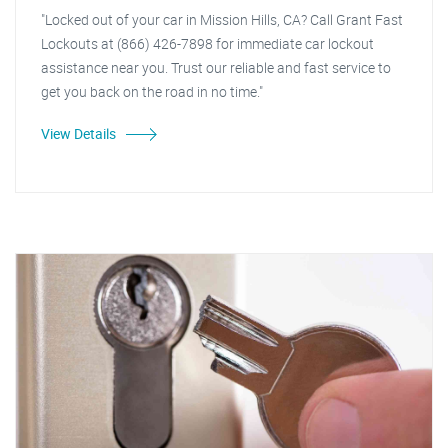
"Locked out of your car in Mission Hills, CA? Call Grant Fast
Lockouts at (866) 426-7898 for immediate car lockout
assistance near you. Trust our reliable and fast service to
get you back on the road in no time."
View Details