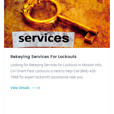
Rekeying Services For Lockouts
Looking for Rekeying Services for Lockouts in Mission Hills,
CA? Grant Fast Lockouts is here to help! Call (866) 426-
7898 for expert locksmith assistance near you.
View Details