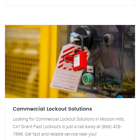
Commercial Lockout Solutions
Looking for Commercial Lockout Solutions in Mission Hills,
CA? Grant Fast Lockouts is just a call away at (866) 426-
7898. Get fast and reliable service near you!