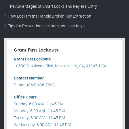
The Advantages of Smart Locks and Keyless Entry
How Locksmiths Handle Broken Key Extraction
Tips for Preventing Lockouts and Lost Keys
Grant Fast Lockouts
Grant Fast Lockouts.
10630 Sepulveda Blvd, Mission Hills, CA, 91345, USA .
Contact Number
Phone: (866) 426-7898
Office Hours
Sunday: 6:00 AM - 11:45 PM
Monday: 6:00 AM - 11:45 PM
Tuesday: 8:00 AM - 11:45 PM
Wednesday: 8:00 AM - 11:45 PM