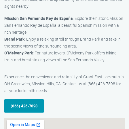
sights nearby:
Mission San Fernando Rey de España
: Explore the historic Mission
San Fernando Rey de España, a beautiful Spanish mission with a
rich heritage.
Brand Park
: Enjoy a relaxing stroll through Brand Park and take in
the scenic views of the surrounding area.
O’Melveny Park
: For nature lovers, O’Melveny Park offers hiking
trails and breathtaking views of the San Fernando Valley.
Experience the convenience and reliability of Grant Fast Lockouts in
Old Greenwich, Mission Hills, CA. Contact us at (866) 426-7898 for
all your locksmith needs.
(866) 426-7898