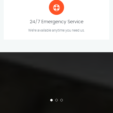
24/7 Emergency Service
We’re available anytime you need us.