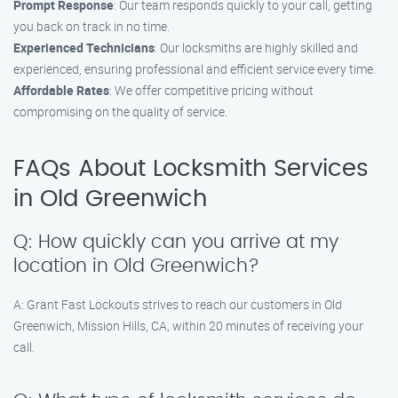
Prompt Response
: Our team responds quickly to your call, getting
you back on track in no time.
Experienced Technicians
: Our locksmiths are highly skilled and
experienced, ensuring professional and efficient service every time.
Affordable Rates
: We offer competitive pricing without
compromising on the quality of service.
FAQs About Locksmith Services
in Old Greenwich
Q: How quickly can you arrive at my
location in Old Greenwich?
A: Grant Fast Lockouts strives to reach our customers in Old
Greenwich, Mission Hills, CA, within 20 minutes of receiving your
call.