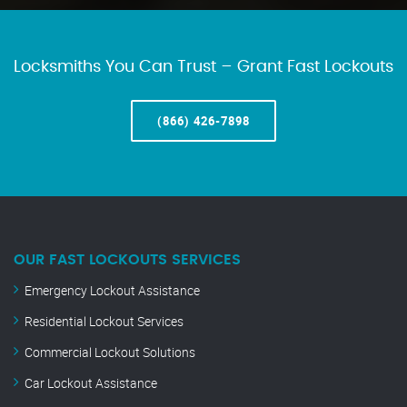
Locksmiths You Can Trust – Grant Fast Lockouts
(866) 426-7898
OUR FAST LOCKOUTS SERVICES
Emergency Lockout Assistance
Residential Lockout Services
Commercial Lockout Solutions
Car Lockout Assistance