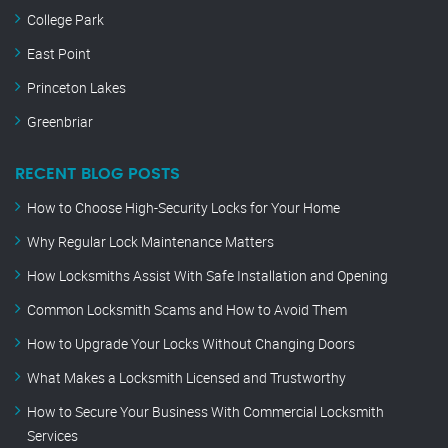
College Park
East Point
Princeton Lakes
Greenbriar
RECENT BLOG POSTS
How to Choose High-Security Locks for Your Home
Why Regular Lock Maintenance Matters
How Locksmiths Assist With Safe Installation and Opening
Common Locksmith Scams and How to Avoid Them
How to Upgrade Your Locks Without Changing Doors
What Makes a Locksmith Licensed and Trustworthy
How to Secure Your Business With Commercial Locksmith
Services