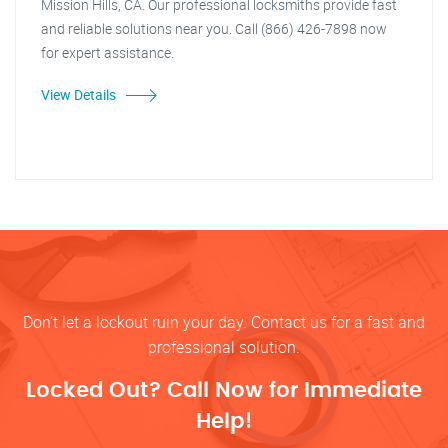
Mission Hills, CA. Our professional locksmiths provide fast
and reliable solutions near you. Call (866) 426-7898 now
for expert assistance.
View Details
Don’t let a lockout ruin your day. Contact us for a fast and
professional solution.
Locked Out? Call Now for Immediate
Help!