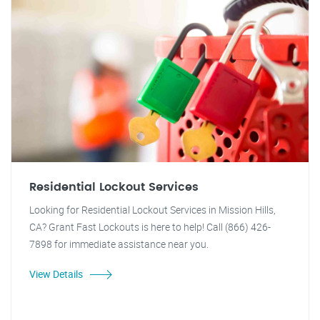
Residential Lockout Services
Looking for Residential Lockout Services in Mission Hills,
CA? Grant Fast Lockouts is here to help! Call (866) 426-
7898 for immediate assistance near you.
View Details