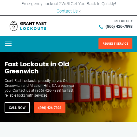
Emergency Lockout? We’ll Get You Back In Quickly!
Contact Us
×
CALL OFFICE #
(866) 426-7898
REQUEST SERVICE
Menu
Fast Lockouts in Old
Greenwich
Grant Fast Lockouts proudly serves Old
Greenwich and Mission Hills, CA areas near
you. Contact us at (866) 426-7898 for fast,
reliable locksmith services.
CALL NOW
(866) 426-7898