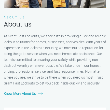
ABOUT US
About us
At Grant Fast Lockouts, we specialize in providing quick and reliable
lockout solutions for homes, businesses, and vehicles. With years of
experience in the locksmith industry, we have built a reputation for
being the go-to service when you need immediate assistance. Our
team is committed to ensuring your safety while providing non-
destructive entry whenever possible. We take pride in our honest
pricing, professional service, and fast response times. No matter
where you are, we strive to be there when you need us most. Trust
Grant Fast Lockouts to get you back inside quickly and securely.
Know More About Us