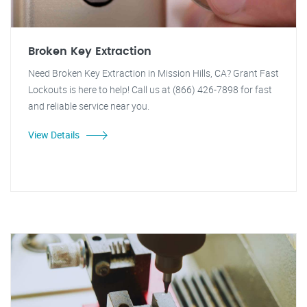
Broken Key Extraction
Need Broken Key Extraction in Mission Hills, CA? Grant Fast
Lockouts is here to help! Call us at (866) 426-7898 for fast
and reliable service near you.
View Details