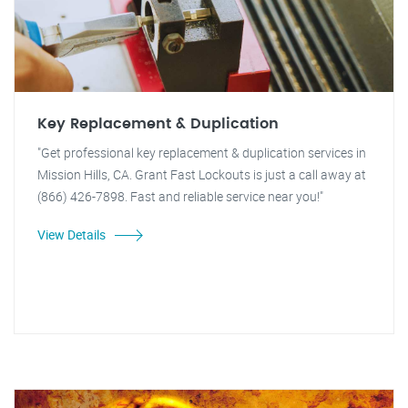
Key Replacement & Duplication
"Get professional key replacement & duplication services in
Mission Hills, CA. Grant Fast Lockouts is just a call away at
(866) 426-7898. Fast and reliable service near you!"
View Details