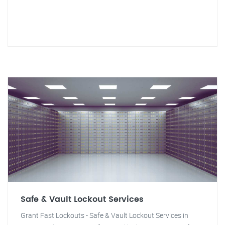
Safe & Vault Lockout Services
Grant Fast Lockouts - Safe & Vault Lockout Services in