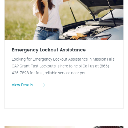
Emergency Lockout Assistance
Looking for Emergency Lockout Assistance in Mission Hills,
CA? Grant Fast Lockouts is here to help! Call us at (866)
426-7898 for fast, reliable service near you.
View Details