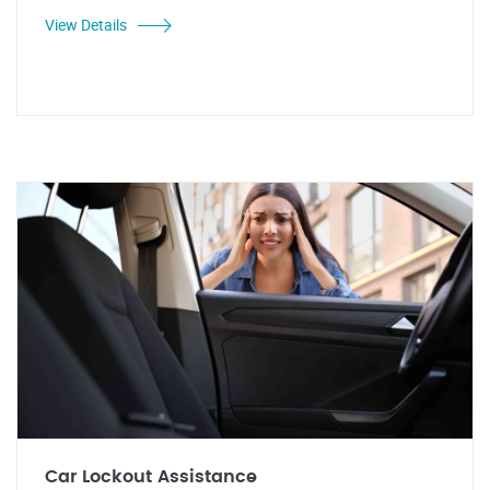
View Details
Car Lockout Assistance