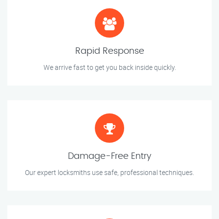
Rapid Response
We arrive fast to get you back inside quickly.
Damage-Free Entry
Our expert locksmiths use safe, professional techniques.