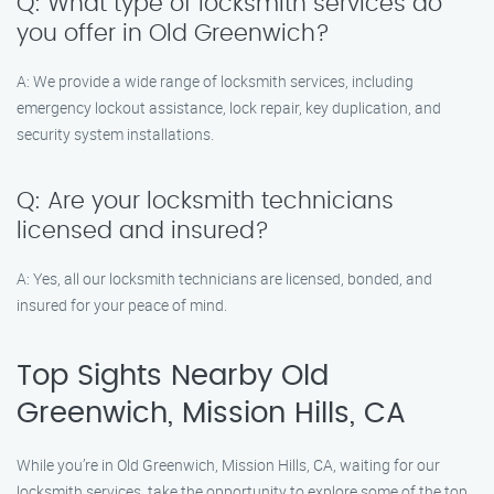
Q: What type of locksmith services do
you offer in Old Greenwich?
A: We provide a wide range of locksmith services, including
emergency lockout assistance, lock repair, key duplication, and
security system installations.
Q: Are your locksmith technicians
licensed and insured?
A: Yes, all our locksmith technicians are licensed, bonded, and
insured for your peace of mind.
Top Sights Nearby Old
Greenwich, Mission Hills, CA
While you’re in Old Greenwich, Mission Hills, CA, waiting for our
locksmith services, take the opportunity to explore some of the top