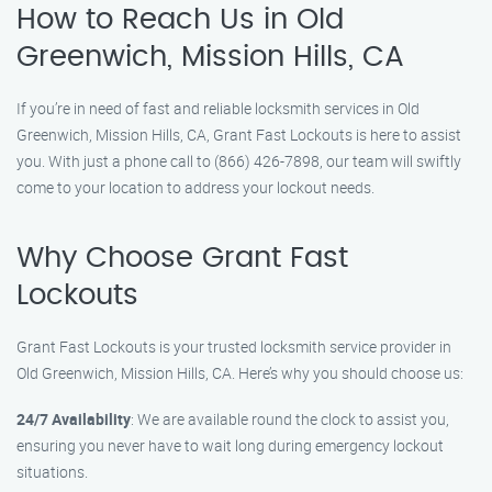
How to Reach Us in Old
Greenwich, Mission Hills, CA
If you’re in need of fast and reliable locksmith services in Old
Greenwich, Mission Hills, CA, Grant Fast Lockouts is here to assist
you. With just a phone call to (866) 426-7898, our team will swiftly
come to your location to address your lockout needs.
Why Choose Grant Fast
Lockouts
Grant Fast Lockouts is your trusted locksmith service provider in
Old Greenwich, Mission Hills, CA. Here’s why you should choose us:
24/7 Availability
: We are available round the clock to assist you,
ensuring you never have to wait long during emergency lockout
situations.