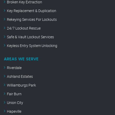
Broken Key Extraction
Key Replacement & Duplication
Rekeying Services For Lockouts
24/7 Lockout Rescue
Safe & Vault Lockout Services
Keyless Entry System Unlocking
AREAS WE SERVE
Riverdale
Ashland Estates
Williamburgs Park
Fair Burn
Union City
Hapeville