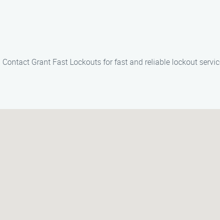
l. Contact Grant Fast Lockouts for fast and reliable lockout servi