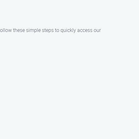
 Follow these simple steps to quickly access our