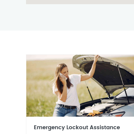
Emergency Lockout Assistance