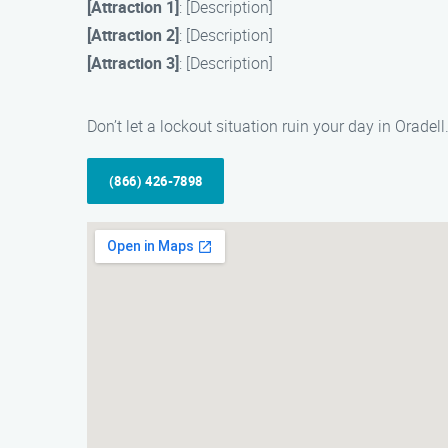
[Attraction 1]
: [Description]
[Attraction 2]
: [Description]
[Attraction 3]
: [Description]
Don’t let a lockout situation ruin your day in Oradel
(866) 426-7898