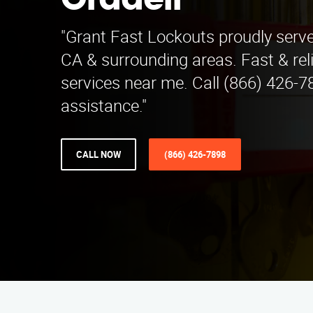
Oradell
"Grant Fast Lockouts proudly serve
CA & surrounding areas. Fast & rel
services near me. Call (866) 426-7
assistance."
CALL NOW
(866) 426-7898