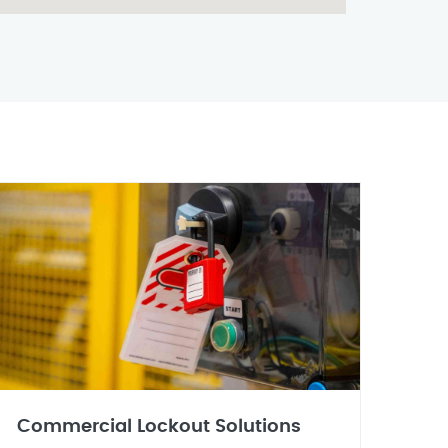
Commercial Lockout Solutions