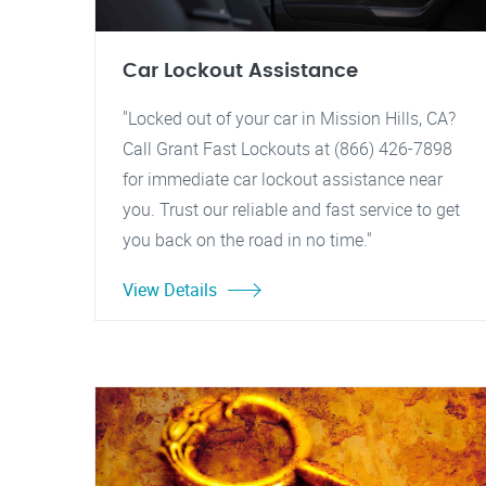
Car Lockout Assistance
"Locked out of your car in Mission Hills, CA?
Call Grant Fast Lockouts at (866) 426-7898
for immediate car lockout assistance near
you. Trust our reliable and fast service to get
you back on the road in no time."
View Details