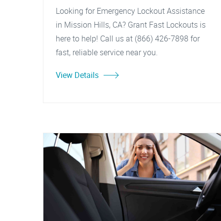
Looking for Emergency Lockout Assistance
in Mission Hills, CA? Grant Fast Lockouts is
here to help! Call us at (866) 426-7898 for
fast, reliable service near you.
View Details