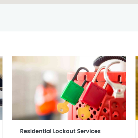
Residential Lockout Services