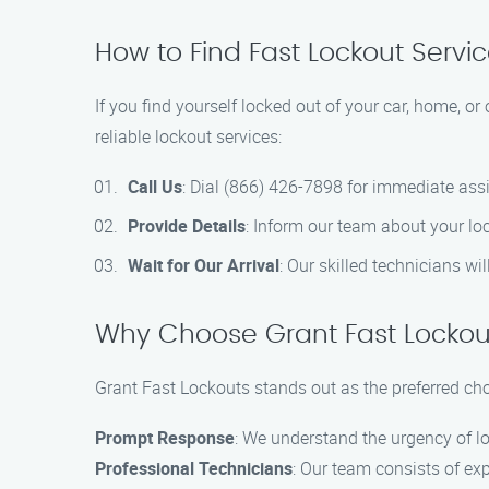
How to Find Fast Lockout Servi
If you find yourself locked out of your car, home, or
reliable lockout services:
Call Us
: Dial (866) 426-7898 for immediate ass
Provide Details
: Inform our team about your loc
Wait for Our Arrival
: Our skilled technicians wi
Why Choose Grant Fast Lockout
Grant Fast Lockouts stands out as the preferred choi
Prompt Response
: We understand the urgency of lo
Professional Technicians
: Our team consists of ex