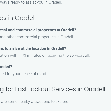
always ready to assist you in Oradell.
es in Oradell
ntial and commercial properties in Oradell?
 and other commercial properties in Oradell.
s to arrive at the location in Oradell?
ation within [X] minutes of receiving the service call.
bonded?
nded for your peace of mind.
 for Fast Lockout Services in Oradell
e are some nearby attractions to explore: