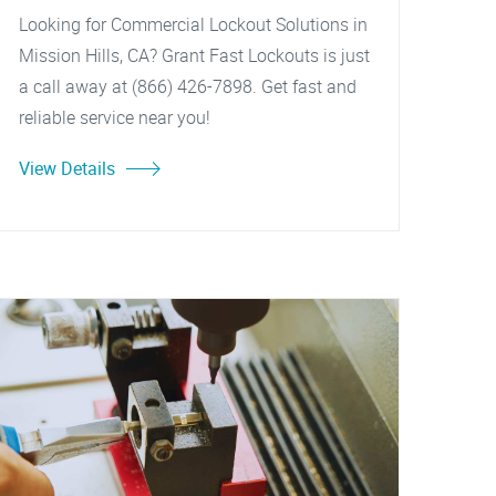
Looking for Commercial Lockout Solutions in
Mission Hills, CA? Grant Fast Lockouts is just
a call away at (866) 426-7898. Get fast and
reliable service near you!
View Details