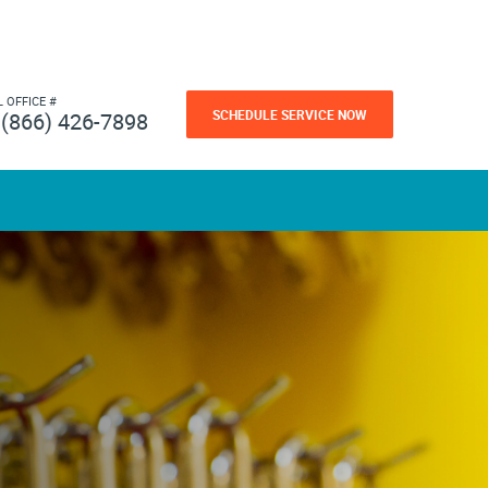
L OFFICE #
SCHEDULE SERVICE NOW
(866) 426-7898