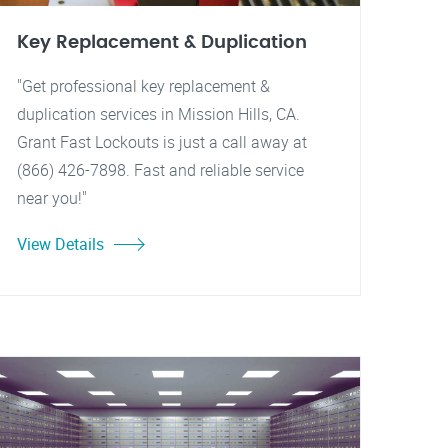
Key Replacement & Duplication
"Get professional key replacement &
duplication services in Mission Hills, CA.
Grant Fast Lockouts is just a call away at
(866) 426-7898. Fast and reliable service
near you!"
View Details