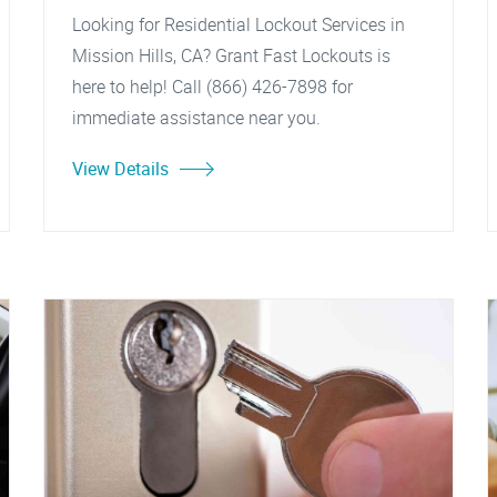
Looking for Residential Lockout Services in
Mission Hills, CA? Grant Fast Lockouts is
here to help! Call (866) 426-7898 for
immediate assistance near you.
View Details