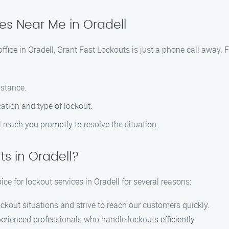
ces Near Me in Oradell
 office in Oradell, Grant Fast Lockouts is just a phone call away.
istance.
ation and type of lockout.
ll reach you promptly to resolve the situation.
s in Oradell?
ce for lockout services in Oradell for several reasons:
ckout situations and strive to reach our customers quickly.
perienced professionals who handle lockouts efficiently.