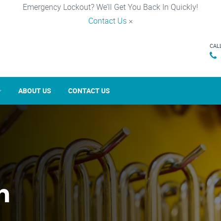
Emergency Lockout? We’ll Get You Back In Quickly!
Contact Us
×
CAL
ABOUT US
CONTACT US
n