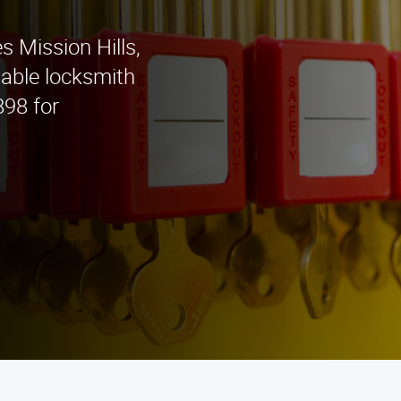
s Mission Hills,
iable locksmith
898 for