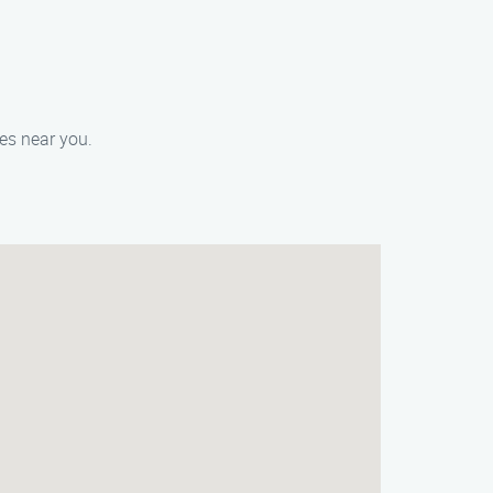
ces near you.