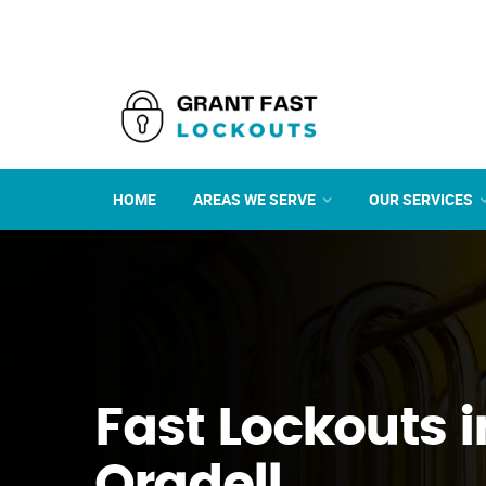
HOME
AREAS WE SERVE
OUR SERVICES
Fast Lockouts i