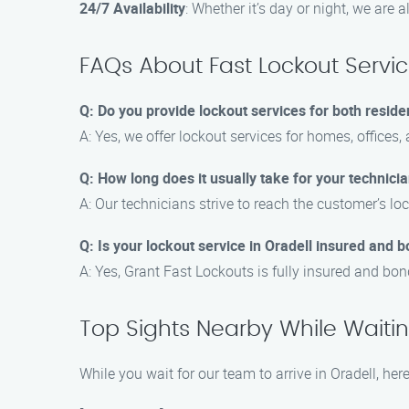
24/7 Availability
: Whether it’s day or night, we are 
FAQs About Fast Lockout Servic
Q: Do you provide lockout services for both reside
A: Yes, we offer lockout services for homes, offices,
Q: How long does it usually take for your technician
A: Our technicians strive to reach the customer’s loc
Q: Is your lockout service in Oradell insured and 
A: Yes, Grant Fast Lockouts is fully insured and bo
Top Sights Nearby While Waiting
While you wait for our team to arrive in Oradell, her