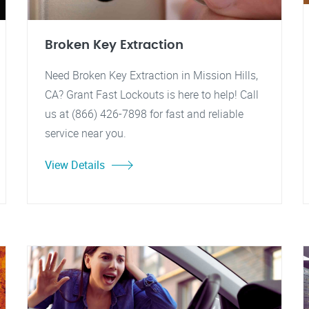
Broken Key Extraction
Need Broken Key Extraction in Mission Hills,
CA? Grant Fast Lockouts is here to help! Call
us at (866) 426-7898 for fast and reliable
service near you.
View Details