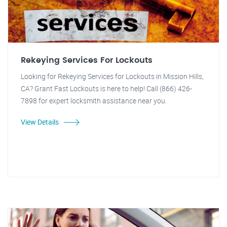
Rekeying Services For Lockouts
Looking for Rekeying Services for Lockouts in Mission Hills,
CA? Grant Fast Lockouts is here to help! Call (866) 426-
7898 for expert locksmith assistance near you.
View Details