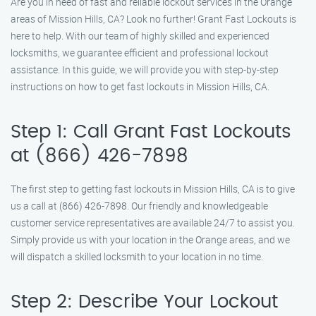
Are you in need of fast and reliable lockout services in the Orange
areas of Mission Hills, CA? Look no further! Grant Fast Lockouts is
here to help. With our team of highly skilled and experienced
locksmiths, we guarantee efficient and professional lockout
assistance. In this guide, we will provide you with step-by-step
instructions on how to get fast lockouts in Mission Hills, CA.
Step 1: Call Grant Fast Lockouts
at (866) 426-7898
The first step to getting fast lockouts in Mission Hills, CA is to give
us a call at (866) 426-7898. Our friendly and knowledgeable
customer service representatives are available 24/7 to assist you.
Simply provide us with your location in the Orange areas, and we
will dispatch a skilled locksmith to your location in no time.
Step 2: Describe Your Lockout