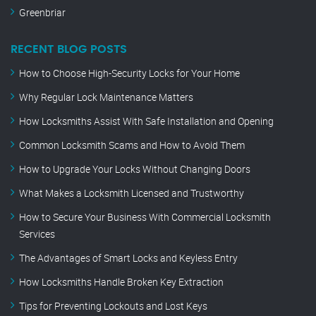
Greenbriar
RECENT BLOG POSTS
How to Choose High-Security Locks for Your Home
Why Regular Lock Maintenance Matters
How Locksmiths Assist With Safe Installation and Opening
Common Locksmith Scams and How to Avoid Them
How to Upgrade Your Locks Without Changing Doors
What Makes a Locksmith Licensed and Trustworthy
How to Secure Your Business With Commercial Locksmith
Services
The Advantages of Smart Locks and Keyless Entry
How Locksmiths Handle Broken Key Extraction
Tips for Preventing Lockouts and Lost Keys