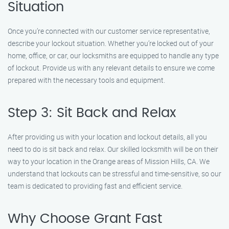
Situation
Once you’re connected with our customer service representative,
describe your lockout situation. Whether you’re locked out of your
home, office, or car, our locksmiths are equipped to handle any type
of lockout. Provide us with any relevant details to ensure we come
prepared with the necessary tools and equipment.
Step 3: Sit Back and Relax
After providing us with your location and lockout details, all you
need to do is sit back and relax. Our skilled locksmith will be on their
way to your location in the Orange areas of Mission Hills, CA. We
understand that lockouts can be stressful and time-sensitive, so our
team is dedicated to providing fast and efficient service.
Why Choose Grant Fast