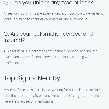
Q: Can you unlock any type of lock?
A: Yes, our locksmiths are experienced in unlocking a wide variety of
locks, including residential, commercial, and automotive.
Q: Are your locksmiths licensed and
insured?
A: Absolutely! Our locksmiths are licensed, bonded, and insured,
giving you peace of mind knowing that you’re working with
professionals.
Top Sights Nearby
While you’re in Mission Hills, CA, waiting for our locksmith to arrive,
take the opportunity to explore some of the top sights in the area.
Here are a few recommendations: