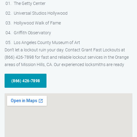
The Getty Center
Universal Studios Hollywood
Hollywood Walk of Fame
Griffith Observatory
Los Angeles County Museum of Art
Don’t let a lockout ruin your day. Contact Grant Fast Lockouts at
(866) 426-7898 for fast and reliable lockout services in the Orange
areas of Mission Hills, CA. Our experienced locksmiths are ready
(866) 426-7898