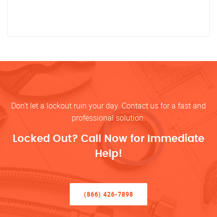
Don’t let a lockout ruin your day. Contact us for a fast and
professional solution.
Locked Out? Call Now for Immediate
Help!
(866) 426-7898