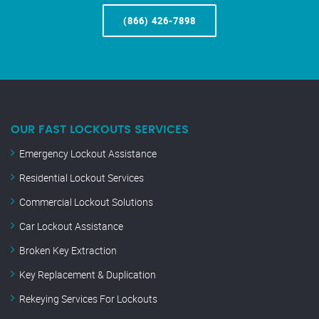
(866) 426-7898
OUR FAST LOCKOUTS SERVICES
Emergency Lockout Assistance
Residential Lockout Services
Commercial Lockout Solutions
Car Lockout Assistance
Broken Key Extraction
Key Replacement & Duplication
Rekeying Services For Lockouts