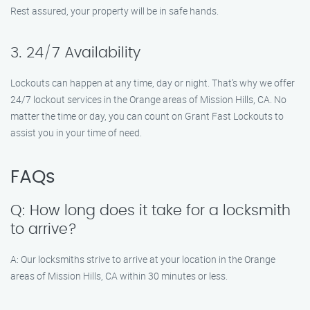
Rest assured, your property will be in safe hands.
3. 24/7 Availability
Lockouts can happen at any time, day or night. That’s why we offer
24/7 lockout services in the Orange areas of Mission Hills, CA. No
matter the time or day, you can count on Grant Fast Lockouts to
assist you in your time of need.
FAQs
Q: How long does it take for a locksmith
to arrive?
A: Our locksmiths strive to arrive at your location in the Orange
areas of Mission Hills, CA within 30 minutes or less.