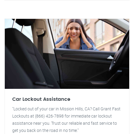
Car Lockout Assistance
"Locked out of your car in Mission Hills, CA? Call Grant Fast
Lockouts at (866) 426-7898 for immediate car lockout
assistance near you. Trust our reliable and fast service to
get you back on the road in no time."