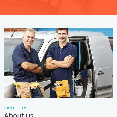
ABOUT US
About us