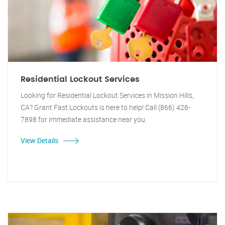
Residential Lockout Services
Looking for Residential Lockout Services in Mission Hills,
CA? Grant Fast Lockouts is here to help! Call (866) 426-
7898 for immediate assistance near you.
View Details