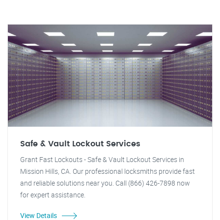
Safe & Vault Lockout Services
Grant Fast Lockouts - Safe & Vault Lockout Services in
Mission Hills, CA. Our professional locksmiths provide fast
and reliable solutions near you. Call (866) 426-7898 now
for expert assistance.
View Details