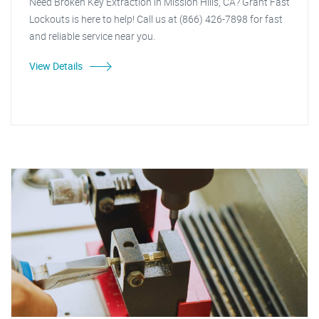
Need Broken Key Extraction in Mission Hills, CA? Grant Fast
Lockouts is here to help! Call us at (866) 426-7898 for fast
and reliable service near you.
View Details