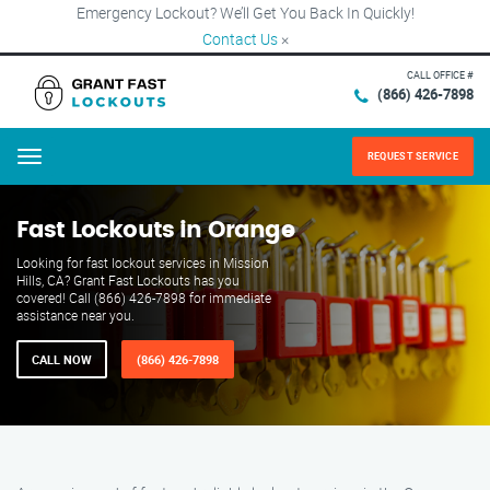
Emergency Lockout? We’ll Get You Back In Quickly!
Contact Us
×
CALL OFFICE #
(866) 426-7898
REQUEST SERVICE
Menu
Fast Lockouts in Orange
Looking for fast lockout services in Mission
Hills, CA? Grant Fast Lockouts has you
covered! Call (866) 426-7898 for immediate
assistance near you.
CALL NOW
(866) 426-7898