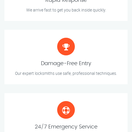
Rapid Response
We arrive fast to get you back inside quickly.
Damage-Free Entry
Our expert locksmiths use safe, professional techniques.
24/7 Emergency Service