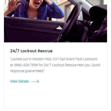
24/7 Lockout Rescue
"Locked out in Mission Hills, CA? Call Grant Fast Lockouts
at (866) 426-7898 for 24/7 Lockout Rescue near you. Quick
response guaranteed!"
View Details