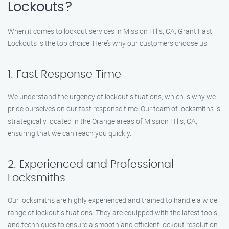
Lockouts?
When it comes to lockout services in Mission Hills, CA, Grant Fast
Lockouts is the top choice. Here’s why our customers choose us:
1. Fast Response Time
We understand the urgency of lockout situations, which is why we
pride ourselves on our fast response time. Our team of locksmiths is
strategically located in the Orange areas of Mission Hills, CA,
ensuring that we can reach you quickly.
2. Experienced and Professional
Locksmiths
Our locksmiths are highly experienced and trained to handle a wide
range of lockout situations. They are equipped with the latest tools
and techniques to ensure a smooth and efficient lockout resolution.