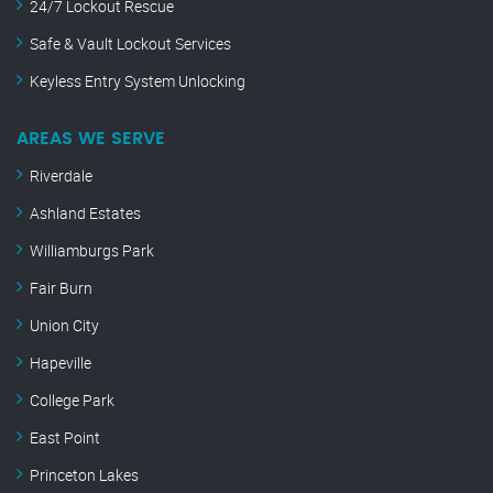
24/7 Lockout Rescue
Safe & Vault Lockout Services
Keyless Entry System Unlocking
AREAS WE SERVE
Riverdale
Ashland Estates
Williamburgs Park
Fair Burn
Union City
Hapeville
College Park
East Point
Princeton Lakes