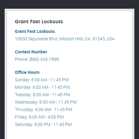
Grant Fast Lockouts
Grant Fast Lockouts.
10630 Sepulveda Blvd, Mission Hills, CA, 91345, USA .
Contact Number
Phone: (866) 426-7898
Office Hours
Sunday: 6:00 AM - 11:45 PM
Monday: 6:00 AM - 11:45 PM
Tuesday: 8:00 AM - 11:45 PM
Wednesday: 8:00 AM - 11:45 PM
Thrusday: 8:00 AM - 11:45 PM
Friday: 8:00 AM - 4:00 PM
Saturday: 8:00 PM - 11:45 PM