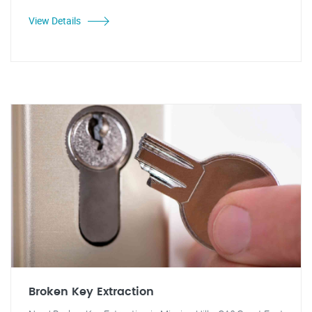
View Details
Broken Key Extraction