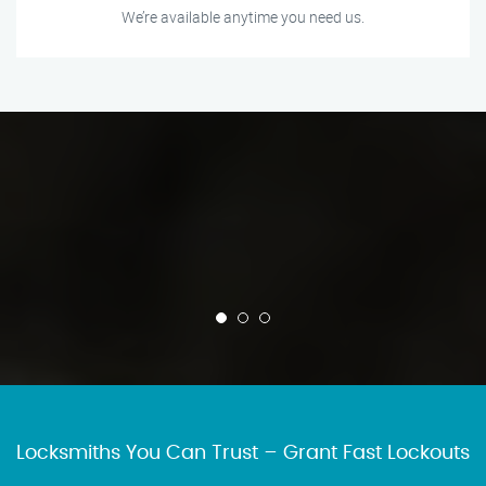
We’re available anytime you need us.
Locksmiths You Can Trust – Grant Fast Lockouts