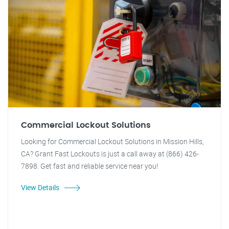
Commercial Lockout Solutions
Looking for Commercial Lockout Solutions in Mission Hills,
CA? Grant Fast Lockouts is just a call away at (866) 426-
7898. Get fast and reliable service near you!
View Details