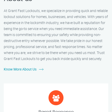
At Grant Fast Lockouts, we specialize in providing quick and reliable
lockout solutions for homes, businesses, and vehicles. With years of
experience in the locksmith industry, we have built a reputation for
being the go-to service when you need immediate assistance. Our
team is committed to ensuring your safety while providing non-
destructive entry whenever possible. We take pride in our honest
pricing, professional service, and fast response times. No matter
where you are, we strive to be there when you need us most. Trust
Grant Fast Lockouts to get you back inside quickly and securely.
Know More About Us