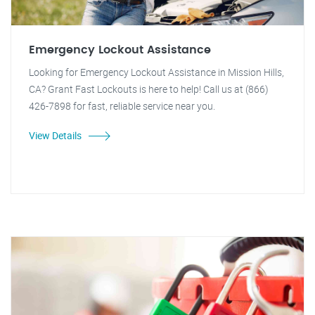
Emergency Lockout Assistance
Looking for Emergency Lockout Assistance in Mission Hills,
CA? Grant Fast Lockouts is here to help! Call us at (866)
426-7898 for fast, reliable service near you.
View Details