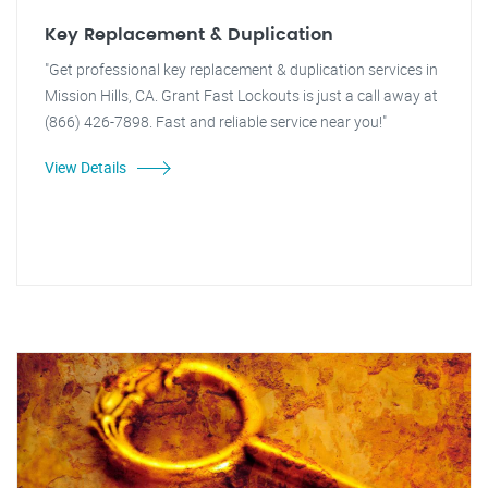
Key Replacement & Duplication
"Get professional key replacement & duplication services in
Mission Hills, CA. Grant Fast Lockouts is just a call away at
(866) 426-7898. Fast and reliable service near you!"
View Details