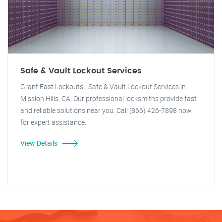
Safe & Vault Lockout Services
Grant Fast Lockouts - Safe & Vault Lockout Services in
Mission Hills, CA. Our professional locksmiths provide fast
and reliable solutions near you. Call (866) 426-7898 now
for expert assistance.
View Details