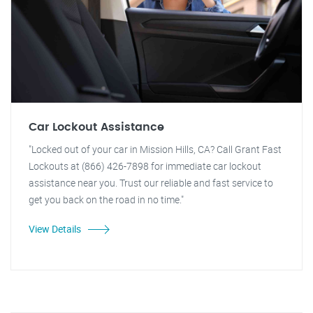
Car Lockout Assistance
"Locked out of your car in Mission Hills, CA? Call Grant Fast
Lockouts at (866) 426-7898 for immediate car lockout
assistance near you. Trust our reliable and fast service to
get you back on the road in no time."
View Details