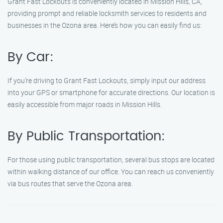
Grant Fast Lockouts is conveniently located in Mission Hills, CA,
providing prompt and reliable locksmith services to residents and
businesses in the Ozona area. Here’s how you can easily find us:
By Car:
If you’re driving to Grant Fast Lockouts, simply input our address
into your GPS or smartphone for accurate directions. Our location is
easily accessible from major roads in Mission Hills.
By Public Transportation:
For those using public transportation, several bus stops are located
within walking distance of our office. You can reach us conveniently
via bus routes that serve the Ozona area.