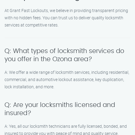
At Grant Fast Lockouts, we believe in providing transparent pricing
with no hidden fees. You can trust us to deliver quality locksmith
services at competitive rates.
Q: What types of locksmith services do
you offer in the Ozona area?
A: We offer a wide range of locksmith services, including residential,
commercial, and automotive lockout assistance, key duplication,
lock installation, and more.
Q: Are your locksmiths licensed and
insured?
A: Yes, all our locksmith technicians are fully licensed, bonded, and
insured to provide you with peace of mind and quality service.