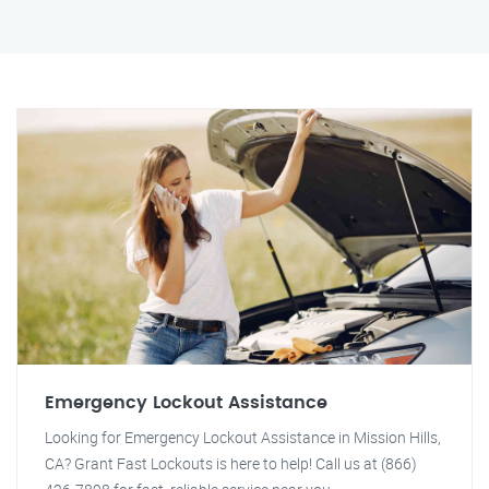
Emergency Lockout Assistance
Looking for Emergency Lockout Assistance in Mission Hills,
CA? Grant Fast Lockouts is here to help! Call us at (866)