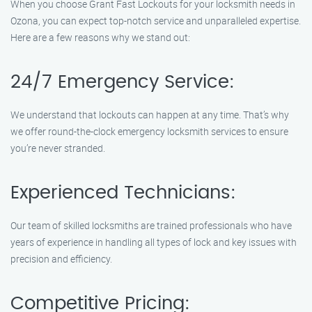
When you choose Grant Fast Lockouts for your locksmith needs in
Ozona, you can expect top-notch service and unparalleled expertise.
Here are a few reasons why we stand out:
24/7 Emergency Service:
We understand that lockouts can happen at any time. That’s why
we offer round-the-clock emergency locksmith services to ensure
you’re never stranded.
Experienced Technicians:
Our team of skilled locksmiths are trained professionals who have
years of experience in handling all types of lock and key issues with
precision and efficiency.
Competitive Pricing: