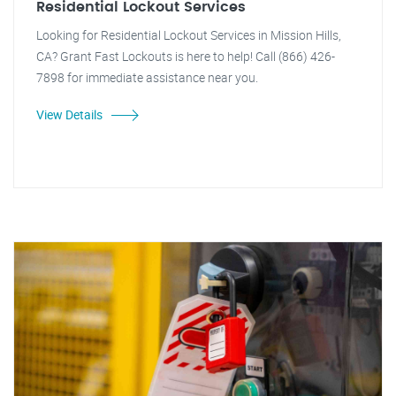
Residential Lockout Services
Looking for Residential Lockout Services in Mission Hills,
CA? Grant Fast Lockouts is here to help! Call (866) 426-
7898 for immediate assistance near you.
View Details