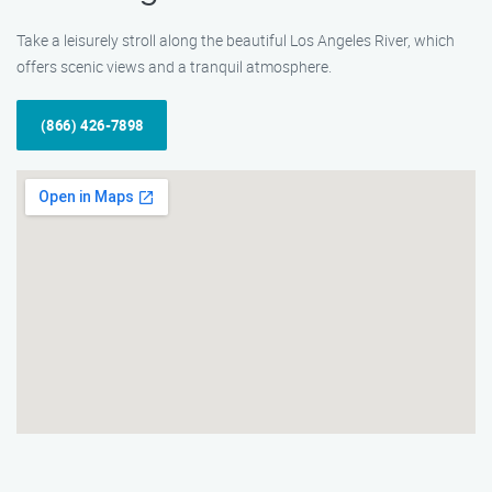
Take a leisurely stroll along the beautiful Los Angeles River, which
offers scenic views and a tranquil atmosphere.
(866) 426-7898