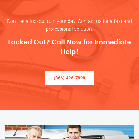
Don’t let a lockout ruin your day. Contact us for a fast and
professional solution.
Locked Out? Call Now for Immediate
Help!
(866) 426-7898