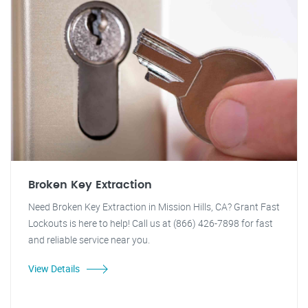
Broken Key Extraction
Need Broken Key Extraction in Mission Hills, CA? Grant Fast
Lockouts is here to help! Call us at (866) 426-7898 for fast
and reliable service near you.
View Details