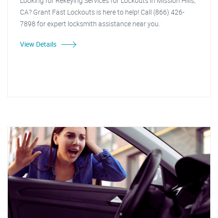
Looking for Rekeying Services for Lockouts in Mission Hills,
CA? Grant Fast Lockouts is here to help! Call (866) 426-
7898 for expert locksmith assistance near you.
View Details