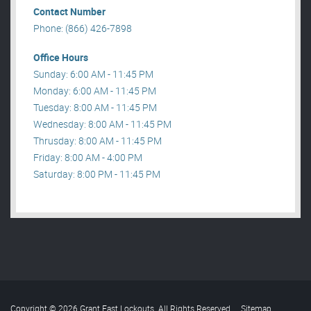
Contact Number
Phone: (866) 426-7898
Office Hours
Sunday: 6:00 AM - 11:45 PM
Monday: 6:00 AM - 11:45 PM
Tuesday: 8:00 AM - 11:45 PM
Wednesday: 8:00 AM - 11:45 PM
Thrusday: 8:00 AM - 11:45 PM
Friday: 8:00 AM - 4:00 PM
Saturday: 8:00 PM - 11:45 PM
Copyright © 2026 Grant Fast Lockouts. All Rights Reserved
.
Sitemap