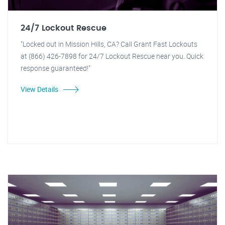
24/7 Lockout Rescue
"Locked out in Mission Hills, CA? Call Grant Fast Lockouts
at (866) 426-7898 for 24/7 Lockout Rescue near you. Quick
response guaranteed!"
View Details