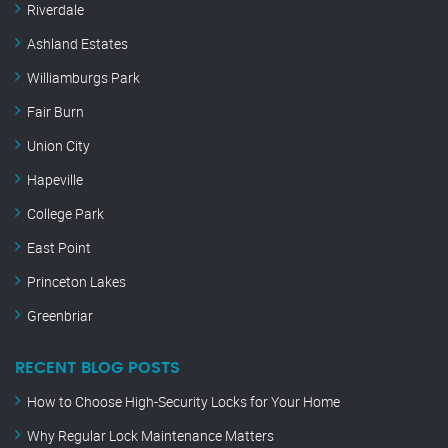
Riverdale
Ashland Estates
Williamburgs Park
Fair Burn
Union City
Hapeville
College Park
East Point
Princeton Lakes
Greenbriar
RECENT BLOG POSTS
How to Choose High-Security Locks for Your Home
Why Regular Lock Maintenance Matters