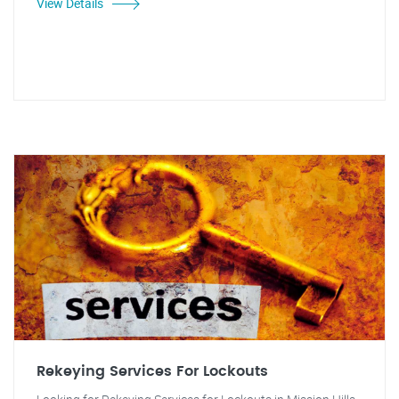
View Details
Rekeying Services For Lockouts