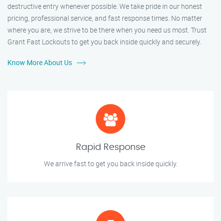
destructive entry whenever possible. We take pride in our honest
pricing, professional service, and fast response times. No matter
where you are, we strive to be there when you need us most. Trust
Grant Fast Lockouts to get you back inside quickly and securely.
Know More About Us
Rapid Response
We arrive fast to get you back inside quickly.