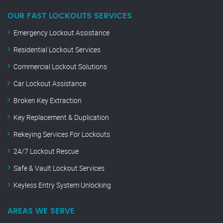
OUR FAST LOCKOUTS SERVICES
Emergency Lockout Assistance
Residential Lockout Services
Commercial Lockout Solutions
Car Lockout Assistance
Broken Key Extraction
Key Replacement & Duplication
Rekeying Services For Lockouts
24/7 Lockout Rescue
Safe & Vault Lockout Services
Keyless Entry System Unlocking
AREAS WE SERVE