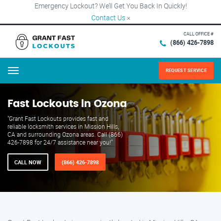
Emergency Lockout? We’ll Get You Back In Quickly!
Contact Us
×
CALL OFFICE #
(866) 426-7898
REQUEST SERVICE
Menu
Fast Lockouts in Ozona
"Grant Fast Lockouts provides fast and
reliable locksmith services in Mission Hills,
CA and surrounding Ozona areas. Call (866)
426-7898 for 24/7 assistance near you!"
CALL NOW
(866) 426-7898