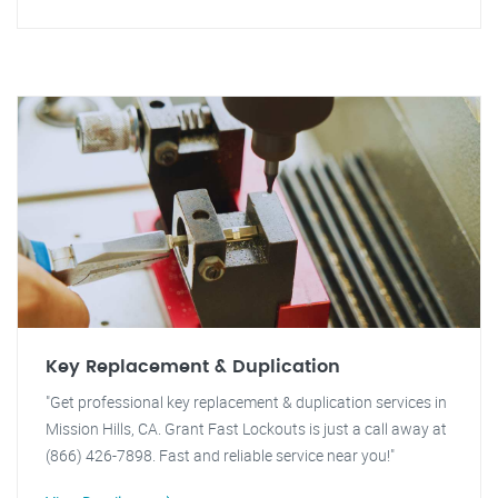
Key Replacement & Duplication
"Get professional key replacement & duplication services in
Mission Hills, CA. Grant Fast Lockouts is just a call away at
(866) 426-7898. Fast and reliable service near you!"