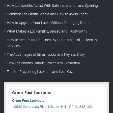
How Locksmiths Assist With Safe Installation and Opening
Common Locksmith Scams and How to Avoid Them
How to Upgrade Your Locks Without Changing Doors
What Makes a Locksmith Licensed and Trustworthy
How to Secure Your Business With Commercial Locksmith
Services
The Advantages of Smart Locks and Keyless Entry
How Locksmiths Handle Broken Key Extraction
Tips for Preventing Lockouts and Lost Keys
Grant Fast Lockouts
Grant Fast Lockouts.
10630 Sepulveda Blvd, Mission Hills, CA, 91345, USA .