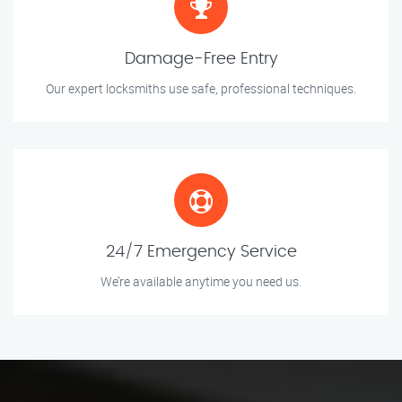
Damage-Free Entry
Our expert locksmiths use safe, professional techniques.
24/7 Emergency Service
We’re available anytime you need us.