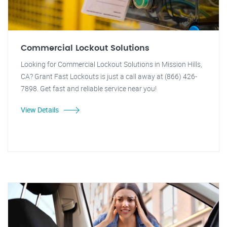
Commercial Lockout Solutions
Looking for Commercial Lockout Solutions in Mission Hills,
CA? Grant Fast Lockouts is just a call away at (866) 426-
7898. Get fast and reliable service near you!
View Details