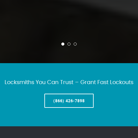
Locksmiths You Can Trust – Grant Fast Lockouts
(866) 426-7898