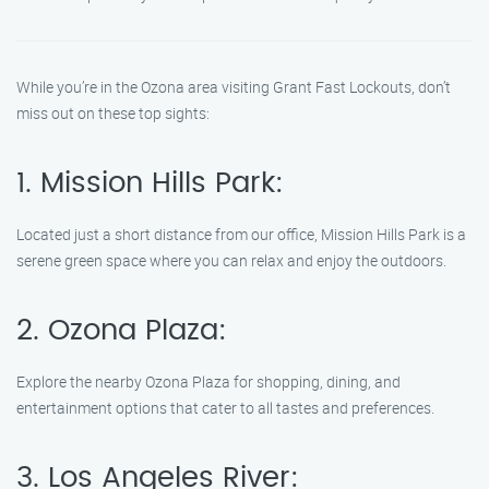
While you’re in the Ozona area visiting Grant Fast Lockouts, don’t
miss out on these top sights:
1. Mission Hills Park:
Located just a short distance from our office, Mission Hills Park is a
serene green space where you can relax and enjoy the outdoors.
2. Ozona Plaza:
Explore the nearby Ozona Plaza for shopping, dining, and
entertainment options that cater to all tastes and preferences.
3. Los Angeles River: