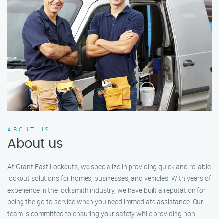
ABOUT US
About us
At Grant Fast Lockouts, we specialize in providing quick and reliable
lockout solutions for homes, businesses, and vehicles. With years of
experience in the locksmith industry, we have built a reputation for
being the go-to service when you need immediate assistance. Our
team is committed to ensuring your safety while providing non-