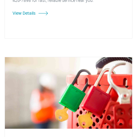
426-7898 for fast, reliable service near you.
View Details