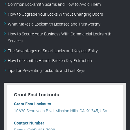
Common Locksmith Scams and How to Avoid Them
How to Upgrade Your Locks Without Changing Doors
What Makes a Locksmith Licensed and Trustworthy
How to Secure Your Business With Commercial Locksmith
Services
The Advantages of Smart Locks and Keyless Entry
How Locksmiths Handle Broken Key Extraction
Tips for Preventing Lockouts and Lost Keys
Grant Fast Lockouts
Grant Fast Lockouts.
10630 Sepulveda Blvd, Mission Hills, CA, 91345, USA .
Contact Number
Phone: (866) 426-7898