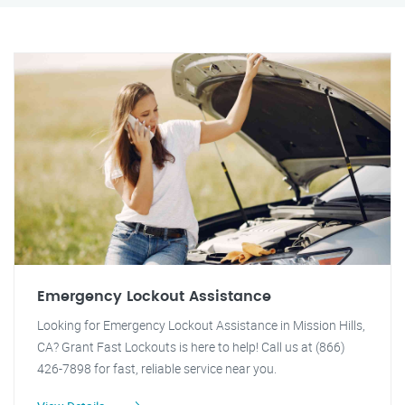
Emergency Lockout Assistance
Looking for Emergency Lockout Assistance in Mission Hills,
CA? Grant Fast Lockouts is here to help! Call us at (866)
426-7898 for fast, reliable service near you.