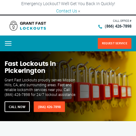
Emergency Lockout? We’ll Get You Back In Quickly!
Contact Us
×
CALL OFFICE #
(866) 426-7898
REQUEST SERVICE
Menu
Fast Lockouts in
Pickerington
Grant Fast Lockouts proudly serves Mission
Hills, CA, and surrounding areas. Fast and
reliable locksmith services near you. Call
(866) 426-7898 for 24/7 lockout assistance.
CALL NOW
(866) 426-7898