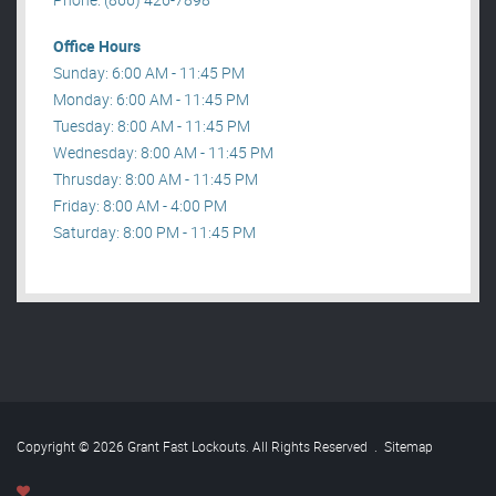
Office Hours
Sunday: 6:00 AM - 11:45 PM
Monday: 6:00 AM - 11:45 PM
Tuesday: 8:00 AM - 11:45 PM
Wednesday: 8:00 AM - 11:45 PM
Thrusday: 8:00 AM - 11:45 PM
Friday: 8:00 AM - 4:00 PM
Saturday: 8:00 PM - 11:45 PM
Copyright © 2026 Grant Fast Lockouts. All Rights Reserved
.
Sitemap