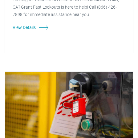
CA? Grant Fast Lockouts is here to help! Call (866) 426-
7898 for immediate assistance near you.
View Details