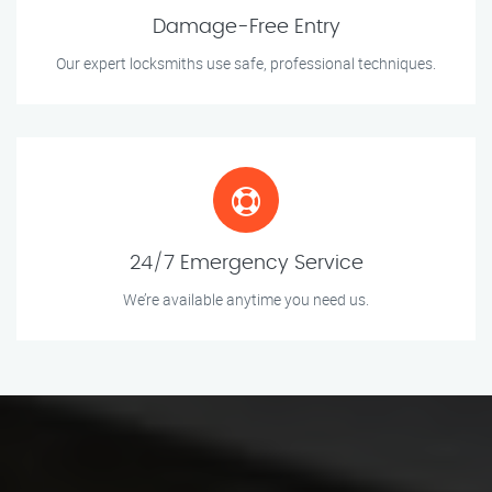
Damage-Free Entry
Our expert locksmiths use safe, professional techniques.
24/7 Emergency Service
We’re available anytime you need us.