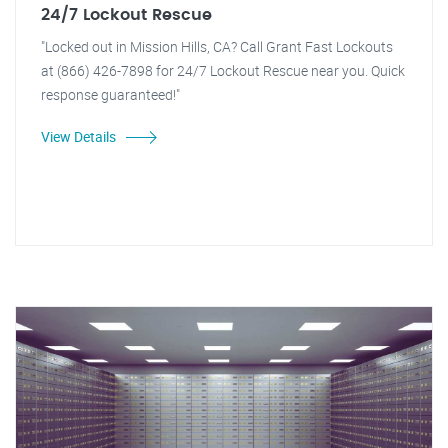
24/7 Lockout Rescue
"Locked out in Mission Hills, CA? Call Grant Fast Lockouts
at (866) 426-7898 for 24/7 Lockout Rescue near you. Quick
response guaranteed!"
View Details