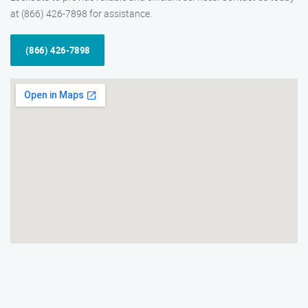
at (866) 426-7898 for assistance.
(866) 426-7898