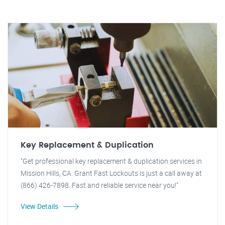
Key Replacement & Duplication
"Get professional key replacement & duplication services in
Mission Hills, CA. Grant Fast Lockouts is just a call away at
(866) 426-7898. Fast and reliable service near you!"
View Details