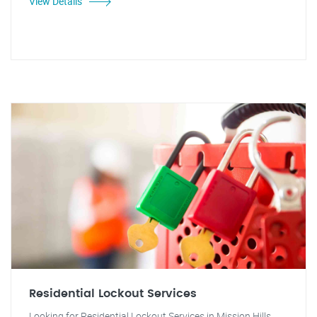
View Details
Residential Lockout Services
Looking for Residential Lockout Services in Mission Hills,