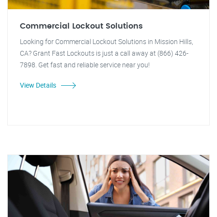
Commercial Lockout Solutions
Looking for Commercial Lockout Solutions in Mission Hills,
CA? Grant Fast Lockouts is just a call away at (866) 426-
7898. Get fast and reliable service near you!
View Details