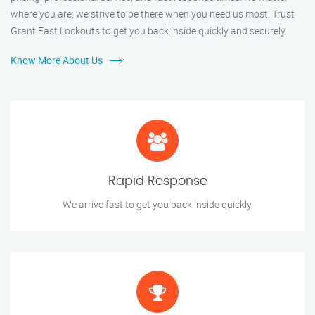
where you are, we strive to be there when you need us most. Trust
Grant Fast Lockouts to get you back inside quickly and securely.
Know More About Us
Rapid Response
We arrive fast to get you back inside quickly.