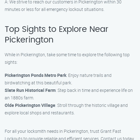
A: We strive to reach our customers in Pickerington within 30
minutes or less for all emergency lockout situations.
Top Sights to Explore Near
Pickerington
While in Pickerington, take some time to explore the following top
sights:
Pickerington Ponds Metro Park
: Enjoy nature trails and
birdwatching at this beautiful park.
Slate Run Historical Farm
: Step back in time and experience life on
an 1880s farm.
Olde Pickerington Village
: Stroll through the historic village and
explore local shops and restaurants.
For all your locksmith needs in Pickerington, trust Grant Fast
Lockouts to provide reliable and efficient services. Contact us today