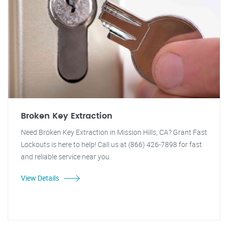
Broken Key Extraction
Need Broken Key Extraction in Mission Hills, CA? Grant Fast
Lockouts is here to help! Call us at (866) 426-7898 for fast
and reliable service near you.
View Details