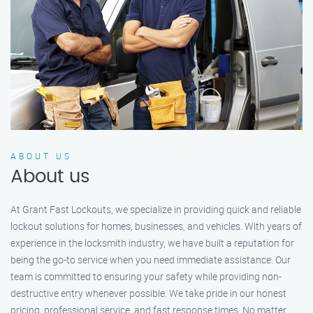
ABOUT US
About us
At Grant Fast Lockouts, we specialize in providing quick and reliable
lockout solutions for homes, businesses, and vehicles. With years of
experience in the locksmith industry, we have built a reputation for
being the go-to service when you need immediate assistance. Our
team is committed to ensuring your safety while providing non-
destructive entry whenever possible. We take pride in our honest
pricing, professional service, and fast response times. No matter