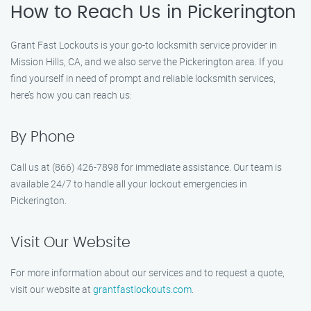
How to Reach Us in Pickerington
Grant Fast Lockouts is your go-to locksmith service provider in
Mission Hills, CA, and we also serve the Pickerington area. If you
find yourself in need of prompt and reliable locksmith services,
here’s how you can reach us:
By Phone
Call us at (866) 426-7898 for immediate assistance. Our team is
available 24/7 to handle all your lockout emergencies in
Pickerington.
Visit Our Website
For more information about our services and to request a quote,
visit our website at
grantfastlockouts.com
.