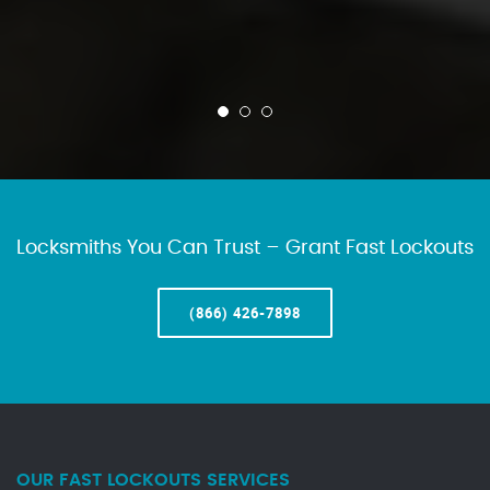
Locksmiths You Can Trust – Grant Fast Lockouts
(866) 426-7898
OUR FAST LOCKOUTS SERVICES