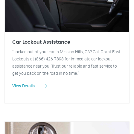
Car Lockout Assistance
"Locked out of your car in Mission Hills, CA? Call Grant Fast
Lockouts at (866) 426-7898 for immediate car lockout
assistance near you. Trust our reliable and fast service to
get you back on the road in no time."
View Details