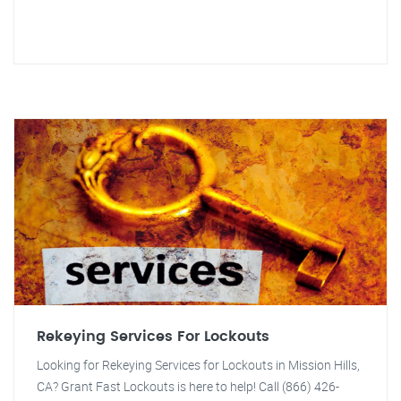
Rekeying Services For Lockouts
Looking for Rekeying Services for Lockouts in Mission Hills,
CA? Grant Fast Lockouts is here to help! Call (866) 426-