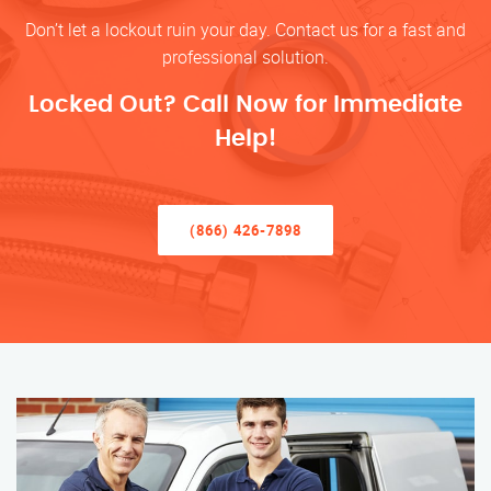
Don’t let a lockout ruin your day. Contact us for a fast and
professional solution.
Locked Out? Call Now for Immediate
Help!
(866) 426-7898