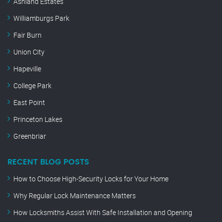
Ashland Estates
Williamburgs Park
Fair Burn
Union City
Hapeville
College Park
East Point
Princeton Lakes
Greenbriar
RECENT BLOG POSTS
How to Choose High-Security Locks for Your Home
Why Regular Lock Maintenance Matters
How Locksmiths Assist With Safe Installation and Opening