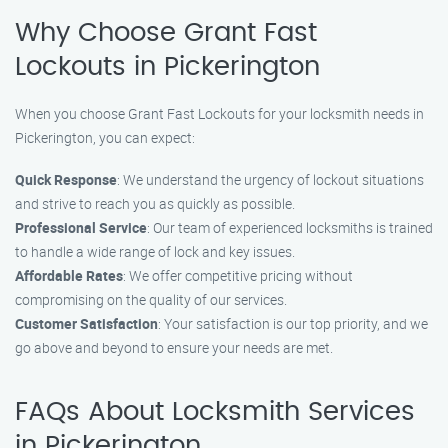
Why Choose Grant Fast
Lockouts in Pickerington
When you choose Grant Fast Lockouts for your locksmith needs in
Pickerington, you can expect:
Quick Response
: We understand the urgency of lockout situations
and strive to reach you as quickly as possible.
Professional Service
: Our team of experienced locksmiths is trained
to handle a wide range of lock and key issues.
Affordable Rates
: We offer competitive pricing without
compromising on the quality of our services.
Customer Satisfaction
: Your satisfaction is our top priority, and we
go above and beyond to ensure your needs are met.
FAQs About Locksmith Services
in Pickerington