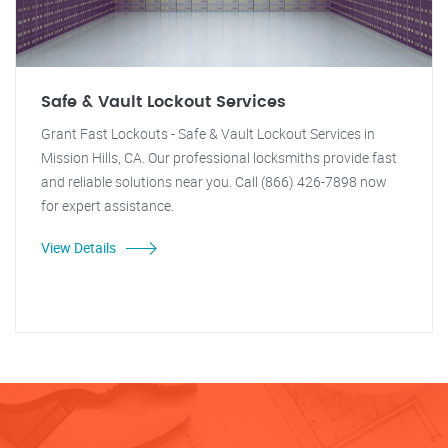
Safe & Vault Lockout Services
Grant Fast Lockouts - Safe & Vault Lockout Services in
Mission Hills, CA. Our professional locksmiths provide fast
and reliable solutions near you. Call (866) 426-7898 now
for expert assistance.
View Details