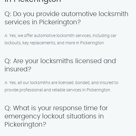
Q: Do you provide automotive locksmith
services in Pickerington?
A: Yes, we offer automotive locksmith services, including car
lockouts, key replacements, and more in Pickerington.
Q: Are your locksmiths licensed and
insured?
A: Yes, all our locksmiths are licensed, bonded, and insured to
provide professional and reliable services in Pickerington.
Q: What is your response time for
emergency lockout situations in
Pickerington?