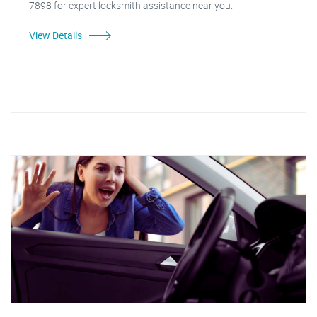
7898 for expert locksmith assistance near you.
View Details