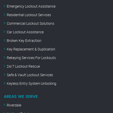
Emergency Lockout Assistance
Residential Lockout Services
Commercial Lockout Solutions
Car Lockout Assistance
Broken Key Extraction
Key Replacement & Duplication
Rekeying Services For Lockouts
24/7 Lockout Rescue
Safe & Vault Lockout Services
Keyless Entry System Unlocking
AREAS WE SERVE
Riverdale