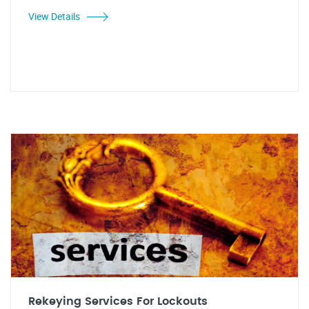
View Details
Rekeying Services For Lockouts