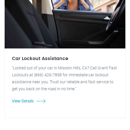
Car Lockout Assistance
"Locked out of your car in Mission Hills, CA? Call Grant Fast
Lockouts at (866) 426-7898 for immediate car lockout
assistance near you. Trust our reliable and fast service to
get you back on the road in no time."
View Details