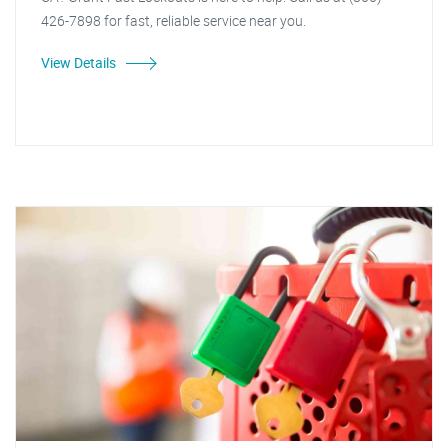
426-7898 for fast, reliable service near you.
View Details