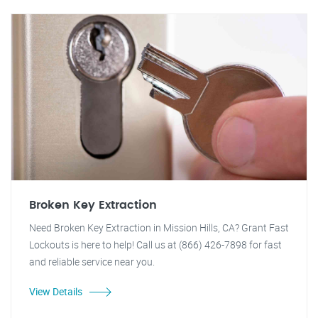
Broken Key Extraction
Need Broken Key Extraction in Mission Hills, CA? Grant Fast
Lockouts is here to help! Call us at (866) 426-7898 for fast
and reliable service near you.
View Details