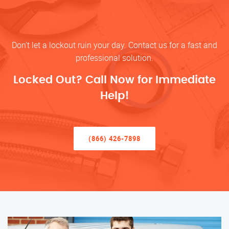
Don’t let a lockout ruin your day. Contact us for a fast and
professional solution.
Locked Out? Call Now for Immediate
Help!
(866) 426-7898