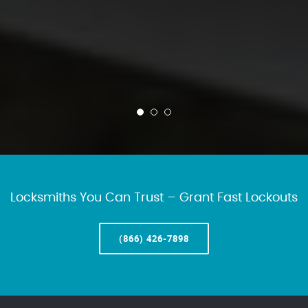
Locksmiths You Can Trust – Grant Fast Lockouts
(866) 426-7898