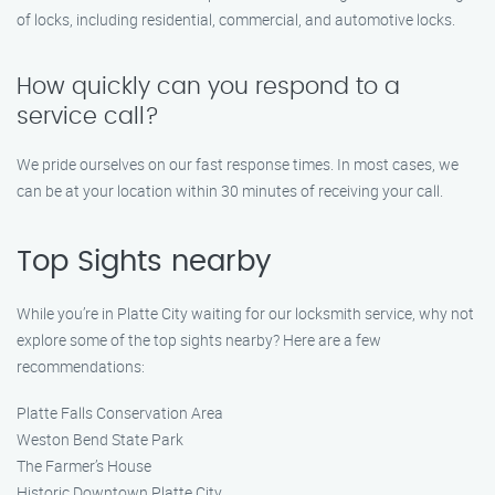
of locks, including residential, commercial, and automotive locks.
How quickly can you respond to a
service call?
We pride ourselves on our fast response times. In most cases, we
can be at your location within 30 minutes of receiving your call.
Top Sights nearby
While you’re in Platte City waiting for our locksmith service, why not
explore some of the top sights nearby? Here are a few
recommendations:
Platte Falls Conservation Area
Weston Bend State Park
The Farmer’s House
Historic Downtown Platte City