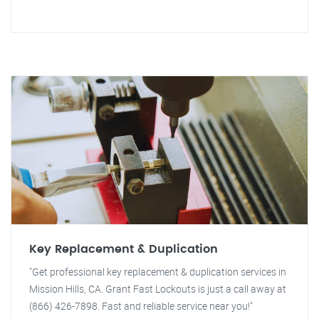
Key Replacement & Duplication
"Get professional key replacement & duplication services in
Mission Hills, CA. Grant Fast Lockouts is just a call away at
(866) 426-7898. Fast and reliable service near you!"