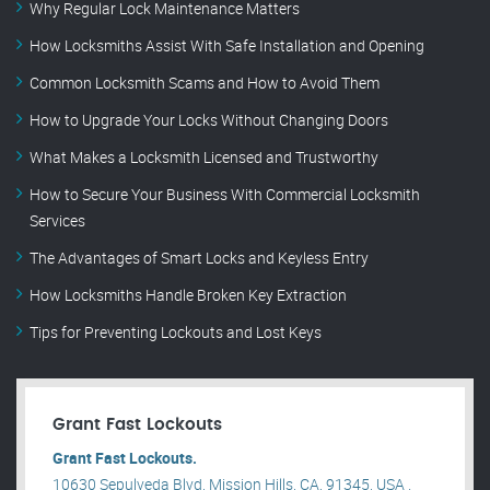
Why Regular Lock Maintenance Matters
How Locksmiths Assist With Safe Installation and Opening
Common Locksmith Scams and How to Avoid Them
How to Upgrade Your Locks Without Changing Doors
What Makes a Locksmith Licensed and Trustworthy
How to Secure Your Business With Commercial Locksmith
Services
The Advantages of Smart Locks and Keyless Entry
How Locksmiths Handle Broken Key Extraction
Tips for Preventing Lockouts and Lost Keys
Grant Fast Lockouts
Grant Fast Lockouts.
10630 Sepulveda Blvd, Mission Hills, CA, 91345, USA .