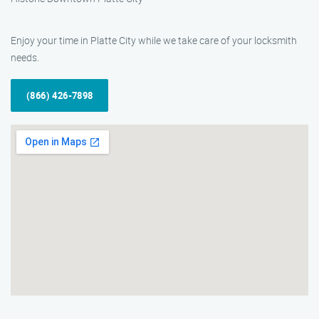
Enjoy your time in Platte City while we take care of your locksmith
needs.
(866) 426-7898