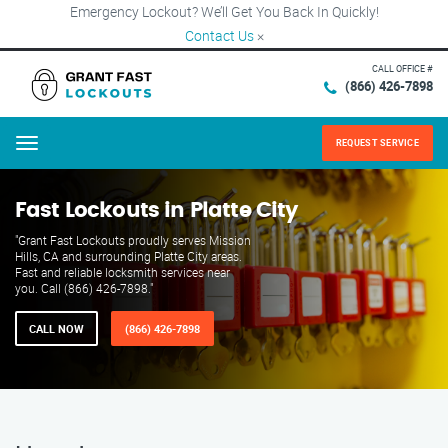
Emergency Lockout? We’ll Get You Back In Quickly!
Contact Us
×
CALL OFFICE #
(866) 426-7898
REQUEST SERVICE
Menu
Fast Lockouts in Platte City
"Grant Fast Lockouts proudly serves Mission
Hills, CA and surrounding Platte City areas.
Fast and reliable locksmith services near
you. Call (866) 426-7898."
CALL NOW
(866) 426-7898