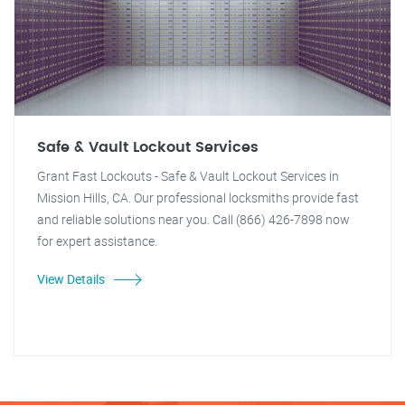
Safe & Vault Lockout Services
Grant Fast Lockouts - Safe & Vault Lockout Services in
Mission Hills, CA. Our professional locksmiths provide fast
and reliable solutions near you. Call (866) 426-7898 now
for expert assistance.
View Details