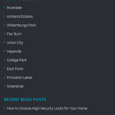
Riverdale
Ashland Estates
Williamburgs Park
Fair Burn
Union City
Hapeville
College Park
East Point
Princeton Lakes
Greenbriar
RECENT BLOG POSTS
How to Choose High-Security Locks for Your Home