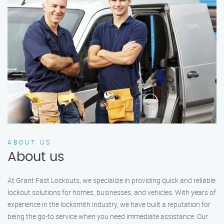
ABOUT US
About us
At Grant Fast Lockouts, we specialize in providing quick and reliable
lockout solutions for homes, businesses, and vehicles. With years of
experience in the locksmith industry, we have built a reputation for
being the go-to service when you need immediate assistance. Our