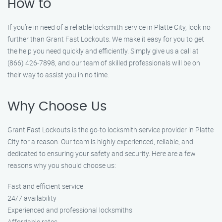
How to
If you’re in need of a reliable locksmith service in Platte City, look no
further than Grant Fast Lockouts. We make it easy for you to get
the help you need quickly and efficiently. Simply give us a call at
(866) 426-7898, and our team of skilled professionals will be on
their way to assist you in no time.
Why Choose Us
Grant Fast Lockouts is the go-to locksmith service provider in Platte
City for a reason. Our team is highly experienced, reliable, and
dedicated to ensuring your safety and security. Here are a few
reasons why you should choose us:
Fast and efficient service
24/7 availability
Experienced and professional locksmiths
Affordable rates