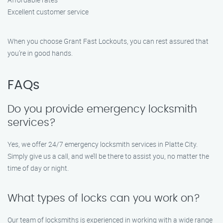
Excellent customer service
When you choose Grant Fast Lockouts, you can rest assured that
you’re in good hands.
FAQs
Do you provide emergency locksmith
services?
Yes, we offer 24/7 emergency locksmith services in Platte City.
Simply give us a call, and we’ll be there to assist you, no matter the
time of day or night.
What types of locks can you work on?
Our team of locksmiths is experienced in working with a wide range