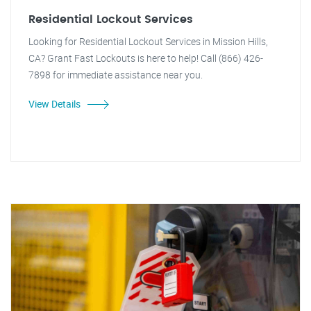
Residential Lockout Services
Looking for Residential Lockout Services in Mission Hills,
CA? Grant Fast Lockouts is here to help! Call (866) 426-
7898 for immediate assistance near you.
View Details