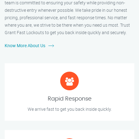
team is committed to ensuring your safety while providing non-
destructive entry whenever possible. We take pride in our honest
pricing, professional service, and fast response times. No matter
where you are, we strive to be there when you need us most. Trust
Grant Fast Lockouts to get you back inside quickly and securely.
Know More About Us
Rapid Response
We arrive fast to get you back inside quickly.