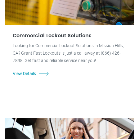
Commercial Lockout Solutions
Looking for Commercial Lockout Solutions in Mission Hills,
CA? Grant Fast Lockouts is just a call away at (866) 426-
7898. Get fast and reliable service near you!
View Details