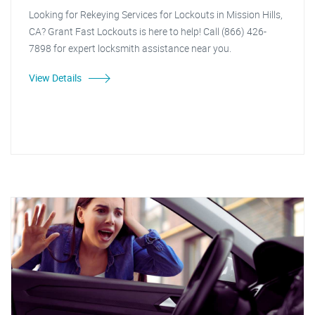
Looking for Rekeying Services for Lockouts in Mission Hills,
CA? Grant Fast Lockouts is here to help! Call (866) 426-
7898 for expert locksmith assistance near you.
View Details