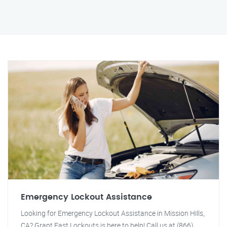
Emergency Lockout Assistance
Looking for Emergency Lockout Assistance in Mission Hills,
CA? Grant Fast Lockouts is here to help! Call us at (866)