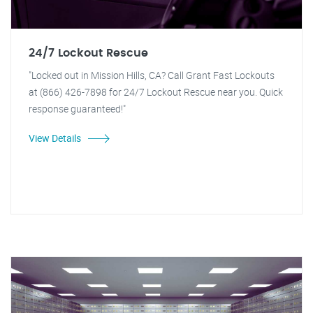
24/7 Lockout Rescue
"Locked out in Mission Hills, CA? Call Grant Fast Lockouts
at (866) 426-7898 for 24/7 Lockout Rescue near you. Quick
response guaranteed!"
View Details