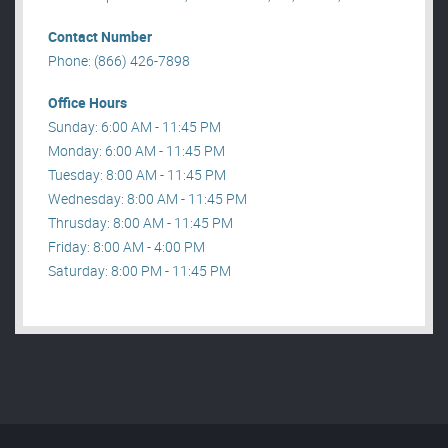
Contact Number
Phone: (866) 426-7898
Office Hours
Sunday: 6:00 AM - 11:45 PM
Monday: 6:00 AM - 11:45 PM
Tuesday: 8:00 AM - 11:45 PM
Wednesday: 8:00 AM - 11:45 PM
Thrusday: 8:00 AM - 11:45 PM
Friday: 8:00 AM - 4:00 PM
Saturday: 8:00 PM - 11:45 PM