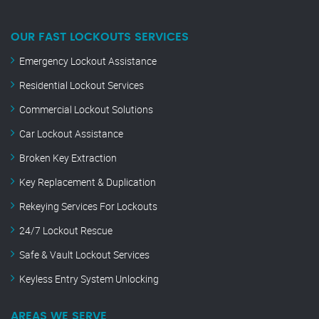
OUR FAST LOCKOUTS SERVICES
Emergency Lockout Assistance
Residential Lockout Services
Commercial Lockout Solutions
Car Lockout Assistance
Broken Key Extraction
Key Replacement & Duplication
Rekeying Services For Lockouts
24/7 Lockout Rescue
Safe & Vault Lockout Services
Keyless Entry System Unlocking
AREAS WE SERVE