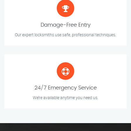
Damage-Free Entry
Our expert locksmiths use safe, professional techniques.
24/7 Emergency Service
We’re available anytime you need us.