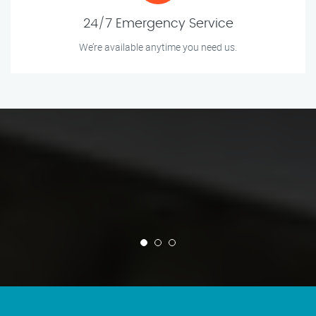
24/7 Emergency Service
We’re available anytime you need us.