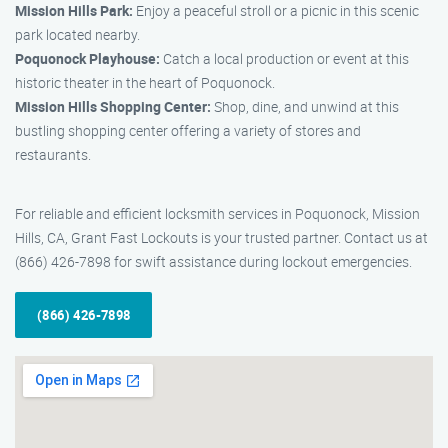
Mission Hills Park:
Enjoy a peaceful stroll or a picnic in this scenic
park located nearby.
Poquonock Playhouse:
Catch a local production or event at this
historic theater in the heart of Poquonock.
Mission Hills Shopping Center:
Shop, dine, and unwind at this
bustling shopping center offering a variety of stores and
restaurants.
For reliable and efficient locksmith services in Poquonock, Mission
Hills, CA, Grant Fast Lockouts is your trusted partner. Contact us at
(866) 426-7898 for swift assistance during lockout emergencies.
(866) 426-7898