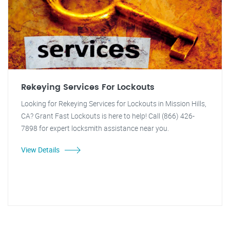
Rekeying Services For Lockouts
Looking for Rekeying Services for Lockouts in Mission Hills,
CA? Grant Fast Lockouts is here to help! Call (866) 426-
7898 for expert locksmith assistance near you.
View Details