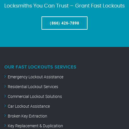
Locksmiths You Can Trust – Grant Fast Lockouts
(866) 426-7898
OUR FAST LOCKOUTS SERVICES
Emergency Lockout Assistance
Residential Lockout Services
Commercial Lockout Solutions
Car Lockout Assistance
Broken Key Extraction
Key Replacement & Duplication