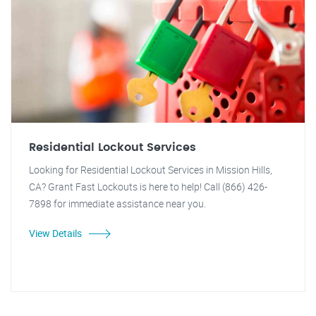
Residential Lockout Services
Looking for Residential Lockout Services in Mission Hills,
CA? Grant Fast Lockouts is here to help! Call (866) 426-
7898 for immediate assistance near you.
View Details