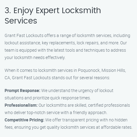
3. Enjoy Expert Locksmith
Services
Grant Fast Lockouts offers a range of locksmith services, including
lockout assistance, key replacements, lock repairs, and more. Our
team is equipped with the latest tools and techniques to address
your locksmith needs effectively.
When it comes to locksmith services in Poquonock, Mission Hills,
CA, Grant Fast Lockouts stands out for several reasons:
Prompt Response:
We understand the urgency of lockout
situations and prioritize quick response times.
Professionalism:
Our locksmiths are skilled, certified professionals
who deliver top-notch service with a friendly approach.
Competitive Pricing:
We offer transparent pricing with no hidden
fees, ensuring you get quality locksmith services at affordable rates.