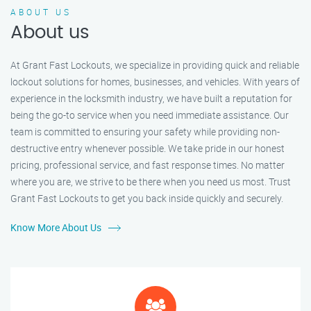
ABOUT US
About us
At Grant Fast Lockouts, we specialize in providing quick and reliable
lockout solutions for homes, businesses, and vehicles. With years of
experience in the locksmith industry, we have built a reputation for
being the go-to service when you need immediate assistance. Our
team is committed to ensuring your safety while providing non-
destructive entry whenever possible. We take pride in our honest
pricing, professional service, and fast response times. No matter
where you are, we strive to be there when you need us most. Trust
Grant Fast Lockouts to get you back inside quickly and securely.
Know More About Us