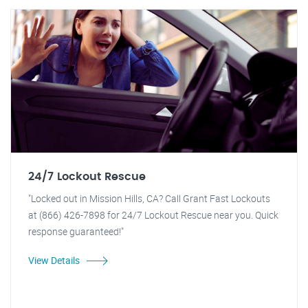
24/7 Lockout Rescue
"Locked out in Mission Hills, CA? Call Grant Fast Lockouts
at (866) 426-7898 for 24/7 Lockout Rescue near you. Quick
response guaranteed!"
View Details