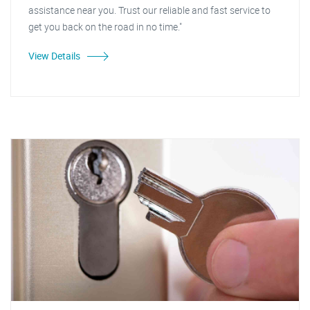
assistance near you. Trust our reliable and fast service to
get you back on the road in no time."
View Details