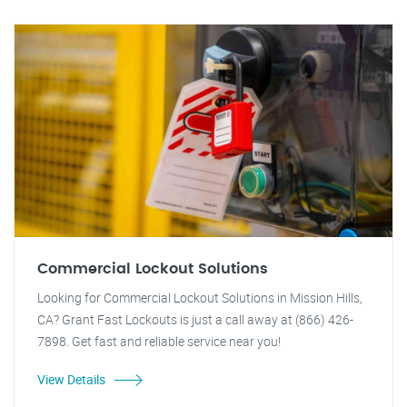
Commercial Lockout Solutions
Looking for Commercial Lockout Solutions in Mission Hills,
CA? Grant Fast Lockouts is just a call away at (866) 426-
7898. Get fast and reliable service near you!
View Details