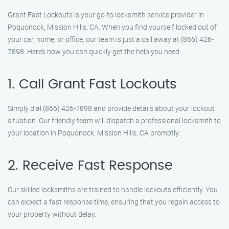
Grant Fast Lockouts is your go-to locksmith service provider in
Poquonock, Mission Hills, CA. When you find yourself locked out of
your car, home, or office, our team is just a call away at (866) 426-
7898. Here’s how you can quickly get the help you need:
1. Call Grant Fast Lockouts
Simply dial (866) 426-7898 and provide details about your lockout
situation. Our friendly team will dispatch a professional locksmith to
your location in Poquonock, Mission Hills, CA promptly.
2. Receive Fast Response
Our skilled locksmiths are trained to handle lockouts efficiently. You
can expect a fast response time, ensuring that you regain access to
your property without delay.