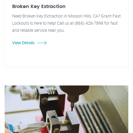
Broken Key Extraction
Need Broken Key Extraction in Mission Hills, CA? Grant Fast
Lockouts is here to help! Call us at (866) 426-7898 for fast
and reliable service near you.
View Details