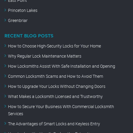
East Point
Princeton Lakes
Greenbriar
RECENT BLOG POSTS
How to Choose High-Security Locks for Your Home
Why Regular Lock Maintenance Matters
How Locksmiths Assist With Safe Installation and Opening
Common Locksmith Scams and How to Avoid Them
How to Upgrade Your Locks Without Changing Doors
What Makes a Locksmith Licensed and Trustworthy
How to Secure Your Business With Commercial Locksmith
Services
The Advantages of Smart Locks and Keyless Entry