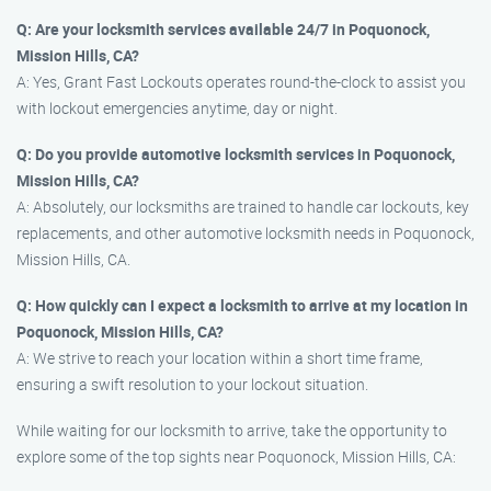
Q: Are your locksmith services available 24/7 in Poquonock,
Mission Hills, CA?
A: Yes, Grant Fast Lockouts operates round-the-clock to assist you
with lockout emergencies anytime, day or night.
Q: Do you provide automotive locksmith services in Poquonock,
Mission Hills, CA?
A: Absolutely, our locksmiths are trained to handle car lockouts, key
replacements, and other automotive locksmith needs in Poquonock,
Mission Hills, CA.
Q: How quickly can I expect a locksmith to arrive at my location in
Poquonock, Mission Hills, CA?
A: We strive to reach your location within a short time frame,
ensuring a swift resolution to your lockout situation.
While waiting for our locksmith to arrive, take the opportunity to
explore some of the top sights near Poquonock, Mission Hills, CA: