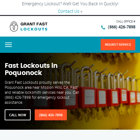
Emergency Lockout? We’ll Get You Back In Quickly!
Contact Us
×
CALL OFFICE #
(866) 426-7898
REQUEST SERVICE
Menu
Fast Lockouts in
Poquonock
Grant Fast Lockouts proudly serves the
Poquonock area near Mission Hills, CA. Fast
and reliable locksmith services near you. Call
(866) 426-7898 for emergency lockout
assistance.
CALL NOW
(866) 426-7898