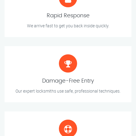
Rapid Response
We arrive fast to get you back inside quickly.
Damage-Free Entry
Our expert locksmiths use safe, professional techniques.