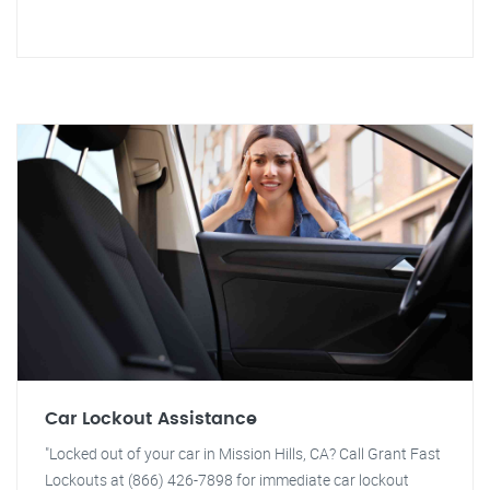
Car Lockout Assistance
"Locked out of your car in Mission Hills, CA? Call Grant Fast
Lockouts at (866) 426-7898 for immediate car lockout