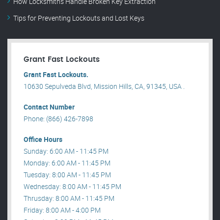
How Locksmiths Handle Broken Key Extraction
Tips for Preventing Lockouts and Lost Keys
Grant Fast Lockouts
Grant Fast Lockouts.
10630 Sepulveda Blvd, Mission Hills, CA, 91345, USA .
Contact Number
Phone: (866) 426-7898
Office Hours
Sunday: 6:00 AM - 11:45 PM
Monday: 6:00 AM - 11:45 PM
Tuesday: 8:00 AM - 11:45 PM
Wednesday: 8:00 AM - 11:45 PM
Thrusday: 8:00 AM - 11:45 PM
Friday: 8:00 AM - 4:00 PM