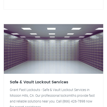
Safe & Vault Lockout Services
Grant Fast Lockouts - Safe & Vault Lockout Services in
Mission Hills, CA. Our professional locksmiths provide fast
and reliable solutions near you. Call (866) 426-7898 now
for expert assistance.