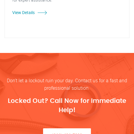
View Details
Don’t let a lockout ruin your day. Contact us for a fast and
professional solution.
Locked Out? Call Now for Immediate
Help!