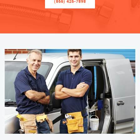
(866) 426-7898