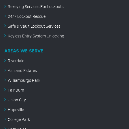
Rekeying Services For Lockouts
24/7 Lockout Rescue
Safe & Vault Lockout Services
Keyless Entry System Unlocking
AREAS WE SERVE
Riverdale
Ashland Estates
Williamburgs Park
Fair Burn
Union City
Hapeville
College Park