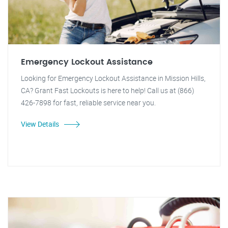
Emergency Lockout Assistance
Looking for Emergency Lockout Assistance in Mission Hills,
CA? Grant Fast Lockouts is here to help! Call us at (866)
426-7898 for fast, reliable service near you.
View Details