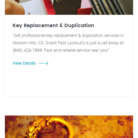
Key Replacement & Duplication
"Get professional key replacement & duplication services in
Mission Hills, CA. Grant Fast Lockouts is just a call away at
(866) 426-7898. Fast and reliable service near you!"
View Details