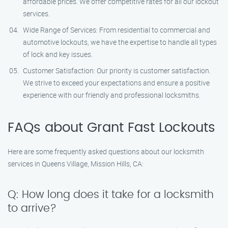
affordable prices. We offer competitive rates for all our lockout
services.
Wide Range of Services: From residential to commercial and
automotive lockouts, we have the expertise to handle all types
of lock and key issues.
Customer Satisfaction: Our priority is customer satisfaction.
We strive to exceed your expectations and ensure a positive
experience with our friendly and professional locksmiths.
FAQs about Grant Fast Lockouts
Here are some frequently asked questions about our locksmith
services in Queens Village, Mission Hills, CA:
Q: How long does it take for a locksmith
to arrive?