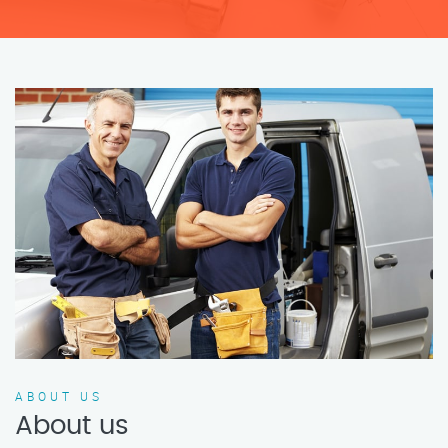
ABOUT US
About us