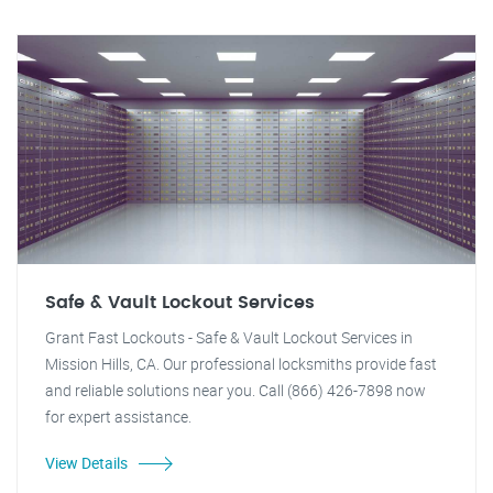
Safe & Vault Lockout Services
Grant Fast Lockouts - Safe & Vault Lockout Services in
Mission Hills, CA. Our professional locksmiths provide fast
and reliable solutions near you. Call (866) 426-7898 now
for expert assistance.
View Details