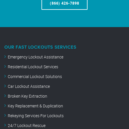
(866) 426-7898
OUR FAST LOCKOUTS SERVICES
Emergency Lockout Assistance
Residential Lockout Services
Commercial Lockout Solutions
Car Lockout Assistance
Broken Key Extraction
Key Replacement & Duplication
Rekeying Services For Lockouts
24/7 Lockout Rescue