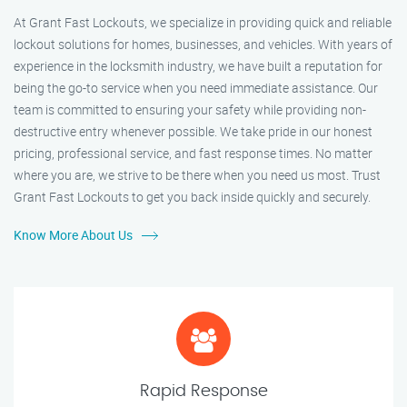
At Grant Fast Lockouts, we specialize in providing quick and reliable
lockout solutions for homes, businesses, and vehicles. With years of
experience in the locksmith industry, we have built a reputation for
being the go-to service when you need immediate assistance. Our
team is committed to ensuring your safety while providing non-
destructive entry whenever possible. We take pride in our honest
pricing, professional service, and fast response times. No matter
where you are, we strive to be there when you need us most. Trust
Grant Fast Lockouts to get you back inside quickly and securely.
Know More About Us
Rapid Response