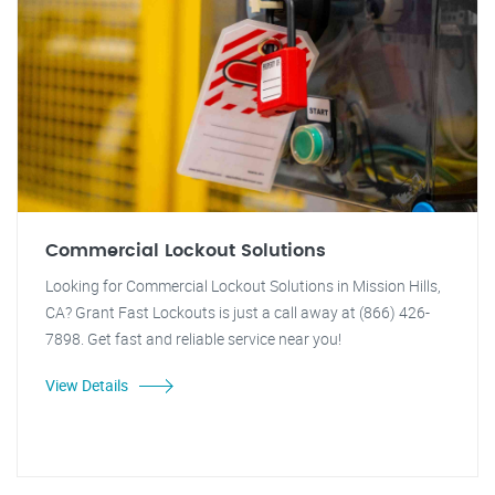
Commercial Lockout Solutions
Looking for Commercial Lockout Solutions in Mission Hills,
CA? Grant Fast Lockouts is just a call away at (866) 426-
7898. Get fast and reliable service near you!
View Details