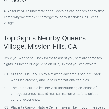
services?
A: Absolutely! We understand that lockouts can happen at any time.
That’s why we offer 24/7 emergency lockout services in Queens
Village.
Top Sights Nearby Queens
Village, Mission Hills, CA
While you wait for our locksmiths to assist you, here are some top
sights in Queens Village, Mission Hills, CA that you can explore:
Mission Hills Park: Enjoy a relaxing day at this beautiful park
with lush greenery and various recreational facilities.
The Nethercutt Collection: Visit this stunning collection of
vintage automobiles and musical instruments for a unique
cultural experience.
Placerita Canyon Nature Center: Take a hike through the scenic