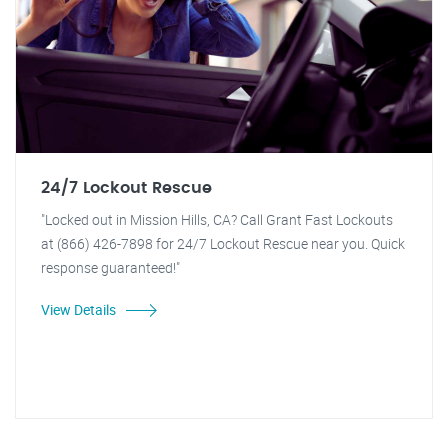
24/7 Lockout Rescue
"Locked out in Mission Hills, CA? Call Grant Fast Lockouts
at (866) 426-7898 for 24/7 Lockout Rescue near you. Quick
response guaranteed!"
View Details