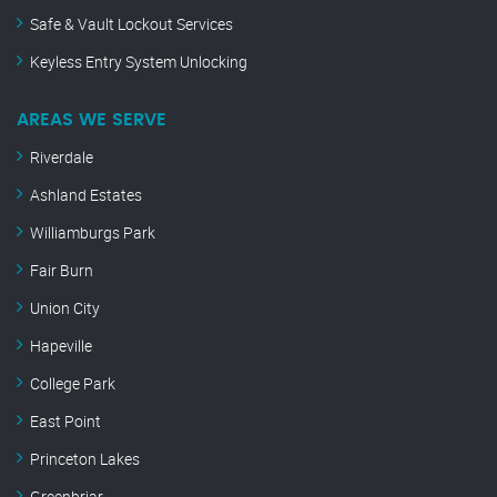
Safe & Vault Lockout Services
Keyless Entry System Unlocking
AREAS WE SERVE
Riverdale
Ashland Estates
Williamburgs Park
Fair Burn
Union City
Hapeville
College Park
East Point
Princeton Lakes
Greenbriar