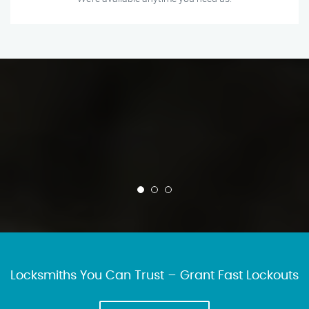
Locksmiths You Can Trust – Grant Fast Lockouts