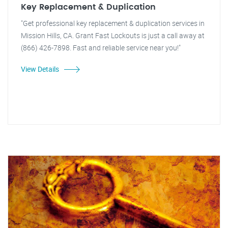
Key Replacement & Duplication
"Get professional key replacement & duplication services in
Mission Hills, CA. Grant Fast Lockouts is just a call away at
(866) 426-7898. Fast and reliable service near you!"
View Details