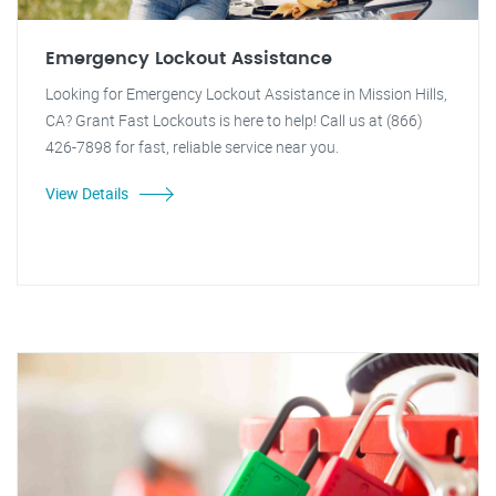
Emergency Lockout Assistance
Looking for Emergency Lockout Assistance in Mission Hills,
CA? Grant Fast Lockouts is here to help! Call us at (866)
426-7898 for fast, reliable service near you.
View Details