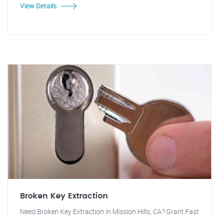
View Details
Broken Key Extraction
Need Broken Key Extraction in Mission Hills, CA? Grant Fast