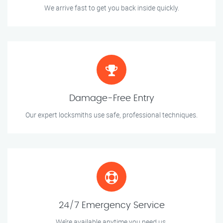
We arrive fast to get you back inside quickly.
Damage-Free Entry
Our expert locksmiths use safe, professional techniques.
24/7 Emergency Service
We’re available anytime you need us.