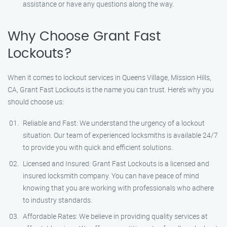
assistance or have any questions along the way.
Why Choose Grant Fast
Lockouts?
When it comes to lockout services in Queens Village, Mission Hills,
CA, Grant Fast Lockouts is the name you can trust. Here’s why you
should choose us:
Reliable and Fast: We understand the urgency of a lockout
situation. Our team of experienced locksmiths is available 24/7
to provide you with quick and efficient solutions.
Licensed and Insured: Grant Fast Lockouts is a licensed and
insured locksmith company. You can have peace of mind
knowing that you are working with professionals who adhere
to industry standards.
Affordable Rates: We believe in providing quality services at