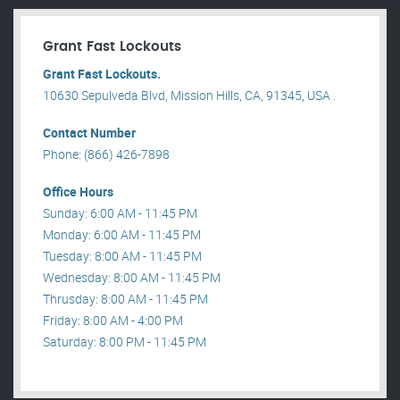
Grant Fast Lockouts
Grant Fast Lockouts.
10630 Sepulveda Blvd, Mission Hills, CA, 91345, USA .
Contact Number
Phone: (866) 426-7898
Office Hours
Sunday: 6:00 AM - 11:45 PM
Monday: 6:00 AM - 11:45 PM
Tuesday: 8:00 AM - 11:45 PM
Wednesday: 8:00 AM - 11:45 PM
Thrusday: 8:00 AM - 11:45 PM
Friday: 8:00 AM - 4:00 PM
Saturday: 8:00 PM - 11:45 PM