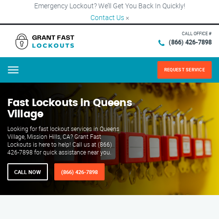
Emergency Lockout? We’ll Get You Back In Quickly!
Contact Us
×
CALL OFFICE #
(866) 426-7898
REQUEST SERVICE
Menu
Fast Lockouts in Queens
Village
Looking for fast lockout services in Queens
Village, Mission Hills, CA? Grant Fast
Lockouts is here to help! Call us at (866)
426-7898 for quick assistance near you.
CALL NOW
(866) 426-7898