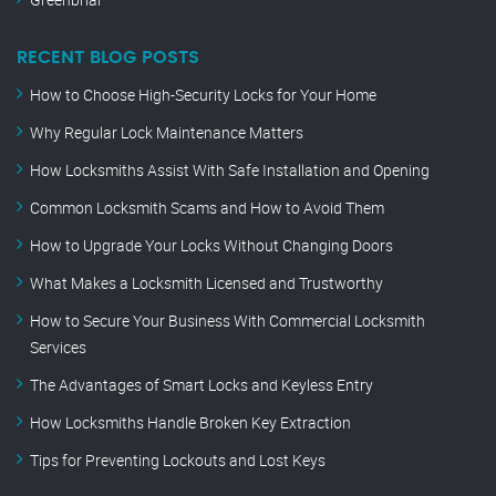
RECENT BLOG POSTS
How to Choose High-Security Locks for Your Home
Why Regular Lock Maintenance Matters
How Locksmiths Assist With Safe Installation and Opening
Common Locksmith Scams and How to Avoid Them
How to Upgrade Your Locks Without Changing Doors
What Makes a Locksmith Licensed and Trustworthy
How to Secure Your Business With Commercial Locksmith
Services
The Advantages of Smart Locks and Keyless Entry
How Locksmiths Handle Broken Key Extraction
Tips for Preventing Lockouts and Lost Keys