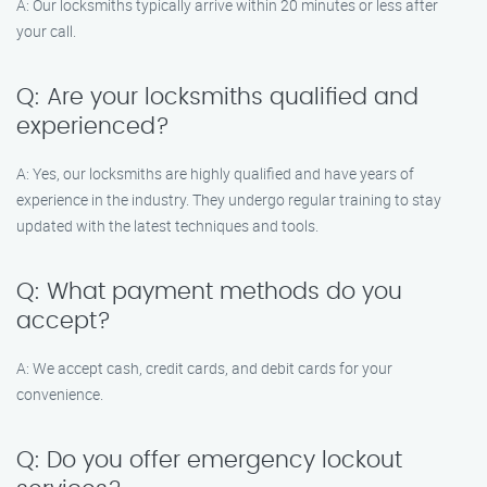
A: Our locksmiths typically arrive within 20 minutes or less after
your call.
Q: Are your locksmiths qualified and
experienced?
A: Yes, our locksmiths are highly qualified and have years of
experience in the industry. They undergo regular training to stay
updated with the latest techniques and tools.
Q: What payment methods do you
accept?
A: We accept cash, credit cards, and debit cards for your
convenience.
Q: Do you offer emergency lockout