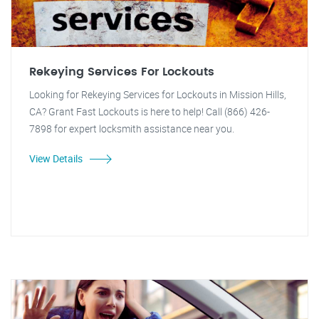
Rekeying Services For Lockouts
Looking for Rekeying Services for Lockouts in Mission Hills,
CA? Grant Fast Lockouts is here to help! Call (866) 426-
7898 for expert locksmith assistance near you.
View Details