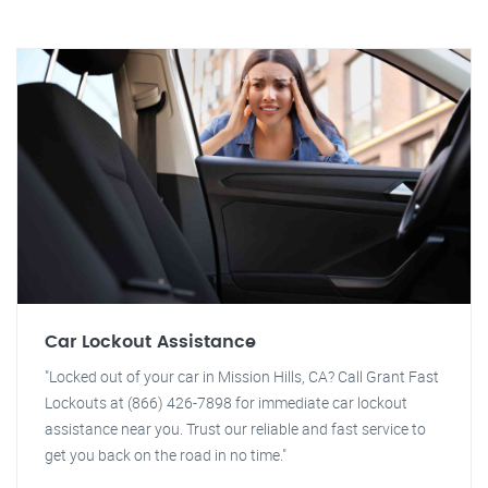
Car Lockout Assistance
"Locked out of your car in Mission Hills, CA? Call Grant Fast
Lockouts at (866) 426-7898 for immediate car lockout
assistance near you. Trust our reliable and fast service to
get you back on the road in no time."