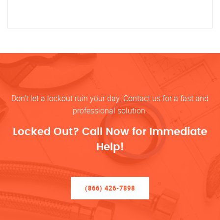
Don’t let a lockout ruin your day. Contact us for a fast and
professional solution.
Locked Out? Call Now for Immediate
Help!
(866) 426-7898