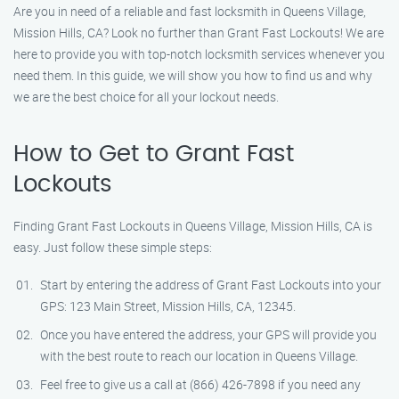
Are you in need of a reliable and fast locksmith in Queens Village,
Mission Hills, CA? Look no further than Grant Fast Lockouts! We are
here to provide you with top-notch locksmith services whenever you
need them. In this guide, we will show you how to find us and why
we are the best choice for all your lockout needs.
How to Get to Grant Fast
Lockouts
Finding Grant Fast Lockouts in Queens Village, Mission Hills, CA is
easy. Just follow these simple steps:
Start by entering the address of Grant Fast Lockouts into your
GPS: 123 Main Street, Mission Hills, CA, 12345.
Once you have entered the address, your GPS will provide you
with the best route to reach our location in Queens Village.
Feel free to give us a call at (866) 426-7898 if you need any