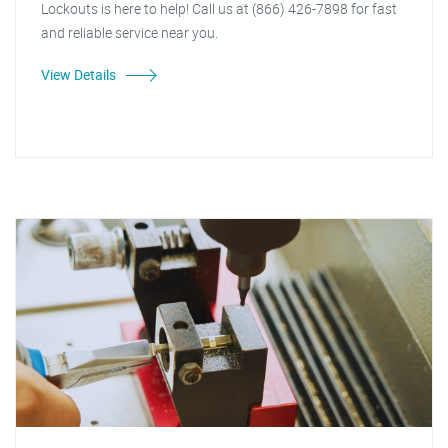
Lockouts is here to help! Call us at (866) 426-7898 for fast
and reliable service near you.
View Details