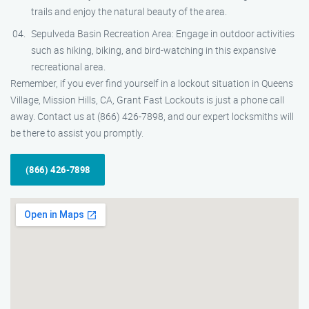
trails and enjoy the natural beauty of the area.
Sepulveda Basin Recreation Area: Engage in outdoor activities
such as hiking, biking, and bird-watching in this expansive
recreational area.
Remember, if you ever find yourself in a lockout situation in Queens
Village, Mission Hills, CA, Grant Fast Lockouts is just a phone call
away. Contact us at (866) 426-7898, and our expert locksmiths will
be there to assist you promptly.
(866) 426-7898