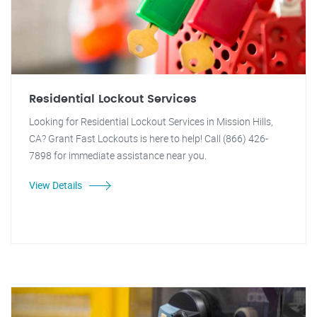
Residential Lockout Services
Looking for Residential Lockout Services in Mission Hills,
CA? Grant Fast Lockouts is here to help! Call (866) 426-
7898 for immediate assistance near you.
View Details