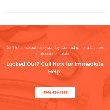
Don’t let a lockout ruin your day. Contact us for a fast and
professional solution.
Locked Out? Call Now for Immediate
Help!
(866) 426-7898