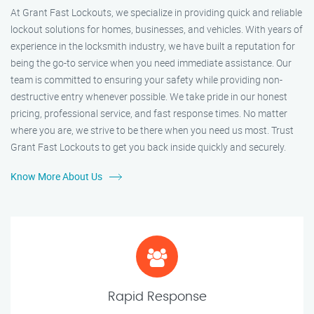
At Grant Fast Lockouts, we specialize in providing quick and reliable
lockout solutions for homes, businesses, and vehicles. With years of
experience in the locksmith industry, we have built a reputation for
being the go-to service when you need immediate assistance. Our
team is committed to ensuring your safety while providing non-
destructive entry whenever possible. We take pride in our honest
pricing, professional service, and fast response times. No matter
where you are, we strive to be there when you need us most. Trust
Grant Fast Lockouts to get you back inside quickly and securely.
Know More About Us
Rapid Response