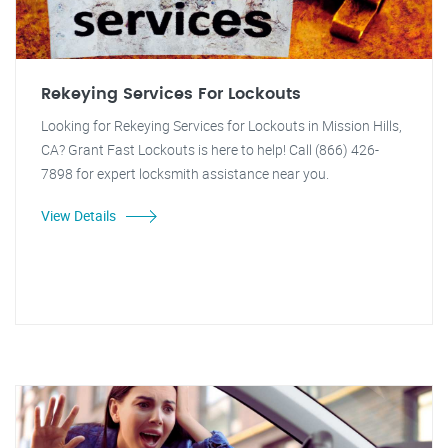
Rekeying Services For Lockouts
Looking for Rekeying Services for Lockouts in Mission Hills,
CA? Grant Fast Lockouts is here to help! Call (866) 426-
7898 for expert locksmith assistance near you.
View Details