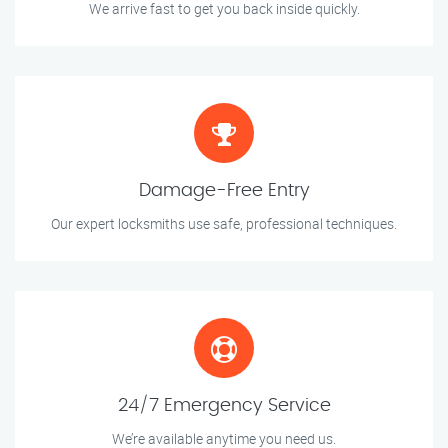
We arrive fast to get you back inside quickly.
Damage-Free Entry
Our expert locksmiths use safe, professional techniques.
24/7 Emergency Service
We’re available anytime you need us.