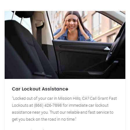
Car Lockout Assistance
"Locked out of your car in Mission Hills, CA? Call Grant Fast
Lockouts at (866) 426-7898 for immediate car lockout
assistance near you. Trust our reliable and fast service to
get you back on the road in no time."