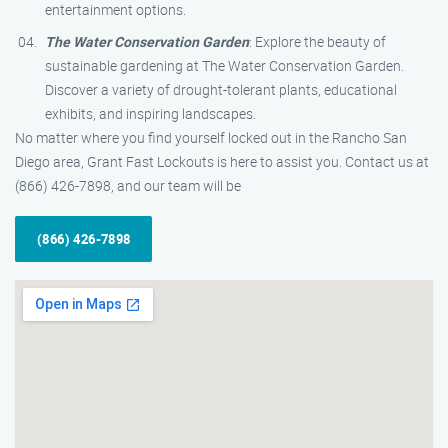
entertainment options.
The Water Conservation Garden
: Explore the beauty of
sustainable gardening at The Water Conservation Garden.
Discover a variety of drought-tolerant plants, educational
exhibits, and inspiring landscapes.
No matter where you find yourself locked out in the Rancho San
Diego area, Grant Fast Lockouts is here to assist you. Contact us at
(866) 426-7898, and our team will be
(866) 426-7898