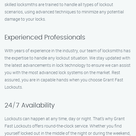
skilled locksmiths are trained to handle all types of lockout
scenarios, using advanced techniques to minimize any potential
damage to your locks.
Experienced Professionals
With years of experience in the industry, our team of locksmiths has
the expertise to handle any lockout situation. We stay updated with
the latest advancements in lock technology to ensure we can assist
you with the most advanced lock systems on the market. Rest
assured, you are in capable hands when you choose Grant Fast
Lockouts.
24/7 Availability
Lockouts can happen at any time, day or night. That’s why Grant
Fast Lockouts offers round-the-clock service. Whether you find
yourself locked out in the middle of the night or during the weekend,