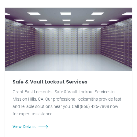
Safe & Vault Lockout Services
Grant Fast Lockouts - Safe & Vault Lockout Services in
Mission Hills, CA. Our professional locksmiths provide fast
and reliable solutions near you. Call (866) 426-7898 now
for expert assistance.
View Details