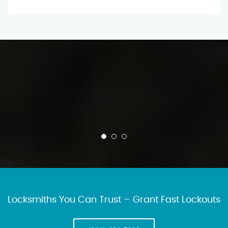
Locksmiths You Can Trust – Grant Fast Lockouts