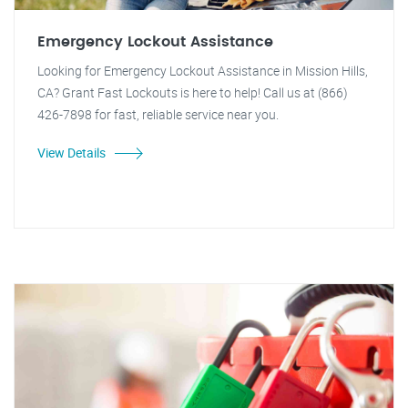
Emergency Lockout Assistance
Looking for Emergency Lockout Assistance in Mission Hills,
CA? Grant Fast Lockouts is here to help! Call us at (866)
426-7898 for fast, reliable service near you.
View Details