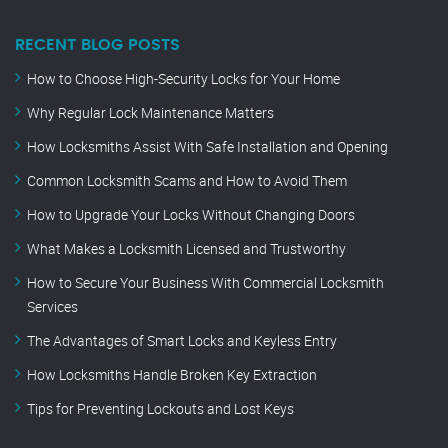
RECENT BLOG POSTS
How to Choose High-Security Locks for Your Home
Why Regular Lock Maintenance Matters
How Locksmiths Assist With Safe Installation and Opening
Common Locksmith Scams and How to Avoid Them
How to Upgrade Your Locks Without Changing Doors
What Makes a Locksmith Licensed and Trustworthy
How to Secure Your Business With Commercial Locksmith
Services
The Advantages of Smart Locks and Keyless Entry
How Locksmiths Handle Broken Key Extraction
Tips for Preventing Lockouts and Lost Keys