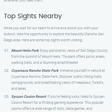
whenever you need them.
Top Sights Nearby
While you wait for our team to arrive and assist you with your
lockout, take the opportunity to explore the beautiful Rancho San
Diego area. Here are some top sights worth visiting:
Mount Helix Park
: Enjoy panoramic views of San Diego County
from the summit of Mount Helix. The park offers picnic areas,
walking trails, and a stunning amphitheater.
Cuyamaca Rancho State Park
: Immerse yourself in nature at
Cuyamaca Rancho State Park. Discover scenic hiking trails,
campgrounds, and breathtaking views of meadows, forests,
and lakes.
Sycuan Casino Resort
: If you’re feeling lucky, head to Sycuan
Casino Resort for a thrilling gaming experience. This popular
casino offers a wide range of slots, table games, and