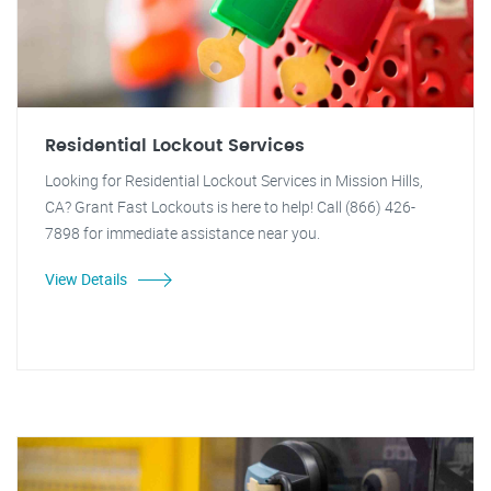
Residential Lockout Services
Looking for Residential Lockout Services in Mission Hills,
CA? Grant Fast Lockouts is here to help! Call (866) 426-
7898 for immediate assistance near you.
View Details