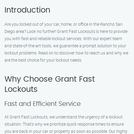
Introduction
Are you locked out of your car, home, or office in the Rancho San
Diego area? Look no further! Grant Fast Lockouts is here to provide
you with fast and reliable lockout services. With our expert team
and state-of-the-art tools, we guarantee a prompt solution to your
lockout problems. Read on to discover how to reach us and why we
are the best choice for your lockout needs.
Why Choose Grant Fast
Lockouts
Fast and Efficient Service
At Grant Fast Lockouts, we understand the urgency of a lockout
situation. That’s why we prioritize quick response times to ensure
you are back in your car or property as soon as possible. Our highly