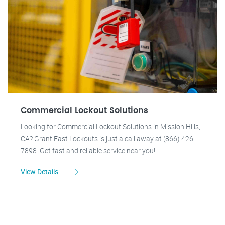
Commercial Lockout Solutions
Looking for Commercial Lockout Solutions in Mission Hills,
CA? Grant Fast Lockouts is just a call away at (866) 426-
7898. Get fast and reliable service near you!
View Details