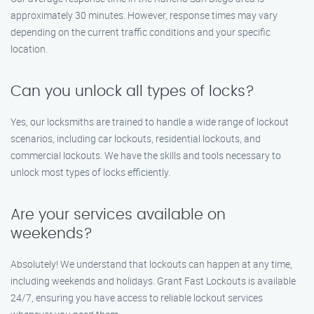
approximately 30 minutes. However, response times may vary
depending on the current traffic conditions and your specific
location.
Can you unlock all types of locks?
Yes, our locksmiths are trained to handle a wide range of lockout
scenarios, including car lockouts, residential lockouts, and
commercial lockouts. We have the skills and tools necessary to
unlock most types of locks efficiently.
Are your services available on
weekends?
Absolutely! We understand that lockouts can happen at any time,
including weekends and holidays. Grant Fast Lockouts is available
24/7, ensuring you have access to reliable lockout services