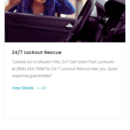
24/7 Lockout Rescue
"Locked out in Mission Hills, CA? Call Grant Fast Lockouts
at (866) 426-7898 for 24/7 Lockout Rescue near you. Quick
response guaranteed!"
View Details