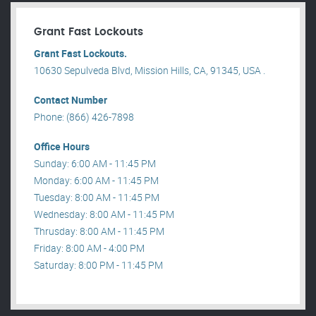
Grant Fast Lockouts
Grant Fast Lockouts.
10630 Sepulveda Blvd, Mission Hills, CA, 91345, USA .
Contact Number
Phone: (866) 426-7898
Office Hours
Sunday: 6:00 AM - 11:45 PM
Monday: 6:00 AM - 11:45 PM
Tuesday: 8:00 AM - 11:45 PM
Wednesday: 8:00 AM - 11:45 PM
Thrusday: 8:00 AM - 11:45 PM
Friday: 8:00 AM - 4:00 PM
Saturday: 8:00 PM - 11:45 PM