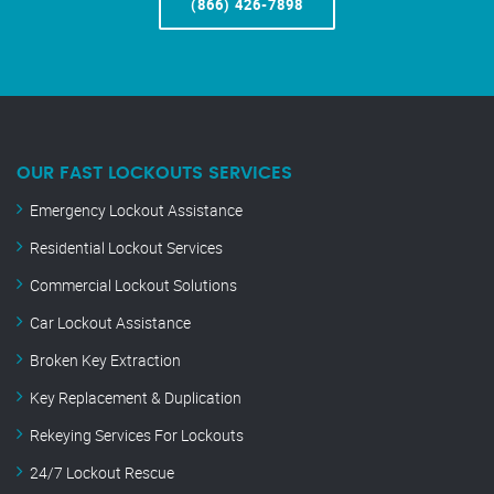
(866) 426-7898
OUR FAST LOCKOUTS SERVICES
Emergency Lockout Assistance
Residential Lockout Services
Commercial Lockout Solutions
Car Lockout Assistance
Broken Key Extraction
Key Replacement & Duplication
Rekeying Services For Lockouts
24/7 Lockout Rescue