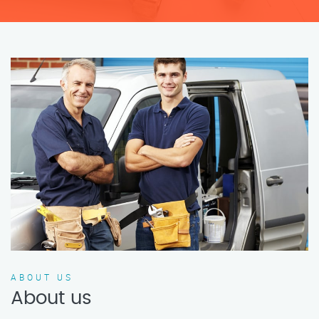
ABOUT US
About us