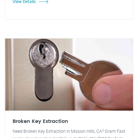
View Details
Broken Key Extraction
Need Broken Key Extraction in Mission Hills, CA? Grant Fast