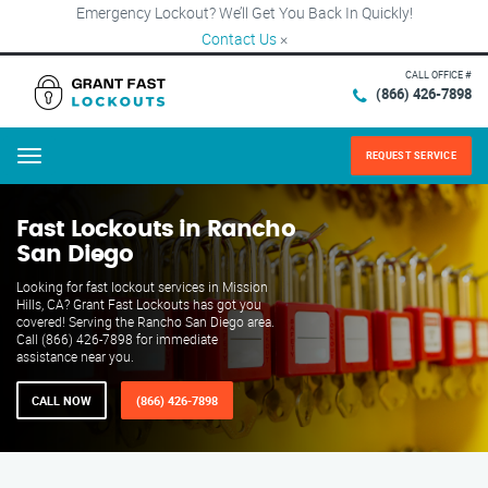
Emergency Lockout? We’ll Get You Back In Quickly!
Contact Us
×
CALL OFFICE #
(866) 426-7898
REQUEST SERVICE
Menu
Fast Lockouts in Rancho
San Diego
Looking for fast lockout services in Mission
Hills, CA? Grant Fast Lockouts has got you
covered! Serving the Rancho San Diego area.
Call (866) 426-7898 for immediate
assistance near you.
CALL NOW
(866) 426-7898