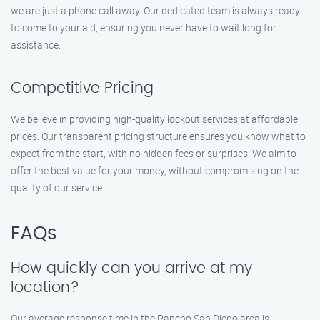
we are just a phone call away. Our dedicated team is always ready
to come to your aid, ensuring you never have to wait long for
assistance.
Competitive Pricing
We believe in providing high-quality lockout services at affordable
prices. Our transparent pricing structure ensures you know what to
expect from the start, with no hidden fees or surprises. We aim to
offer the best value for your money, without compromising on the
quality of our service.
FAQs
How quickly can you arrive at my
location?
Our average response time in the Rancho San Diego area is