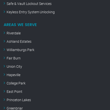
Safe & Vault Lockout Services
Keyless Entry System Unlocking
AREAS WE SERVE
Riverdale
Ashland Estates
Williamburgs Park
Fair Burn
Union City
Hapeville
College Park
East Point
Princeton Lakes
Greenbriar