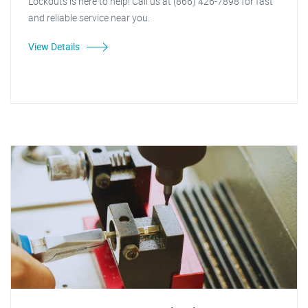
Lockouts is here to help! Call us at (866) 426-7898 for fast
and reliable service near you.
View Details