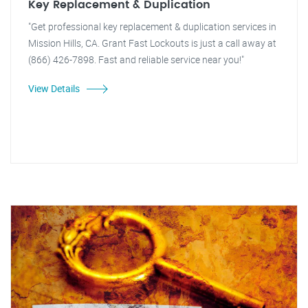
Key Replacement & Duplication
"Get professional key replacement & duplication services in
Mission Hills, CA. Grant Fast Lockouts is just a call away at
(866) 426-7898. Fast and reliable service near you!"
View Details