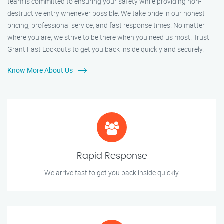
team is committed to ensuring your safety while providing non-
destructive entry whenever possible. We take pride in our honest
pricing, professional service, and fast response times. No matter
where you are, we strive to be there when you need us most. Trust
Grant Fast Lockouts to get you back inside quickly and securely.
Know More About Us
Rapid Response
We arrive fast to get you back inside quickly.