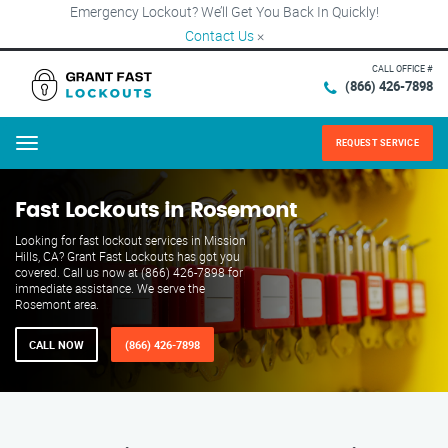
Emergency Lockout? We’ll Get You Back In Quickly!
Contact Us
×
CALL OFFICE #
(866) 426-7898
REQUEST SERVICE
Menu
Fast Lockouts in Rosemont
Looking for fast lockout services in Mission
Hills, CA? Grant Fast Lockouts has got you
covered. Call us now at (866) 426-7898 for
immediate assistance. We serve the
Rosemont area.
CALL NOW
(866) 426-7898