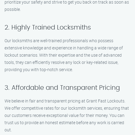
prioritize your safety and strive to get you back on track as soon as
possible.
2. Highly Trained Locksmiths
Our locksmiths are well-trained professionals who possess
extensive knowledge and experience in handling a wide range of
lockout scenarios. With their expertise and the use of advanced
tools, they can efficiently resolve any lock or key-related issue,
providing you with top-notch service.
3. Affordable and Transparent Pricing
We believe in fair and transparent pricing at Grant Fast Lockouts.
We offer competitive rates for our locksmith services, ensuring that
our customers receive exceptional value for their money. You can
trust us to provide an honest estimate before any work is carried
out.