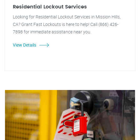
Residential Lockout Services
Looking for Residential Lockout Services in Mission Hills,
CA? Grant Fast Lockouts is here to help! Call (866) 426-
7898 for immediate assistance near you.
View Details