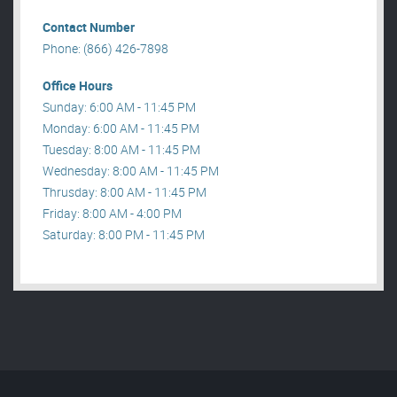
Contact Number
Phone: (866) 426-7898
Office Hours
Sunday: 6:00 AM - 11:45 PM
Monday: 6:00 AM - 11:45 PM
Tuesday: 8:00 AM - 11:45 PM
Wednesday: 8:00 AM - 11:45 PM
Thrusday: 8:00 AM - 11:45 PM
Friday: 8:00 AM - 4:00 PM
Saturday: 8:00 PM - 11:45 PM