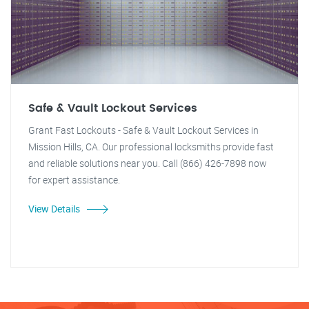
Safe & Vault Lockout Services
Grant Fast Lockouts - Safe & Vault Lockout Services in
Mission Hills, CA. Our professional locksmiths provide fast
and reliable solutions near you. Call (866) 426-7898 now
for expert assistance.
View Details