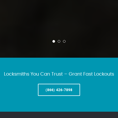
Locksmiths You Can Trust – Grant Fast Lockouts
(866) 426-7898