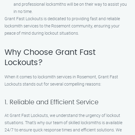
and professional locksmiths will be on their way to assist you
in no time.
Grant Fast Lockouts is dedicated to providing fast and reliable
locksmith services to the Rosemont community, ensuring your
peace of mind during lockout situations.
Why Choose Grant Fast
Lockouts?
When it comes to locksmith services in Rosemont, Grant Fast
Lockouts stands out for several compelling reasons:
1. Reliable and Efficient Service
At Grant Fast Lockouts, we understand the urgency of lockout
situations. That’s why our team of skilled locksmiths is available
24/7 to ensure quick response times and efficient solutions. We