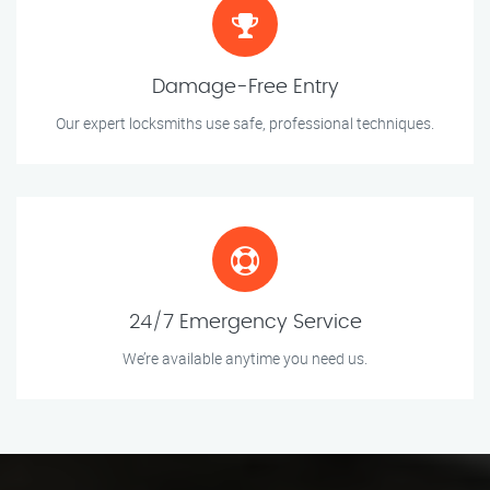
Damage-Free Entry
Our expert locksmiths use safe, professional techniques.
24/7 Emergency Service
We’re available anytime you need us.