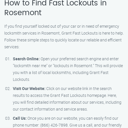
How to Find Fast Lockouts in
Rosemont
If you find yourself locked out of your car or in need of emergency
locksmith services in Rosemont, Grant Fast Lockouts is here to help.
Follow these simple steps to quickly locate our reliable and efficient
services:
Search Online:
Open your preferred search engine and enter
"locksmith near me" or "lockouts in Rosemont." This will provide
you with a list of local locksmiths, including Grant Fast
Lockouts.
Visit Our Website:
Click on our website link in the search
results to access the Grant Fast Lockouts homepage. Here,
you will find detailed information about our services, including
our contact information and service areas.
Call Us:
Once you are on our website, you can easily find our
phone number: (866) 426-7898. Give us a call, and our friendly