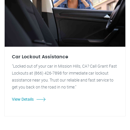
Car Lockout Assistance
"Locked out of your car in Mission Hills, CA? Call Grant Fast
Lockouts at (866) 426-7898 for immediate car lockout
assistance near you. Trust our reliable and fast service to
get you back on the road in no time."
View Details