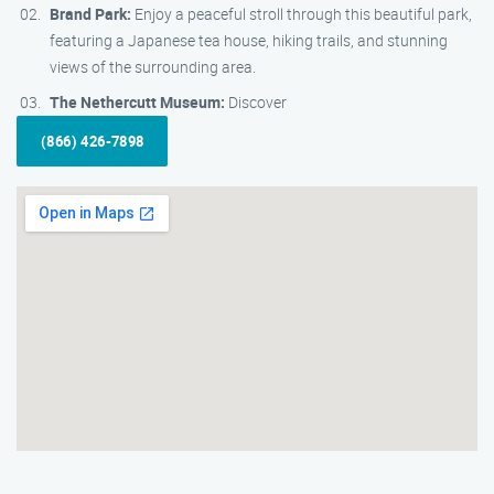
Brand Park:
Enjoy a peaceful stroll through this beautiful park,
featuring a Japanese tea house, hiking trails, and stunning
views of the surrounding area.
The Nethercutt Museum:
Discover
(866) 426-7898