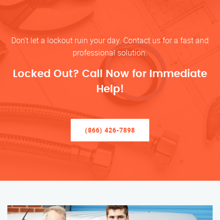
Don’t let a lockout ruin your day. Contact us for a fast and
professional solution.
Locked Out? Call Now for Immediate
Help!
(866) 426-7898