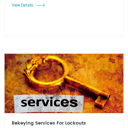
View Details
Rekeying Services For Lockouts