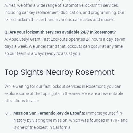
A: Yes, we offer a wide range of automotive locksmith services,
including car key replacement, duplication, and programming. Our
skilled locksmiths can handle various car makes and models.
Q: Are your locksmith services available 24/7 in Rosemont?
A: Absolutely! Grant Fast Lockouts operates 24 hours a day, seven
days a week. We understand that lockouts can occur at any time,
so our team is always ready to assist you.
Top Sights Nearby Rosemont
While waiting for our fast lockout services in Rosemont, you can
explore some of the top sights in the area. Here are a few notable
attractions to visit:
Mission San Fernando Rey de España:
Immerse yourself in
history by visiting the mission, which was founded in 1797 and
is one of the oldest in California.