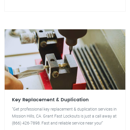
Key Replacement & Duplication
"Get professional key replacement & duplication services in
Mission Hills, CA. Grant Fast Lockouts is just a call away at
(866) 426-7898. Fast and reliable service near you!"