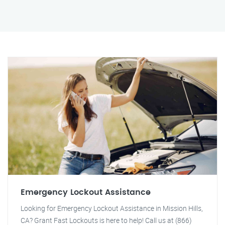
Emergency Lockout Assistance
Looking for Emergency Lockout Assistance in Mission Hills,
CA? Grant Fast Lockouts is here to help! Call us at (866)