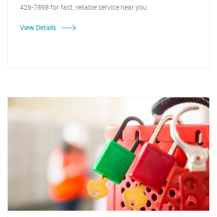
426-7898 for fast, reliable service near you.
View Details