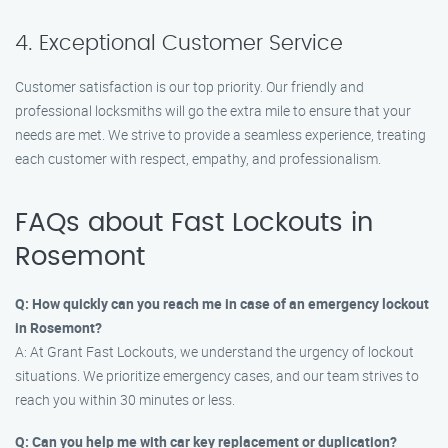
4. Exceptional Customer Service
Customer satisfaction is our top priority. Our friendly and
professional locksmiths will go the extra mile to ensure that your
needs are met. We strive to provide a seamless experience, treating
each customer with respect, empathy, and professionalism.
FAQs about Fast Lockouts in
Rosemont
Q: How quickly can you reach me in case of an emergency lockout
in Rosemont?
A: At Grant Fast Lockouts, we understand the urgency of lockout
situations. We prioritize emergency cases, and our team strives to
reach you within 30 minutes or less.
Q: Can you help me with car key replacement or duplication?