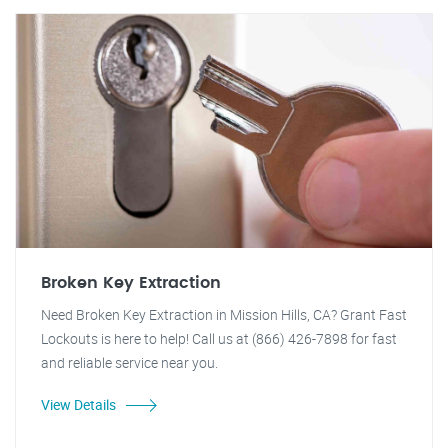
Broken Key Extraction
Need Broken Key Extraction in Mission Hills, CA? Grant Fast
Lockouts is here to help! Call us at (866) 426-7898 for fast
and reliable service near you.
View Details