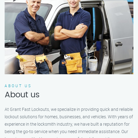
ABOUT US
About us
At Grant Fast Lockouts, we specialize in providing quick and reliable
lockout solutions for homes, businesses, and vehicles. With years of
experience in the locksmith industry, we have built a reputation for
being the go-to service when you need immediate assistance. Our