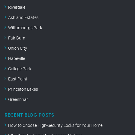
Riverdale
Ashland Estates
Williamburgs Park
Fair Burn
Union City
Hapeville
College Park
East Point
Princeton Lakes
Greenbriar
RECENT BLOG POSTS
How to Choose High-Security Locks for Your Home