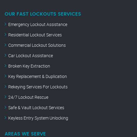
OUR FAST LOCKOUTS SERVICES
Emergency Lockout Assistance
Residential Lockout Services
Commercial Lockout Solutions
Car Lockout Assistance
Broken Key Extraction
Key Replacement & Duplication
Rekeying Services For Lockouts
24/7 Lockout Rescue
Safe & Vault Lockout Services
Keyless Entry System Unlocking
AREAS WE SERVE