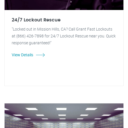
24/7 Lockout Rescue
"Locked out in Mission Hills, CA? Call Grant Fast Lockouts
at (866) 426-7898 for 24/7 Lockout Rescue near you. Quick
response guaranteed!"
View Details