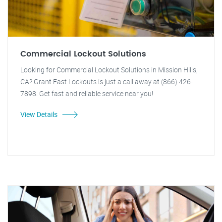
Commercial Lockout Solutions
Looking for Commercial Lockout Solutions in Mission Hills,
CA? Grant Fast Lockouts is just a call away at (866) 426-
7898. Get fast and reliable service near you!
View Details