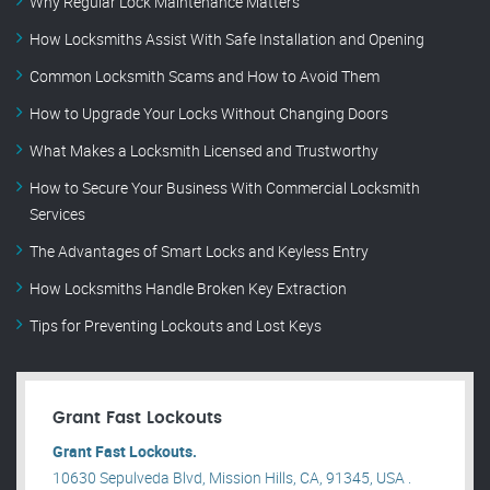
Why Regular Lock Maintenance Matters
How Locksmiths Assist With Safe Installation and Opening
Common Locksmith Scams and How to Avoid Them
How to Upgrade Your Locks Without Changing Doors
What Makes a Locksmith Licensed and Trustworthy
How to Secure Your Business With Commercial Locksmith
Services
The Advantages of Smart Locks and Keyless Entry
How Locksmiths Handle Broken Key Extraction
Tips for Preventing Lockouts and Lost Keys
Grant Fast Lockouts
Grant Fast Lockouts.
10630 Sepulveda Blvd, Mission Hills, CA, 91345, USA .