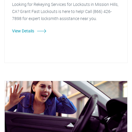
Looking for Rekeying Services for Lockouts in Mission Hills,
CA? Grant Fast Lockouts is here to help! Call (866) 426-
7898 for expert locksmith assistance near you.
View Details