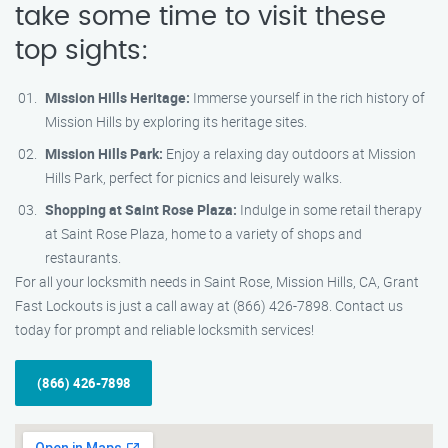
take some time to visit these
top sights:
Mission Hills Heritage:
Immerse yourself in the rich history of
Mission Hills by exploring its heritage sites.
Mission Hills Park:
Enjoy a relaxing day outdoors at Mission
Hills Park, perfect for picnics and leisurely walks.
Shopping at Saint Rose Plaza:
Indulge in some retail therapy
at Saint Rose Plaza, home to a variety of shops and
restaurants.
For all your locksmith needs in Saint Rose, Mission Hills, CA, Grant
Fast Lockouts is just a call away at (866) 426-7898. Contact us
today for prompt and reliable locksmith services!
(866) 426-7898