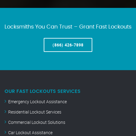
Locksmiths You Can Trust – Grant Fast Lockouts
(866) 426-7898
OUR FAST LOCKOUTS SERVICES
Emergency Lockout Assistance
Residential Lockout Services
Commercial Lockout Solutions
Car Lockout Assistance