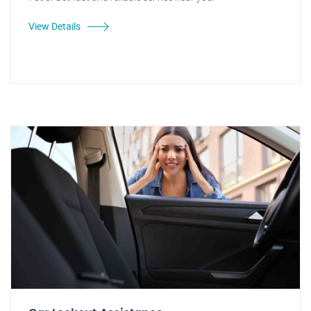
View Details