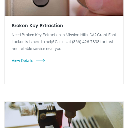
Broken Key Extraction
Need Broken Key Extraction in Mission Hills, CA? Grant Fast
Lockouts is here to help! Call us at (866) 426-7898 for fast
and reliable service near you.
View Details