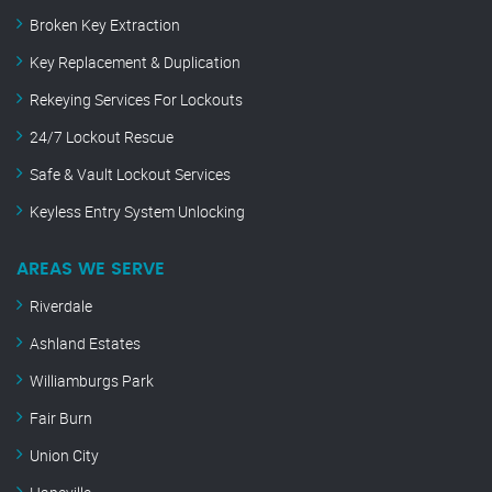
Broken Key Extraction
Key Replacement & Duplication
Rekeying Services For Lockouts
24/7 Lockout Rescue
Safe & Vault Lockout Services
Keyless Entry System Unlocking
AREAS WE SERVE
Riverdale
Ashland Estates
Williamburgs Park
Fair Burn
Union City