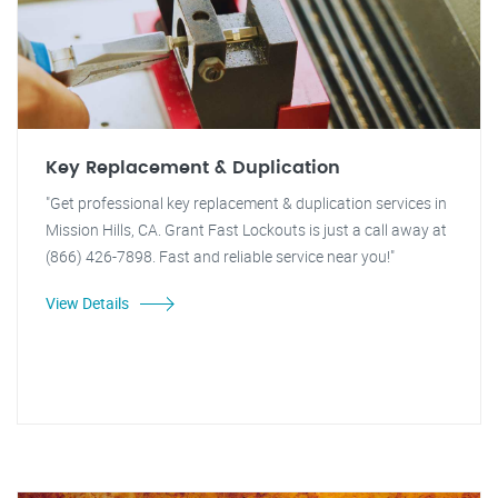
Key Replacement & Duplication
"Get professional key replacement & duplication services in
Mission Hills, CA. Grant Fast Lockouts is just a call away at
(866) 426-7898. Fast and reliable service near you!"
View Details