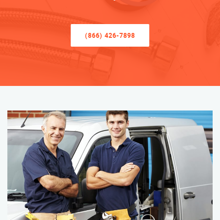
(866) 426-7898