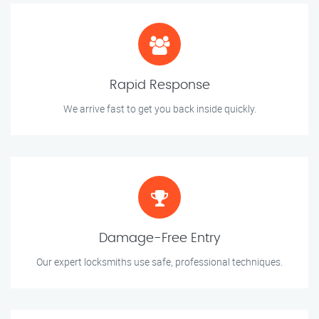
Rapid Response
We arrive fast to get you back inside quickly.
Damage-Free Entry
Our expert locksmiths use safe, professional techniques.