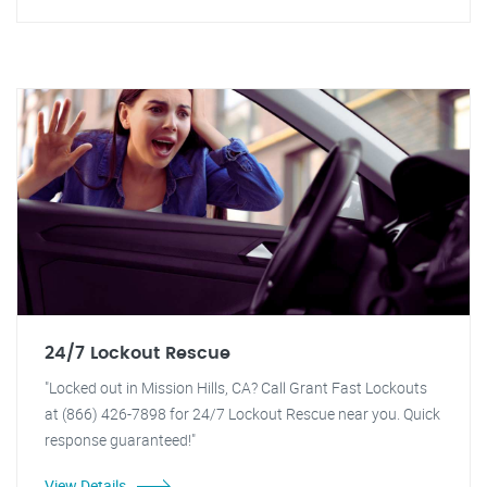
24/7 Lockout Rescue
"Locked out in Mission Hills, CA? Call Grant Fast Lockouts
at (866) 426-7898 for 24/7 Lockout Rescue near you. Quick
response guaranteed!"
View Details