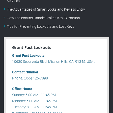
Services
The Advantages of Smart Locks and Keyless Entry
How Locksmiths Handle Broken Key Extraction
Tips for Preventing Lockouts and Lost Keys
Grant Fast Lockouts
Grant Fast Lockouts.
10630 Sepulveda Blvd, Mission Hills, CA, 91345, USA .
Contact Number
Phone: (866) 426-7898
Office Hours
Sunday: 6:00 AM - 11:45 PM
Monday: 6:00 AM - 11:45 PM
Tuesday: 8:00 AM - 11:45 PM
Wednesday: 8:00 AM - 11:45 PM