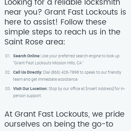
Looking for a reliable locksmith
near you? Grant Fast Lockouts is
here to assist! Follow these
simple steps to reach us in the
Saint Rose area:
Search Online:
Use your preferred search engine to look up
"Grant Fast Lockouts Mission Hills, CA."
Call Us Directly:
Dial (866) 426-7898 to speak to our friendly
team and get immediate assistance.
Visit Our Location:
Stop by our office at [Insert Address] for in-
person support.
At Grant Fast Lockouts, we pride
ourselves on being the go-to