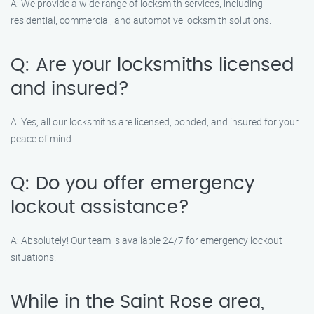
A: We provide a wide range of locksmith services, including
residential, commercial, and automotive locksmith solutions.
Q: Are your locksmiths licensed
and insured?
A: Yes, all our locksmiths are licensed, bonded, and insured for your
peace of mind.
Q: Do you offer emergency
lockout assistance?
A: Absolutely! Our team is available 24/7 for emergency lockout
situations.
While in the Saint Rose area,