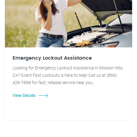
Emergency Lockout Assistance
Looking for Emergency Lockout Assistance in Mission Hills,
CA? Grant Fast Lockouts is here to help! Call us at (866)
426-7898 for fast, reliable service near you.
View Details