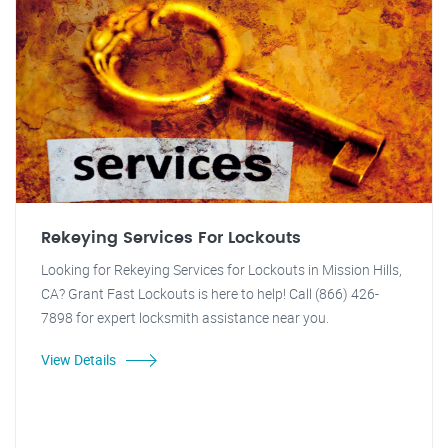
Rekeying Services For Lockouts
Looking for Rekeying Services for Lockouts in Mission Hills,
CA? Grant Fast Lockouts is here to help! Call (866) 426-
7898 for expert locksmith assistance near you.
View Details