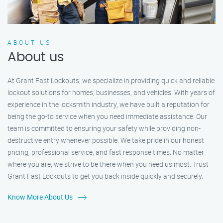
ABOUT US
About us
At Grant Fast Lockouts, we specialize in providing quick and reliable
lockout solutions for homes, businesses, and vehicles. With years of
experience in the locksmith industry, we have built a reputation for
being the go-to service when you need immediate assistance. Our
team is committed to ensuring your safety while providing non-
destructive entry whenever possible. We take pride in our honest
pricing, professional service, and fast response times. No matter
where you are, we strive to be there when you need us most. Trust
Grant Fast Lockouts to get you back inside quickly and securely.
Know More About Us