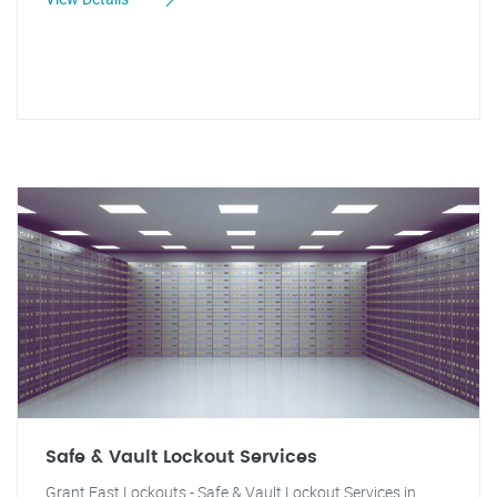
Safe & Vault Lockout Services
Grant Fast Lockouts - Safe & Vault Lockout Services in