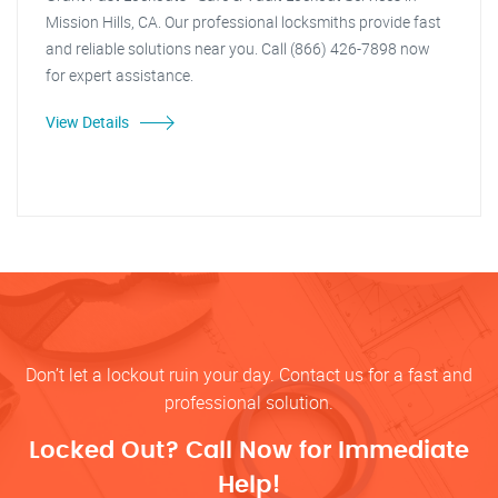
Mission Hills, CA. Our professional locksmiths provide fast
and reliable solutions near you. Call (866) 426-7898 now
for expert assistance.
View Details
Don’t let a lockout ruin your day. Contact us for a fast and
professional solution.
Locked Out? Call Now for Immediate
Help!