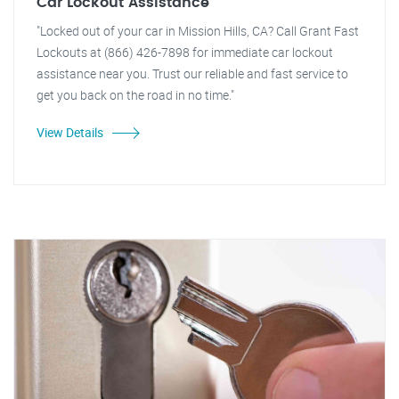
Car Lockout Assistance
"Locked out of your car in Mission Hills, CA? Call Grant Fast
Lockouts at (866) 426-7898 for immediate car lockout
assistance near you. Trust our reliable and fast service to
get you back on the road in no time."
View Details