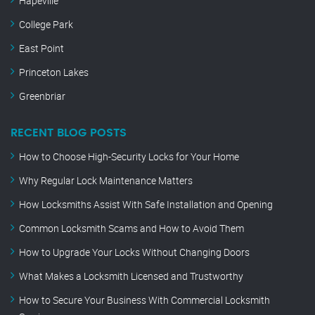
Hapeville
College Park
East Point
Princeton Lakes
Greenbriar
RECENT BLOG POSTS
How to Choose High-Security Locks for Your Home
Why Regular Lock Maintenance Matters
How Locksmiths Assist With Safe Installation and Opening
Common Locksmith Scams and How to Avoid Them
How to Upgrade Your Locks Without Changing Doors
What Makes a Locksmith Licensed and Trustworthy
How to Secure Your Business With Commercial Locksmith