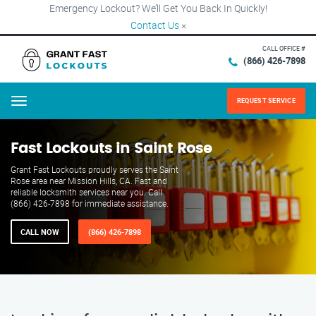
Emergency Lockout? We’ll Get You Back In Quickly!
Contact Us
×
CALL OFFICE #
(866) 426-7898
REQUEST SERVICE
Menu
Fast Lockouts in Saint Rose
Grant Fast Lockouts proudly serves the Saint
Rose area near Mission Hills, CA. Fast and
reliable locksmith services near you. Call
(866) 426-7898 for immediate assistance.
CALL NOW
(866) 426-7898