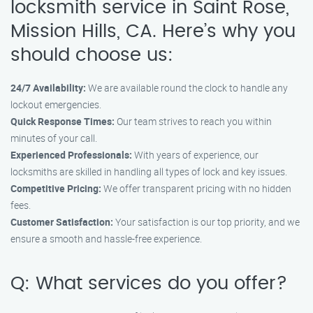
locksmith service in Saint Rose,
Mission Hills, CA. Here’s why you
should choose us:
24/7 Availability:
We are available round the clock to handle any
lockout emergencies.
Quick Response Times:
Our team strives to reach you within
minutes of your call.
Experienced Professionals:
With years of experience, our
locksmiths are skilled in handling all types of lock and key issues.
Competitive Pricing:
We offer transparent pricing with no hidden
fees.
Customer Satisfaction:
Your satisfaction is our top priority, and we
ensure a smooth and hassle-free experience.
Q: What services do you offer?