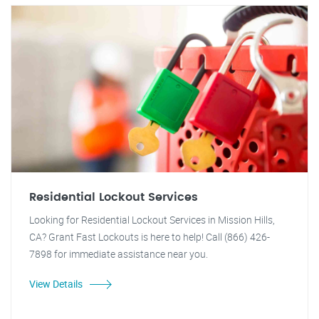
Residential Lockout Services
Looking for Residential Lockout Services in Mission Hills,
CA? Grant Fast Lockouts is here to help! Call (866) 426-
7898 for immediate assistance near you.
View Details