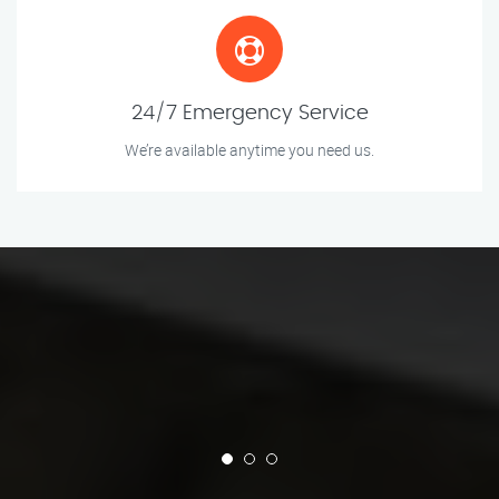
24/7 Emergency Service
We’re available anytime you need us.