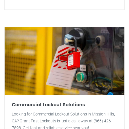
Commercial Lockout Solutions
Looking for Commercial Lockout Solutions in Mission Hills,
CA? Grant Fast Lockouts is just a call away at (866) 426-
7898. Get fast and reliable service near you!