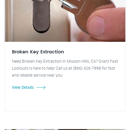
Broken Key Extraction
Need Broken Key Extraction in Mission Hills, CA? Grant Fast
Lockouts is here to help! Call us at (866) 426-7898 for fast
and reliable service near you.
View Details