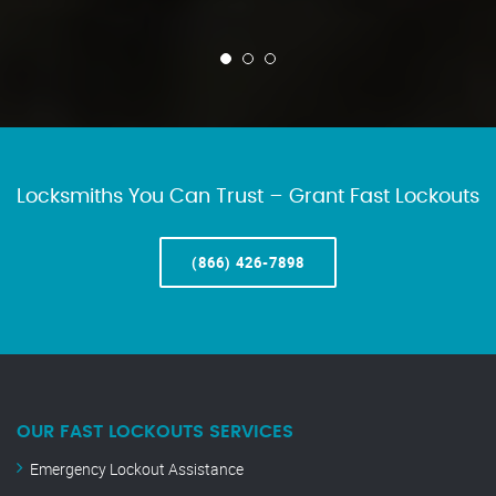
Locksmiths You Can Trust – Grant Fast Lockouts
(866) 426-7898
OUR FAST LOCKOUTS SERVICES
Emergency Lockout Assistance