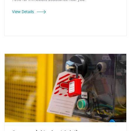
View Details