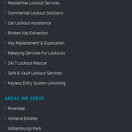
Residential Lockout Services
Commercial Lockout Solutions
Car Lockout Assistance
Broken Key Extraction
Key Replacement & Duplication
Rekeying Services For Lockouts
24/7 Lockout Rescue
Safe & Vault Lockout Services
Keyless Entry System Unlocking
AREAS WE SERVE
Riverdale
Ashland Estates
Williamburgs Park