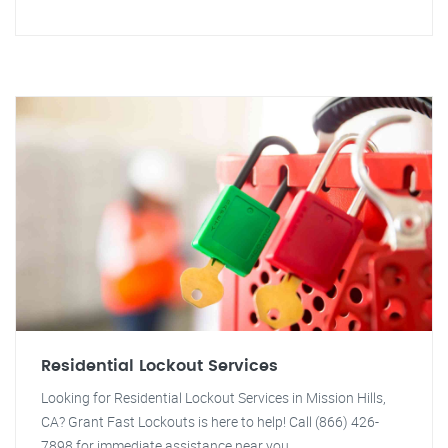
Residential Lockout Services
Looking for Residential Lockout Services in Mission Hills,
CA? Grant Fast Lockouts is here to help! Call (866) 426-
7898 for immediate assistance near you.