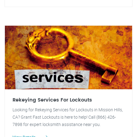
Rekeying Services For Lockouts
Looking for Rekeying Services for Lockouts in Mission Hills,
CA? Grant Fast Lockouts is here to help! Call (866) 426-
7898 for expert locksmith assistance near you.