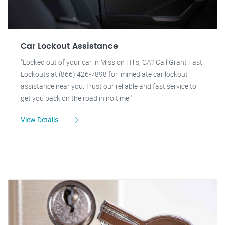
Car Lockout Assistance
"Locked out of your car in Mission Hills, CA? Call Grant Fast
Lockouts at (866) 426-7898 for immediate car lockout
assistance near you. Trust our reliable and fast service to
get you back on the road in no time."
View Details