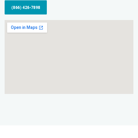
(866) 426-7898