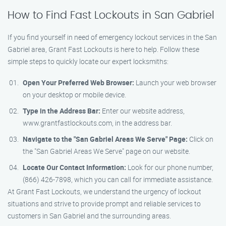
How to Find Fast Lockouts in San Gabriel
If you find yourself in need of emergency lockout services in the San
Gabriel area, Grant Fast Lockouts is here to help. Follow these
simple steps to quickly locate our expert locksmiths:
Open Your Preferred Web Browser:
Launch your web browser
on your desktop or mobile device.
Type in the Address Bar:
Enter our website address,
www.grantfastlockouts.com, in the address bar.
Navigate to the "San Gabriel Areas We Serve" Page:
Click on
the "San Gabriel Areas We Serve" page on our website.
Locate Our Contact Information:
Look for our phone number,
(866) 426-7898, which you can call for immediate assistance.
At Grant Fast Lockouts, we understand the urgency of lockout
situations and strive to provide prompt and reliable services to
customers in San Gabriel and the surrounding areas.