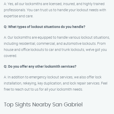
A: Yes, all our locksmiths are licensed, insured, and highly trained
professionals. You can trust us to handle your lockout needs with
expertise and care.
Q: What types of lockout situations do you handle?
A: Our locksmiths are equipped to handle various lockout situations,
including residential, commercial, and automotive lockouts. From
house and office lockouts to car and trunk lockouts, we’ve got you
covered.
Q: Do you offer any other locksmith services?
A: In addition to emergency lockout services, we also offer lock
installation, rekeying, key duplication, and lock repair services. Feel
free to reach out to us for all your locksmith needs.
Top Sights Nearby San Gabriel