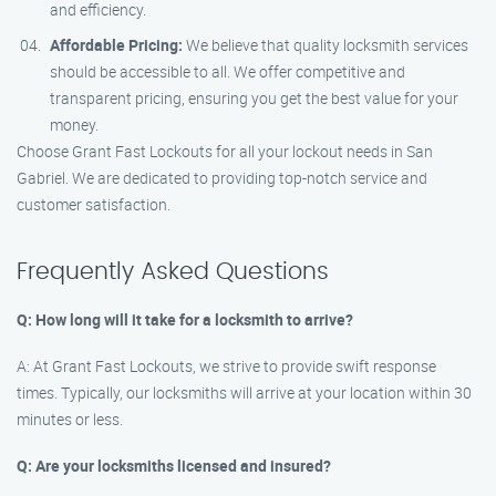
and efficiency.
Affordable Pricing:
We believe that quality locksmith services
should be accessible to all. We offer competitive and
transparent pricing, ensuring you get the best value for your
money.
Choose Grant Fast Lockouts for all your lockout needs in San
Gabriel. We are dedicated to providing top-notch service and
customer satisfaction.
Frequently Asked Questions
Q: How long will it take for a locksmith to arrive?
A: At Grant Fast Lockouts, we strive to provide swift response
times. Typically, our locksmiths will arrive at your location within 30
minutes or less.
Q: Are your locksmiths licensed and insured?