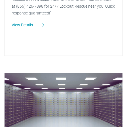
at (866) 426-7898 for 24/7 Lockout Rescue near you. Quick
response guaranteed!"
View Details