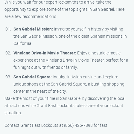
While you wait for our expert locksmiths to arrive, take the
opportunity to explore some of the top sights in San Gabriel. Here
are a few recommendations:
San Gabriel Mission:
Immerse yourself in history by visiting
the San Gabriel Mission, one of the oldest Spanish missions in
California.
Vineland Drive-In Movie Theater:
Enjoy a nostalgic movie
experience at the Vineland Drive-In Movie Theater, perfect for a
fun night out with friends or family.
San Gabriel Square:
Indulge in Asian cuisine and explore
unique shops at the San Gabriel Square, a bustling shopping
center in the heart of the city.
Make the most of your time in San Gabriel by discovering the local
attractions while Grant Fast Lockouts takes care of your lockout
situation.
Contact Grant Fast Lockouts at (866) 426-7898 for fast