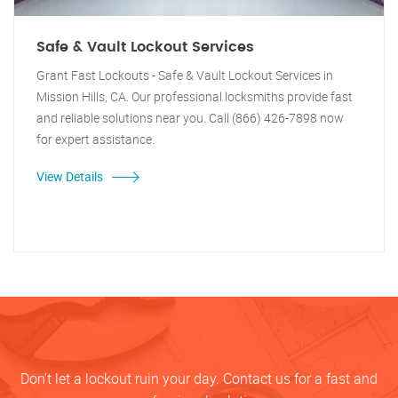
Safe & Vault Lockout Services
Grant Fast Lockouts - Safe & Vault Lockout Services in
Mission Hills, CA. Our professional locksmiths provide fast
and reliable solutions near you. Call (866) 426-7898 now
for expert assistance.
View Details
Don’t let a lockout ruin your day. Contact us for a fast and