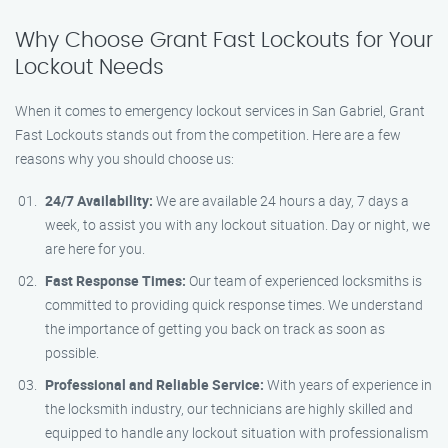
Why Choose Grant Fast Lockouts for Your
Lockout Needs
When it comes to emergency lockout services in San Gabriel, Grant
Fast Lockouts stands out from the competition. Here are a few
reasons why you should choose us:
24/7 Availability:
We are available 24 hours a day, 7 days a
week, to assist you with any lockout situation. Day or night, we
are here for you.
Fast Response Times:
Our team of experienced locksmiths is
committed to providing quick response times. We understand
the importance of getting you back on track as soon as
possible.
Professional and Reliable Service:
With years of experience in
the locksmith industry, our technicians are highly skilled and
equipped to handle any lockout situation with professionalism