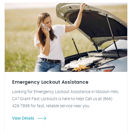
Emergency Lockout Assistance
Looking for Emergency Lockout Assistance in Mission Hills,
CA? Grant Fast Lockouts is here to help! Call us at (866)
426-7898 for fast, reliable service near you.
View Details