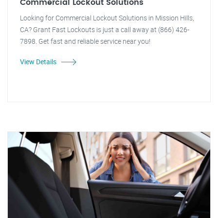
Commercial Lockout Solutions
Looking for Commercial Lockout Solutions in Mission Hills,
CA? Grant Fast Lockouts is just a call away at (866) 426-
7898. Get fast and reliable service near you!
View Details