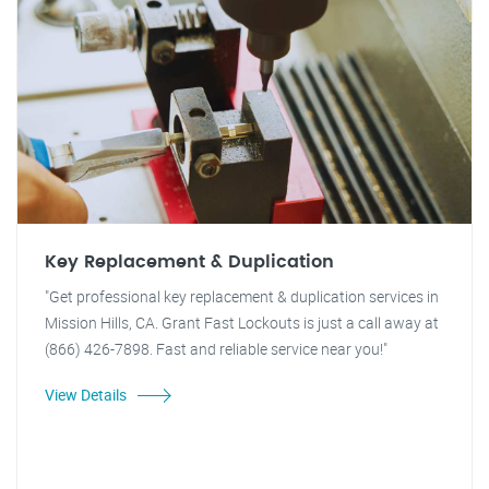
Key Replacement & Duplication
"Get professional key replacement & duplication services in
Mission Hills, CA. Grant Fast Lockouts is just a call away at
(866) 426-7898. Fast and reliable service near you!"
View Details