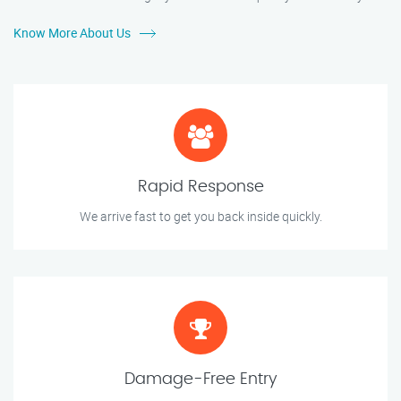
Know More About Us
Rapid Response
We arrive fast to get you back inside quickly.
Damage-Free Entry