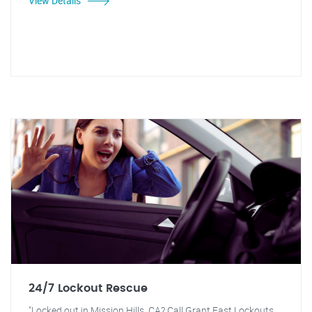
View Details
24/7 Lockout Rescue
"Locked out in Mission Hills, CA? Call Grant Fast Lockouts