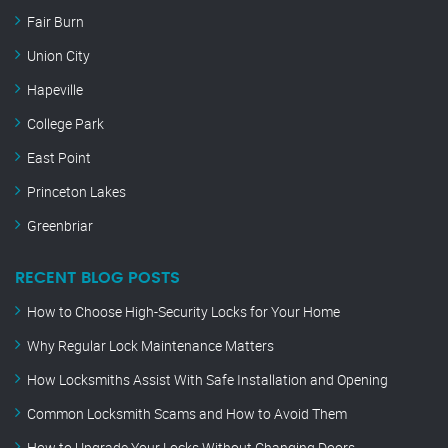
Fair Burn
Union City
Hapeville
College Park
East Point
Princeton Lakes
Greenbriar
RECENT BLOG POSTS
How to Choose High-Security Locks for Your Home
Why Regular Lock Maintenance Matters
How Locksmiths Assist With Safe Installation and Opening
Common Locksmith Scams and How to Avoid Them
How to Upgrade Your Locks Without Changing Doors