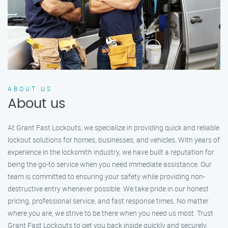
ABOUT US
About us
At Grant Fast Lockouts, we specialize in providing quick and reliable
lockout solutions for homes, businesses, and vehicles. With years of
experience in the locksmith industry, we have built a reputation for
being the go-to service when you need immediate assistance. Our
team is committed to ensuring your safety while providing non-
destructive entry whenever possible. We take pride in our honest
pricing, professional service, and fast response times. No matter
where you are, we strive to be there when you need us most. Trust
Grant Fast Lockouts to get you back inside quickly and securely.