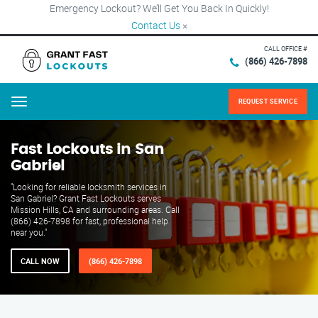
Emergency Lockout? We’ll Get You Back In Quickly!
Contact Us
×
CALL OFFICE #
(866) 426-7898
REQUEST SERVICE
Menu
Fast Lockouts in San
Gabriel
"Looking for reliable locksmith services in
San Gabriel? Grant Fast Lockouts serves
Mission Hills, CA and surrounding areas. Call
(866) 426-7898 for fast, professional help
near you."
CALL NOW
(866) 426-7898