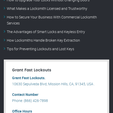
What Makes a Locksmith Licensed and Trustworthy
How to Secure Your Business With Commercial Locksmith
Services
The Advantages of Smart Locks and Keyless Entry
How Locksmiths Handle Broken Key Extraction
Tips for Preventing Lockouts and Lost Keys
Grant Fast Lockouts
Grant Fast Lockouts.
10630 Sepulveda Blvd, Mission Hills, CA, 91345, USA .
Contact Number
Phone: (866) 426-7898
Office Hours