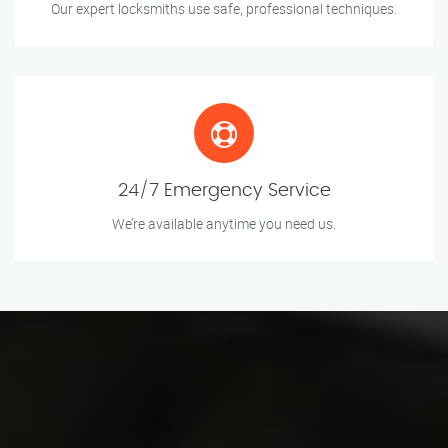
Our expert locksmiths use safe, professional techniques.
24/7 Emergency Service
We’re available anytime you need us.