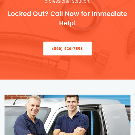
professional solution.
Locked Out? Call Now for Immediate
Help!
(866) 426-7898