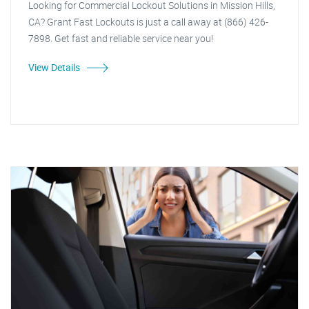
Looking for Commercial Lockout Solutions in Mission Hills,
CA? Grant Fast Lockouts is just a call away at (866) 426-
7898. Get fast and reliable service near you!
View Details