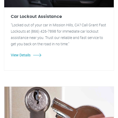
Car Lockout Assistance
"Locked out of your car in Mission Hills, CA? Call Grant Fast
Lockouts at (866) 426-7898 for immediate car lockout
assistance near you. Trust our reliable and fast service to
get you back on the road in no time."
View Details