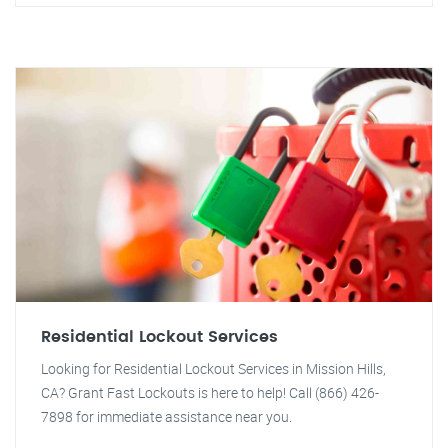
Residential Lockout Services
Looking for Residential Lockout Services in Mission Hills,
CA? Grant Fast Lockouts is here to help! Call (866) 426-
7898 for immediate assistance near you.