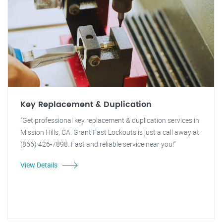
Key Replacement & Duplication
"Get professional key replacement & duplication services in
Mission Hills, CA. Grant Fast Lockouts is just a call away at
(866) 426-7898. Fast and reliable service near you!"
View Details