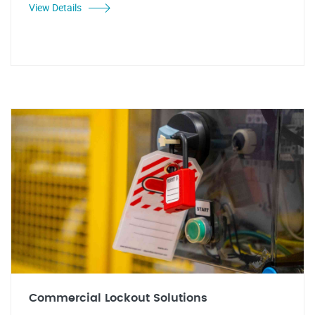
View Details
Commercial Lockout Solutions