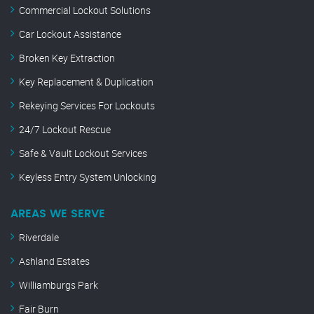
Commercial Lockout Solutions
Car Lockout Assistance
Broken Key Extraction
Key Replacement & Duplication
Rekeying Services For Lockouts
24/7 Lockout Rescue
Safe & Vault Lockout Services
Keyless Entry System Unlocking
AREAS WE SERVE
Riverdale
Ashland Estates
Williamburgs Park
Fair Burn