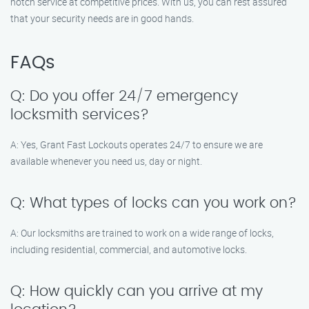
notch service at competitive prices. With us, you can rest assured
that your security needs are in good hands.
FAQs
Q: Do you offer 24/7 emergency
locksmith services?
A: Yes, Grant Fast Lockouts operates 24/7 to ensure we are
available whenever you need us, day or night.
Q: What types of locks can you work on?
A: Our locksmiths are trained to work on a wide range of locks,
including residential, commercial, and automotive locks.
Q: How quickly can you arrive at my