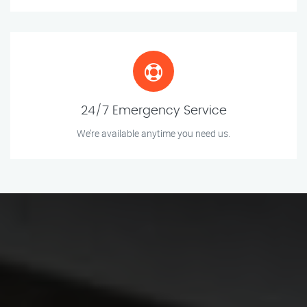
24/7 Emergency Service
We’re available anytime you need us.