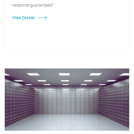
response guaranteed!"
View Details