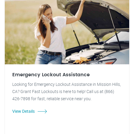
Emergency Lockout Assistance
Looking for Emergency Lockout Assistance in Mission Hills,
CA? Grant Fast Lockouts is here to help! Call us at (866)
426-7898 for fast, reliable service near you.
View Details