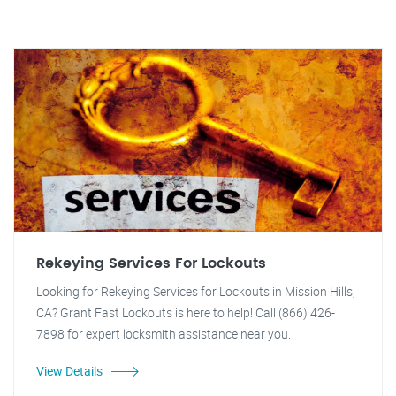
Rekeying Services For Lockouts
Looking for Rekeying Services for Lockouts in Mission Hills,
CA? Grant Fast Lockouts is here to help! Call (866) 426-
7898 for expert locksmith assistance near you.
View Details