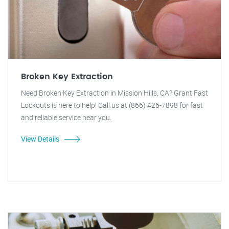
Broken Key Extraction
Need Broken Key Extraction in Mission Hills, CA? Grant Fast
Lockouts is here to help! Call us at (866) 426-7898 for fast
and reliable service near you.
View Details