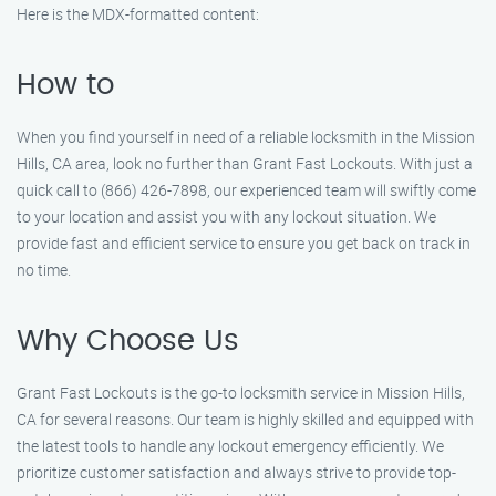
Here is the MDX-formatted content:
How to
When you find yourself in need of a reliable locksmith in the Mission
Hills, CA area, look no further than Grant Fast Lockouts. With just a
quick call to (866) 426-7898, our experienced team will swiftly come
to your location and assist you with any lockout situation. We
provide fast and efficient service to ensure you get back on track in
no time.
Why Choose Us
Grant Fast Lockouts is the go-to locksmith service in Mission Hills,
CA for several reasons. Our team is highly skilled and equipped with
the latest tools to handle any lockout emergency efficiently. We
prioritize customer satisfaction and always strive to provide top-