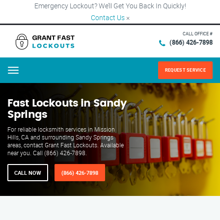
Emergency Lockout? We’ll Get You Back In Quickly!
Contact Us
×
CALL OFFICE #
(866) 426-7898
REQUEST SERVICE
Menu
Fast Lockouts in Sandy
Springs
For reliable locksmith services in Mission
Hills, CA and surrounding Sandy Springs
areas, contact Grant Fast Lockouts. Available
near you. Call (866) 426-7898.
CALL NOW
(866) 426-7898