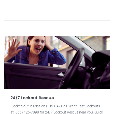
24/7 Lockout Rescue
"Locked out in Mission Hills, CA? Call Grant Fast Lockouts
at (866) 426-7898 for 24/7 Lockout Rescue near you. Quick