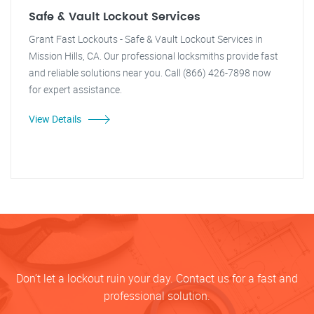
Safe & Vault Lockout Services
Grant Fast Lockouts - Safe & Vault Lockout Services in
Mission Hills, CA. Our professional locksmiths provide fast
and reliable solutions near you. Call (866) 426-7898 now
for expert assistance.
View Details
Don’t let a lockout ruin your day. Contact us for a fast and
professional solution.