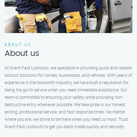
ABOUT US
About us
At Grant Fast Lockouts, we specialize in providing quick and reliable
lockout solutions for homes, businesses, and vehicles. With years of
experience in the locksmith industry, we have built a reputation for
being the go-to service when you need immediate assistance. Our
team is committed to ensuring your safety while providing non-
destructive entry whenever possible. We take pride in our honest
pricing, professional service, and fast response times. No matter
where you are, we strive to be there when you need us most. Trust
Grant Fast Lockouts to get you back inside quickly and securely.