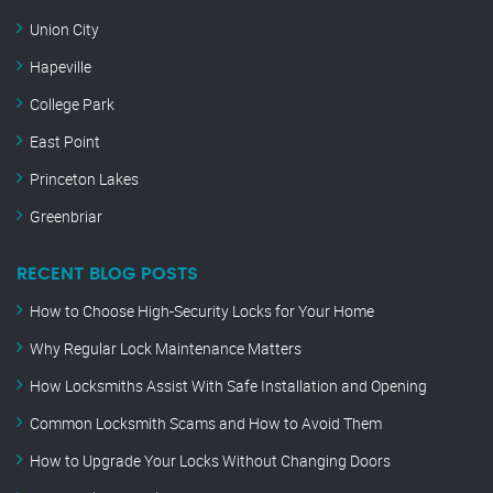
Union City
Hapeville
College Park
East Point
Princeton Lakes
Greenbriar
RECENT BLOG POSTS
How to Choose High-Security Locks for Your Home
Why Regular Lock Maintenance Matters
How Locksmiths Assist With Safe Installation and Opening
Common Locksmith Scams and How to Avoid Them
How to Upgrade Your Locks Without Changing Doors