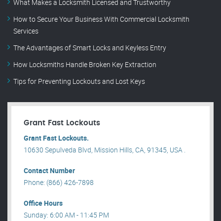
What Makes a Locksmith Licensed and Trustworthy
How to Secure Your Business With Commercial Locksmith
Services
The Advantages of Smart Locks and Keyless Entry
How Locksmiths Handle Broken Key Extraction
Tips for Preventing Lockouts and Lost Keys
Grant Fast Lockouts
Grant Fast Lockouts.
10630 Sepulveda Blvd, Mission Hills, CA, 91345, USA .
Contact Number
Phone: (866) 426-7898
Office Hours
Sunday: 6:00 AM - 11:45 PM