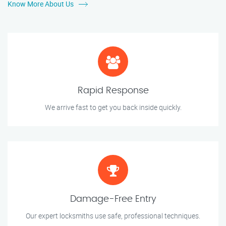
Know More About Us
Rapid Response
We arrive fast to get you back inside quickly.
Damage-Free Entry
Our expert locksmiths use safe, professional techniques.