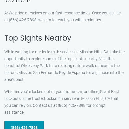
location?
A: We pride ourselves on our fast response times. Once you call us
at (866) 426-7898, we aim to reach you within minutes.
Top Sights Nearby
While waiting for our locksmith services in Mission Hills, CA, take the
opportunity to explore some of the top sights nearby. Visit the
beautiful O’Melveny Park for a relaxing nature walk or head to the
historic Mission San Fernando Rey de España for a glimpse into the
area’s past.
Whether you’re locked out of your home, car, or office, Grant Fast
Lockouts is the trusted locksmith service in Mission Hills, CA that
you can rely on. Contact us at (866) 426-7898 for prompt
assistance.
(866) 426-7898