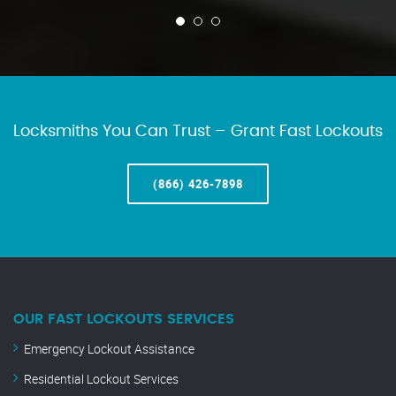
Locksmiths You Can Trust – Grant Fast Lockouts
(866) 426-7898
OUR FAST LOCKOUTS SERVICES
Emergency Lockout Assistance
Residential Lockout Services