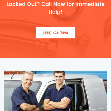
Locked Out? Call Now for Immediate
Help!
(866) 426-7898