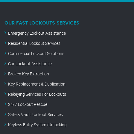
OUR FAST LOCKOUTS SERVICES
Emergency Lockout Assistance
Residential Lockout Services
Commercial Lockout Solutions
Car Lockout Assistance
Broken Key Extraction
Key Replacement & Duplication
Rekeying Services For Lockouts
24/7 Lockout Rescue
Safe & Vault Lockout Services
Keyless Entry System Unlocking