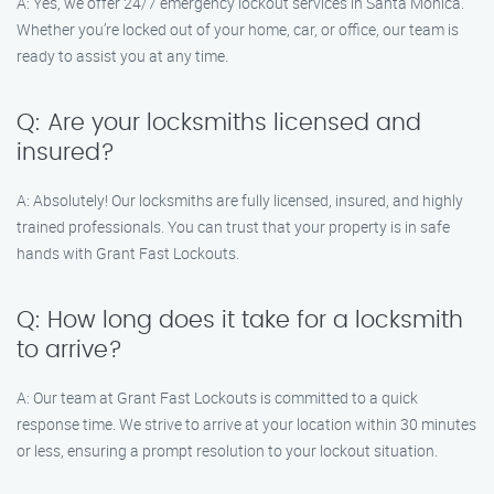
A: Yes, we offer 24/7 emergency lockout services in Santa Monica.
Whether you’re locked out of your home, car, or office, our team is
ready to assist you at any time.
Q: Are your locksmiths licensed and
insured?
A: Absolutely! Our locksmiths are fully licensed, insured, and highly
trained professionals. You can trust that your property is in safe
hands with Grant Fast Lockouts.
Q: How long does it take for a locksmith
to arrive?
A: Our team at Grant Fast Lockouts is committed to a quick
response time. We strive to arrive at your location within 30 minutes
or less, ensuring a prompt resolution to your lockout situation.