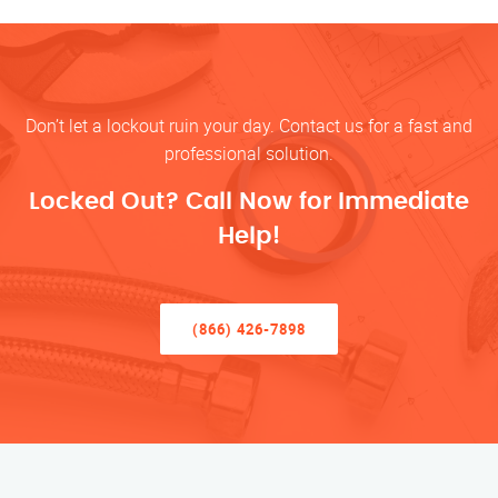
Don’t let a lockout ruin your day. Contact us for a fast and
professional solution.
Locked Out? Call Now for Immediate
Help!
(866) 426-7898