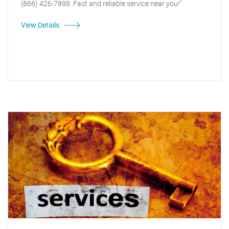
(866) 426-7898. Fast and reliable service near you!"
View Details