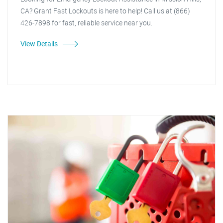
CA? Grant Fast Lockouts is here to help! Call us at (866)
426-7898 for fast, reliable service near you.
View Details