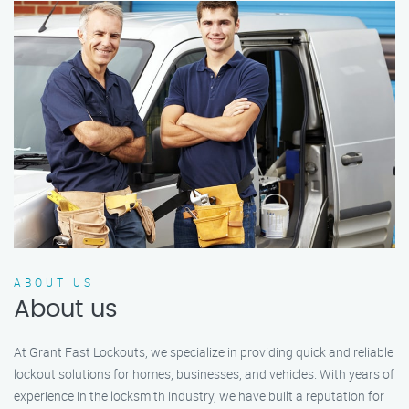
ABOUT US
About us
At Grant Fast Lockouts, we specialize in providing quick and reliable
lockout solutions for homes, businesses, and vehicles. With years of
experience in the locksmith industry, we have built a reputation for