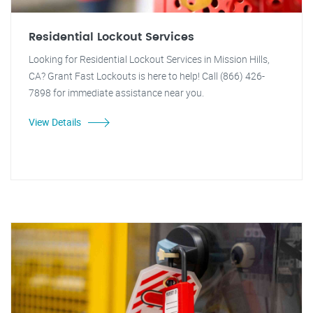
Residential Lockout Services
Looking for Residential Lockout Services in Mission Hills,
CA? Grant Fast Lockouts is here to help! Call (866) 426-
7898 for immediate assistance near you.
View Details