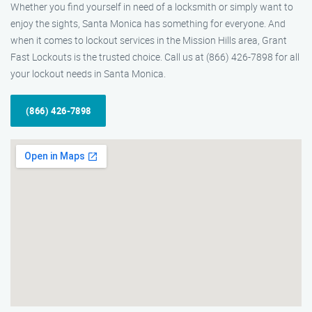
Whether you find yourself in need of a locksmith or simply want to
enjoy the sights, Santa Monica has something for everyone. And
when it comes to lockout services in the Mission Hills area, Grant
Fast Lockouts is the trusted choice. Call us at (866) 426-7898 for all
your lockout needs in Santa Monica.
(866) 426-7898