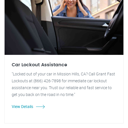
Car Lockout Assistance
"Locked out of your car in Mission Hills, CA? Call Grant Fast
Lockouts at (866) 426-7898 for immediate car lockout
assistance near you. Trust our reliable and fast service to
get you back on the road in no time."
View Details