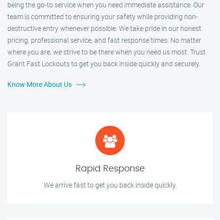
being the go-to service when you need immediate assistance. Our
team is committed to ensuring your safety while providing non-
destructive entry whenever possible. We take pride in our honest
pricing, professional service, and fast response times. No matter
where you are, we strive to be there when you need us most. Trust
Grant Fast Lockouts to get you back inside quickly and securely.
Know More About Us
Rapid Response
We arrive fast to get you back inside quickly.