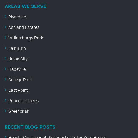
AREAS WE SERVE
Riverdale
Ashland Estates
Williamburgs Park
Fair Burn
Union City
Hapeville
College Park
East Point
Princeton Lakes
Greenbriar
RECENT BLOG POSTS
How to Choose High-Security Locks for Your Home