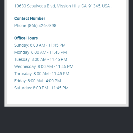
10630 Sepulveda Blvd, Mission Hills, CA, 91345, USA .
Contact Number
Phone: (866) 426-7898
Office Hours
Sunday: 6:00 AM - 11:45 PM
Monday: 6:00 AM - 11:45 PM
Tuesday: 8:00 AM - 11:45 PM
Wednesday: 8:00 AM - 11:45 PM
Thrusday: 8:00 AM - 11:45 PM
Friday: 8:00 AM - 4:00 PM
Saturday: 8:00 PM - 11:45 PM