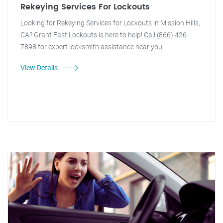
Rekeying Services For Lockouts
Looking for Rekeying Services for Lockouts in Mission Hills,
CA? Grant Fast Lockouts is here to help! Call (866) 426-
7898 for expert locksmith assistance near you.
View Details