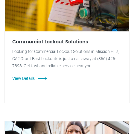
Commercial Lockout Solutions
Looking for Commercial Lockout Solutions in Mission Hills,
CA? Grant Fast Lockouts is just a call away at (866) 426-
7898. Get fast and reliable service near you!
View Details