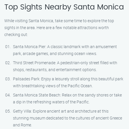
Top Sights Nearby Santa Monica
While visiting Santa Monica, take some time to explore the top
sights in the area. Here are a few notable attractions worth
checking out:
Santa Monica Pier: A classic landmark with an amusement
park, arcade games, and stunning ocean views.
Third Street Promenade: A pedestrian-only street filled with
shops, restaurants, and entertainment options.
Palisades Park: Enjoy a leisurely stroll along this beautiful park
with breathtaking views of the Pacific Ocean.
Santa Monica State Beach: Relax on the sandy shores or take
a dip in the refreshing waters of the Pacific.
Getty Villa: Explore ancient art and architecture at this
stunning museum dedicated to the cultures of ancient Greece
and Rome.