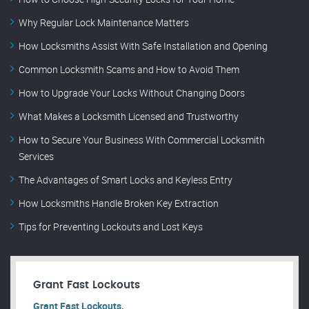
Why Regular Lock Maintenance Matters
How Locksmiths Assist With Safe Installation and Opening
Common Locksmith Scams and How to Avoid Them
How to Upgrade Your Locks Without Changing Doors
What Makes a Locksmith Licensed and Trustworthy
How to Secure Your Business With Commercial Locksmith
Services
The Advantages of Smart Locks and Keyless Entry
How Locksmiths Handle Broken Key Extraction
Tips for Preventing Lockouts and Lost Keys
Grant Fast Lockouts
Grant Fast Lockouts.