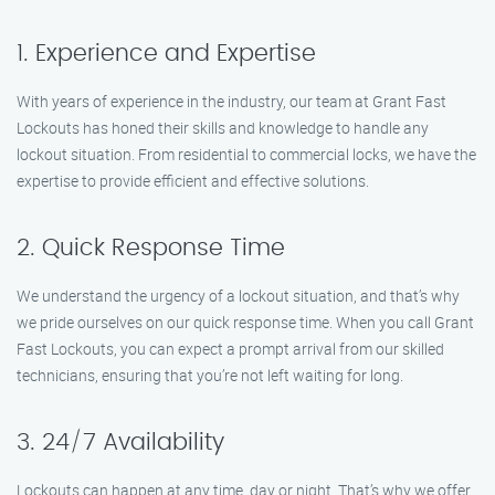
1. Experience and Expertise
With years of experience in the industry, our team at Grant Fast
Lockouts has honed their skills and knowledge to handle any
lockout situation. From residential to commercial locks, we have the
expertise to provide efficient and effective solutions.
2. Quick Response Time
We understand the urgency of a lockout situation, and that’s why
we pride ourselves on our quick response time. When you call Grant
Fast Lockouts, you can expect a prompt arrival from our skilled
technicians, ensuring that you’re not left waiting for long.
3. 24/7 Availability
Lockouts can happen at any time, day or night. That’s why we offer