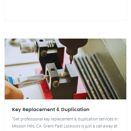
Key Replacement & Duplication
"Get professional key replacement & duplication services in
Mission Hills, CA. Grant Fast Lockouts is just a call away at