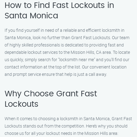
How to Find Fast Lockouts in
Santa Monica
If you find yourself in need of a reliable and efficient locksmith in
Santa Monica, look no further than Grant Fast Lockouts. Our team
of highly skilled professionals is dedicated to providing fast and
dependable lockout services to the Mission Hills, CA area. To locate
us quickly, simply search for "locksmith near me" and you’ll find our
contact information at the top of the list. Our convenient location
and prompt service ensure that help is just a call away.
Why Choose Grant Fast
Lockouts
When it comes to choosing a locksmith in Santa Monica, Grant Fast
Lockouts stands out from the competition. Here’s why you should
choose us for all your lockout needs in the Mission Hills area: