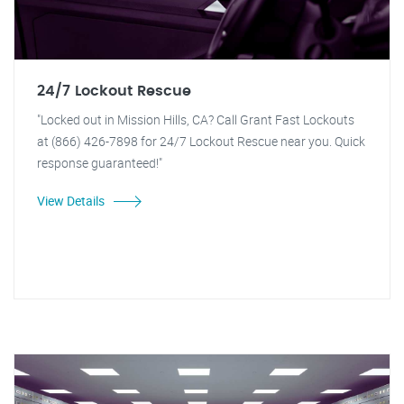
24/7 Lockout Rescue
"Locked out in Mission Hills, CA? Call Grant Fast Lockouts
at (866) 426-7898 for 24/7 Lockout Rescue near you. Quick
response guaranteed!"
View Details