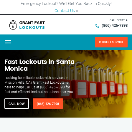
Emergency Lockout? We’ll Get You Back In Quickly!
Contact Us
×
CALL OFFICE #
(866) 426-7898
REQUEST SERVICE
Menu
Fast Lockouts in Santa
Monica
Looking for reliable locksmith services in
Mission Hills, CA? Grant Fast Lockouts is
here to help! Call us at (866) 426-7898 for
fast and efficient lockout solutions near you.
CALL NOW
(866) 426-7898