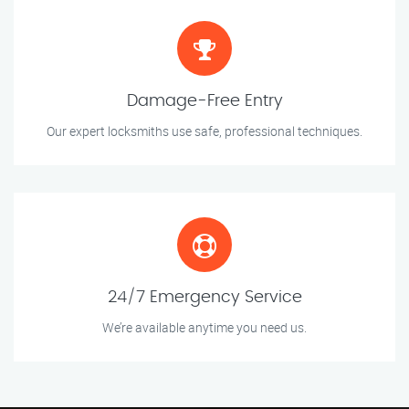
Damage-Free Entry
Our expert locksmiths use safe, professional techniques.
24/7 Emergency Service
We’re available anytime you need us.