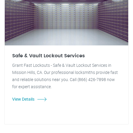
Safe & Vault Lockout Services
Grant Fast Lockouts - Safe & Vault Lockout Services in
Mission Hills, CA. Our professional locksmiths provide fast
and reliable solutions near you. Call (866) 426-7898 now
for expert assistance.
View Details