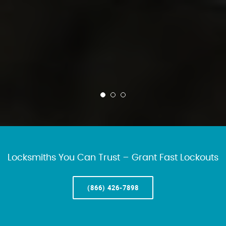
Locksmiths You Can Trust – Grant Fast Lockouts
(866) 426-7898