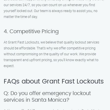
our services 24/7, so you can count on us whenever you find
yourself locked out. Our team is always ready to assist you, no
matter the time of day.
4. Competitive Pricing
At Grant Fast Lockouts, we believe that quality lockout services
should be affordable. That’s why we offer competitive pricing
without compromising on the quality of our work. We provide
transparent and upfront pricing, so you’ll know exactly what to
expect.
FAQs about Grant Fast Lockouts
Q: Do you offer emergency lockout
services in Santa Monica?