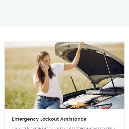
Emergency Lockout Assistance
Looking for Emergency Lockout Assistance in Mission Hills,