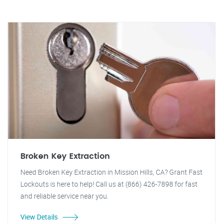
Broken Key Extraction
Need Broken Key Extraction in Mission Hills, CA? Grant Fast
Lockouts is here to help! Call us at (866) 426-7898 for fast
and reliable service near you.
View Details