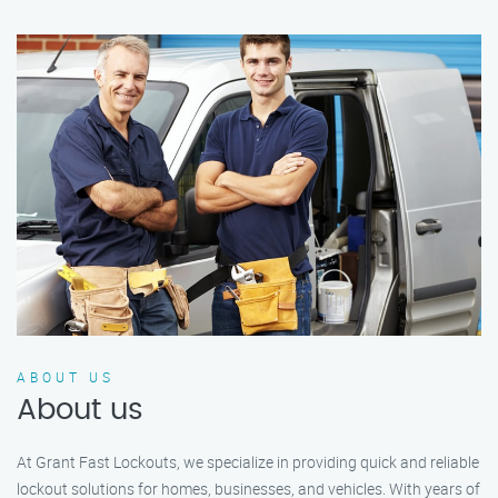
ABOUT US
About us
At Grant Fast Lockouts, we specialize in providing quick and reliable
lockout solutions for homes, businesses, and vehicles. With years of