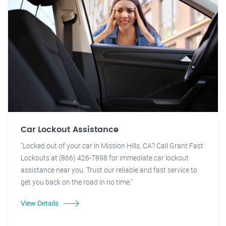
Car Lockout Assistance
"Locked out of your car in Mission Hills, CA? Call Grant Fast
Lockouts at (866) 426-7898 for immediate car lockout
assistance near you. Trust our reliable and fast service to
get you back on the road in no time."
View Details