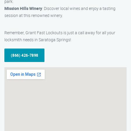
park.
Mission Hills Winery
: Discover local wines and enjoy a tasting
session at this renowned winery.
Remember, Grant Fast Lockouts is just a call away for all your
locksmith needs in Saratoga Springs!
(866) 426-7898