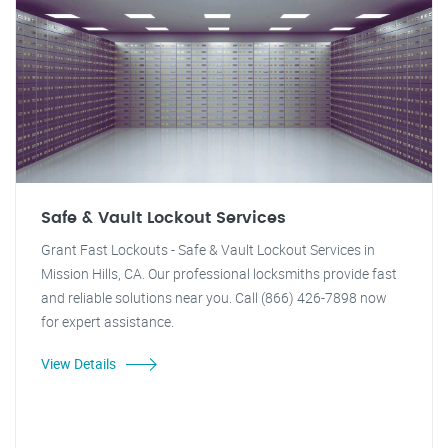
Safe & Vault Lockout Services
Grant Fast Lockouts - Safe & Vault Lockout Services in
Mission Hills, CA. Our professional locksmiths provide fast
and reliable solutions near you. Call (866) 426-7898 now
for expert assistance.
View Details