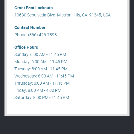
Grant Fast Lockouts.
10630 Sepulveda Blvd, Mission Hills, CA, 91345, USA .
Contact Number
Phone: (866) 426-7898
Office Hours
Sunday: 6:00 AM - 11:45 PM
Monday: 6:00 AM - 11:45 PM
Tuesday: 8:00 AM - 11:45 PM
Wednesday: 8:00 AM - 11:45 PM
Thrusday: 8:00 AM - 11:45 PM
Friday: 8:00 AM - 4:00 PM
Saturday: 8:00 PM - 11:45 PM