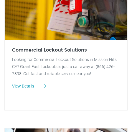
Commercial Lockout Solutions
Looking for Commercial Lockout Solutions in Mission Hills,
CA? Grant Fast Lockouts is just a call away at (866) 426-
7898. Get fast and reliable service near you!
View Details