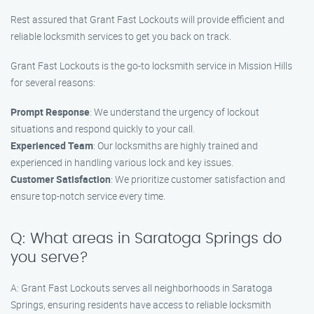
Rest assured that Grant Fast Lockouts will provide efficient and
reliable locksmith services to get you back on track.
Grant Fast Lockouts is the go-to locksmith service in Mission Hills
for several reasons:
Prompt Response
: We understand the urgency of lockout
situations and respond quickly to your call.
Experienced Team
: Our locksmiths are highly trained and
experienced in handling various lock and key issues.
Customer Satisfaction
: We prioritize customer satisfaction and
ensure top-notch service every time.
Q: What areas in Saratoga Springs do
you serve?
A: Grant Fast Lockouts serves all neighborhoods in Saratoga
Springs, ensuring residents have access to reliable locksmith