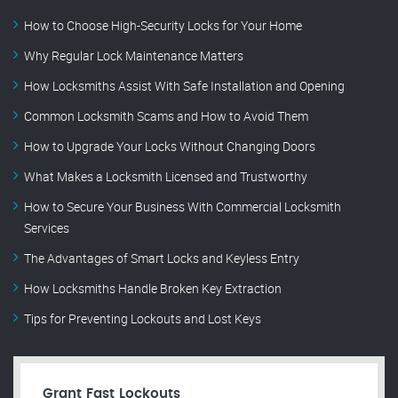
How to Choose High-Security Locks for Your Home
Why Regular Lock Maintenance Matters
How Locksmiths Assist With Safe Installation and Opening
Common Locksmith Scams and How to Avoid Them
How to Upgrade Your Locks Without Changing Doors
What Makes a Locksmith Licensed and Trustworthy
How to Secure Your Business With Commercial Locksmith
Services
The Advantages of Smart Locks and Keyless Entry
How Locksmiths Handle Broken Key Extraction
Tips for Preventing Lockouts and Lost Keys
Grant Fast Lockouts