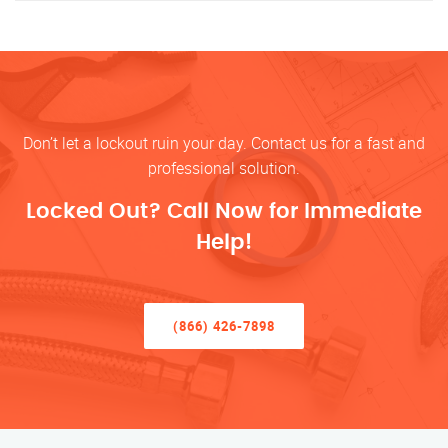
Don’t let a lockout ruin your day. Contact us for a fast and
professional solution.
Locked Out? Call Now for Immediate
Help!
(866) 426-7898