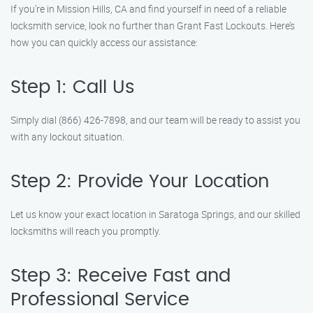
If you’re in Mission Hills, CA and find yourself in need of a reliable
locksmith service, look no further than Grant Fast Lockouts. Here’s
how you can quickly access our assistance:
Step 1: Call Us
Simply dial (866) 426-7898, and our team will be ready to assist you
with any lockout situation.
Step 2: Provide Your Location
Let us know your exact location in Saratoga Springs, and our skilled
locksmiths will reach you promptly.
Step 3: Receive Fast and
Professional Service