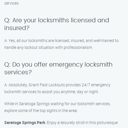
services.
Q: Are your locksmiths licensed and
insured?
A: Yes, all our locksmiths are licensed, insured, and well-trained to
handle any lockout situation with professionalism.
Q: Do you offer emergency locksmith
services?
A: Absolutely, Grant Fast Lockouts provides 24/7 emergency
locksmith services to assist you anytime, day or night.
While in Saratoga Springs waiting for our locksmith services,
explore some of the top sights in the area:
Saratoga Springs Park
: Enjoy a leisurely stroll in this picturesque