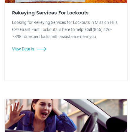
Rekeying Services For Lockouts
Looking for Rekeying Services for Lockouts in Mission Hills,
CA? Grant Fast Lockouts is here to help! Call (866) 426-
7898 for expert locksmith assistance near you.
View Details