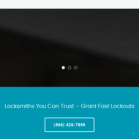
Locksmiths You Can Trust – Grant Fast Lockouts
(866) 426-7898