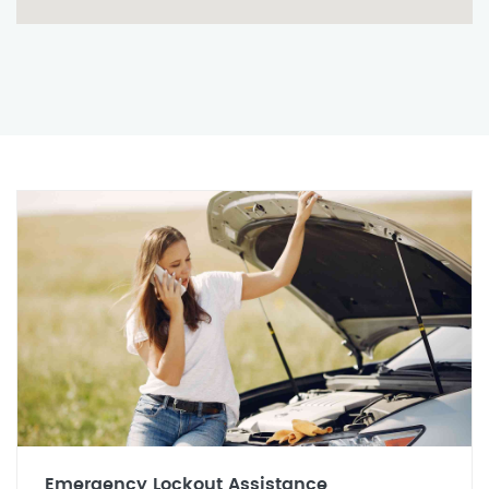
Emergency Lockout Assistance