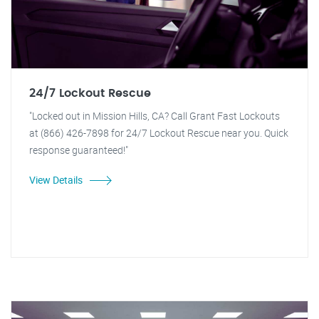
24/7 Lockout Rescue
"Locked out in Mission Hills, CA? Call Grant Fast Lockouts
at (866) 426-7898 for 24/7 Lockout Rescue near you. Quick
response guaranteed!"
View Details