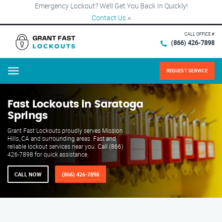
Emergency Lockout? We’ll Get You Back In Quickly!
Contact Us
×
CALL OFFICE #
(866) 426-7898
REQUEST SERVICE
Menu
Fast Lockouts in Saratoga
Springs
Grant Fast Lockouts proudly serves Mission
Hills, CA and surrounding areas. Fast and
reliable lockout services near you. Call (866)
426-7898 for quick assistance.
CALL NOW
(866) 426-7898