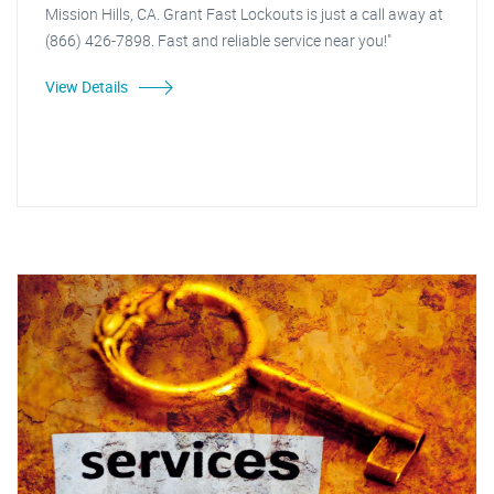
Mission Hills, CA. Grant Fast Lockouts is just a call away at
(866) 426-7898. Fast and reliable service near you!"
View Details