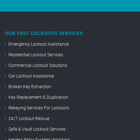
OUR FAST LOCKOUTS SERVICES
Emergency Lockout Assistance
Residential Lockout Services
Commercial Lockout Solutions
Car Lockout Assistance
Broken Key Extraction
Key Replacement & Duplication
Rekeying Services For Lockouts
24/7 Lockout Rescue
Safe & Vault Lockout Services
Keyless Entry System Unlocking