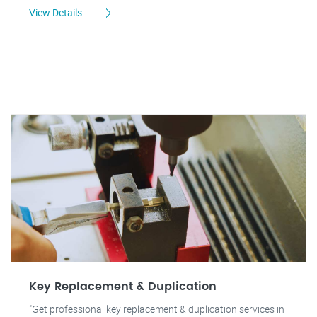
View Details
Key Replacement & Duplication
"Get professional key replacement & duplication services in