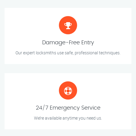
Damage-Free Entry
Our expert locksmiths use safe, professional techniques.
24/7 Emergency Service
We’re available anytime you need us.