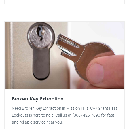
Broken Key Extraction
Need Broken Key Extraction in Mission Hills, CA? Grant Fast
Lockouts is here to help! Call us at (866) 426-7898 for fast
and reliable service near you.