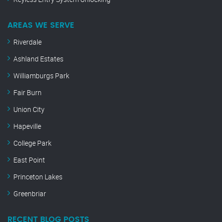
AREAS WE SERVE
Riverdale
Ashland Estates
Williamburgs Park
Fair Burn
Union City
Hapeville
College Park
East Point
Princeton Lakes
Greenbriar
RECENT BLOG POSTS