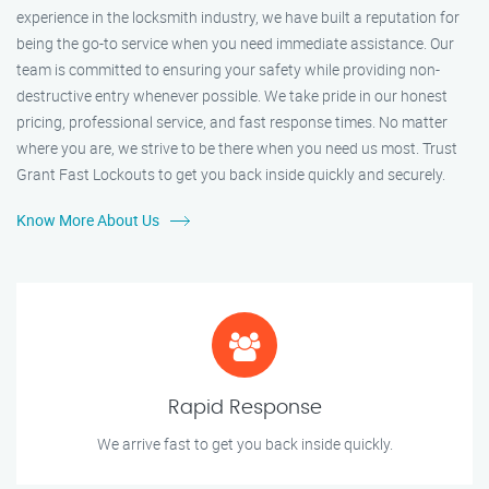
experience in the locksmith industry, we have built a reputation for
being the go-to service when you need immediate assistance. Our
team is committed to ensuring your safety while providing non-
destructive entry whenever possible. We take pride in our honest
pricing, professional service, and fast response times. No matter
where you are, we strive to be there when you need us most. Trust
Grant Fast Lockouts to get you back inside quickly and securely.
Know More About Us
Rapid Response
We arrive fast to get you back inside quickly.