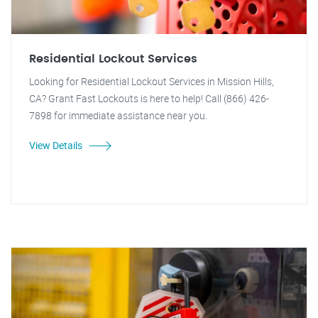
Residential Lockout Services
Looking for Residential Lockout Services in Mission Hills,
CA? Grant Fast Lockouts is here to help! Call (866) 426-
7898 for immediate assistance near you.
View Details