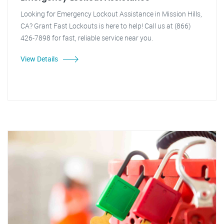
Looking for Emergency Lockout Assistance in Mission Hills,
CA? Grant Fast Lockouts is here to help! Call us at (866)
426-7898 for fast, reliable service near you.
View Details