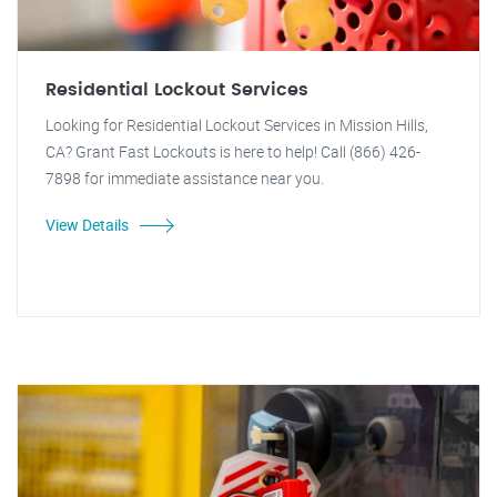
Residential Lockout Services
Looking for Residential Lockout Services in Mission Hills,
CA? Grant Fast Lockouts is here to help! Call (866) 426-
7898 for immediate assistance near you.
View Details