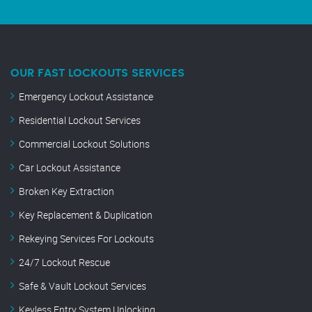
OUR FAST LOCKOUTS SERVICES
Emergency Lockout Assistance
Residential Lockout Services
Commercial Lockout Solutions
Car Lockout Assistance
Broken Key Extraction
Key Replacement & Duplication
Rekeying Services For Lockouts
24/7 Lockout Rescue
Safe & Vault Lockout Services
Keyless Entry System Unlocking