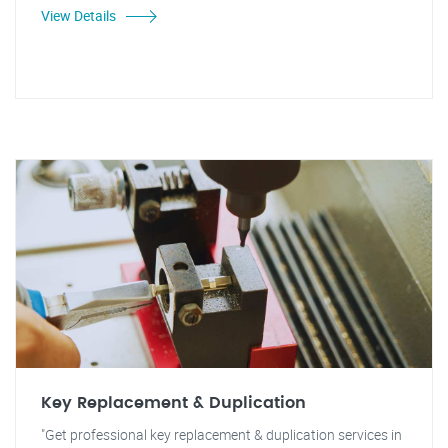
View Details
Key Replacement & Duplication
"Get professional key replacement & duplication services in