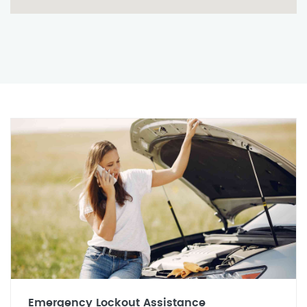
Emergency Lockout Assistance