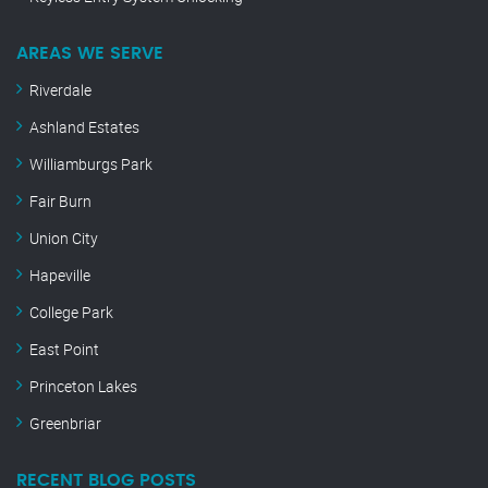
AREAS WE SERVE
Riverdale
Ashland Estates
Williamburgs Park
Fair Burn
Union City
Hapeville
College Park
East Point
Princeton Lakes
Greenbriar
RECENT BLOG POSTS