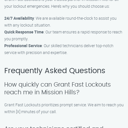
your lockout emergencies. Here’s why you should choose us:
24/7 Availability
: We are available round-the-clock to assist you
with any lockout situation.
Quick Response Time
: Our team ensures a rapid response to reach
you promptly.
Professional Service
: Our skilled technicians deliver top-notch
service with precision and expertise.
Frequently Asked Questions
How quickly can Grant Fast Lockouts
reach me in Mission Hills?
Grant Fast Lockouts prioritizes prompt service. We aim to reach you
within [X] minutes of your call.