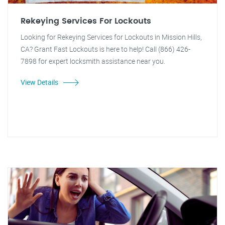
Rekeying Services For Lockouts
Looking for Rekeying Services for Lockouts in Mission Hills,
CA? Grant Fast Lockouts is here to help! Call (866) 426-
7898 for expert locksmith assistance near you.
View Details