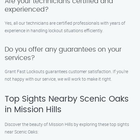
Are your technicians certified and
experienced?
Yes, all our technicians are certified professionals with years of
experience in handling lockout situations efficiently.
Do you offer any guarantees on your
services?
Grant Fast Lockouts guarantees customer satisfaction. If you’re
not happy with our service, we will work to make it right.
Top Sights Nearby Scenic Oaks
in Mission Hills
Discover the beauty of Mission Hills by exploring these top sights
near Scenic Oaks: