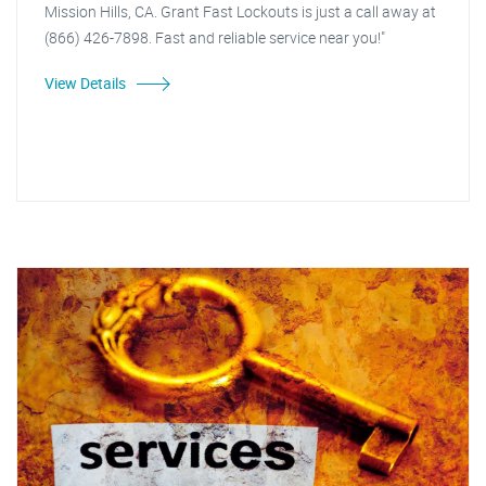
Mission Hills, CA. Grant Fast Lockouts is just a call away at
(866) 426-7898. Fast and reliable service near you!"
View Details