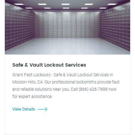
Safe & Vault Lockout Services
Grant Fast Lockouts - Safe & Vault Lockout Services in
Mission Hills, CA. Our professional locksmiths provide fast
and reliable solutions near you. Call (866) 426-7898 now
for expert assistance.
View Details