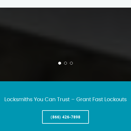
Locksmiths You Can Trust – Grant Fast Lockouts
(866) 426-7898