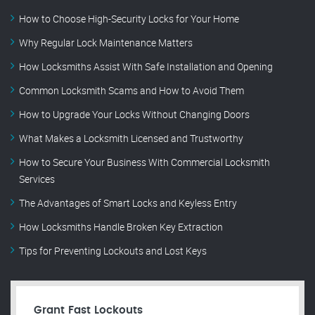
How to Choose High-Security Locks for Your Home
Why Regular Lock Maintenance Matters
How Locksmiths Assist With Safe Installation and Opening
Common Locksmith Scams and How to Avoid Them
How to Upgrade Your Locks Without Changing Doors
What Makes a Locksmith Licensed and Trustworthy
How to Secure Your Business With Commercial Locksmith
Services
The Advantages of Smart Locks and Keyless Entry
How Locksmiths Handle Broken Key Extraction
Tips for Preventing Lockouts and Lost Keys
Grant Fast Lockouts