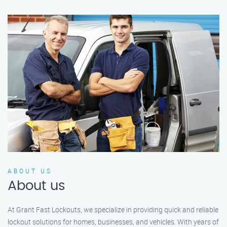
ABOUT US
About us
At Grant Fast Lockouts, we specialize in providing quick and reliable
lockout solutions for homes, businesses, and vehicles. With years of