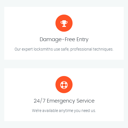
Damage-Free Entry
Our expert locksmiths use safe, professional techniques.
24/7 Emergency Service
We’re available anytime you need us.