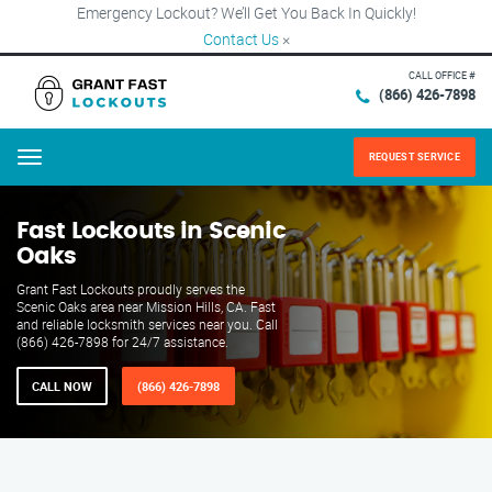
Emergency Lockout? We’ll Get You Back In Quickly!
Contact Us
×
CALL OFFICE #
(866) 426-7898
REQUEST SERVICE
Menu
Fast Lockouts in Scenic
Oaks
Grant Fast Lockouts proudly serves the
Scenic Oaks area near Mission Hills, CA. Fast
and reliable locksmith services near you. Call
(866) 426-7898 for 24/7 assistance.
CALL NOW
(866) 426-7898