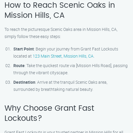
How to Reach Scenic Oaks in
Mission Hills, CA
To reach the picturesque Scenic Oaks area in Mission Hills, CA,
simply follow these easy steps:
Start Point
: Begin your journey from Grant Fast Lockouts
located at
123 Main Street, Mission Hills, CA
.
Route
: Take the quickest route via [Mission Hills Road], passing
through the vibrant cityscape.
Destination
: Arrive at the tranquil Scenic Oaks area,
surrounded by breathtaking natural beauty.
Why Choose Grant Fast
Lockouts?
Grant Fast Lockouts is your trusted partner in Mission Hills for all