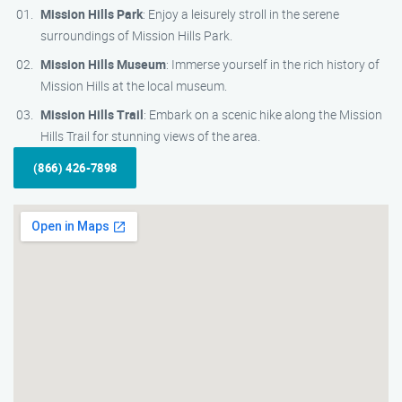
Mission Hills Park
: Enjoy a leisurely stroll in the serene
surroundings of Mission Hills Park.
Mission Hills Museum
: Immerse yourself in the rich history of
Mission Hills at the local museum.
Mission Hills Trail
: Embark on a scenic hike along the Mission
Hills Trail for stunning views of the area.
(866) 426-7898