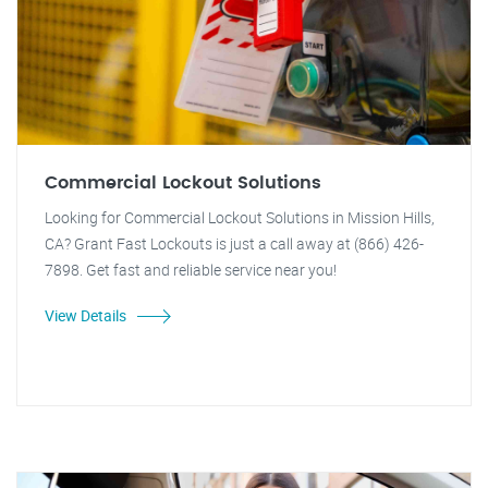
Commercial Lockout Solutions
Looking for Commercial Lockout Solutions in Mission Hills,
CA? Grant Fast Lockouts is just a call away at (866) 426-
7898. Get fast and reliable service near you!
View Details