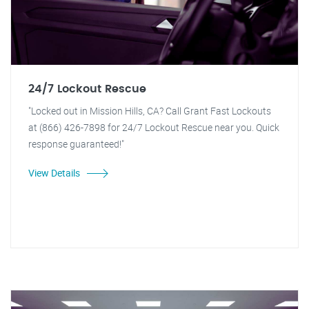
24/7 Lockout Rescue
"Locked out in Mission Hills, CA? Call Grant Fast Lockouts
at (866) 426-7898 for 24/7 Lockout Rescue near you. Quick
response guaranteed!"
View Details