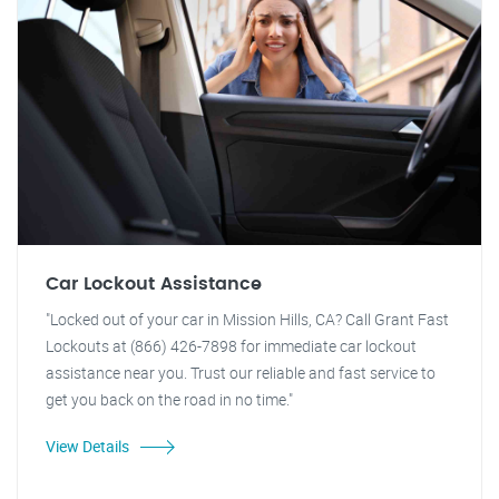
Car Lockout Assistance
"Locked out of your car in Mission Hills, CA? Call Grant Fast
Lockouts at (866) 426-7898 for immediate car lockout
assistance near you. Trust our reliable and fast service to
get you back on the road in no time."
View Details