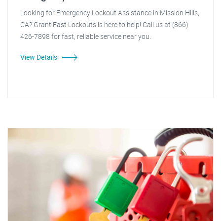
Looking for Emergency Lockout Assistance in Mission Hills,
CA? Grant Fast Lockouts is here to help! Call us at (866)
426-7898 for fast, reliable service near you.
View Details