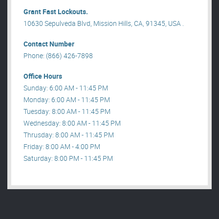
Grant Fast Lockouts.
10630 Sepulveda Blvd, Mission Hills, CA, 91345, USA .
Contact Number
Phone: (866) 426-7898
Office Hours
Sunday: 6:00 AM - 11:45 PM
Monday: 6:00 AM - 11:45 PM
Tuesday: 8:00 AM - 11:45 PM
Wednesday: 8:00 AM - 11:45 PM
Thrusday: 8:00 AM - 11:45 PM
Friday: 8:00 AM - 4:00 PM
Saturday: 8:00 PM - 11:45 PM