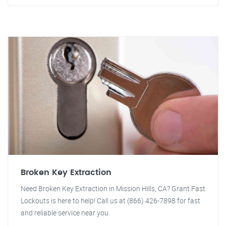
Broken Key Extraction
Need Broken Key Extraction in Mission Hills, CA? Grant Fast
Lockouts is here to help! Call us at (866) 426-7898 for fast
and reliable service near you.