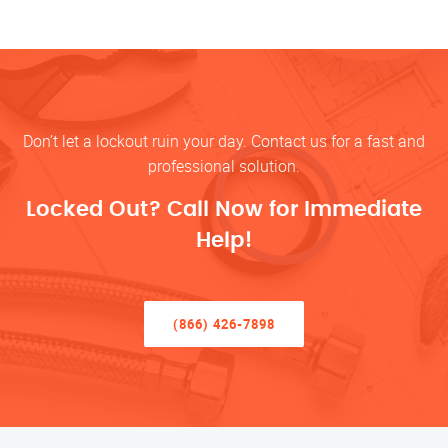
Don’t let a lockout ruin your day. Contact us for a fast and
professional solution.
Locked Out? Call Now for Immediate
Help!
(866) 426-7898