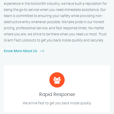
experience in the locksmith industry, we have built a reputation for
being the go-to service when you need immediate assistance. Our
team is committed to ensuring your safety while providing non-
destructive entry whenever possible. We take pride in our honest
pricing, professional service, and fast response times. No matter
where you are, we strive to be there when you need us most. Trust
Grant Fast Lockouts to get you back inside quickly and securely.
Know More About Us
Rapid Response
We arrive fast to get you back inside quickly.