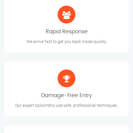
Rapid Response
We arrive fast to get you back inside quickly.
Damage-Free Entry
Our expert locksmiths use safe, professional techniques.