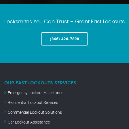
Locksmiths You Can Trust – Grant Fast Lockouts
(866) 426-7898
OUR FAST LOCKOUTS SERVICES
Emergency Lockout Assistance
Residential Lockout Services
Commercial Lockout Solutions
Car Lockout Assistance