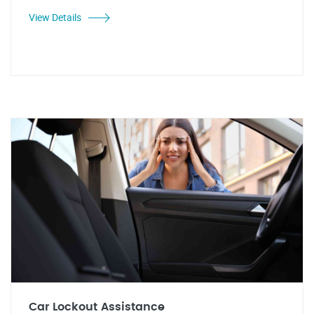
View Details
Car Lockout Assistance