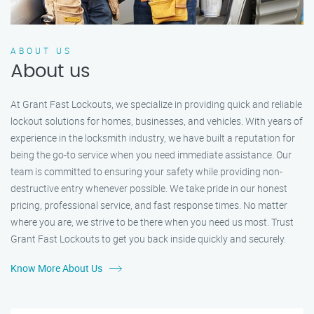
ABOUT US
About us
At Grant Fast Lockouts, we specialize in providing quick and reliable
lockout solutions for homes, businesses, and vehicles. With years of
experience in the locksmith industry, we have built a reputation for
being the go-to service when you need immediate assistance. Our
team is committed to ensuring your safety while providing non-
destructive entry whenever possible. We take pride in our honest
pricing, professional service, and fast response times. No matter
where you are, we strive to be there when you need us most. Trust
Grant Fast Lockouts to get you back inside quickly and securely.
Know More About Us