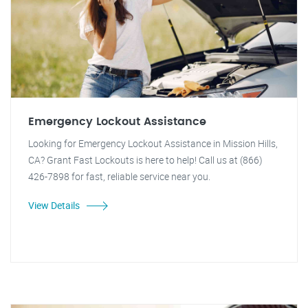
Emergency Lockout Assistance
Looking for Emergency Lockout Assistance in Mission Hills,
CA? Grant Fast Lockouts is here to help! Call us at (866)
426-7898 for fast, reliable service near you.
View Details