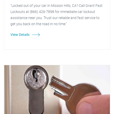
"Locked out of your car in Mission Hills, CA? Call Grant Fast
Lockouts at (866) 426-7898 for immediate car lockout
assistance near you. Trust our reliable and fast service to
get you back on the road in no time."
View Details