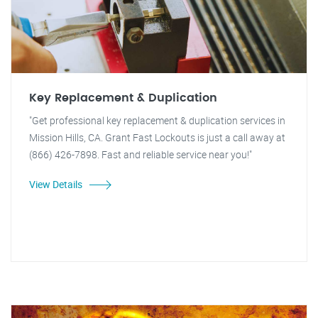
Key Replacement & Duplication
"Get professional key replacement & duplication services in
Mission Hills, CA. Grant Fast Lockouts is just a call away at
(866) 426-7898. Fast and reliable service near you!"
View Details