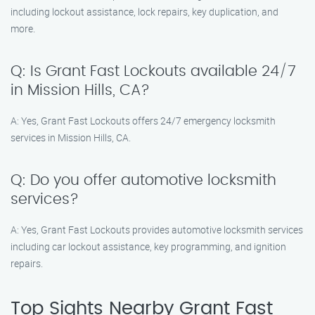
including lockout assistance, lock repairs, key duplication, and
more.
Q: Is Grant Fast Lockouts available 24/7
in Mission Hills, CA?
A: Yes, Grant Fast Lockouts offers 24/7 emergency locksmith
services in Mission Hills, CA.
Q: Do you offer automotive locksmith
services?
A: Yes, Grant Fast Lockouts provides automotive locksmith services
including car lockout assistance, key programming, and ignition
repairs.
Top Sights Nearby Grant Fast