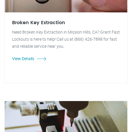
Broken Key Extraction
Need Broken Key Extraction in Mission Hills, CA? Grant Fast
Lockouts is here to help! Call us at (866) 426-7898 for fast
and reliable service near you.
View Details