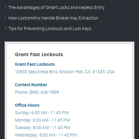
The Advantages of Smart Locks and Keyless Entry
How Locksmiths Handle Broken Key Extraction
Tips for Preventing Lockouts and Lost Keys
Grant Fast Lockouts
Grant Fast Lockouts.
10630 Sepulveda Blvd, Mission Hills, CA, 91345, USA .
Contact Number
Phone: (866) 426-7898
Office Hours
Sunday: 6:00 AM - 11:45 PM
Monday: 6:00 AM - 11:45 PM
Tuesday: 8:00 AM - 11:45 PM
Wednesday: 8:00 AM - 11:45 PM