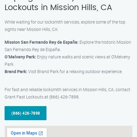
Lockouts in Mission Hills, CA
While waiting for our locksmith services, explore some of the top
sights near Mission Hills, CA:
Mission San Fernando Rey de España:
Explore the historic Mission
San Fernando Rey de España.
O’Melveny Park:
Enjoy nature walks and scenic views at O’Melveny
Park.
Brand Park:
Visit Brand Park for a relaxing outdoor experience.
For fast and reliable locksmith services in Mission Hills, CA, contact
Grant Fast Lockouts at (866) 426-7898.
(866) 426-7898