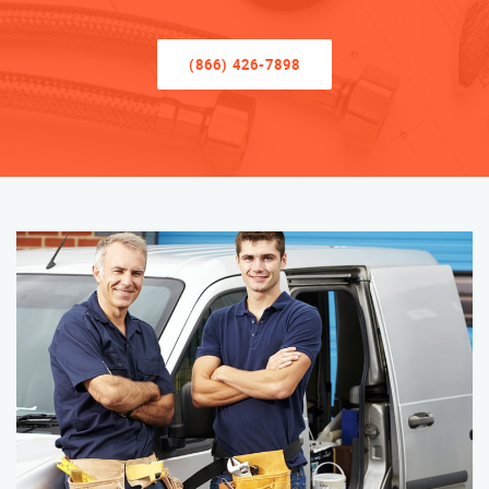
(866) 426-7898