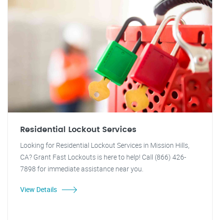
Residential Lockout Services
Looking for Residential Lockout Services in Mission Hills,
CA? Grant Fast Lockouts is here to help! Call (866) 426-
7898 for immediate assistance near you.
View Details