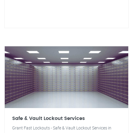
Safe & Vault Lockout Services
Grant Fast Lockouts - Safe & Vault Lockout Services in