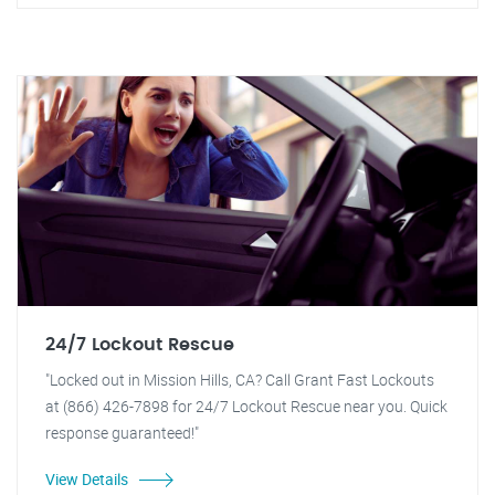
24/7 Lockout Rescue
"Locked out in Mission Hills, CA? Call Grant Fast Lockouts
at (866) 426-7898 for 24/7 Lockout Rescue near you. Quick
response guaranteed!"
View Details