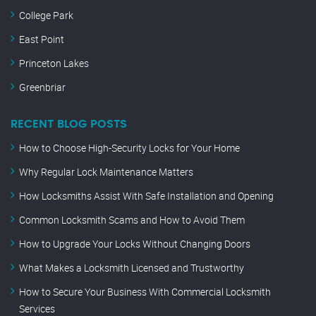
College Park
East Point
Princeton Lakes
Greenbriar
RECENT BLOG POSTS
How to Choose High-Security Locks for Your Home
Why Regular Lock Maintenance Matters
How Locksmiths Assist With Safe Installation and Opening
Common Locksmith Scams and How to Avoid Them
How to Upgrade Your Locks Without Changing Doors
What Makes a Locksmith Licensed and Trustworthy
How to Secure Your Business With Commercial Locksmith
Services