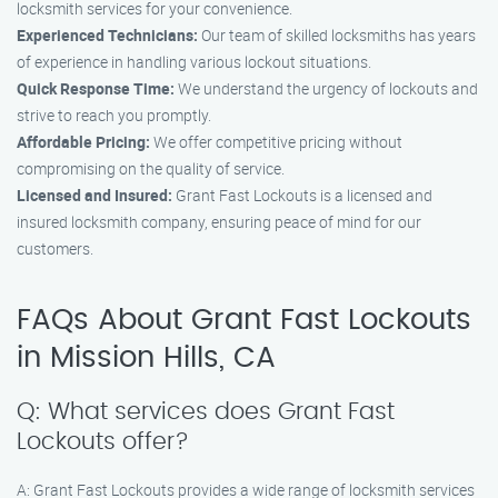
locksmith services for your convenience.
Experienced Technicians:
Our team of skilled locksmiths has years
of experience in handling various lockout situations.
Quick Response Time:
We understand the urgency of lockouts and
strive to reach you promptly.
Affordable Pricing:
We offer competitive pricing without
compromising on the quality of service.
Licensed and Insured:
Grant Fast Lockouts is a licensed and
insured locksmith company, ensuring peace of mind for our
customers.
FAQs About Grant Fast Lockouts
in Mission Hills, CA
Q: What services does Grant Fast
Lockouts offer?
A: Grant Fast Lockouts provides a wide range of locksmith services