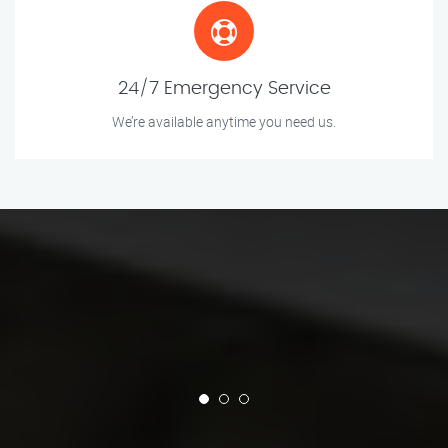
24/7 Emergency Service
We’re available anytime you need us.