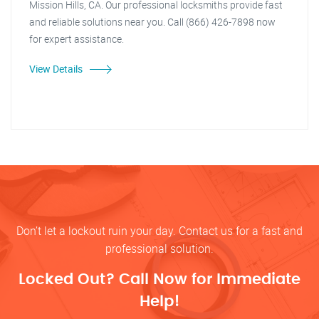
Mission Hills, CA. Our professional locksmiths provide fast
and reliable solutions near you. Call (866) 426-7898 now
for expert assistance.
View Details
Don’t let a lockout ruin your day. Contact us for a fast and
professional solution.
Locked Out? Call Now for Immediate
Help!