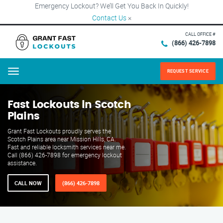
Emergency Lockout? We’ll Get You Back In Quickly!
Contact Us
×
CALL OFFICE #
(866) 426-7898
REQUEST SERVICE
Menu
Fast Lockouts in Scotch
Plains
Grant Fast Lockouts proudly serves the
Scotch Plains area near Mission Hills, CA.
Fast and reliable locksmith services near me.
Call (866) 426-7898 for emergency lockout
assistance.
CALL NOW
(866) 426-7898