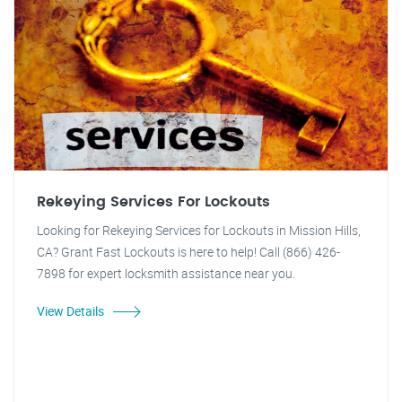
Rekeying Services For Lockouts
Looking for Rekeying Services for Lockouts in Mission Hills,
CA? Grant Fast Lockouts is here to help! Call (866) 426-
7898 for expert locksmith assistance near you.
View Details