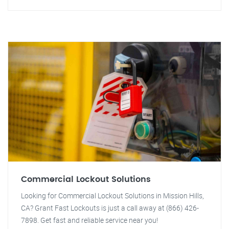
Commercial Lockout Solutions
Looking for Commercial Lockout Solutions in Mission Hills,
CA? Grant Fast Lockouts is just a call away at (866) 426-
7898. Get fast and reliable service near you!