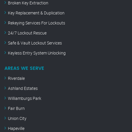
Broken Key Extraction
Key Replacement & Duplication
Rekeying Services For Lockouts
24/7 Lockout Rescue
Safe & Vault Lockout Services
Keyless Entry System Unlocking
AREAS WE SERVE
Riverdale
Ashland Estates
Williamburgs Park
Fair Burn
Union City
Hapeville