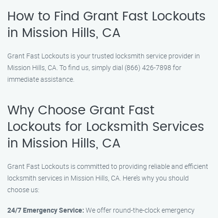
How to Find Grant Fast Lockouts
in Mission Hills, CA
Grant Fast Lockouts is your trusted locksmith service provider in
Mission Hills, CA. To find us, simply dial (866) 426-7898 for
immediate assistance.
Why Choose Grant Fast
Lockouts for Locksmith Services
in Mission Hills, CA
Grant Fast Lockouts is committed to providing reliable and efficient
locksmith services in Mission Hills, CA. Here’s why you should
choose us:
24/7 Emergency Service:
We offer round-the-clock emergency