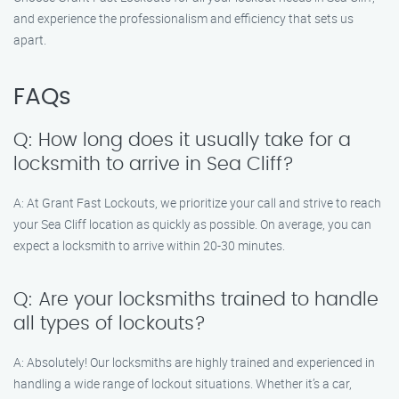
and experience the professionalism and efficiency that sets us
apart.
FAQs
Q: How long does it usually take for a
locksmith to arrive in Sea Cliff?
A: At Grant Fast Lockouts, we prioritize your call and strive to reach
your Sea Cliff location as quickly as possible. On average, you can
expect a locksmith to arrive within 20-30 minutes.
Q: Are your locksmiths trained to handle
all types of lockouts?
A: Absolutely! Our locksmiths are highly trained and experienced in
handling a wide range of lockout situations. Whether it’s a car,