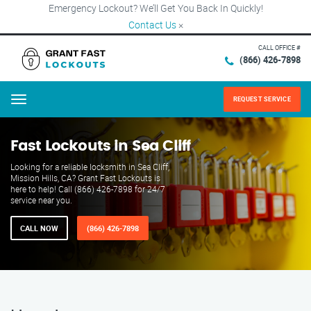
Emergency Lockout? We’ll Get You Back In Quickly!
Contact Us
×
CALL OFFICE #
(866) 426-7898
REQUEST SERVICE
Menu
Fast Lockouts in Sea Cliff
Looking for a reliable locksmith in Sea Cliff,
Mission Hills, CA? Grant Fast Lockouts is
here to help! Call (866) 426-7898 for 24/7
service near you.
CALL NOW
(866) 426-7898