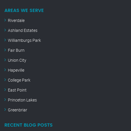
AREAS WE SERVE
Riverdale
Ashland Estates
Williamburgs Park
Fair Burn
Union City
Hapeville
College Park
East Point
Princeton Lakes
Greenbriar
RECENT BLOG POSTS