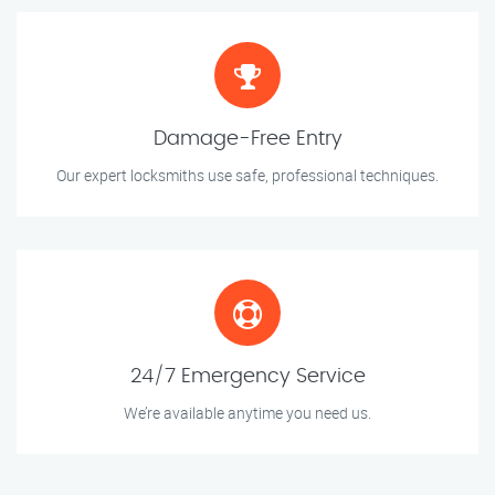
Damage-Free Entry
Our expert locksmiths use safe, professional techniques.
24/7 Emergency Service
We’re available anytime you need us.