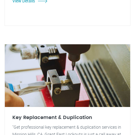
View Details
Key Replacement & Duplication
"Get professional key replacement & duplication services in
Mission Hills, CA. Grant Fast Lockouts is just a call away at