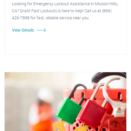
Looking for Emergency Lockout Assistance in Mission Hills,
CA? Grant Fast Lockouts is here to help! Call us at (866)
426-7898 for fast, reliable service near you.
View Details