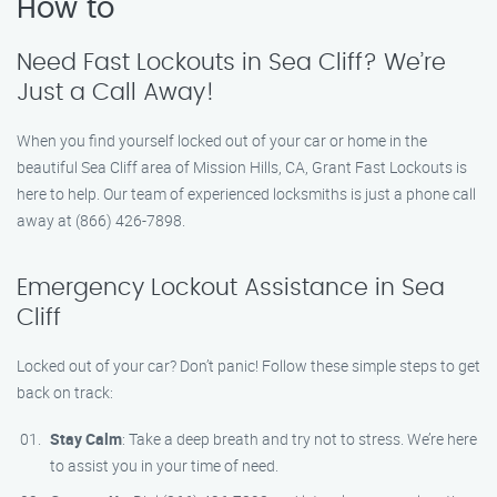
How to
Need Fast Lockouts in Sea Cliff? We’re
Just a Call Away!
When you find yourself locked out of your car or home in the
beautiful Sea Cliff area of Mission Hills, CA, Grant Fast Lockouts is
here to help. Our team of experienced locksmiths is just a phone call
away at (866) 426-7898.
Emergency Lockout Assistance in Sea
Cliff
Locked out of your car? Don’t panic! Follow these simple steps to get
back on track:
Stay Calm
: Take a deep breath and try not to stress. We’re here
to assist you in your time of need.