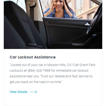
Car Lockout Assistance
"Locked out of your car in Mission Hills, CA? Call Grant Fast
Lockouts at (866) 426-7898 for immediate car lockout
assistance near you. Trust our reliable and fast service to
get you back on the road in no time."
View Details