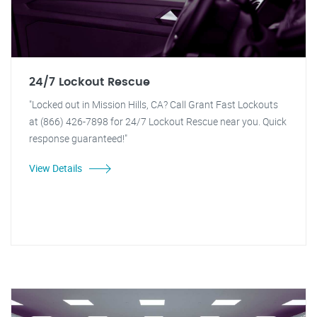
24/7 Lockout Rescue
"Locked out in Mission Hills, CA? Call Grant Fast Lockouts
at (866) 426-7898 for 24/7 Lockout Rescue near you. Quick
response guaranteed!"
View Details