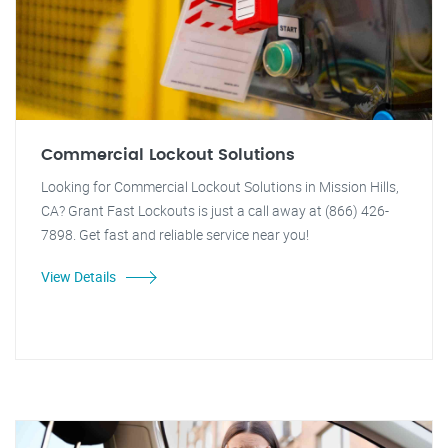
Commercial Lockout Solutions
Looking for Commercial Lockout Solutions in Mission Hills,
CA? Grant Fast Lockouts is just a call away at (866) 426-
7898. Get fast and reliable service near you!
View Details