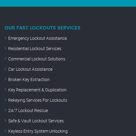
OUR FAST LOCKOUTS SERVICES
Emergency Lockout Assistance
Residential Lockout Services
Commercial Lockout Solutions
Car Lockout Assistance
Broken Key Extraction
Key Replacement & Duplication
Rekeying Services For Lockouts
24/7 Lockout Rescue
Safe & Vault Lockout Services
Keyless Entry System Unlocking