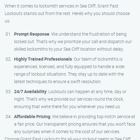
When it comes to locksmith services in Sea Cliff, Grant Fast
Lockouts stands out from the rest. Here’s why you should choose
us:
Prompt Response
: We understand the frustration of being
locked out. That’s why we prioritize your call and dispatch our
skilled locksmiths to your Sea Cliff location without delay.
Highly Trained Professionals
: Our team of locksmiths is
experienced, licensed, and fully equipped to handle a wide
range of lockout situations. They stay up to date with the
latest techniques to ensure a swift resolution.
24/7 Availability
: Lockouts can happen at any time, day or
night. That’s why we provide our services round the clock,
ensuring that we’re there for you whenever you need us.
Affordable Pricing
: We believe in providing top-notch service at
a fair price. Our transparent pricing ensures that you won’t face
any surprises when it comes to the cost of our services.
Choose Grant Fast Lockouts for all your lockout needs in Sea Cliff,