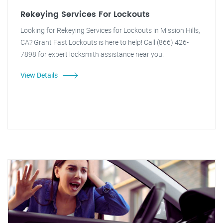
Rekeying Services For Lockouts
Looking for Rekeying Services for Lockouts in Mission Hills,
CA? Grant Fast Lockouts is here to help! Call (866) 426-
7898 for expert locksmith assistance near you.
View Details