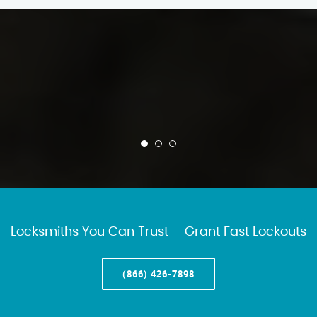
Locksmiths You Can Trust – Grant Fast Lockouts
(866) 426-7898