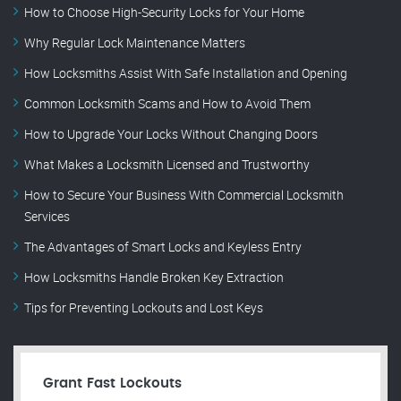
How to Choose High-Security Locks for Your Home
Why Regular Lock Maintenance Matters
How Locksmiths Assist With Safe Installation and Opening
Common Locksmith Scams and How to Avoid Them
How to Upgrade Your Locks Without Changing Doors
What Makes a Locksmith Licensed and Trustworthy
How to Secure Your Business With Commercial Locksmith
Services
The Advantages of Smart Locks and Keyless Entry
How Locksmiths Handle Broken Key Extraction
Tips for Preventing Lockouts and Lost Keys
Grant Fast Lockouts