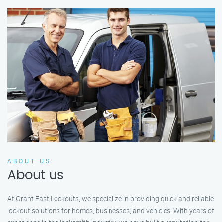
ABOUT US
About us
At Grant Fast Lockouts, we specialize in providing quick and reliable
lockout solutions for homes, businesses, and vehicles. With years of