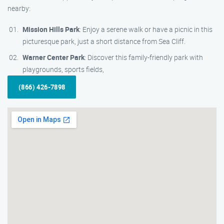
nearby:
Mission Hills Park
: Enjoy a serene walk or have a picnic in this
picturesque park, just a short distance from Sea Cliff.
Warner Center Park
: Discover this family-friendly park with
playgrounds, sports fields,
(866) 426-7898