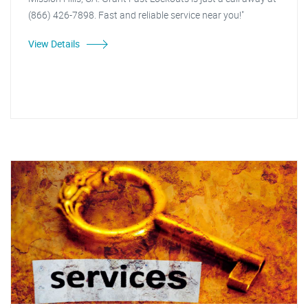
(866) 426-7898. Fast and reliable service near you!"
View Details