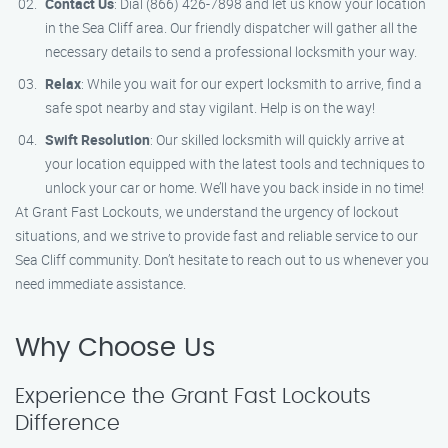
Contact Us
: Dial (866) 426-7898 and let us know your location
in the Sea Cliff area. Our friendly dispatcher will gather all the
necessary details to send a professional locksmith your way.
Relax
: While you wait for our expert locksmith to arrive, find a
safe spot nearby and stay vigilant. Help is on the way!
Swift Resolution
: Our skilled locksmith will quickly arrive at
your location equipped with the latest tools and techniques to
unlock your car or home. We’ll have you back inside in no time!
At Grant Fast Lockouts, we understand the urgency of lockout
situations, and we strive to provide fast and reliable service to our
Sea Cliff community. Don’t hesitate to reach out to us whenever you
need immediate assistance.
Why Choose Us
Experience the Grant Fast Lockouts
Difference