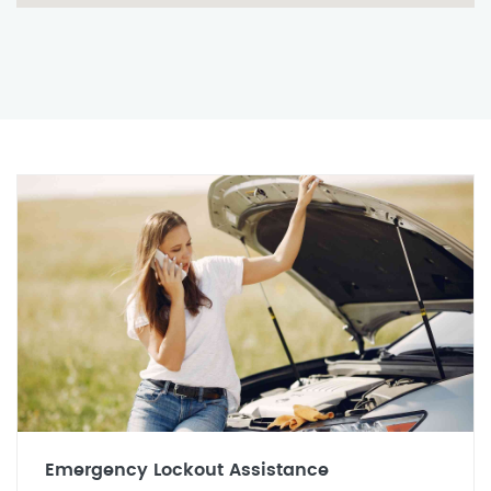
Emergency Lockout Assistance