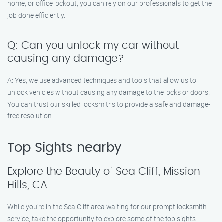
home, or office lockout, you can rely on our professionals to get the
job done efficiently.
Q: Can you unlock my car without
causing any damage?
A: Yes, we use advanced techniques and tools that allow us to
unlock vehicles without causing any damage to the locks or doors.
You can trust our skilled locksmiths to provide a safe and damage-
free resolution.
Top Sights nearby
Explore the Beauty of Sea Cliff, Mission
Hills, CA
While you’re in the Sea Cliff area waiting for our prompt locksmith
service, take the opportunity to explore some of the top sights