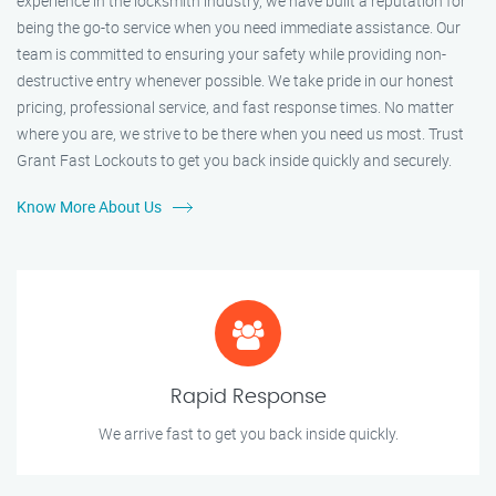
experience in the locksmith industry, we have built a reputation for
being the go-to service when you need immediate assistance. Our
team is committed to ensuring your safety while providing non-
destructive entry whenever possible. We take pride in our honest
pricing, professional service, and fast response times. No matter
where you are, we strive to be there when you need us most. Trust
Grant Fast Lockouts to get you back inside quickly and securely.
Know More About Us
Rapid Response
We arrive fast to get you back inside quickly.