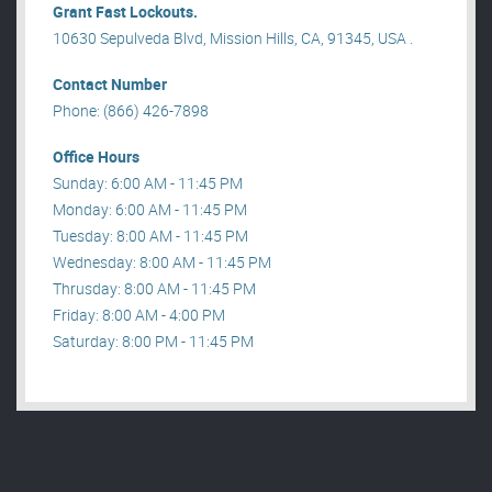
Grant Fast Lockouts.
10630 Sepulveda Blvd, Mission Hills, CA, 91345, USA .
Contact Number
Phone: (866) 426-7898
Office Hours
Sunday: 6:00 AM - 11:45 PM
Monday: 6:00 AM - 11:45 PM
Tuesday: 8:00 AM - 11:45 PM
Wednesday: 8:00 AM - 11:45 PM
Thrusday: 8:00 AM - 11:45 PM
Friday: 8:00 AM - 4:00 PM
Saturday: 8:00 PM - 11:45 PM