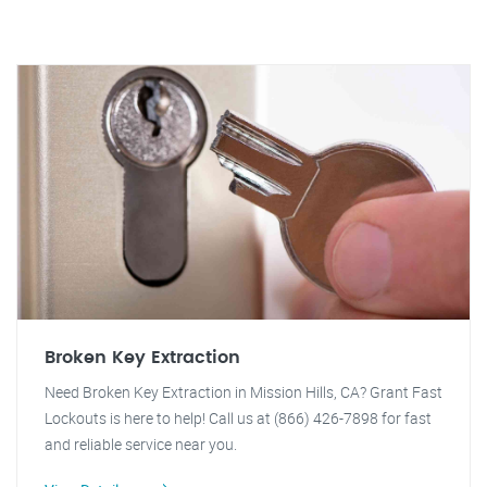
Broken Key Extraction
Need Broken Key Extraction in Mission Hills, CA? Grant Fast
Lockouts is here to help! Call us at (866) 426-7898 for fast
and reliable service near you.