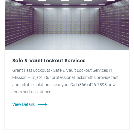
Safe & Vault Lockout Services
Grant Fast Lockouts - Safe & Vault Lockout Services in
Mission Hills, CA. Our professional locksmiths provide fast
and reliable solutions near you. Call (866) 426-7898 now
for expert assistance.
View Details