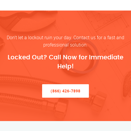
Don’t let a lockout ruin your day. Contact us for a fast and
professional solution.
Locked Out? Call Now for Immediate
Help!
(866) 426-7898