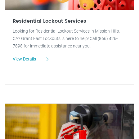
Residential Lockout Services
Looking for Residential Lockout Services in Mission Hills,
CA? Grant Fast Lockouts is here to help! Call (866) 426-
7898 for immediate assistance near you.
View Details