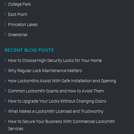
College Park
East Point
Princeton Lakes
Greenbriar
RECENT BLOG POSTS
How to Choose High-Security Locks for Your Home
Why Regular Lock Maintenance Matters
How Locksmiths Assist With Safe Installation and Opening
Common Locksmith Scams and How to Avoid Them
How to Upgrade Your Locks Without Changing Doors
What Makes a Locksmith Licensed and Trustworthy
How to Secure Your Business With Commercial Locksmith
Services