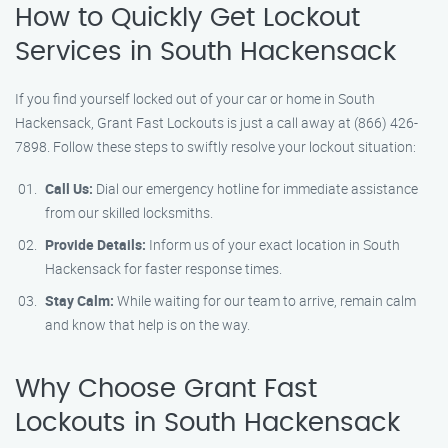
How to Quickly Get Lockout
Services in South Hackensack
If you find yourself locked out of your car or home in South
Hackensack, Grant Fast Lockouts is just a call away at (866) 426-
7898. Follow these steps to swiftly resolve your lockout situation:
Call Us:
Dial our emergency hotline for immediate assistance
from our skilled locksmiths.
Provide Details:
Inform us of your exact location in South
Hackensack for faster response times.
Stay Calm:
While waiting for our team to arrive, remain calm
and know that help is on the way.
Why Choose Grant Fast
Lockouts in South Hackensack