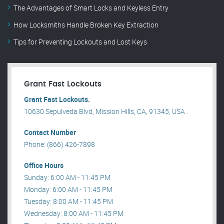
The Advantages of Smart Locks and Keyless Entry
How Locksmiths Handle Broken Key Extraction
Tips for Preventing Lockouts and Lost Keys
Grant Fast Lockouts
Grant Fast Lockouts.
10630 Sepulveda Blvd, Mission Hills, CA, 91345, USA .
Contact Number
Phone: (866) 426-7898
Office Hours
Sunday: 6:00 AM - 11:45 PM
Monday: 6:00 AM - 11:45 PM
Tuesday: 8:00 AM - 11:45 PM
Wednesday: 8:00 AM - 11:45 PM