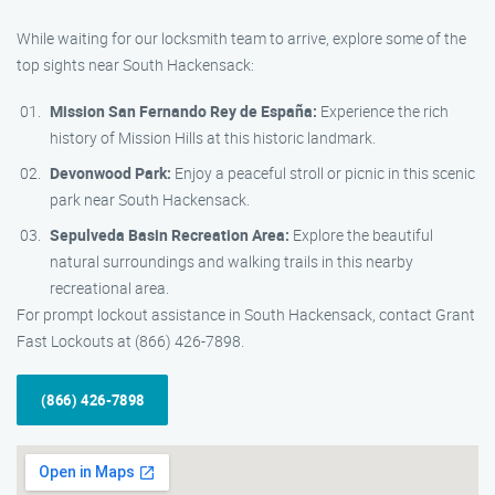
While waiting for our locksmith team to arrive, explore some of the
top sights near South Hackensack:
Mission San Fernando Rey de España:
Experience the rich
history of Mission Hills at this historic landmark.
Devonwood Park:
Enjoy a peaceful stroll or picnic in this scenic
park near South Hackensack.
Sepulveda Basin Recreation Area:
Explore the beautiful
natural surroundings and walking trails in this nearby
recreational area.
For prompt lockout assistance in South Hackensack, contact Grant
Fast Lockouts at (866) 426-7898.
(866) 426-7898