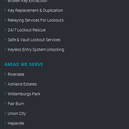
Broken Key Extraction
Key Replacement & Duplication
Rekeying Services For Lockouts
24/7 Lockout Rescue
Safe & Vault Lockout Services
Keyless Entry System Unlocking
AREAS WE SERVE
Riverdale
Ashland Estates
Williamburgs Park
Fair Burn
Union City
Hapeville