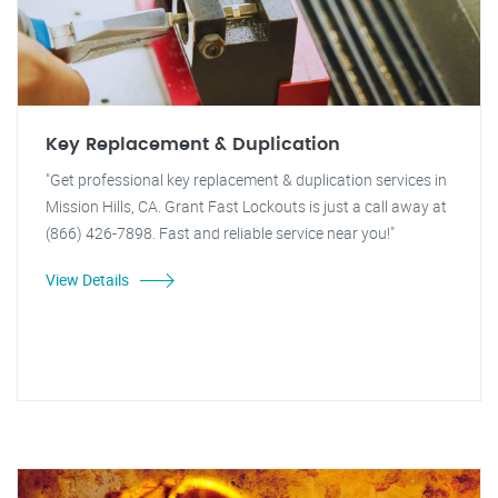
Key Replacement & Duplication
"Get professional key replacement & duplication services in
Mission Hills, CA. Grant Fast Lockouts is just a call away at
(866) 426-7898. Fast and reliable service near you!"
View Details