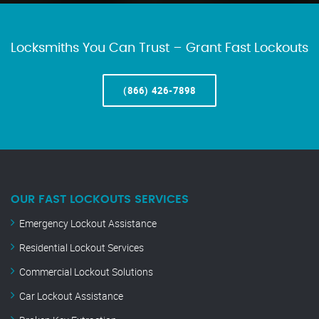
Locksmiths You Can Trust – Grant Fast Lockouts
(866) 426-7898
OUR FAST LOCKOUTS SERVICES
Emergency Lockout Assistance
Residential Lockout Services
Commercial Lockout Solutions
Car Lockout Assistance