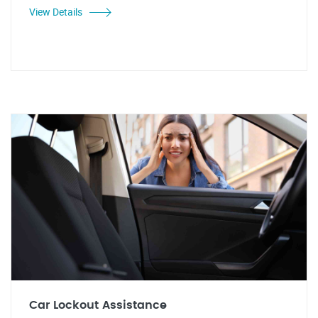
View Details
Car Lockout Assistance