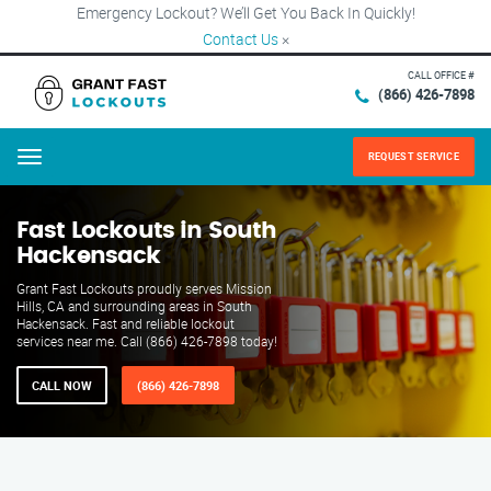
Emergency Lockout? We’ll Get You Back In Quickly!
Contact Us
×
CALL OFFICE #
(866) 426-7898
REQUEST SERVICE
Menu
Fast Lockouts in South
Hackensack
Grant Fast Lockouts proudly serves Mission
Hills, CA and surrounding areas in South
Hackensack. Fast and reliable lockout
services near me. Call (866) 426-7898 today!
CALL NOW
(866) 426-7898