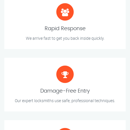
Rapid Response
We arrive fast to get you back inside quickly.
Damage-Free Entry
Our expert locksmiths use safe, professional techniques.