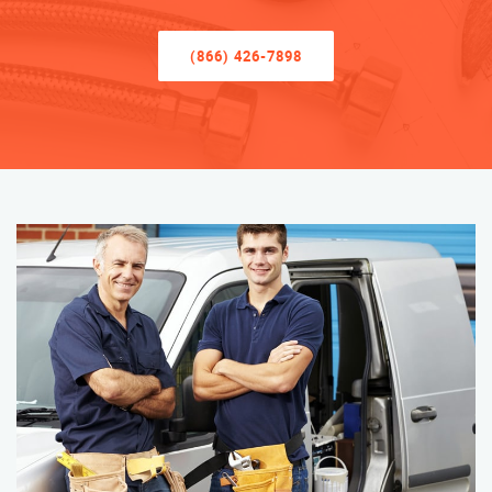
(866) 426-7898