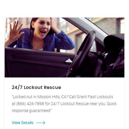
24/7 Lockout Rescue
"Locked out in Mission Hills, CA? Call Grant Fast Lockouts
at (866) 426-7898 for 24/7 Lockout Rescue near you. Quick
response guaranteed!"
View Details