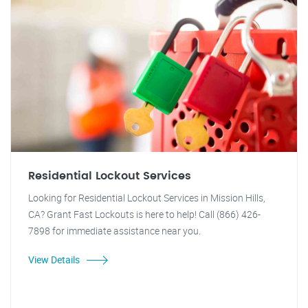
Residential Lockout Services
Looking for Residential Lockout Services in Mission Hills,
CA? Grant Fast Lockouts is here to help! Call (866) 426-
7898 for immediate assistance near you.
View Details