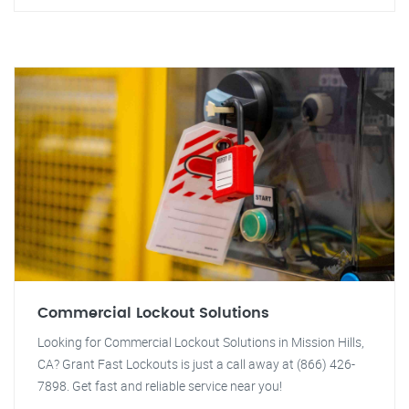
Commercial Lockout Solutions
Looking for Commercial Lockout Solutions in Mission Hills,
CA? Grant Fast Lockouts is just a call away at (866) 426-
7898. Get fast and reliable service near you!