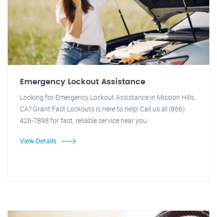
Emergency Lockout Assistance
Looking for Emergency Lockout Assistance in Mission Hills,
CA? Grant Fast Lockouts is here to help! Call us at (866)
426-7898 for fast, reliable service near you.
View Details