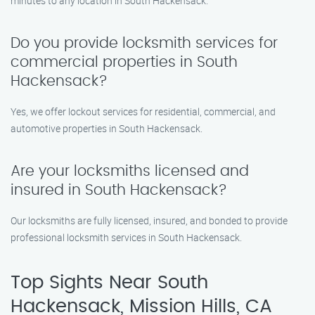
minutes to any location in South Hackensack.
Do you provide locksmith services for
commercial properties in South
Hackensack?
Yes, we offer lockout services for residential, commercial, and
automotive properties in South Hackensack.
Are your locksmiths licensed and
insured in South Hackensack?
Our locksmiths are fully licensed, insured, and bonded to provide
professional locksmith services in South Hackensack.
Top Sights Near South
Hackensack, Mission Hills, CA