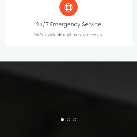
24/7 Emergency Service
We’re available anytime you need us.