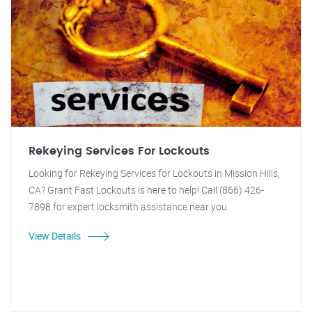
Rekeying Services For Lockouts
Looking for Rekeying Services for Lockouts in Mission Hills,
CA? Grant Fast Lockouts is here to help! Call (866) 426-
7898 for expert locksmith assistance near you.
View Details