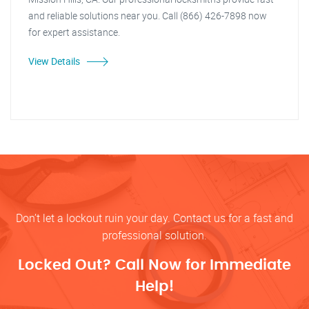
and reliable solutions near you. Call (866) 426-7898 now
for expert assistance.
View Details
Don’t let a lockout ruin your day. Contact us for a fast and
professional solution.
Locked Out? Call Now for Immediate
Help!