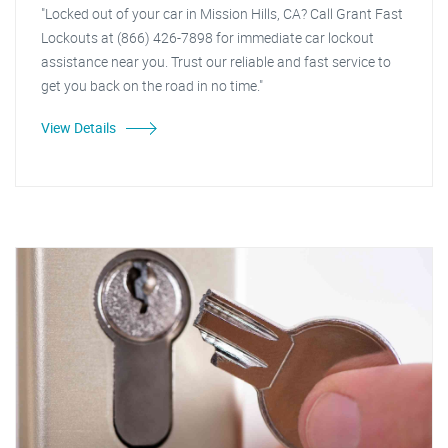
"Locked out of your car in Mission Hills, CA? Call Grant Fast
Lockouts at (866) 426-7898 for immediate car lockout
assistance near you. Trust our reliable and fast service to
get you back on the road in no time."
View Details