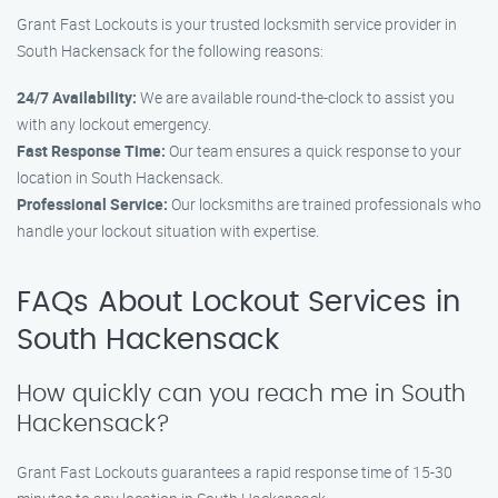
Grant Fast Lockouts is your trusted locksmith service provider in
South Hackensack for the following reasons:
24/7 Availability:
We are available round-the-clock to assist you
with any lockout emergency.
Fast Response Time:
Our team ensures a quick response to your
location in South Hackensack.
Professional Service:
Our locksmiths are trained professionals who
handle your lockout situation with expertise.
FAQs About Lockout Services in
South Hackensack
How quickly can you reach me in South
Hackensack?
Grant Fast Lockouts guarantees a rapid response time of 15-30