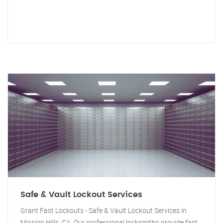
Safe & Vault Lockout Services
Grant Fast Lockouts - Safe & Vault Lockout Services in
Mission Hills, CA. Our professional locksmiths provide fast