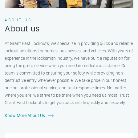
ABOUT US
About us
At Grant Fast Lockouts, we specialize in providing quick and reliable
lockout solutions for homes, businesses, and vehicles. With years of
experience in the locksmith industry, we have built a reputation for
being the go-to service when you need immediate assistance. Our
team is committed to ensuring your safety while providing non-
destructive entry whenever possible. We take pride in our honest
pricing, professional service, and fast response times. No matter
where you are, we strive to be there when you need us most. Trust
Grant Fast Lockouts to get you back inside quickly and securely.
Know More About Us