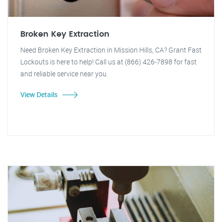
Broken Key Extraction
Need Broken Key Extraction in Mission Hills, CA? Grant Fast
Lockouts is here to help! Call us at (866) 426-7898 for fast
and reliable service near you.
View Details