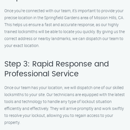
Once you’re connected with our team, it’s important to provide your
precise location in the Springfield Gardens area of Mission Hills, CA.
This helps us ensure a fast and accurate response, as our highly
trained locksmiths will be able to locate you quickly. By giving us the
correct address or nearby landmarks, we can dispatch our team to
your exact location.
Step 3: Rapid Response and
Professional Service
Once our team has your location, we will dispatch one of our skilled
locksmiths to your site. Our technicians are equipped with the latest
tools and technology to handle any type of lockout situation
efficiently and effectively. They will arrive promptly and work swiftly
to resolve your lockout, allowing you to regain access to your
property.