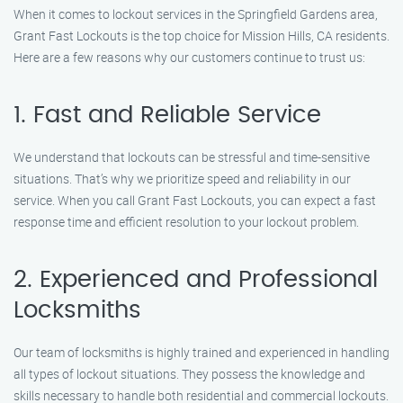
When it comes to lockout services in the Springfield Gardens area,
Grant Fast Lockouts is the top choice for Mission Hills, CA residents.
Here are a few reasons why our customers continue to trust us:
1. Fast and Reliable Service
We understand that lockouts can be stressful and time-sensitive
situations. That’s why we prioritize speed and reliability in our
service. When you call Grant Fast Lockouts, you can expect a fast
response time and efficient resolution to your lockout problem.
2. Experienced and Professional
Locksmiths
Our team of locksmiths is highly trained and experienced in handling
all types of lockout situations. They possess the knowledge and
skills necessary to handle both residential and commercial lockouts.