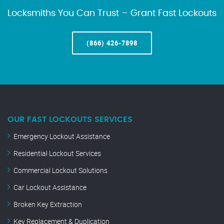
Locksmiths You Can Trust – Grant Fast Lockouts
(866) 426-7898
OUR FAST LOCKOUTS SERVICES
Emergency Lockout Assistance
Residential Lockout Services
Commercial Lockout Solutions
Car Lockout Assistance
Broken Key Extraction
Key Replacement & Duplication