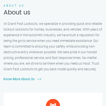
ABOUT US
About us
At Grant Fast Lockouts, we specialize in providing quick and reliable
lockout solutions for homes, businesses, and vehicles. With years of
experience in the locksmith industry, we have built a reputation for
being the go-to service when you need immediate assistance. Our
team is committed to ensuring your safety while providing non-
destructive entry whenever possible. We take pride in our honest
pricing, professional service, and fast response times. No matter
where you are, we strive to be there when you need us most. Trust
Grant Fast Lockouts to get you back inside quickly and securely.
Know More About Us