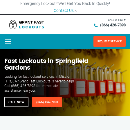
Emergency Lockout? We’ll Get You Back In Quickly!
Contact Us
×
CALL OFFICE #
(866) 426-7898
REQUEST SERVICE
Menu
Fast Lockouts in Springfield
Gardens
Looking for fast lockout services in Mission
Hills, CA? Grant Fast Lockouts is here to help!
Call (866) 426-7898 for immediate
assistance near you.
CALL NOW
(866) 426-7898