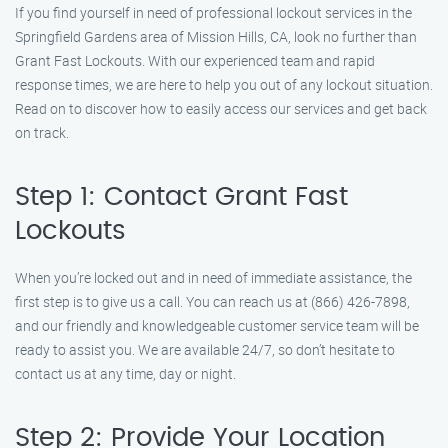
If you find yourself in need of professional lockout services in the
Springfield Gardens area of Mission Hills, CA, look no further than
Grant Fast Lockouts. With our experienced team and rapid
response times, we are here to help you out of any lockout situation.
Read on to discover how to easily access our services and get back
on track.
Step 1: Contact Grant Fast
Lockouts
When you’re locked out and in need of immediate assistance, the
first step is to give us a call. You can reach us at (866) 426-7898,
and our friendly and knowledgeable customer service team will be
ready to assist you. We are available 24/7, so don’t hesitate to
contact us at any time, day or night.
Step 2: Provide Your Location