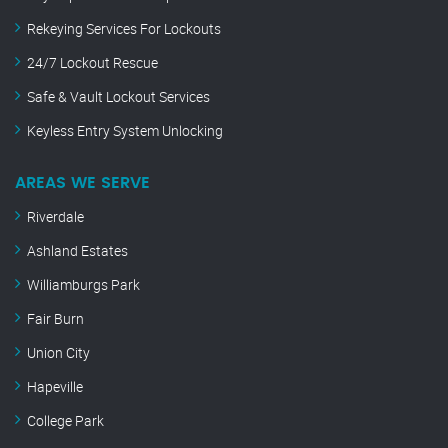
Rekeying Services For Lockouts
24/7 Lockout Rescue
Safe & Vault Lockout Services
Keyless Entry System Unlocking
AREAS WE SERVE
Riverdale
Ashland Estates
Williamburgs Park
Fair Burn
Union City
Hapeville
College Park