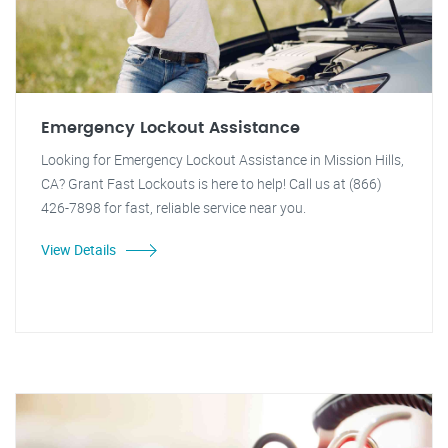
Emergency Lockout Assistance
Looking for Emergency Lockout Assistance in Mission Hills,
CA? Grant Fast Lockouts is here to help! Call us at (866)
426-7898 for fast, reliable service near you.
View Details