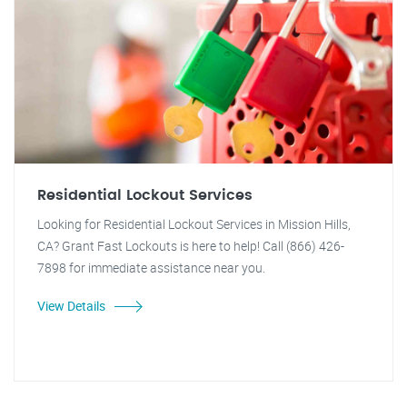
Residential Lockout Services
Looking for Residential Lockout Services in Mission Hills,
CA? Grant Fast Lockouts is here to help! Call (866) 426-
7898 for immediate assistance near you.
View Details