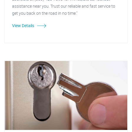
assistance near you. Trust our reliable and fast service to
get you back on the road in no time."
View Details