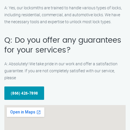
A: Yes, our locksmiths are trained to handle various types of locks,
including residential, commercial, and automotive locks. We have
the necessary tools and expertise to unlock most lock types.
Q: Do you offer any guarantees
for your services?
A: Absolutely! We take pride in our work and offer a satisfaction
guarantee. If you are not completely satisfied with our service,
please
(866) 426-7898