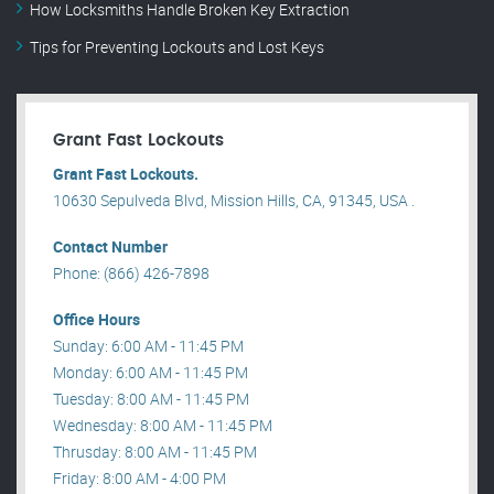
How Locksmiths Handle Broken Key Extraction
Tips for Preventing Lockouts and Lost Keys
Grant Fast Lockouts
Grant Fast Lockouts.
10630 Sepulveda Blvd, Mission Hills, CA, 91345, USA .
Contact Number
Phone: (866) 426-7898
Office Hours
Sunday: 6:00 AM - 11:45 PM
Monday: 6:00 AM - 11:45 PM
Tuesday: 8:00 AM - 11:45 PM
Wednesday: 8:00 AM - 11:45 PM
Thrusday: 8:00 AM - 11:45 PM
Friday: 8:00 AM - 4:00 PM