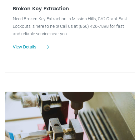
Broken Key Extraction
Need Broken Key Extraction in Mission Hills, CA? Grant Fast
Lockouts is here to help! Call us at (866) 426-7898 for fast
and reliable service near you.
View Details