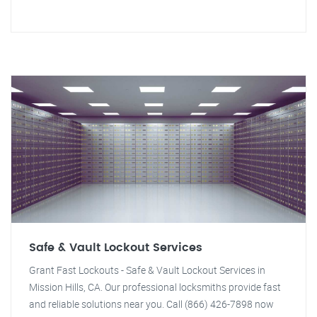
Safe & Vault Lockout Services
Grant Fast Lockouts - Safe & Vault Lockout Services in
Mission Hills, CA. Our professional locksmiths provide fast
and reliable solutions near you. Call (866) 426-7898 now