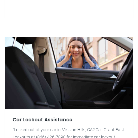
Car Lockout Assistance
"Locked out of your car in Mission Hills, CA? Call Grant Fast
Lockouts at (866) 426-7898 for immediate car lockout