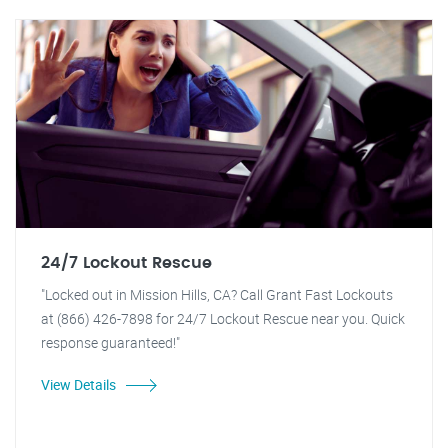
24/7 Lockout Rescue
"Locked out in Mission Hills, CA? Call Grant Fast Lockouts
at (866) 426-7898 for 24/7 Lockout Rescue near you. Quick
response guaranteed!"
View Details