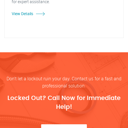
for expert assistance.
View Details
Don’t let a lockout ruin your day. Contact us for a fast and
professional solution.
Locked Out? Call Now for Immediate
Help!