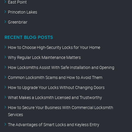
East Point
Princeton Lakes
Greenbriar
RECENT BLOG POSTS
How to Choose High-Security Locks for Your Home
Why Regular Lock Maintenance Matters
How Locksmiths Assist With Safe Installation and Opening
Common Locksmith Scams and How to Avoid Them
How to Upgrade Your Locks Without Changing Doors
What Makes a Locksmith Licensed and Trustworthy
How to Secure Your Business With Commercial Locksmith
Services
The Advantages of Smart Locks and Keyless Entry