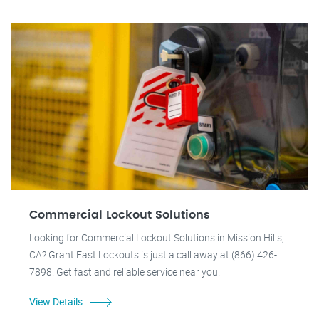
Commercial Lockout Solutions
Looking for Commercial Lockout Solutions in Mission Hills,
CA? Grant Fast Lockouts is just a call away at (866) 426-
7898. Get fast and reliable service near you!
View Details