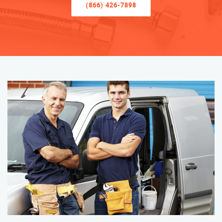
(866) 426-7898