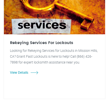
Rekeying Services For Lockouts
Looking for Rekeying Services for Lockouts in Mission Hills,
CA? Grant Fast Lockouts is here to help! Call (866) 426-
7898 for expert locksmith assistance near you.
View Details