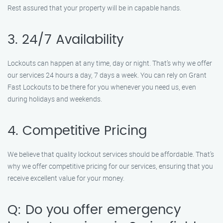
Rest assured that your property will be in capable hands.
3. 24/7 Availability
Lockouts can happen at any time, day or night. That’s why we offer
our services 24 hours a day, 7 days a week. You can rely on Grant
Fast Lockouts to be there for you whenever you need us, even
during holidays and weekends.
4. Competitive Pricing
We believe that quality lockout services should be affordable. That’s
why we offer competitive pricing for our services, ensuring that you
receive excellent value for your money.
Q: Do you offer emergency