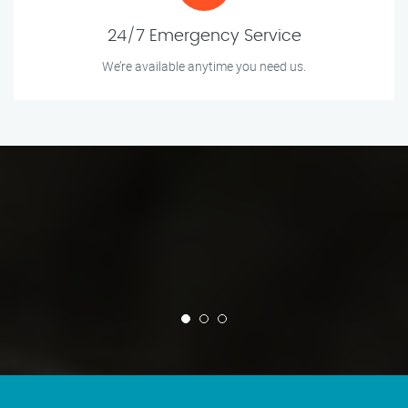
24/7 Emergency Service
We’re available anytime you need us.