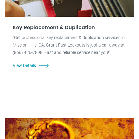
Key Replacement & Duplication
"Get professional key replacement & duplication services in
Mission Hills, CA. Grant Fast Lockouts is just a call away at
(866) 426-7898. Fast and reliable service near you!"
View Details