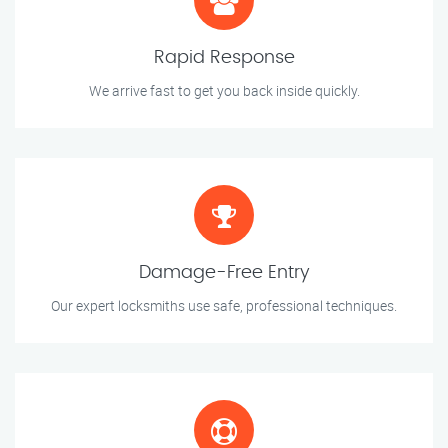
Rapid Response
We arrive fast to get you back inside quickly.
Damage-Free Entry
Our expert locksmiths use safe, professional techniques.