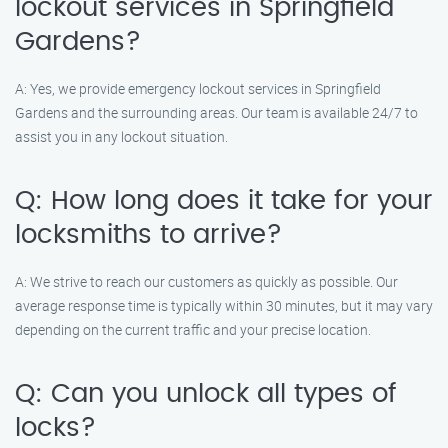
lockout services in Springfield
Gardens?
A: Yes, we provide emergency lockout services in Springfield
Gardens and the surrounding areas. Our team is available 24/7 to
assist you in any lockout situation.
Q: How long does it take for your
locksmiths to arrive?
A: We strive to reach our customers as quickly as possible. Our
average response time is typically within 30 minutes, but it may vary
depending on the current traffic and your precise location.
Q: Can you unlock all types of
locks?