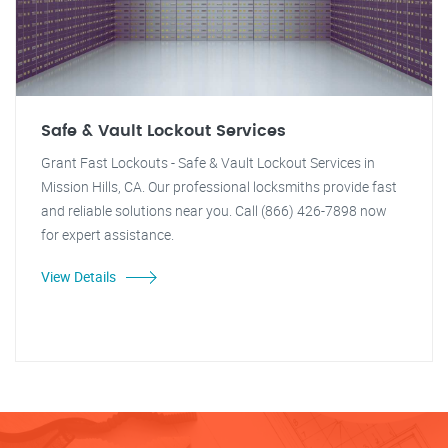
Safe & Vault Lockout Services
Grant Fast Lockouts - Safe & Vault Lockout Services in
Mission Hills, CA. Our professional locksmiths provide fast
and reliable solutions near you. Call (866) 426-7898 now
for expert assistance.
View Details