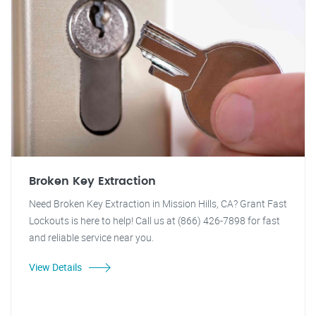
Broken Key Extraction
Need Broken Key Extraction in Mission Hills, CA? Grant Fast
Lockouts is here to help! Call us at (866) 426-7898 for fast
and reliable service near you.
View Details