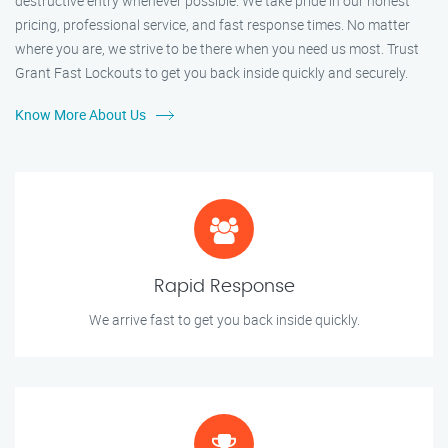
destructive entry whenever possible. We take pride in our honest
pricing, professional service, and fast response times. No matter
where you are, we strive to be there when you need us most. Trust
Grant Fast Lockouts to get you back inside quickly and securely.
Know More About Us
Rapid Response
We arrive fast to get you back inside quickly.