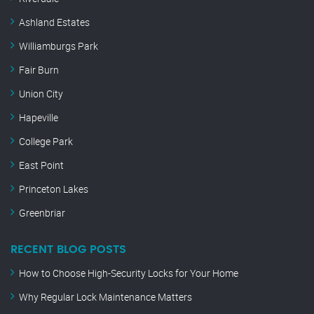
Ashland Estates
Williamburgs Park
Fair Burn
Union City
Hapeville
College Park
East Point
Princeton Lakes
Greenbriar
RECENT BLOG POSTS
How to Choose High-Security Locks for Your Home
Why Regular Lock Maintenance Matters