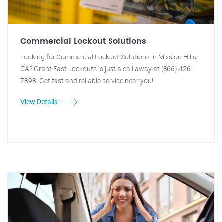
Commercial Lockout Solutions
Looking for Commercial Lockout Solutions in Mission Hills,
CA? Grant Fast Lockouts is just a call away at (866) 426-
7898. Get fast and reliable service near you!
View Details