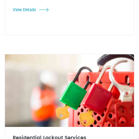
View Details
Residential Lockout Services