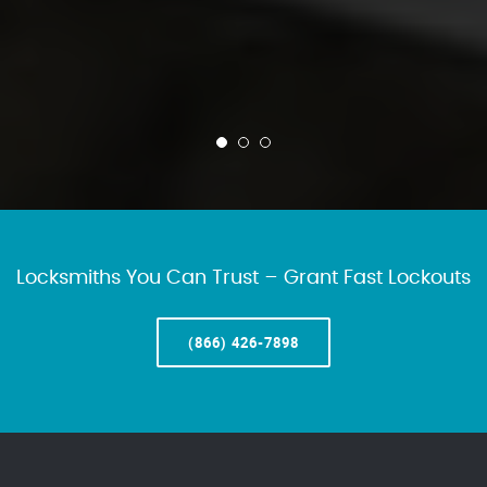
Locksmiths You Can Trust – Grant Fast Lockouts
(866) 426-7898