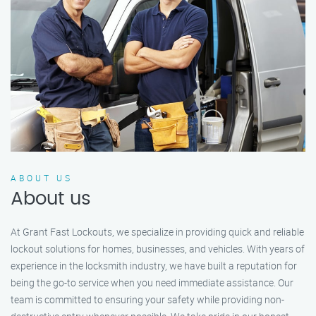
ABOUT US
About us
At Grant Fast Lockouts, we specialize in providing quick and reliable
lockout solutions for homes, businesses, and vehicles. With years of
experience in the locksmith industry, we have built a reputation for
being the go-to service when you need immediate assistance. Our
team is committed to ensuring your safety while providing non-