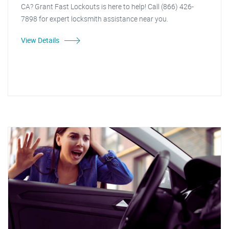
CA? Grant Fast Lockouts is here to help! Call (866) 426-
7898 for expert locksmith assistance near you.
View Details