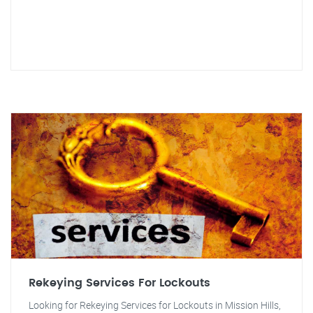
Rekeying Services For Lockouts
Looking for Rekeying Services for Lockouts in Mission Hills,