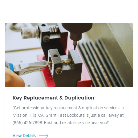
Key Replacement & Duplication
"Get professional key replacement & duplication services in
Mission Hills, CA. Grant Fast Lockouts is just a call away at
(866) 426-7898. Fast and reliable service near you!"
View Details