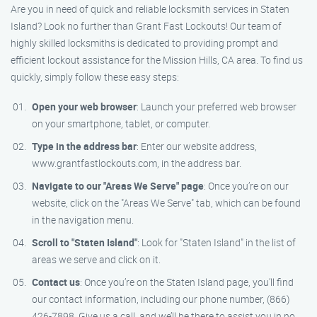
Are you in need of quick and reliable locksmith services in Staten
Island? Look no further than Grant Fast Lockouts! Our team of
highly skilled locksmiths is dedicated to providing prompt and
efficient lockout assistance for the Mission Hills, CA area. To find us
quickly, simply follow these easy steps:
Open your web browser
: Launch your preferred web browser
on your smartphone, tablet, or computer.
Type in the address bar
: Enter our website address,
www.grantfastlockouts.com, in the address bar.
Navigate to our "Areas We Serve" page
: Once you’re on our
website, click on the "Areas We Serve" tab, which can be found
in the navigation menu.
Scroll to "Staten Island"
: Look for "Staten Island" in the list of
areas we serve and click on it.
Contact us
: Once you’re on the Staten Island page, you’ll find
our contact information, including our phone number, (866)
426-7898. Give us a call, and we’ll be there to assist you in no