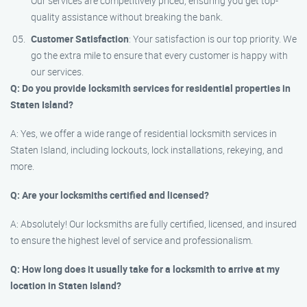
Our services are competitively priced, ensuring you get top-
quality assistance without breaking the bank.
Customer Satisfaction
: Your satisfaction is our top priority. We
go the extra mile to ensure that every customer is happy with
our services.
Q: Do you provide locksmith services for residential properties in
Staten Island?
A: Yes, we offer a wide range of residential locksmith services in
Staten Island, including lockouts, lock installations, rekeying, and
more.
Q: Are your locksmiths certified and licensed?
A: Absolutely! Our locksmiths are fully certified, licensed, and insured
to ensure the highest level of service and professionalism.
Q: How long does it usually take for a locksmith to arrive at my
location in Staten Island?