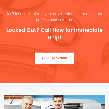
Don’t let a lockout ruin your day. Contact us for a fast and
professional solution.
Locked Out? Call Now for Immediate
Help!
(866) 426-7898