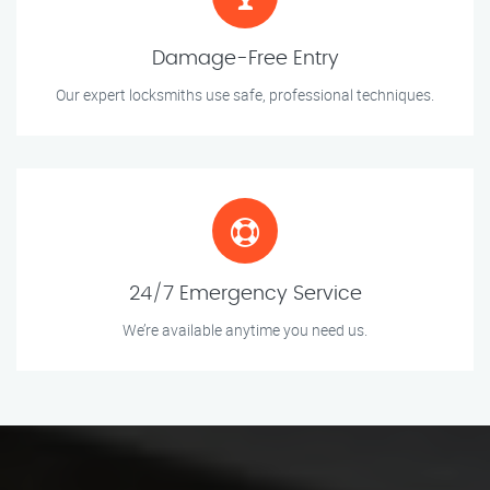
Damage-Free Entry
Our expert locksmiths use safe, professional techniques.
24/7 Emergency Service
We’re available anytime you need us.