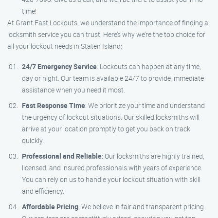
time!
At Grant Fast Lockouts, we understand the importance of finding a
locksmith service you can trust. Here’s why we’re the top choice for
all your lockout needs in Staten Island:
24/7 Emergency Service
: Lockouts can happen at any time,
day or night. Our team is available 24/7 to provide immediate
assistance when you need it most.
Fast Response Time
: We prioritize your time and understand
the urgency of lockout situations. Our skilled locksmiths will
arrive at your location promptly to get you back on track
quickly.
Professional and Reliable
: Our locksmiths are highly trained,
licensed, and insured professionals with years of experience.
You can rely on us to handle your lockout situation with skill
and efficiency.
Affordable Pricing
: We believe in fair and transparent pricing.