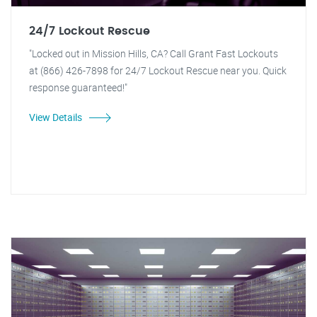
24/7 Lockout Rescue
"Locked out in Mission Hills, CA? Call Grant Fast Lockouts
at (866) 426-7898 for 24/7 Lockout Rescue near you. Quick
response guaranteed!"
View Details