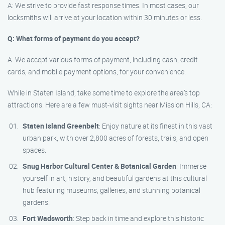
A: We strive to provide fast response times. In most cases, our
locksmiths will arrive at your location within 30 minutes or less.
Q: What forms of payment do you accept?
A: We accept various forms of payment, including cash, credit
cards, and mobile payment options, for your convenience.
While in Staten Island, take some time to explore the area’s top
attractions. Here are a few must-visit sights near Mission Hills, CA:
Staten Island Greenbelt
: Enjoy nature at its finest in this vast
urban park, with over 2,800 acres of forests, trails, and open
spaces.
Snug Harbor Cultural Center & Botanical Garden
: Immerse
yourself in art, history, and beautiful gardens at this cultural
hub featuring museums, galleries, and stunning botanical
gardens.
Fort Wadsworth
: Step back in time and explore this historic