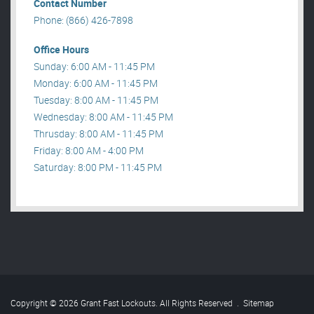
Contact Number
Phone: (866) 426-7898
Office Hours
Sunday: 6:00 AM - 11:45 PM
Monday: 6:00 AM - 11:45 PM
Tuesday: 8:00 AM - 11:45 PM
Wednesday: 8:00 AM - 11:45 PM
Thrusday: 8:00 AM - 11:45 PM
Friday: 8:00 AM - 4:00 PM
Saturday: 8:00 PM - 11:45 PM
Copyright © 2026 Grant Fast Lockouts. All Rights Reserved
.
Sitemap