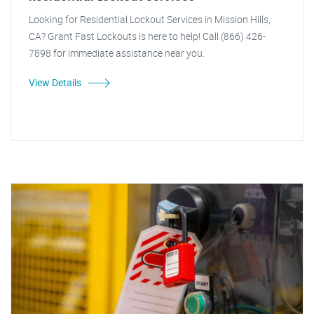
Looking for Residential Lockout Services in Mission Hills,
CA? Grant Fast Lockouts is here to help! Call (866) 426-
7898 for immediate assistance near you.
View Details