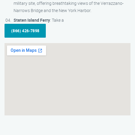
military site, offering breathtaking views of the Verrazzano-
Narrows Bridge and the New York Harbor.
Staten Island Ferry
: Take a
(866) 426-7898