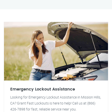
Emergency Lockout Assistance
Looking for Emergency Lockout Assistance in Mission Hills,
CA? Grant Fast Lockouts is here to help! Call us at (866)
426-7898 for fast, reliable service near you.