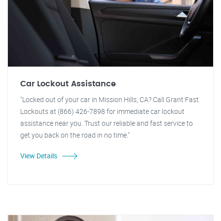
Car Lockout Assistance
"Locked out of your car in Mission Hills, CA? Call Grant Fast
Lockouts at (866) 426-7898 for immediate car lockout
assistance near you. Trust our reliable and fast service to
get you back on the road in no time."
View Details