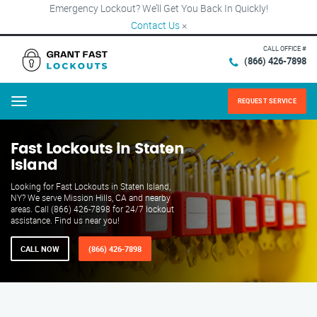
Emergency Lockout? We’ll Get You Back In Quickly!
Contact Us
×
CALL OFFICE #
(866) 426-7898
REQUEST SERVICE
Menu
Fast Lockouts in Staten
Island
Looking for Fast Lockouts in Staten Island,
NY? We serve Mission Hills, CA and nearby
areas. Call (866) 426-7898 for 24/7 lockout
assistance. Find us near you!
CALL NOW
(866) 426-7898