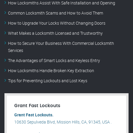
How Locksmiths Assist With Safe Installation and Opening
Common Locksmith Scams and How to Avoid Them
How to Upgrade Your Locks Without Changing Doors
What Makes a Locksmith Licensed and Trustworthy
How to Secure Your Business With Commercial Locksmith
Services
The Advantages of Smart Locks and Keyless Entry
How Locksmiths Handle Broken Key Extraction
Tips for Preventing Lockouts and Lost Keys
Grant Fast Lockouts
Grant Fast Lockouts.
10630 Sepulveda Blvd, Mission Hills, CA, 91345, USA .