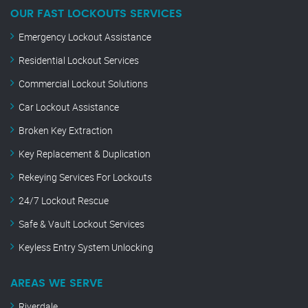
OUR FAST LOCKOUTS SERVICES
Emergency Lockout Assistance
Residential Lockout Services
Commercial Lockout Solutions
Car Lockout Assistance
Broken Key Extraction
Key Replacement & Duplication
Rekeying Services For Lockouts
24/7 Lockout Rescue
Safe & Vault Lockout Services
Keyless Entry System Unlocking
AREAS WE SERVE
Riverdale