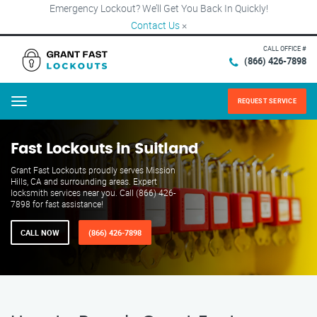
Emergency Lockout? We’ll Get You Back In Quickly!
Contact Us
×
CALL OFFICE #
(866) 426-7898
REQUEST SERVICE
Menu
Fast Lockouts in Suitland
Grant Fast Lockouts proudly serves Mission
Hills, CA and surrounding areas. Expert
locksmith services near you. Call (866) 426-
7898 for fast assistance!
CALL NOW
(866) 426-7898