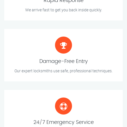
Rapid Response
We arrive fast to get you back inside quickly.
Damage-Free Entry
Our expert locksmiths use safe, professional techniques.
24/7 Emergency Service