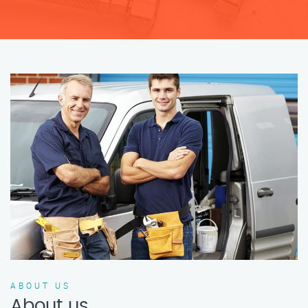
ABOUT US
About us