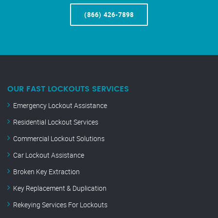
(866) 426-7898
OUR FAST LOCKOUTS SERVICES
Emergency Lockout Assistance
Residential Lockout Services
Commercial Lockout Solutions
Car Lockout Assistance
Broken Key Extraction
Key Replacement & Duplication
Rekeying Services For Lockouts