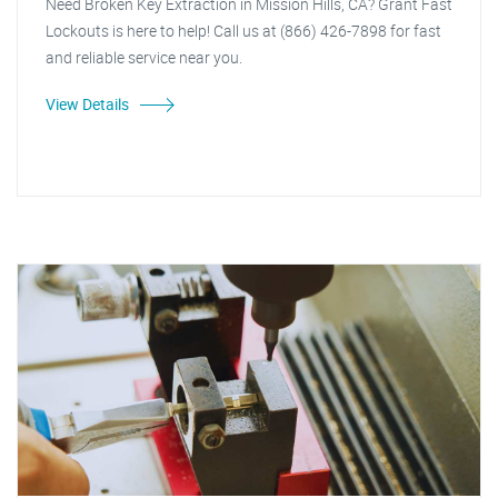
Need Broken Key Extraction in Mission Hills, CA? Grant Fast
Lockouts is here to help! Call us at (866) 426-7898 for fast
and reliable service near you.
View Details