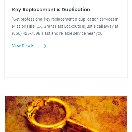
Key Replacement & Duplication
"Get professional key replacement & duplication services in
Mission Hills, CA. Grant Fast Lockouts is just a call away at
(866) 426-7898. Fast and reliable service near you!"
View Details