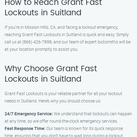
How to Reach Grant Fast
Lockouts in Suitland
If you’re in Mission Hills, CA, and facing a lockout emergency,
reaching Grant Fast Lockouts in Suitland is quick and easy. Simply
call us at (866) 426-7898, and our team of expert locksmiths will be
at your location promptly to assist you.
Why Choose Grant Fast
Lockouts in Suitland
Grant Fast Lockouts is your reliable partner for all your lockout
needs in Suitland. Here’s why you should choose us:
24/7 Emergency Service:
We understand that lockouts can happen
at any time, so we offer round-the-clock emergency services.
Fast Response Time:
Our team is known for its quick response
time, ensuring that you don’t have to wait long during a lockout