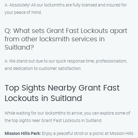
A: Absolutely! All our locksmiths are fully licensed and insured for
your peace of mind.
Q: What sets Grant Fast Lockouts apart
from other locksmith services in
Suitland?
A: We stand out due to our quick response time, professionalism,
and dedication to customer satisfaction.
Top Sights Nearby Grant Fast
Lockouts in Suitland
While waiting for our locksmiths to arrive, you can explore some of
the top sights near Grant Fast Lockouts in Suitland:
Mission Hills Park:
Enjoy a peaceful stroll or a picnic at Mission Hills