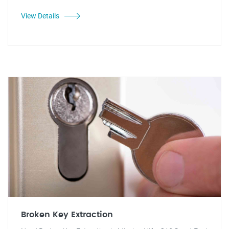
View Details
Broken Key Extraction