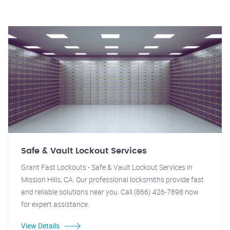
Safe & Vault Lockout Services
Grant Fast Lockouts - Safe & Vault Lockout Services in
Mission Hills, CA. Our professional locksmiths provide fast
and reliable solutions near you. Call (866) 426-7898 now
for expert assistance.
View Details