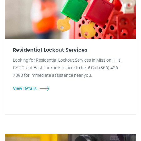
Residential Lockout Services
Looking for Residential Lockout Services in Mission Hills,
CA? Grant Fast Lockouts is here to help! Call (866) 426-
7898 for immediate assistance near you.
View Details