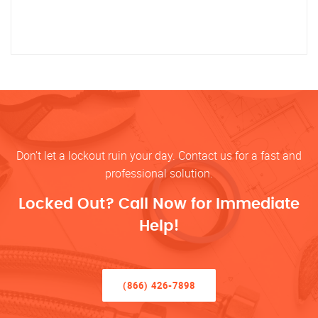
Don’t let a lockout ruin your day. Contact us for a fast and
professional solution.
Locked Out? Call Now for Immediate
Help!
(866) 426-7898