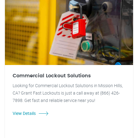
Commercial Lockout Solutions
Looking for Commercial Lockout Solutions in Mission Hills,
CA? Grant Fast Lockouts is just a call away at (866) 426-
7898. Get fast and reliable service near you!
View Details