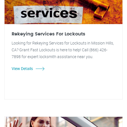
Rekeying Services For Lockouts
Looking for Rekeying Services for Lockouts in Mission Hills,
CA? Grant Fast Lockouts is here to help! Call (866) 426-
7898 for expert locksmith assistance near you.
View Details