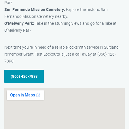
Park.
San Fernando Mission Cemetery:
Explore the historic San
Fernando Mission Cemetery nearby.
O’Melveny Park:
Take in the stunning views and go for a hike at
O’Melveny Park.
Next time you’re in need of a reliable locksmith service in Suitland,
remember Grant Fast Lockouts is just a call away at (866) 426-
7898.
(866) 426-7898