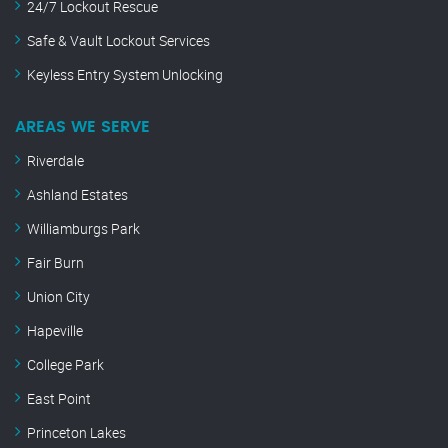
24/7 Lockout Rescue
Safe & Vault Lockout Services
Keyless Entry System Unlocking
AREAS WE SERVE
Riverdale
Ashland Estates
Williamburgs Park
Fair Burn
Union City
Hapeville
College Park
East Point
Princeton Lakes