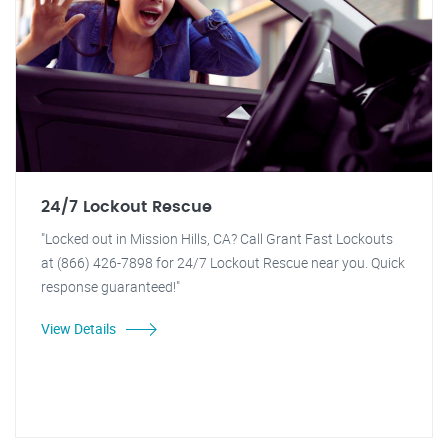
24/7 Lockout Rescue
"Locked out in Mission Hills, CA? Call Grant Fast Lockouts
at (866) 426-7898 for 24/7 Lockout Rescue near you. Quick
response guaranteed!"
View Details