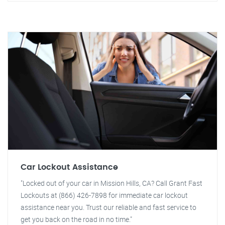
Car Lockout Assistance
"Locked out of your car in Mission Hills, CA? Call Grant Fast
Lockouts at (866) 426-7898 for immediate car lockout
assistance near you. Trust our reliable and fast service to
get you back on the road in no time."