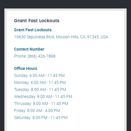
Grant Fast Lockouts
Grant Fast Lockouts.
10630 Sepulveda Blvd, Mission Hills, CA, 91345, USA .
Contact Number
Phone: (866) 426-7898
Office Hours
Sunday: 6:00 AM - 11:45 PM
Monday: 6:00 AM - 11:45 PM
Tuesday: 8:00 AM - 11:45 PM
Wednesday: 8:00 AM - 11:45 PM
Thrusday: 8:00 AM - 11:45 PM
Friday: 8:00 AM - 4:00 PM
Saturday: 8:00 PM - 11:45 PM