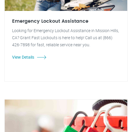
Emergency Lockout Assistance
Looking for Emergency Lockout Assistance in Mission Hills,
CA? Grant Fast Lockouts is here to help! Call us at (866)
426-7898 for fast, reliable service near you.
View Details