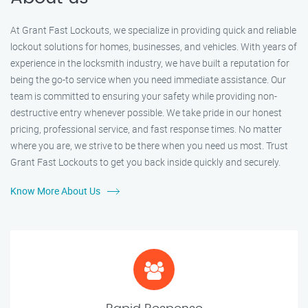
At Grant Fast Lockouts, we specialize in providing quick and reliable
lockout solutions for homes, businesses, and vehicles. With years of
experience in the locksmith industry, we have built a reputation for
being the go-to service when you need immediate assistance. Our
team is committed to ensuring your safety while providing non-
destructive entry whenever possible. We take pride in our honest
pricing, professional service, and fast response times. No matter
where you are, we strive to be there when you need us most. Trust
Grant Fast Lockouts to get you back inside quickly and securely.
Know More About Us