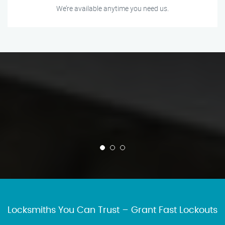
We’re available anytime you need us.
Locksmiths You Can Trust – Grant Fast Lockouts