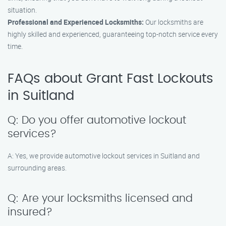
situation.
Professional and Experienced Locksmiths:
Our locksmiths are
highly skilled and experienced, guaranteeing top-notch service every
time.
FAQs about Grant Fast Lockouts
in Suitland
Q: Do you offer automotive lockout
services?
A: Yes, we provide automotive lockout services in Suitland and
surrounding areas.
Q: Are your locksmiths licensed and
insured?