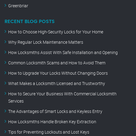
Greenbriar
RECENT BLOG POSTS
How to Choose High-Security Locks for Your Home
Why Regular Lock Maintenance Matters
How Locksmiths Assist With Safe Installation and Opening
Common Locksmith Scams and How to Avoid Them
How to Upgrade Your Locks Without Changing Doors
What Makes a Locksmith Licensed and Trustworthy
How to Secure Your Business With Commercial Locksmith
Services
The Advantages of Smart Locks and Keyless Entry
How Locksmiths Handle Broken Key Extraction
Tips for Preventing Lockouts and Lost Keys