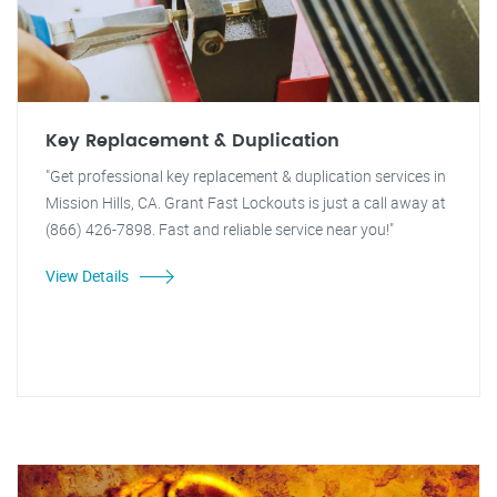
Key Replacement & Duplication
"Get professional key replacement & duplication services in
Mission Hills, CA. Grant Fast Lockouts is just a call away at
(866) 426-7898. Fast and reliable service near you!"
View Details