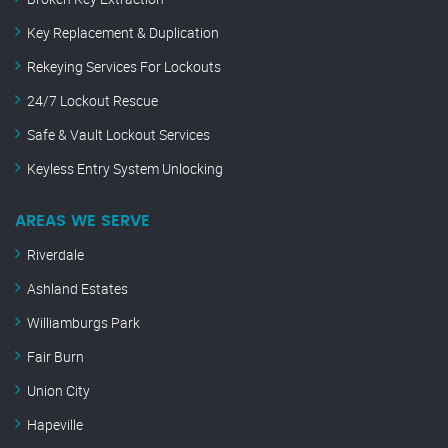
Key Replacement & Duplication
Rekeying Services For Lockouts
24/7 Lockout Rescue
Safe & Vault Lockout Services
Keyless Entry System Unlocking
AREAS WE SERVE
Riverdale
Ashland Estates
Williamburgs Park
Fair Burn
Union City
Hapeville