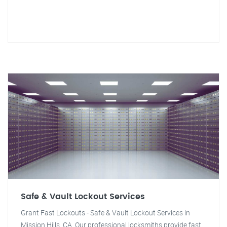
Safe & Vault Lockout Services
Grant Fast Lockouts - Safe & Vault Lockout Services in
Mission Hills, CA. Our professional locksmiths provide fast