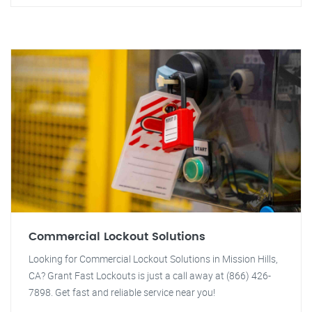
Commercial Lockout Solutions
Looking for Commercial Lockout Solutions in Mission Hills,
CA? Grant Fast Lockouts is just a call away at (866) 426-
7898. Get fast and reliable service near you!