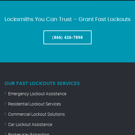
Locksmiths You Can Trust – Grant Fast Lockouts
(866) 426-7898
OUR FAST LOCKOUTS SERVICES
Emergency Lockout Assistance
Residential Lockout Services
Commercial Lockout Solutions
Car Lockout Assistance
Broken Key Extraction