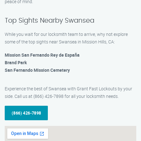
peace of mind.
Top Sights Nearby Swansea
While you wait for our locksmith team to arrive, why not explore
some of the top sights near Swansea in Mission Hills, CA:
Mission San Fernando Rey de España
Brand Park
San Fernando Mission Cemetery
Experience the best of Swansea with Grant Fast Lockouts by your
side. Call us at (866) 426-7898 for all your locksmith needs.
(866) 426-7898