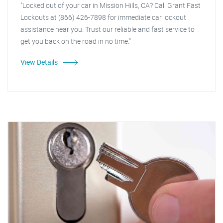
"Locked out of your car in Mission Hills, CA? Call Grant Fast
Lockouts at (866) 426-7898 for immediate car lockout
assistance near you. Trust our reliable and fast service to
get you back on the road in no time."
View Details