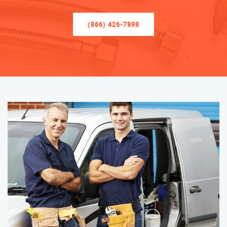
(866) 426-7898