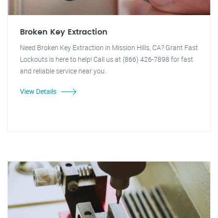
Broken Key Extraction
Need Broken Key Extraction in Mission Hills, CA? Grant Fast
Lockouts is here to help! Call us at (866) 426-7898 for fast
and reliable service near you.
View Details