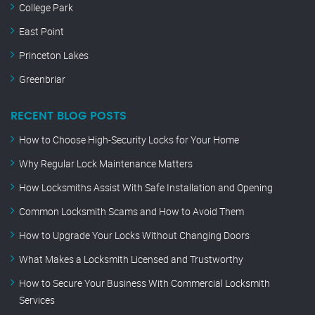
College Park
East Point
Princeton Lakes
Greenbriar
RECENT BLOG POSTS
How to Choose High-Security Locks for Your Home
Why Regular Lock Maintenance Matters
How Locksmiths Assist With Safe Installation and Opening
Common Locksmith Scams and How to Avoid Them
How to Upgrade Your Locks Without Changing Doors
What Makes a Locksmith Licensed and Trustworthy
How to Secure Your Business With Commercial Locksmith
Services