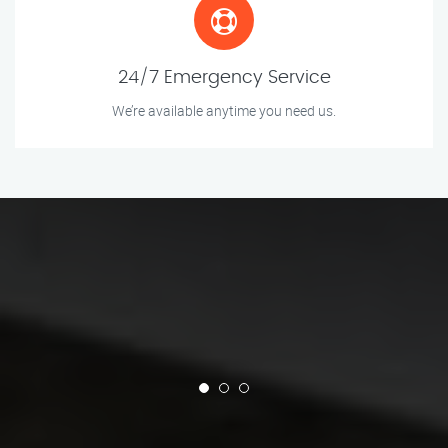
24/7 Emergency Service
We’re available anytime you need us.