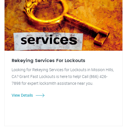
Rekeying Services For Lockouts
Looking for Rekeying Services for Lockouts in Mission Hills,
CA? Grant Fast Lockouts is here to help! Call (866) 426-
7898 for expert locksmith assistance near you.
View Details