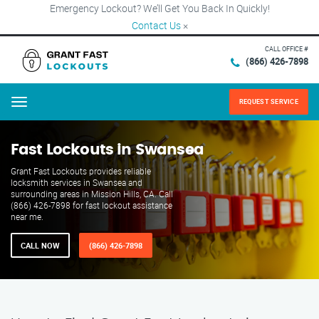
Emergency Lockout? We’ll Get You Back In Quickly!
Contact Us
×
CALL OFFICE #
(866) 426-7898
REQUEST SERVICE
Menu
Fast Lockouts in Swansea
Grant Fast Lockouts provides reliable
locksmith services in Swansea and
surrounding areas in Mission Hills, CA. Call
(866) 426-7898 for fast lockout assistance
near me.
CALL NOW
(866) 426-7898