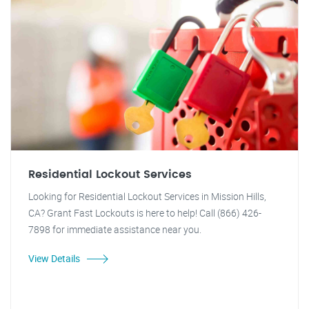
Residential Lockout Services
Looking for Residential Lockout Services in Mission Hills,
CA? Grant Fast Lockouts is here to help! Call (866) 426-
7898 for immediate assistance near you.
View Details