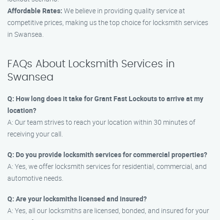
Affordable Rates:
We believe in providing quality service at
competitive prices, making us the top choice for locksmith services
in Swansea.
FAQs About Locksmith Services in
Swansea
Q: How long does it take for Grant Fast Lockouts to arrive at my
location?
A: Our team strives to reach your location within 30 minutes of
receiving your call.
Q: Do you provide locksmith services for commercial properties?
A: Yes, we offer locksmith services for residential, commercial, and
automotive needs.
Q: Are your locksmiths licensed and insured?
A: Yes, all our locksmiths are licensed, bonded, and insured for your