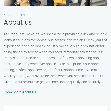
ABOUT US
About us
At Grant Fast Lockouts, we specialize in providing quick and reliable
lockout solutions for homes, businesses, and vehicles. With years of
experience in the locksmith industry, we have built a reputation for
being the go-to service when you need immediate assistance. Our
team is committed to ensuring your safety while providing non-
destructive entry whenever possible. We take pride in our honest
pricing, professional service, and fast response times. No matter
where you are, we strive to be there when you need us most. Trust
Grant Fast Lockouts to get you back inside quickly and securely.
Know More About Us