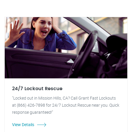
24/7 Lockout Rescue
"Locked out in Mission Hills, CA? Call Grant Fast Lockouts
at (866) 426-7898 for 24/7 Lockout Rescue near you. Quick
response guaranteed!"
View Details