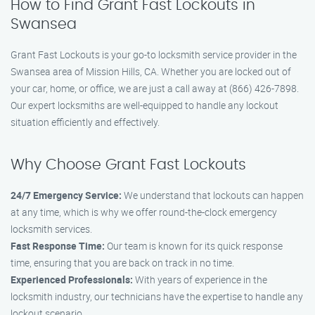
How to Find Grant Fast Lockouts in
Swansea
Grant Fast Lockouts is your go-to locksmith service provider in the
Swansea area of Mission Hills, CA. Whether you are locked out of
your car, home, or office, we are just a call away at (866) 426-7898.
Our expert locksmiths are well-equipped to handle any lockout
situation efficiently and effectively.
Why Choose Grant Fast Lockouts
24/7 Emergency Service:
We understand that lockouts can happen
at any time, which is why we offer round-the-clock emergency
locksmith services.
Fast Response Time:
Our team is known for its quick response
time, ensuring that you are back on track in no time.
Experienced Professionals:
With years of experience in the
locksmith industry, our technicians have the expertise to handle any
lockout scenario.