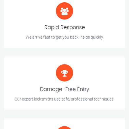
Rapid Response
We arrive fast to get you back inside quickly.
Damage-Free Entry
Our expert locksmiths use safe, professional techniques.