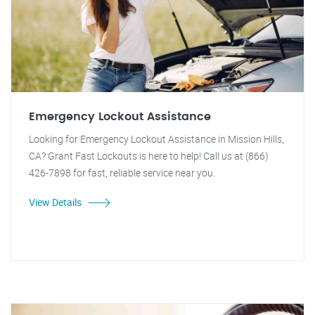
Emergency Lockout Assistance
Looking for Emergency Lockout Assistance in Mission Hills,
CA? Grant Fast Lockouts is here to help! Call us at (866)
426-7898 for fast, reliable service near you.
View Details