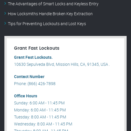
The Advantages of Smart Locks and Keyless Entry
How Locksmiths Handle Broken Key Extraction
Tips for Preventing Lockouts and Lost Keys
Grant Fast Lockouts
Grant Fast Lockouts.
10630 Sepulveda Blvd, Mission Hills, CA, 91345, USA .
Contact Number
Phone: (866) 426-7898
Office Hours
Sunday: 6:00 AM - 11:45 PM
Monday: 6:00 AM - 11:45 PM
Tuesday: 8:00 AM - 11:45 PM
Wednesday: 8:00 AM - 11:45 PM
Thrusday: 8:00 AM - 11:45 PM