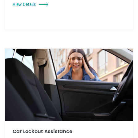
View Details
Car Lockout Assistance