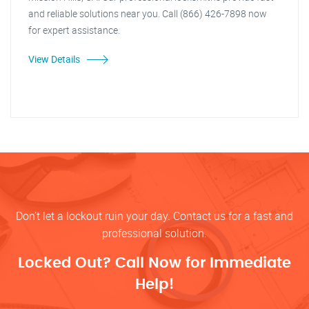
and reliable solutions near you. Call (866) 426-7898 now
for expert assistance.
View Details
Don’t let a lockout ruin your day. Contact us for a fast and
professional solution.
Locked Out? Call Now for Immediate
Help!