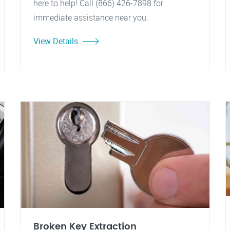
here to help! Call (866) 426-7898 for
immediate assistance near you.
View Details
Broken Key Extraction