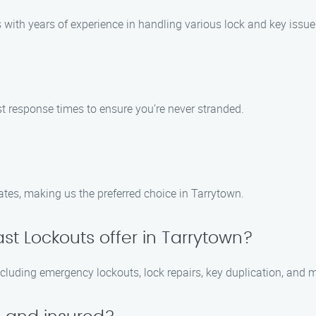
with years of experience in handling various lock and key issue
ast response times to ensure you’re never stranded.
ates, making us the preferred choice in Tarrytown.
st Lockouts offer in Tarrytown?
ncluding emergency lockouts, lock repairs, key duplication, and 