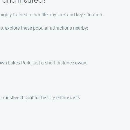
d and insured?
 highly trained to handle any lock and key situation.
s, explore these popular attractions nearby:
ytown Lakes Park, just a short distance away.
 must-visit spot for history enthusiasts.