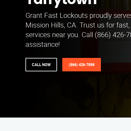
Tarrytown
Grant Fast Lockouts proudly serve
Mission Hills, CA. Trust us for fast,
services near you. Call (866) 426-7
assistance!
CALL NOW
(866) 426-7898