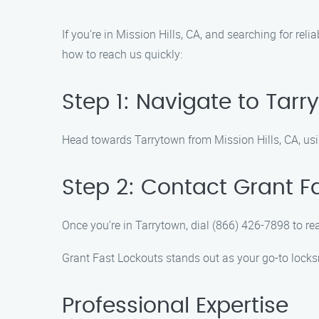
If you’re in Mission Hills, CA, and searching for rel
how to reach us quickly:
Step 1: Navigate to Tarr
Head towards Tarrytown from Mission Hills, CA, usi
Step 2: Contact Grant F
Once you’re in Tarrytown, dial (866) 426-7898 to r
Grant Fast Lockouts stands out as your go-to locksm
Professional Expertise