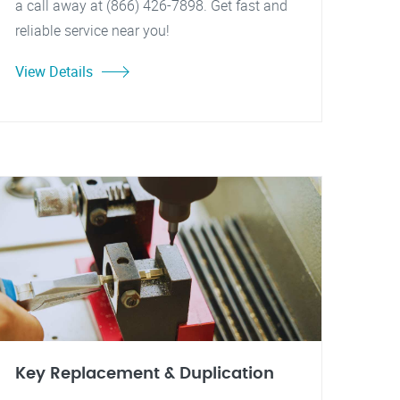
a call away at (866) 426-7898. Get fast and
reliable service near you!
View Details
Key Replacement & Duplication