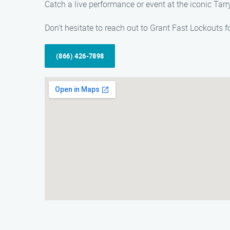
Catch a live performance or event at the iconic Ta
Don’t hesitate to reach out to Grant Fast Lockouts f
(866) 426-7898