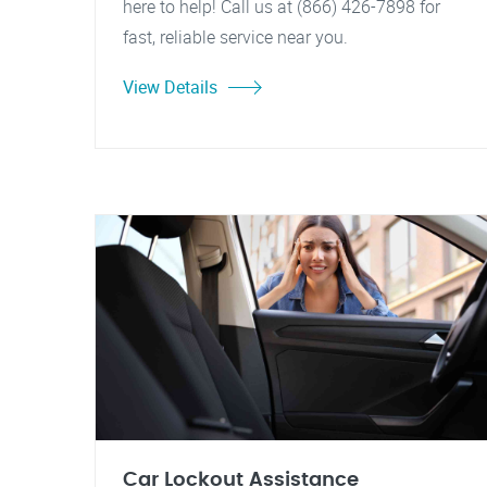
here to help! Call us at (866) 426-7898 for
fast, reliable service near you.
View Details
Car Lockout Assistance