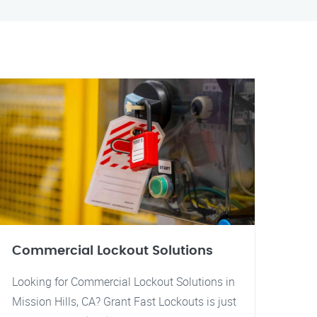
Commercial Lockout Solutions
Looking for Commercial Lockout Solutions in
Mission Hills, CA? Grant Fast Lockouts is just