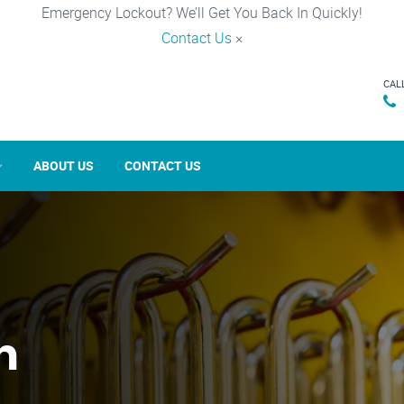
Emergency Lockout? We’ll Get You Back In Quickly!
Contact Us
×
CAL
ABOUT US
CONTACT US
n