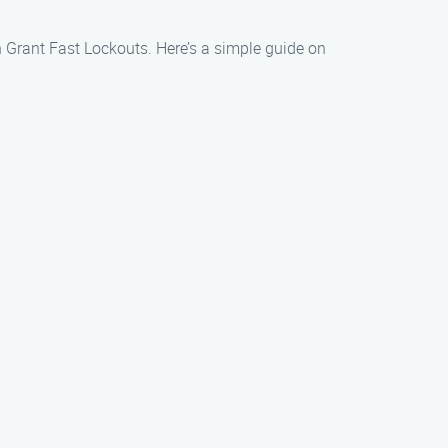
an Grant Fast Lockouts. Here’s a simple guide on