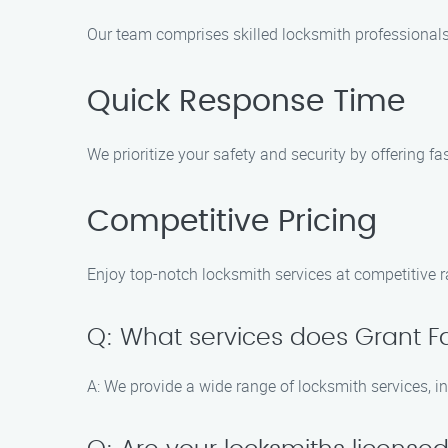
Our team comprises skilled locksmith professionals 
Quick Response Time
We prioritize your safety and security by offering f
Competitive Pricing
Enjoy top-notch locksmith services at competitive r
Q: What services does Grant Fa
A: We provide a wide range of locksmith services, i