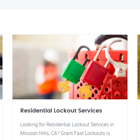
Residential Lockout Services
Looking for Residential Lockout Services in
Mission Hills, CA? Grant Fast Lockouts is