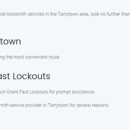
iable locksmith services in the Tarrytown area, look no further th
ytown
ng the most convenient route.
ast Lockouts
each Grant Fast Lockouts for prompt assistance.
ith service provider in Tarrytown for several reasons: