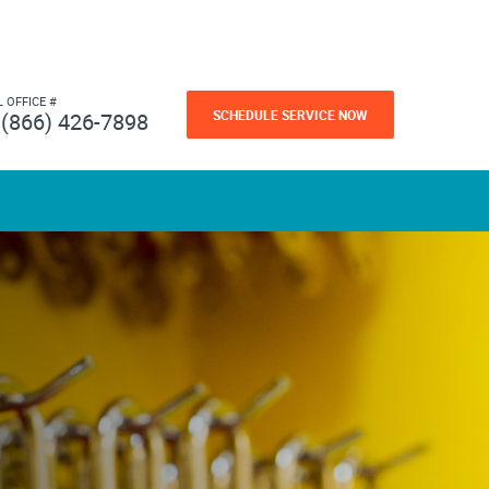
L OFFICE #
SCHEDULE SERVICE NOW
(866) 426-7898