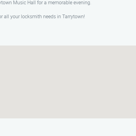
rrytown Music Hall for a memorable evening.
or all your locksmith needs in Tarrytown!