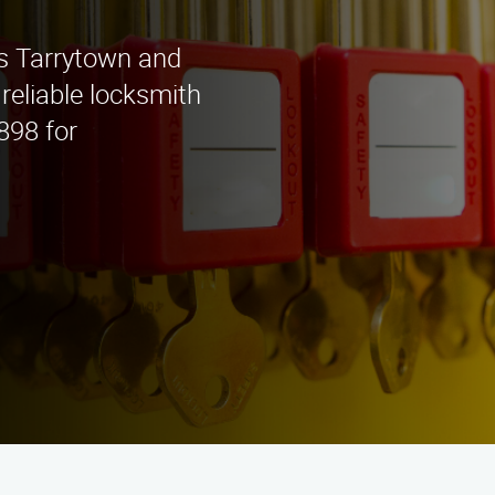
s Tarrytown and
 reliable locksmith
898 for