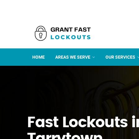
HOME
AREAS WE SERVE
OUR SERVICES
Fast Lockouts i