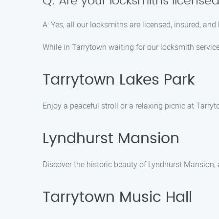
Q: Are your locksmiths license
A: Yes, all our locksmiths are licensed, insured, and
While in Tarrytown waiting for our locksmith service
Tarrytown Lakes Park
Enjoy a peaceful stroll or a relaxing picnic at Tarr
Lyndhurst Mansion
Discover the historic beauty of Lyndhurst Mansion, a
Tarrytown Music Hall