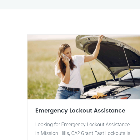
Emergency Lockout Assistance
Looking for Emergency Lockout Assistance
in Mission Hills, CA? Grant Fast Lockouts is