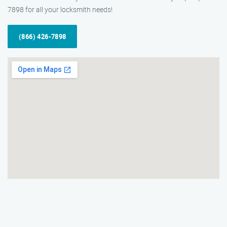
7898 for all your locksmith needs!
(866) 426-7898