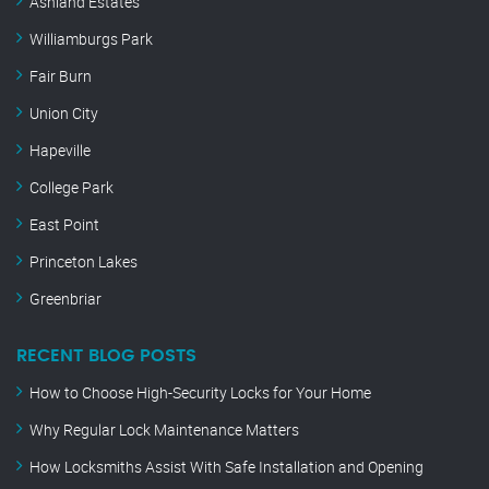
Ashland Estates
Williamburgs Park
Fair Burn
Union City
Hapeville
College Park
East Point
Princeton Lakes
Greenbriar
RECENT BLOG POSTS
How to Choose High-Security Locks for Your Home
Why Regular Lock Maintenance Matters
How Locksmiths Assist With Safe Installation and Opening