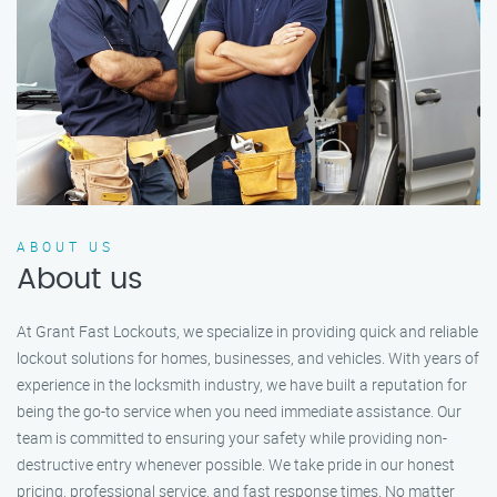
ABOUT US
About us
At Grant Fast Lockouts, we specialize in providing quick and reliable
lockout solutions for homes, businesses, and vehicles. With years of
experience in the locksmith industry, we have built a reputation for
being the go-to service when you need immediate assistance. Our
team is committed to ensuring your safety while providing non-
destructive entry whenever possible. We take pride in our honest
pricing, professional service, and fast response times. No matter