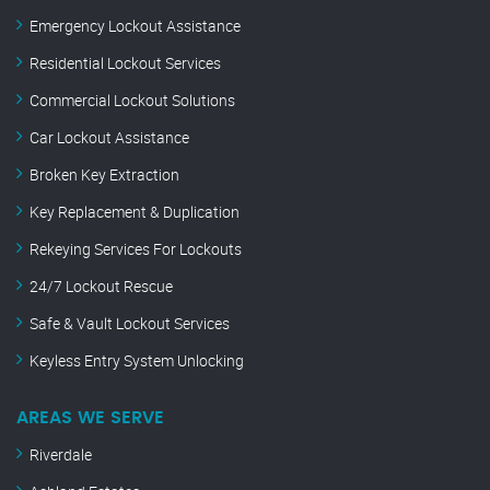
Emergency Lockout Assistance
Residential Lockout Services
Commercial Lockout Solutions
Car Lockout Assistance
Broken Key Extraction
Key Replacement & Duplication
Rekeying Services For Lockouts
24/7 Lockout Rescue
Safe & Vault Lockout Services
Keyless Entry System Unlocking
AREAS WE SERVE
Riverdale