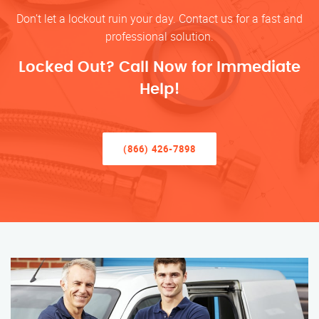
Don’t let a lockout ruin your day. Contact us for a fast and
professional solution.
Locked Out? Call Now for Immediate
Help!
(866) 426-7898