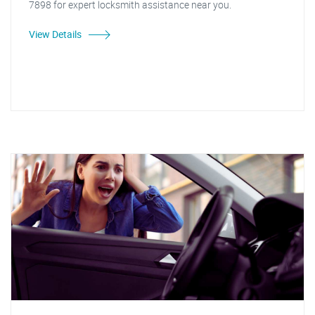
7898 for expert locksmith assistance near you.
View Details