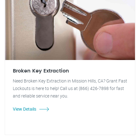
Broken Key Extraction
Need Broken Key Extraction in Mission Hills, CA? Grant Fast
Lockouts is here to help! Call us at (866) 426-7898 for fast
and reliable service near you.
View Details