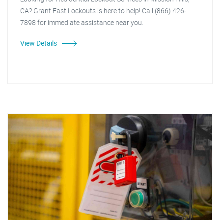
CA? Grant Fast Lockouts is here to help! Call (866) 426-
7898 for immediate assistance near you.
View Details