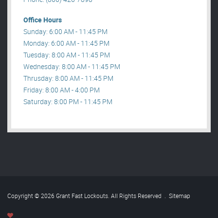
Office Hours
Sunday: 6:00 AM - 11:45 PM
Monday: 6:00 AM - 11:45 PM
Tuesday: 8:00 AM - 11:45 PM
Wednesday: 8:00 AM - 11:45 PM
Thrusday: 8:00 AM - 11:45 PM
Friday: 8:00 AM - 4:00 PM
Saturday: 8:00 PM - 11:45 PM
Copyright © 2026 Grant Fast Lockouts. All Rights Reserved
.
Sitemap