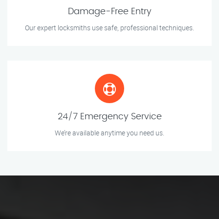
Damage-Free Entry
Our expert locksmiths use safe, professional techniques.
24/7 Emergency Service
We’re available anytime you need us.