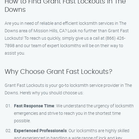
How to Find Grant Fast Lockouts in The
Downs
Are you in need of reliable and efficient locksmith services in The
Downs area of Mission Hills, CA? Look no further than Grant Fast
Lockouts! To reach us quickly, simply give us a call at (866) 426-
7898 and our team of expert locksmiths will be on their way to
assist you.
Why Choose Grant Fast Lockouts?
Grant Fast Lockouts is your go-to locksmith service provider in The
Downs. Here’s why you should choose us:
Fast Response Time
: We understand the urgency of locksmith
emergencies and strive to reach you in the shortest time
possible.
Experienced Professionals
: Our locksmiths are highly skilled
and experienced in handling a wide range of lock and key