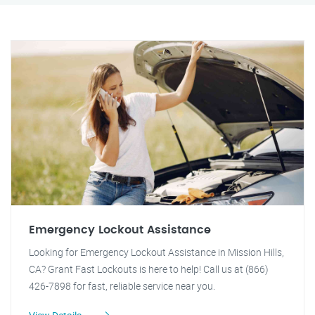
Emergency Lockout Assistance
Looking for Emergency Lockout Assistance in Mission Hills,
CA? Grant Fast Lockouts is here to help! Call us at (866)
426-7898 for fast, reliable service near you.