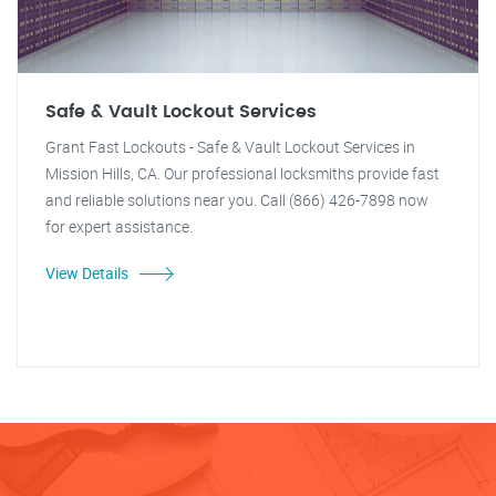
Safe & Vault Lockout Services
Grant Fast Lockouts - Safe & Vault Lockout Services in
Mission Hills, CA. Our professional locksmiths provide fast
and reliable solutions near you. Call (866) 426-7898 now
for expert assistance.
View Details