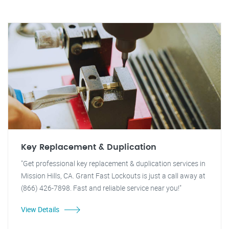
Key Replacement & Duplication
"Get professional key replacement & duplication services in
Mission Hills, CA. Grant Fast Lockouts is just a call away at
(866) 426-7898. Fast and reliable service near you!"
View Details