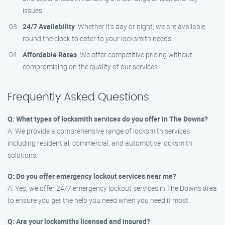
issues.
24/7 Availability
: Whether it’s day or night, we are available
round the clock to cater to your locksmith needs.
Affordable Rates
: We offer competitive pricing without
compromising on the quality of our services.
Frequently Asked Questions
Q: What types of locksmith services do you offer in The Downs?
A: We provide a comprehensive range of locksmith services
including residential, commercial, and automotive locksmith
solutions.
Q: Do you offer emergency lockout services near me?
A: Yes, we offer 24/7 emergency lockout services in The Downs area
to ensure you get the help you need when you need it most.
Q: Are your locksmiths licensed and insured?