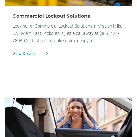
Commercial Lockout Solutions
Looking for Commercial Lockout Solutions in Mission Hills,
CA? Grant Fast Lockouts is just a call away at (866) 426-
7898. Get fast and reliable service near you!
View Details