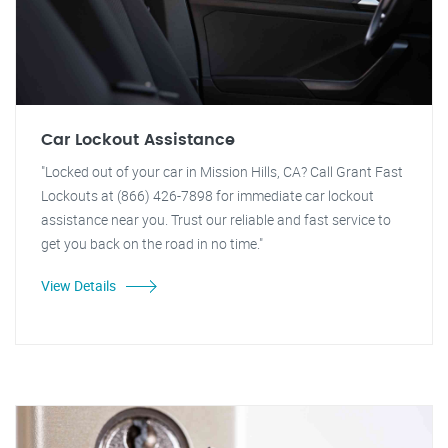
Car Lockout Assistance
"Locked out of your car in Mission Hills, CA? Call Grant Fast
Lockouts at (866) 426-7898 for immediate car lockout
assistance near you. Trust our reliable and fast service to
get you back on the road in no time."
View Details