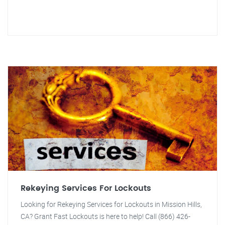
Rekeying Services For Lockouts
Looking for Rekeying Services for Lockouts in Mission Hills,
CA? Grant Fast Lockouts is here to help! Call (866) 426-