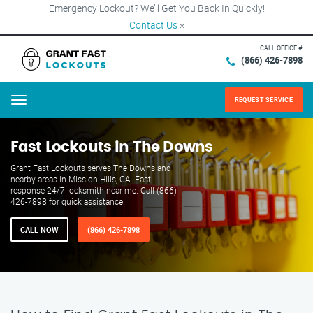
Emergency Lockout? We’ll Get You Back In Quickly!
Contact Us
×
CALL OFFICE #
(866) 426-7898
REQUEST SERVICE
Menu
Fast Lockouts in The Downs
Grant Fast Lockouts serves The Downs and
nearby areas in Mission Hills, CA. Fast
response 24/7 locksmith near me. Call (866)
426-7898 for quick assistance.
CALL NOW
(866) 426-7898