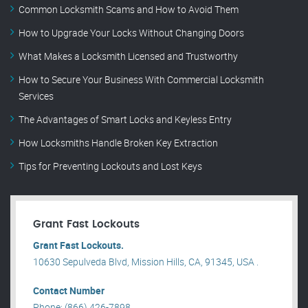
Common Locksmith Scams and How to Avoid Them
How to Upgrade Your Locks Without Changing Doors
What Makes a Locksmith Licensed and Trustworthy
How to Secure Your Business With Commercial Locksmith
Services
The Advantages of Smart Locks and Keyless Entry
How Locksmiths Handle Broken Key Extraction
Tips for Preventing Lockouts and Lost Keys
Grant Fast Lockouts
Grant Fast Lockouts.
10630 Sepulveda Blvd, Mission Hills, CA, 91345, USA .
Contact Number
Phone: (866) 426-7898