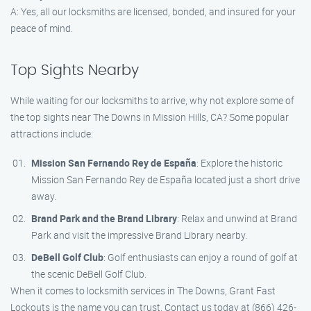
A: Yes, all our locksmiths are licensed, bonded, and insured for your
peace of mind.
Top Sights Nearby
While waiting for our locksmiths to arrive, why not explore some of
the top sights near The Downs in Mission Hills, CA? Some popular
attractions include:
Mission San Fernando Rey de España
: Explore the historic
Mission San Fernando Rey de España located just a short drive
away.
Brand Park and the Brand Library
: Relax and unwind at Brand
Park and visit the impressive Brand Library nearby.
DeBell Golf Club
: Golf enthusiasts can enjoy a round of golf at
the scenic DeBell Golf Club.
When it comes to locksmith services in The Downs, Grant Fast
Lockouts is the name you can trust. Contact us today at (866) 426-