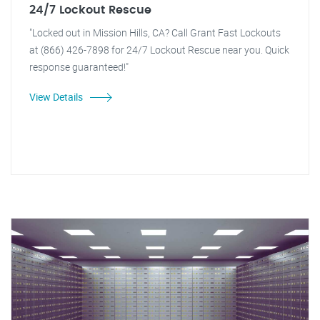
24/7 Lockout Rescue
"Locked out in Mission Hills, CA? Call Grant Fast Lockouts
at (866) 426-7898 for 24/7 Lockout Rescue near you. Quick
response guaranteed!"
View Details