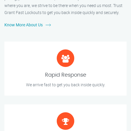
where you are, we strive to be there when you need us most. Trust
Grant Fast Lockouts to get you back inside quickly and securely.
Know More About Us
Rapid Response
We arrive fast to get you back inside quickly.