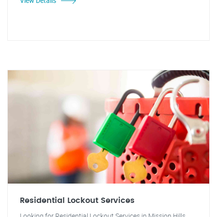
View Details
Residential Lockout Services
Looking for Residential Lockout Services in Mission Hills,