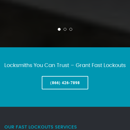
Locksmiths You Can Trust – Grant Fast Lockouts
(866) 426-7898
OUR FAST LOCKOUTS SERVICES