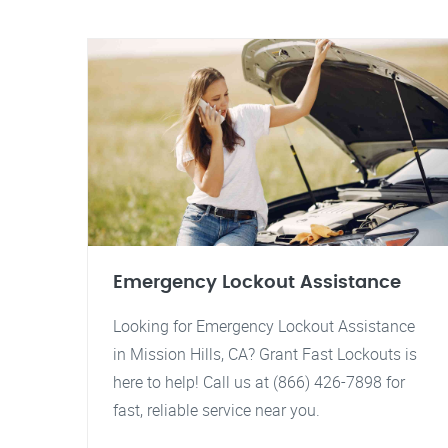
Emergency Lockout Assistance
Looking for Emergency Lockout Assistance
in Mission Hills, CA? Grant Fast Lockouts is
here to help! Call us at (866) 426-7898 for
fast, reliable service near you.