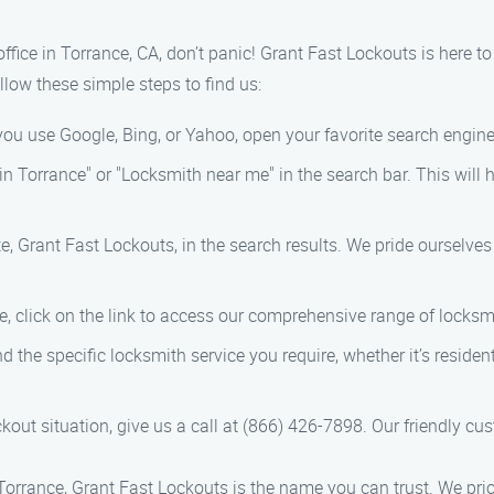
 office in Torrance, CA, don’t panic! Grant Fast Lockouts is here t
llow these simple steps to find us:
you use Google, Bing, or Yahoo, open your favorite search engine
in Torrance" or "Locksmith near me" in the search bar. This will 
te, Grant Fast Lockouts, in the search results. We pride ourselve
e, click on the link to access our comprehensive range of locksm
ind the specific locksmith service you require, whether it’s resid
ckout situation, give us a call at (866) 426-7898. Our friendly cu
orrance, Grant Fast Lockouts is the name you can trust. We prior