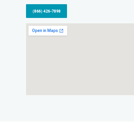
(866) 426-7898