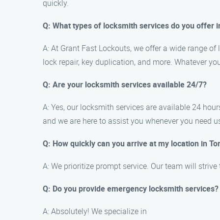
quickly.
Q: What types of locksmith services do you offer 
A: At Grant Fast Lockouts, we offer a wide range of 
lock repair, key duplication, and more. Whatever y
Q: Are your locksmith services available 24/7?
A: Yes, our locksmith services are available 24 ho
and we are here to assist you whenever you need u
Q: How quickly can you arrive at my location in To
A: We prioritize prompt service. Our team will strive
Q: Do you provide emergency locksmith services?
A: Absolutely! We specialize in