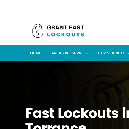
HOME
AREAS WE SERVE
OUR SERVICES
Fast Lockouts i