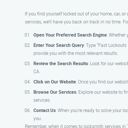
If you find yourself locked out of your home, car, or
services, we’ll have you back on track in no time. Fo
Open Your Preferred Search Engine
: Whether 
Enter Your Search Query
: Type "Fast Lockouts 
provide you with the most relevant results.
Review the Search Results
: Look for our websi
CA.
Click on Our Website
: Once you find our websit
Browse Our Services
: Explore our website to f
services.
Contact Us
: When you’re ready to solve your lo
you.
Remember, when it comes to locksmith services in T