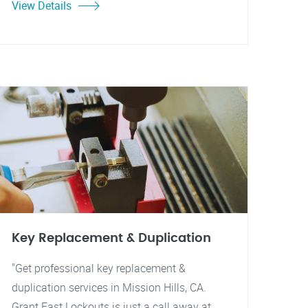
View Details
Key Replacement & Duplication
"Get professional key replacement &
duplication services in Mission Hills, CA.
Grant Fast Lockouts is just a call away at