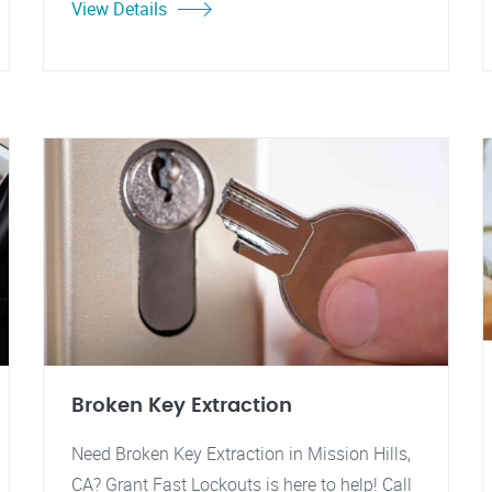
View Details
Broken Key Extraction
Need Broken Key Extraction in Mission Hills,
CA? Grant Fast Lockouts is here to help! Call