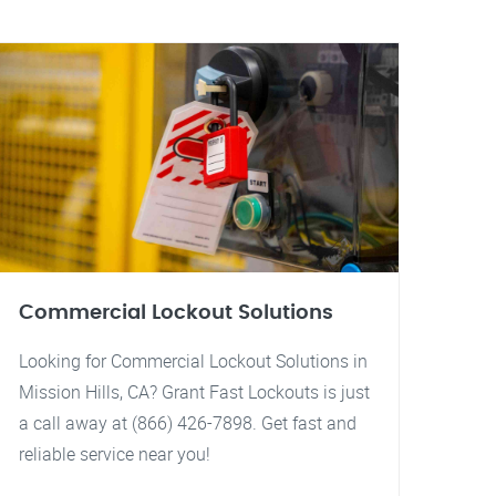
Commercial Lockout Solutions
Looking for Commercial Lockout Solutions in
Mission Hills, CA? Grant Fast Lockouts is just
a call away at (866) 426-7898. Get fast and
reliable service near you!