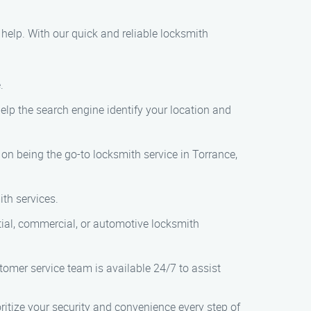
o help. With our quick and reliable locksmith
.
help the search engine identify your location and
s on being the go-to locksmith service in Torrance,
ith services.
ential, commercial, or automotive locksmith
stomer service team is available 24/7 to assist
itize your security and convenience every step of