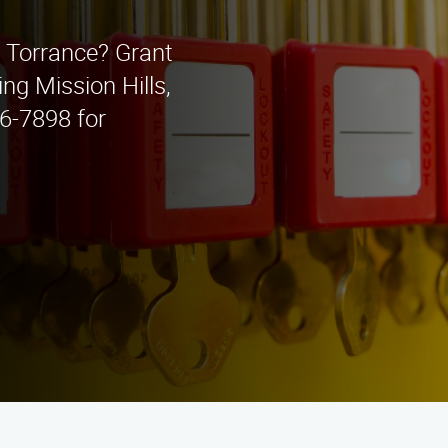
n Torrance? Grant
ing Mission Hills,
6-7898 for