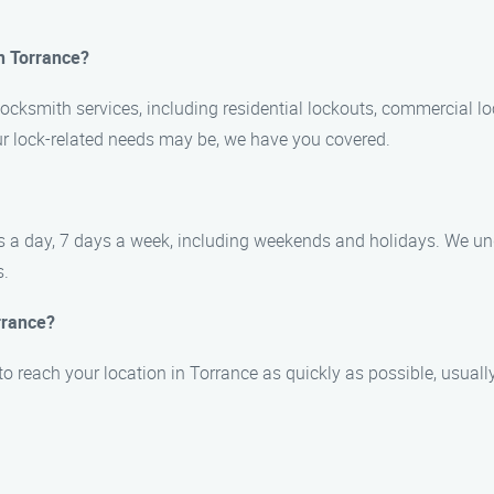
in Torrance?
locksmith services, including residential lockouts, commercial lo
our lock-related needs may be, we have you covered.
urs a day, 7 days a week, including weekends and holidays. We u
s.
rrance?
 to reach your location in Torrance as quickly as possible, usuall