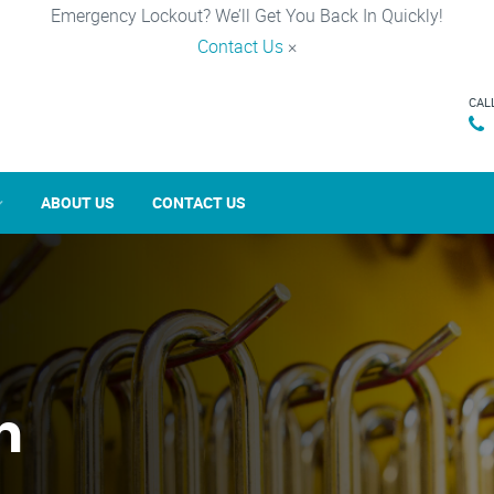
Emergency Lockout? We’ll Get You Back In Quickly!
Contact Us
×
CAL
ABOUT US
CONTACT US
n