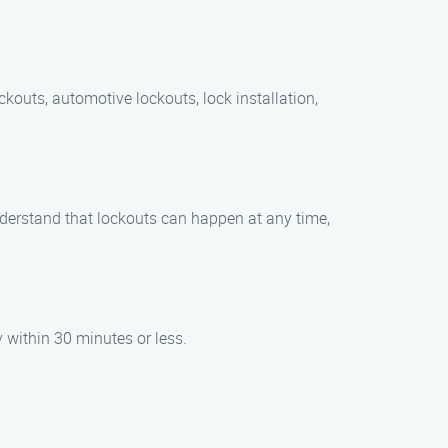
ckouts, automotive lockouts, lock installation,
nderstand that lockouts can happen at any time,
y within 30 minutes or less.