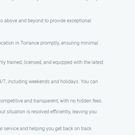
 go above and beyond to provide exceptional
 location in Torrance promptly, ensuring minimal
hly trained, licensed, and equipped with the latest
24/7, including weekends and holidays. You can
 competitive and transparent, with no hidden fees.
ut situation is resolved efficiently, leaving you
l service and helping you get back on track