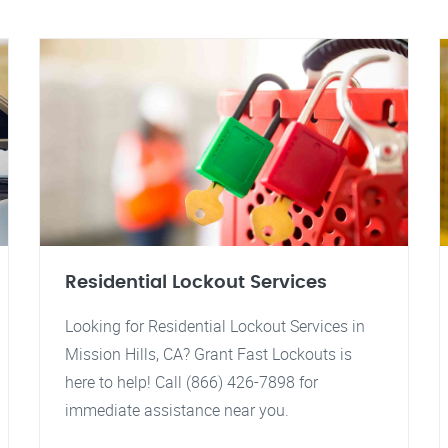
Residential Lockout Services
Looking for Residential Lockout Services in
Mission Hills, CA? Grant Fast Lockouts is
here to help! Call (866) 426-7898 for
immediate assistance near you.