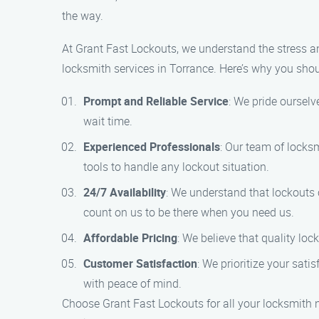
the way.
At Grant Fast Lockouts, we understand the stress a
locksmith services in Torrance. Here’s why you sho
Prompt and Reliable Service
: We pride ourselv
wait time.
Experienced Professionals
: Our team of locksm
tools to handle any lockout situation.
24/7 Availability
: We understand that lockouts 
count on us to be there when you need us.
Affordable Pricing
: We believe that quality lo
Customer Satisfaction
: We prioritize your sati
with peace of mind.
Choose Grant Fast Lockouts for all your locksmith 