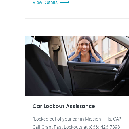
View Details
Car Lockout Assistance
"Locked out of your car in Mission Hills, CA?
Call Grant Fast Lockouts at (866) 426-7898