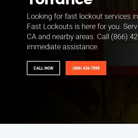
Torrance
Looking for fast lockout services i
Fast Lockouts is here for you. Serv
CA and nearby areas. Call (866) 42
immediate assistance.
CALL NOW
(866) 426-7898