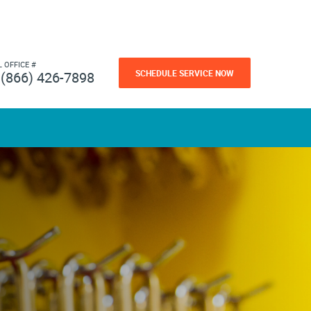
L OFFICE #
SCHEDULE SERVICE NOW
(866) 426-7898