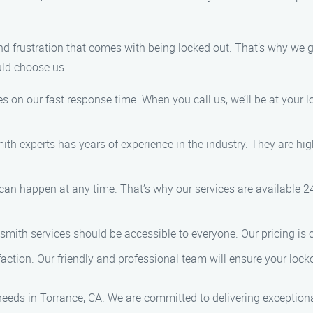
nd frustration that comes with being locked out. That’s why we
uld choose us:
es on our fast response time. When you call us, we’ll be at your
ith experts has years of experience in the industry. They are hig
can happen at any time. That’s why our services are available 
cksmith services should be accessible to everyone. Our pricing is
sfaction. Our friendly and professional team will ensure your locko
needs in Torrance, CA. We are committed to delivering exceptiona