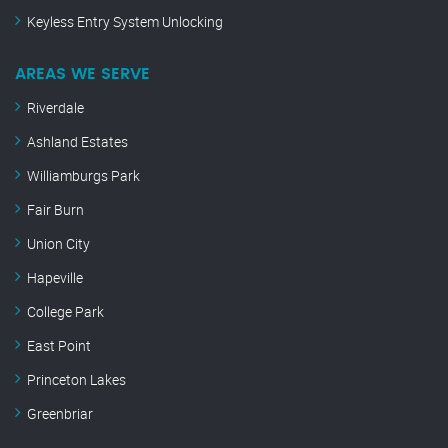
Keyless Entry System Unlocking
AREAS WE SERVE
Riverdale
Ashland Estates
Williamburgs Park
Fair Burn
Union City
Hapeville
College Park
East Point
Princeton Lakes
Greenbriar