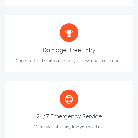
Damage-Free Entry
Our expert locksmiths use safe, professional techniques.
24/7 Emergency Service
We’re available anytime you need us.