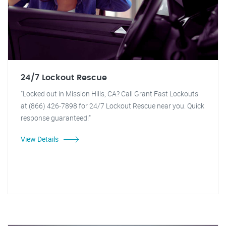
24/7 Lockout Rescue
"Locked out in Mission Hills, CA? Call Grant Fast Lockouts
at (866) 426-7898 for 24/7 Lockout Rescue near you. Quick
response guaranteed!"
View Details