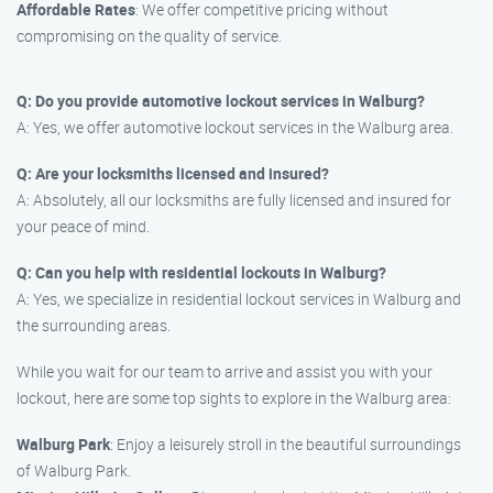
Affordable Rates
: We offer competitive pricing without
compromising on the quality of service.
Q: Do you provide automotive lockout services in Walburg?
A: Yes, we offer automotive lockout services in the Walburg area.
Q: Are your locksmiths licensed and insured?
A: Absolutely, all our locksmiths are fully licensed and insured for
your peace of mind.
Q: Can you help with residential lockouts in Walburg?
A: Yes, we specialize in residential lockout services in Walburg and
the surrounding areas.
While you wait for our team to arrive and assist you with your
lockout, here are some top sights to explore in the Walburg area:
Walburg Park
: Enjoy a leisurely stroll in the beautiful surroundings
of Walburg Park.