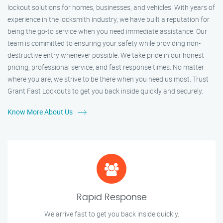
lockout solutions for homes, businesses, and vehicles. With years of
experience in the locksmith industry, we have built a reputation for
being the go-to service when you need immediate assistance. Our
team is committed to ensuring your safety while providing non-
destructive entry whenever possible. We take pride in our honest
pricing, professional service, and fast response times. No matter
where you are, we strive to be there when you need us most. Trust
Grant Fast Lockouts to get you back inside quickly and securely.
Know More About Us
Rapid Response
We arrive fast to get you back inside quickly.