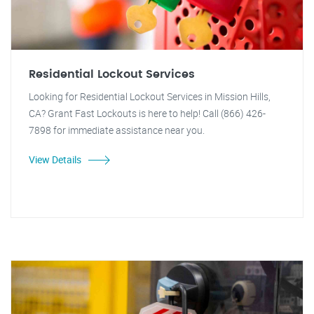
Residential Lockout Services
Looking for Residential Lockout Services in Mission Hills,
CA? Grant Fast Lockouts is here to help! Call (866) 426-
7898 for immediate assistance near you.
View Details