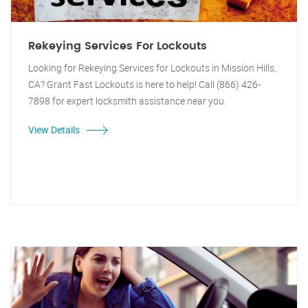
Rekeying Services For Lockouts
Looking for Rekeying Services for Lockouts in Mission Hills,
CA? Grant Fast Lockouts is here to help! Call (866) 426-
7898 for expert locksmith assistance near you.
View Details