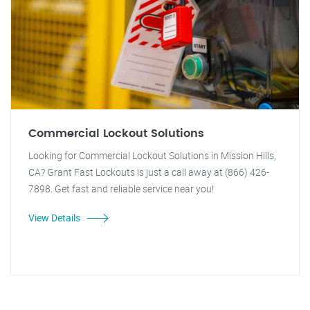
Commercial Lockout Solutions
Looking for Commercial Lockout Solutions in Mission Hills,
CA? Grant Fast Lockouts is just a call away at (866) 426-
7898. Get fast and reliable service near you!
View Details