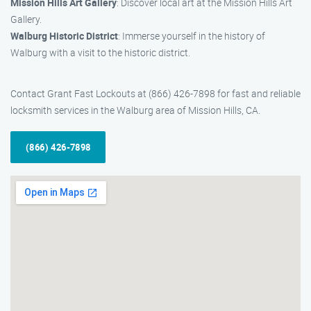
Mission Hills Art Gallery
: Discover local art at the Mission Hills Art
Gallery.
Walburg Historic District
: Immerse yourself in the history of
Walburg with a visit to the historic district.
Contact Grant Fast Lockouts at (866) 426-7898 for fast and reliable
locksmith services in the Walburg area of Mission Hills, CA.
(866) 426-7898