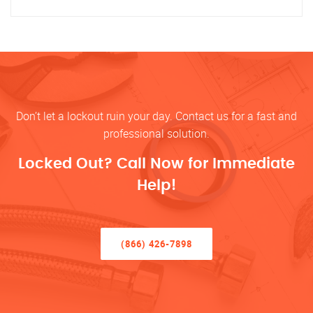
Don’t let a lockout ruin your day. Contact us for a fast and
professional solution.
Locked Out? Call Now for Immediate
Help!
(866) 426-7898