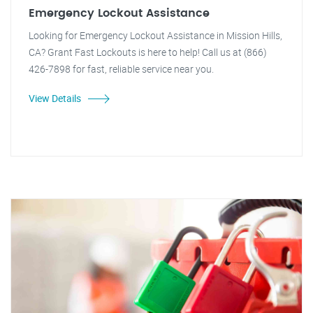
Emergency Lockout Assistance
Looking for Emergency Lockout Assistance in Mission Hills,
CA? Grant Fast Lockouts is here to help! Call us at (866)
426-7898 for fast, reliable service near you.
View Details