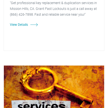
"Get professional key replacement & duplication services in
Mission Hills, CA. Grant Fast Lockouts is just a call away at
(866) 426-7898. Fast and reliable service near you!"
View Details