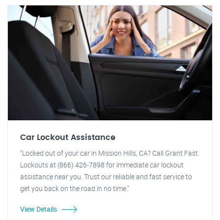
Car Lockout Assistance
"Locked out of your car in Mission Hills, CA? Call Grant Fast
Lockouts at (866) 426-7898 for immediate car lockout
assistance near you. Trust our reliable and fast service to
get you back on the road in no time."
View Details