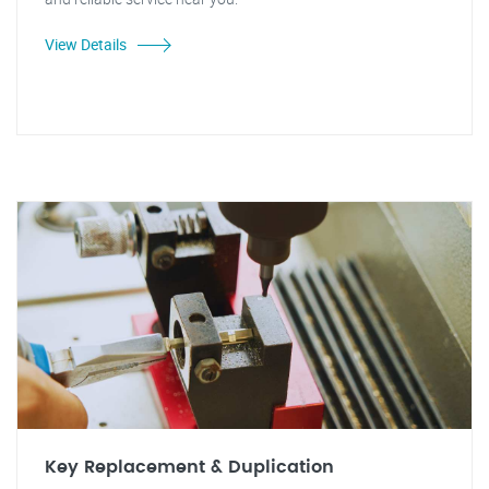
View Details
Key Replacement & Duplication