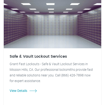
Safe & Vault Lockout Services
Grant Fast Lockouts - Safe & Vault Lockout Services in
Mission Hills, CA. Our professional locksmiths provide fast
and reliable solutions near you. Call (866) 426-7898 now
for expert assistance.
View Details