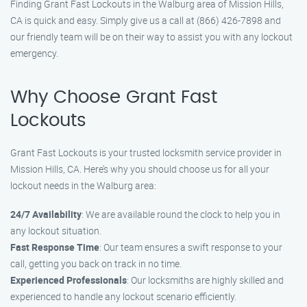
Finding Grant Fast Lockouts in the Walburg area of Mission Hills,
CA is quick and easy. Simply give us a call at (866) 426-7898 and
our friendly team will be on their way to assist you with any lockout
emergency.
Why Choose Grant Fast
Lockouts
Grant Fast Lockouts is your trusted locksmith service provider in
Mission Hills, CA. Here’s why you should choose us for all your
lockout needs in the Walburg area:
24/7 Availability
: We are available round the clock to help you in
any lockout situation.
Fast Response Time
: Our team ensures a swift response to your
call, getting you back on track in no time.
Experienced Professionals
: Our locksmiths are highly skilled and
experienced to handle any lockout scenario efficiently.