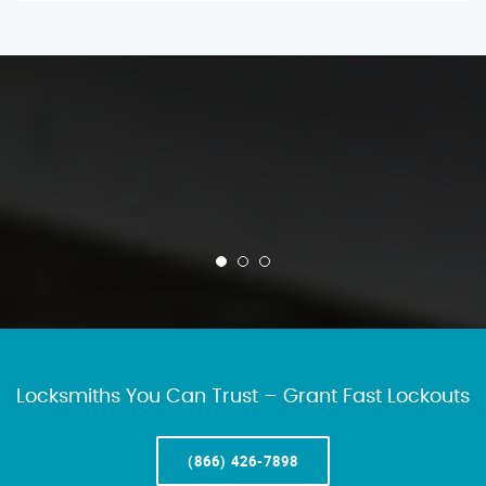
Locksmiths You Can Trust – Grant Fast Lockouts
(866) 426-7898