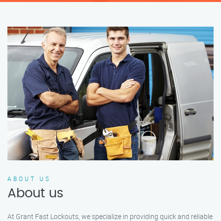
ABOUT US
About us
At Grant Fast Lockouts, we specialize in providing quick and reliable