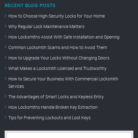
RECENT BLOG POSTS
How to Choose High-Security Locks for Your Home
Why Regular Lock Maintenance Matters
How Locksmiths Assist With Safe Installation and Opening
Common Locksmith Scams and How to Avoid Them
How to Upgrade Your Locks Without Changing Doors
What Makes a Locksmith Licensed and Trustworthy
How to Secure Your Business With Commercial Locksmith
Services
The Advantages of Smart Locks and Keyless Entry
How Locksmiths Handle Broken Key Extraction
Tips for Preventing Lockouts and Lost Keys