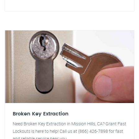
Broken Key Extraction
Need Broken Key Extraction in Mission Hills, CA? Grant Fast
Lockouts is here to help! Call us at (866) 426-7898 for fast
and reliable service near you.