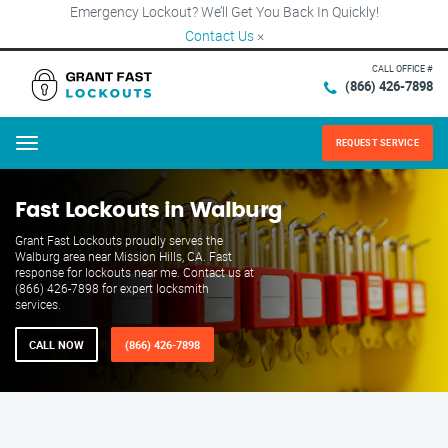
Emergency Lockout? We’ll Get You Back In Quickly!
Contact Us
×
CALL OFFICE #
(866) 426-7898
REQUEST SERVICE
Menu
Fast Lockouts in Walburg
Grant Fast Lockouts proudly serves the
Walburg area near Mission Hills, CA. Fast
response for lockouts near me. Contact us at
(866) 426-7898 for expert locksmith
services.
CALL NOW
(866) 426-7898