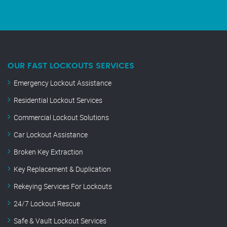
OUR FAST LOCKOUTS SERVICES
Emergency Lockout Assistance
Residential Lockout Services
Commercial Lockout Solutions
Car Lockout Assistance
Broken Key Extraction
Key Replacement & Duplication
Rekeying Services For Lockouts
24/7 Lockout Rescue
Safe & Vault Lockout Services