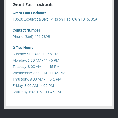
Grant Fast Lockouts
Grant Fast Lockouts.
10630 Sepulveda Blvd, Mission Hills, CA, 91345, USA .
Contact Number
Phone: (866) 426-7898
Office Hours
Sunday: 6:00 AM - 11:45 PM
Monday: 6:00 AM - 11:45 PM
Tuesday: 8:00 AM - 11:45 PM
Wednesday: 8:00 AM - 11:45 PM
Thrusday: 8:00 AM - 11:45 PM
Friday: 8:00 AM - 4:00 PM
Saturday: 8:00 PM - 11:45 PM