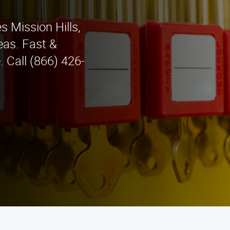
s Mission Hills,
eas. Fast &
. Call (866) 426-