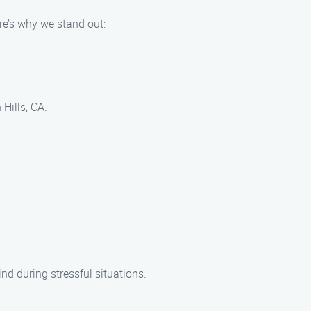
re’s why we stand out:
Hills, CA.
nd during stressful situations.