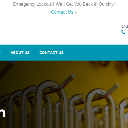
Emergency Lockout? We’ll Get You Back In Quickly!
Contact Us
×
CAL
ABOUT US
CONTACT US
n