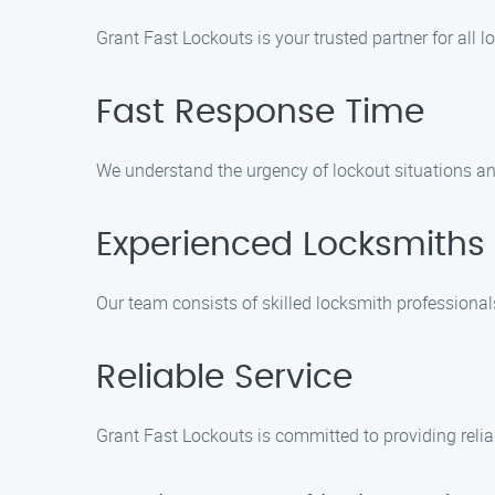
Grant Fast Lockouts is your trusted partner for all
Fast Response Time
We understand the urgency of lockout situations and
Experienced Locksmiths
Our team consists of skilled locksmith professionals
Reliable Service
Grant Fast Lockouts is committed to providing relia