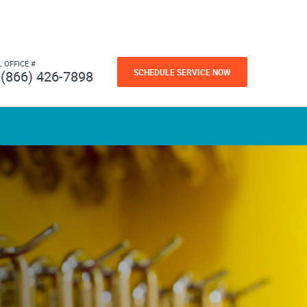
L OFFICE #
SCHEDULE SERVICE NOW
(866) 426-7898