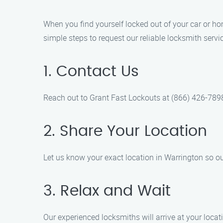
When you find yourself locked out of your car or hom
simple steps to request our reliable locksmith servi
1. Contact Us
Reach out to Grant Fast Lockouts at (866) 426-7898
2. Share Your Location
Let us know your exact location in Warrington so o
3. Relax and Wait
Our experienced locksmiths will arrive at your locati