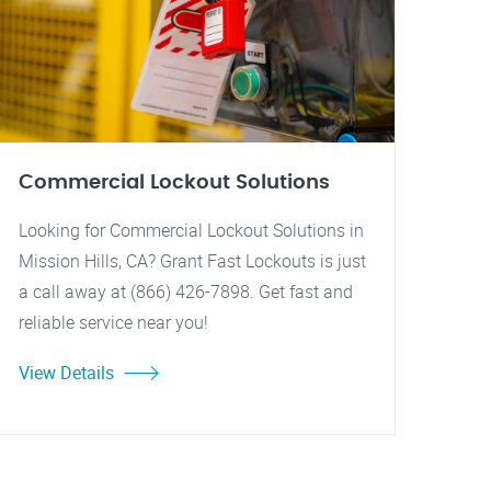
Commercial Lockout Solutions
Looking for Commercial Lockout Solutions in
Mission Hills, CA? Grant Fast Lockouts is just
a call away at (866) 426-7898. Get fast and
reliable service near you!
View Details