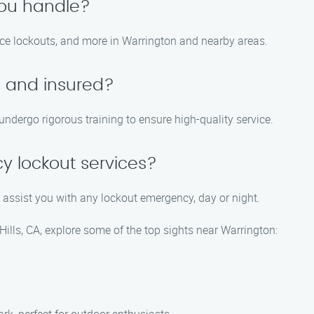
you handle?
fice lockouts, and more in Warrington and nearby areas.
d and insured?
 undergo rigorous training to ensure high-quality service.
y lockout services?
 assist you with any lockout emergency, day or night.
Hills, CA, explore some of the top sights near Warrington: