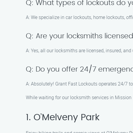
Q: What types of lockouts do 
A: We specialize in car lockouts, home lockouts, of
Q: Are your locksmiths license
A: Yes, all our locksmiths are licensed, insured, and
Q: Do you offer 24/7 emergenc
A: Absolutely! Grant Fast Lockouts operates 24/7 to
While waiting for our locksmith services in Mission 
1. O’Melveny Park