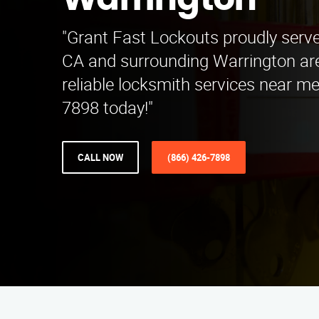
Warrington
"Grant Fast Lockouts proudly serve
CA and surrounding Warrington ar
reliable locksmith services near me
7898 today!"
CALL NOW
(866) 426-7898