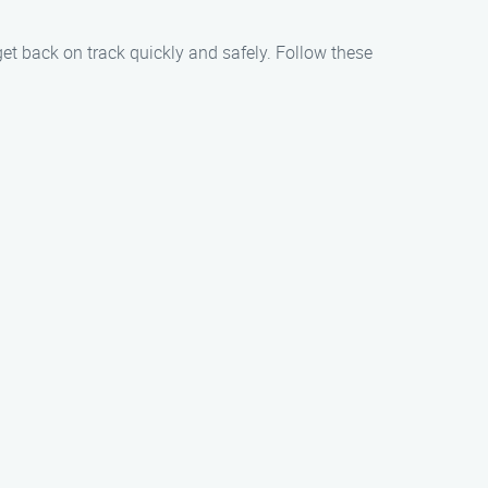
get back on track quickly and safely. Follow these