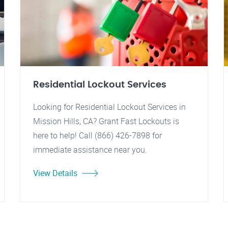
Residential Lockout Services
Looking for Residential Lockout Services in
Mission Hills, CA? Grant Fast Lockouts is
here to help! Call (866) 426-7898 for
immediate assistance near you.
View Details