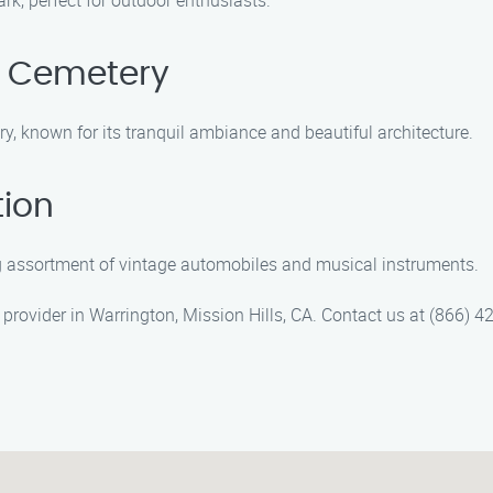
rk, perfect for outdoor enthusiasts.
n Cemetery
, known for its tranquil ambiance and beautiful architecture.
tion
ng assortment of vintage automobiles and musical instruments.
provider in Warrington, Mission Hills, CA. Contact us at (866) 42