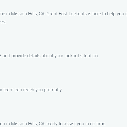
e in Mission Hills, CA, Grant Fast Lockouts is here to help you 
ces:
 and provide details about your lockout situation.
ur team can reach you promptly.
on in Mission Hills, CA, ready to assist you in no time.