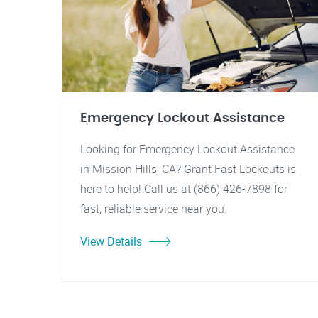
Emergency Lockout Assistance
Looking for Emergency Lockout Assistance
in Mission Hills, CA? Grant Fast Lockouts is
here to help! Call us at (866) 426-7898 for
fast, reliable service near you.
View Details