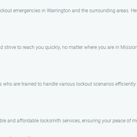
 lockout emergencies in Warrington and the surrounding areas. He
 strive to reach you quickly, no matter where you are in Mission 
 who are trained to handle various lockout scenarios efficiently.
ble and affordable locksmith services, ensuring your peace of mi