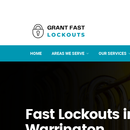
HOME
AREAS WE SERVE
OUR SERVICES
Fast Lockouts i