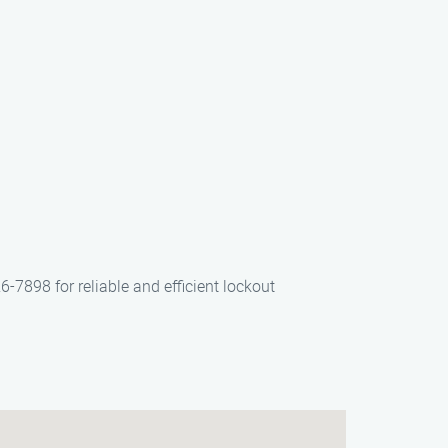
6-7898 for reliable and efficient lockout