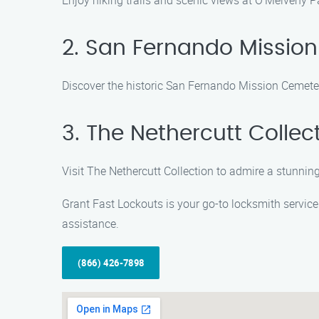
Enjoy hiking trails and scenic views at O’Melveny Pa
2. San Fernando Missio
Discover the historic San Fernando Mission Cemetery
3. The Nethercutt Collec
Visit The Nethercutt Collection to admire a stunni
Grant Fast Lockouts is your go-to locksmith service 
assistance.
(866) 426-7898