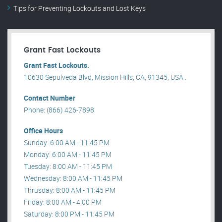
Tips for Preventing Lockouts and Lost Keys
Grant Fast Lockouts
Grant Fast Lockouts.
10630 Sepulveda Blvd, Mission Hills, CA, 91345, USA .
Contact Number
Phone: (866) 426-7898
Office Hours
Sunday: 6:00 AM - 11:45 PM
Monday: 6:00 AM - 11:45 PM
Tuesday: 8:00 AM - 11:45 PM
Wednesday: 8:00 AM - 11:45 PM
Thrusday: 8:00 AM - 11:45 PM
Friday: 8:00 AM - 4:00 PM
Saturday: 8:00 PM - 11:45 PM