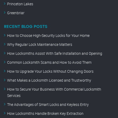
Princeton Lakes
Greenbriar
RECENT BLOG POSTS
How to Choose High-Security Locks for Your Home
Why Regular Lock Maintenance Matters
How Locksmiths Assist With Safe Installation and Opening
Common Locksmith Scams and How to Avoid Them
How to Upgrade Your Locks Without Changing Doors
What Makes a Locksmith Licensed and Trustworthy
How to Secure Your Business With Commercial Locksmith
Services
The Advantages of Smart Locks and Keyless Entry
How Locksmiths Handle Broken Key Extraction