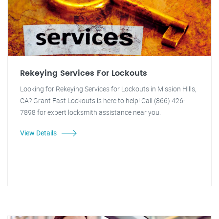
Rekeying Services For Lockouts
Looking for Rekeying Services for Lockouts in Mission Hills,
CA? Grant Fast Lockouts is here to help! Call (866) 426-
7898 for expert locksmith assistance near you.
View Details