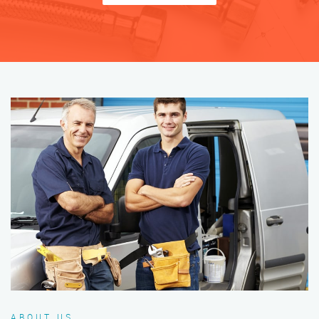
ABOUT US