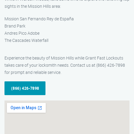
sights in the Mission Hills area:
Mission San Fernando Rey de España
Brand Park
Andres Pico Adobe
The Cascades Waterfall
Experience the beauty of Mission Hills while Grant Fast Lockouts
takes care of your locksmith needs. Contact us at (866) 426-7898
for prompt and reliable service.
(866) 426-7898