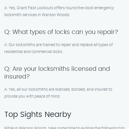
A: Yes, Grant Fast Lockouts offers round-the-clock emergency
locksmith services in Warson Woods.
Q: What types of locks can you repair?
A: Our locksmiths are trained to repair and replace all types of
residential and commercial locks.
Q: Are your locksmiths licensed and
insured?
A: Yes, all our locksmiths are licensed, bonded, and insured to
provide you with peace of mind.
Top Sights Nearby
While in Warson Woods, take some time to explore the following top