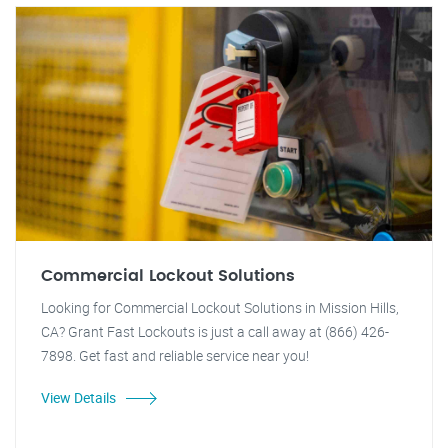
Commercial Lockout Solutions
Looking for Commercial Lockout Solutions in Mission Hills,
CA? Grant Fast Lockouts is just a call away at (866) 426-
7898. Get fast and reliable service near you!
View Details