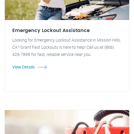
Emergency Lockout Assistance
Looking for Emergency Lockout Assistance in Mission Hills,
CA? Grant Fast Lockouts is here to help! Call us at (866)
426-7898 for fast, reliable service near you.
View Details