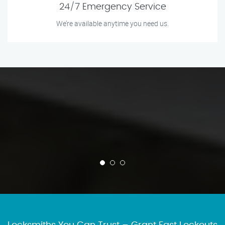
24/7 Emergency Service
We’re available anytime you need us.