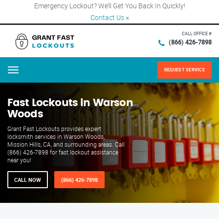
Emergency Lockout? We’ll Get You Back In Quickly!
Contact Us
×
CALL OFFICE #
(866) 426-7898
REQUEST SERVICE
Menu
Fast Lockouts in Warson
Woods
Grant Fast Lockouts provides expert
locksmith services in Warson Woods,
Mission Hills, CA, and surrounding areas. Call
(866) 426-7898 for fast lockout assistance
near you!
CALL NOW
(866) 426-7898