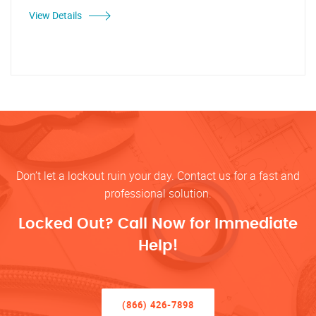
View Details
Don’t let a lockout ruin your day. Contact us for a fast and
professional solution.
Locked Out? Call Now for Immediate
Help!
(866) 426-7898