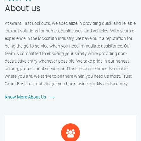
About us
At Grant Fast Lockouts, we specialize in providing quick and reliable
lockout solutions for homes, businesses, and vehicles. With years of
experience in the locksmith industry, we have built a reputation for
being the go-to service when you need immediate assistance. Our
team is committed to ensuring your safety while providing non-
destructive entry whenever possible. We take pride in our honest
pricing, professional service, and fast response times. No matter
where you are, we strive to be there when you need us most. Trust
Grant Fast Lockouts to get you back inside quickly and securely.
Know More About Us