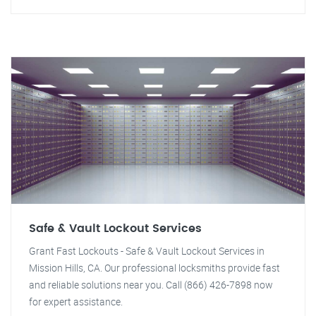
Safe & Vault Lockout Services
Grant Fast Lockouts - Safe & Vault Lockout Services in
Mission Hills, CA. Our professional locksmiths provide fast
and reliable solutions near you. Call (866) 426-7898 now
for expert assistance.