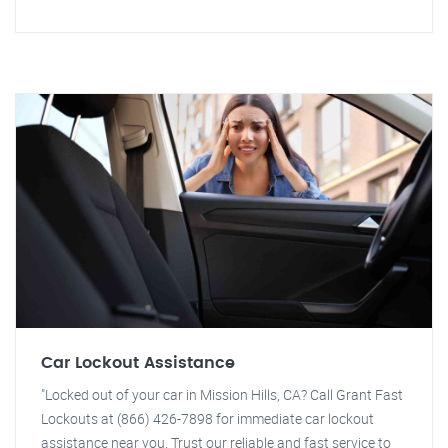
Car Lockout Assistance
"Locked out of your car in Mission Hills, CA? Call Grant Fast
Lockouts at (866) 426-7898 for immediate car lockout
assistance near you. Trust our reliable and fast service to