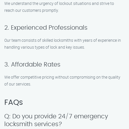
We understand the urgency of lockout situations and strive to
reach our customers promptly.
2. Experienced Professionals
Our team consists of skilled locksmiths with years of experience in
handling various types of lock and key issues.
3. Affordable Rates
We offer competitive pricing without compromising on the quality
of our services.
FAQs
Q: Do you provide 24/7 emergency
locksmith services?