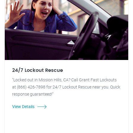
24/7 Lockout Rescue
"Locked out in Mission Hills, CA? Call Grant Fast Lockouts
at (866) 426-7898 for 24/7 Lockout Rescue near you. Quick
response guaranteed!"
View Details