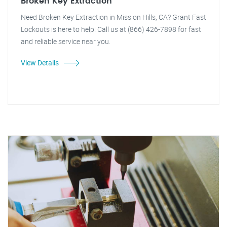
Broken Key Extraction
Need Broken Key Extraction in Mission Hills, CA? Grant Fast
Lockouts is here to help! Call us at (866) 426-7898 for fast
and reliable service near you.
View Details