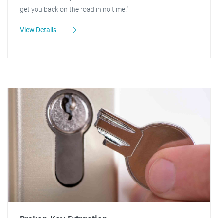
get you back on the road in no time."
View Details