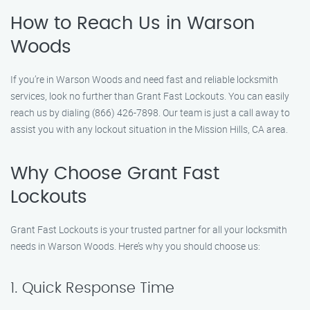
How to Reach Us in Warson
Woods
If you’re in Warson Woods and need fast and reliable locksmith
services, look no further than Grant Fast Lockouts. You can easily
reach us by dialing (866) 426-7898. Our team is just a call away to
assist you with any lockout situation in the Mission Hills, CA area.
Why Choose Grant Fast
Lockouts
Grant Fast Lockouts is your trusted partner for all your locksmith
needs in Warson Woods. Here’s why you should choose us:
1. Quick Response Time