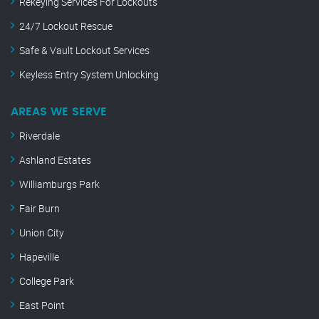
Rekeying Services For Lockouts
24/7 Lockout Rescue
Safe & Vault Lockout Services
Keyless Entry System Unlocking
AREAS WE SERVE
Riverdale
Ashland Estates
Williamburgs Park
Fair Burn
Union City
Hapeville
College Park
East Point