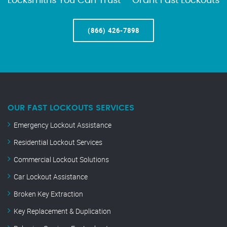
Locksmiths You Can Trust – Grant Fast Lockouts
(866) 426-7898
OUR FAST LOCKOUTS SERVICES
Emergency Lockout Assistance
Residential Lockout Services
Commercial Lockout Solutions
Car Lockout Assistance
Broken Key Extraction
Key Replacement & Duplication