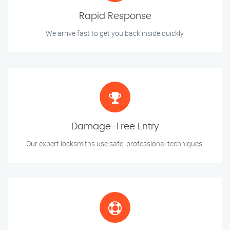
Rapid Response
We arrive fast to get you back inside quickly.
Damage-Free Entry
Our expert locksmiths use safe, professional techniques.