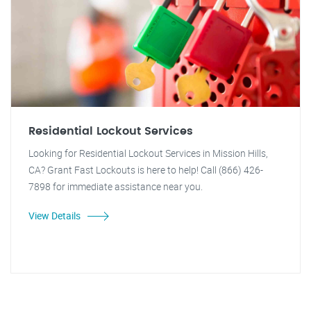
Residential Lockout Services
Looking for Residential Lockout Services in Mission Hills,
CA? Grant Fast Lockouts is here to help! Call (866) 426-
7898 for immediate assistance near you.
View Details