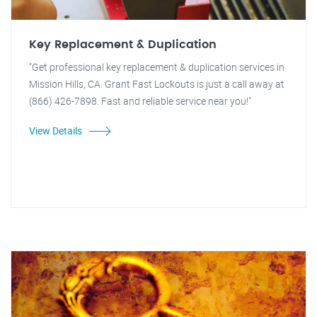
Key Replacement & Duplication
"Get professional key replacement & duplication services in
Mission Hills, CA. Grant Fast Lockouts is just a call away at
(866) 426-7898. Fast and reliable service near you!"
View Details