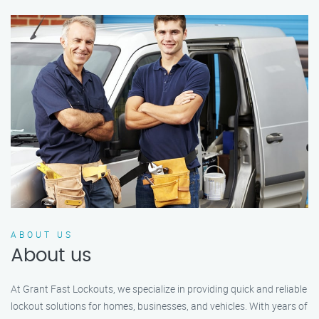
ABOUT US
About us
At Grant Fast Lockouts, we specialize in providing quick and reliable
lockout solutions for homes, businesses, and vehicles. With years of