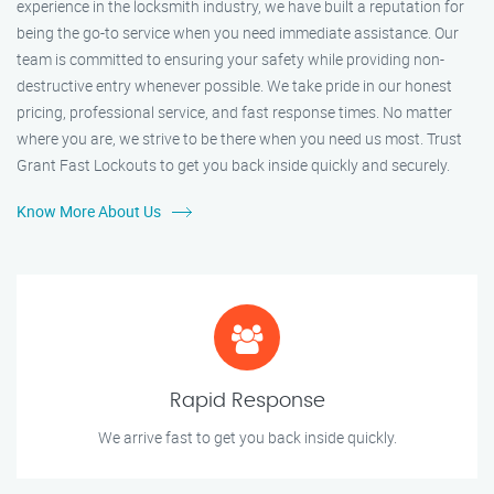
experience in the locksmith industry, we have built a reputation for
being the go-to service when you need immediate assistance. Our
team is committed to ensuring your safety while providing non-
destructive entry whenever possible. We take pride in our honest
pricing, professional service, and fast response times. No matter
where you are, we strive to be there when you need us most. Trust
Grant Fast Lockouts to get you back inside quickly and securely.
Know More About Us
Rapid Response
We arrive fast to get you back inside quickly.