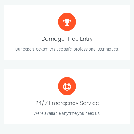
Damage-Free Entry
Our expert locksmiths use safe, professional techniques.
24/7 Emergency Service
We’re available anytime you need us.