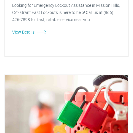
Looking for Emergency Lockout Assistance in Mission Hills,
CA? Grant Fast Lockouts is here to help! Call us at (866)
426-7898 for fast, reliable service near you.
View Details