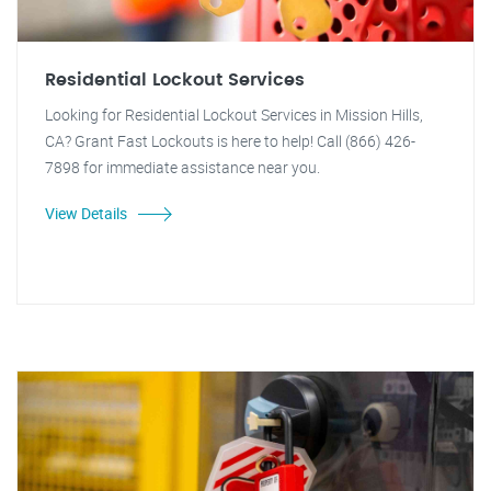
Residential Lockout Services
Looking for Residential Lockout Services in Mission Hills,
CA? Grant Fast Lockouts is here to help! Call (866) 426-
7898 for immediate assistance near you.
View Details