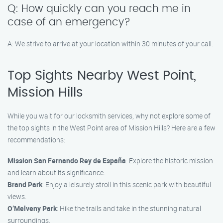
Q: How quickly can you reach me in
case of an emergency?
A: We strive to arrive at your location within 30 minutes of your call.
Top Sights Nearby West Point,
Mission Hills
While you wait for our locksmith services, why not explore some of
the top sights in the West Point area of Mission Hills? Here are a few
recommendations:
Mission San Fernando Rey de España
: Explore the historic mission
and learn about its significance.
Brand Park
: Enjoy a leisurely stroll in this scenic park with beautiful
views.
O’Melveny Park
: Hike the trails and take in the stunning natural
surroundings.