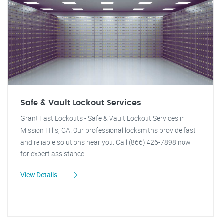
Safe & Vault Lockout Services
Grant Fast Lockouts - Safe & Vault Lockout Services in
Mission Hills, CA. Our professional locksmiths provide fast
and reliable solutions near you. Call (866) 426-7898 now
for expert assistance.
View Details