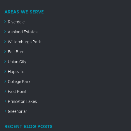
AREAS WE SERVE
Riverdale
Ashland Estates
Williamburgs Park
Fair Burn
Union City
Hapeville
College Park
East Point
Princeton Lakes
Greenbriar
RECENT BLOG POSTS