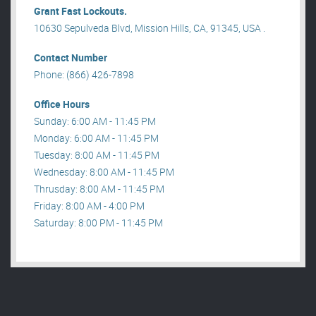
Grant Fast Lockouts.
10630 Sepulveda Blvd, Mission Hills, CA, 91345, USA .
Contact Number
Phone: (866) 426-7898
Office Hours
Sunday: 6:00 AM - 11:45 PM
Monday: 6:00 AM - 11:45 PM
Tuesday: 8:00 AM - 11:45 PM
Wednesday: 8:00 AM - 11:45 PM
Thrusday: 8:00 AM - 11:45 PM
Friday: 8:00 AM - 4:00 PM
Saturday: 8:00 PM - 11:45 PM