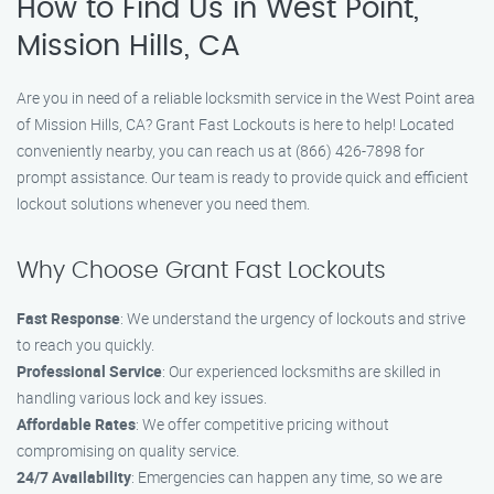
How to Find Us in West Point,
Mission Hills, CA
Are you in need of a reliable locksmith service in the West Point area
of Mission Hills, CA? Grant Fast Lockouts is here to help! Located
conveniently nearby, you can reach us at (866) 426-7898 for
prompt assistance. Our team is ready to provide quick and efficient
lockout solutions whenever you need them.
Why Choose Grant Fast Lockouts
Fast Response
: We understand the urgency of lockouts and strive
to reach you quickly.
Professional Service
: Our experienced locksmiths are skilled in
handling various lock and key issues.
Affordable Rates
: We offer competitive pricing without
compromising on quality service.
24/7 Availability
: Emergencies can happen any time, so we are