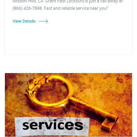
Mission Hills, CA. Grant Fast Lockouts is just a call away at
(866) 426-7898. Fast and reliable service near you!"
View Details