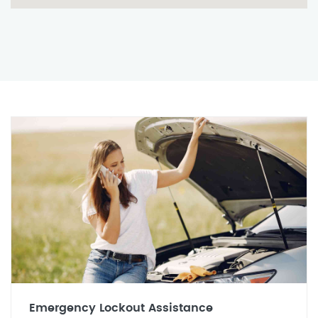
Emergency Lockout Assistance