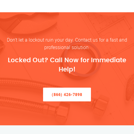
Don’t let a lockout ruin your day. Contact us for a fast and
professional solution.
Locked Out? Call Now for Immediate
Help!
(866) 426-7898