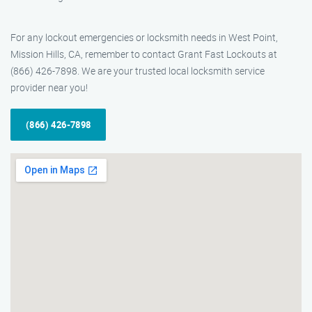
For any lockout emergencies or locksmith needs in West Point,
Mission Hills, CA, remember to contact Grant Fast Lockouts at
(866) 426-7898. We are your trusted local locksmith service
provider near you!
(866) 426-7898