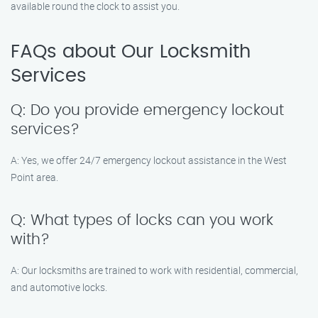
available round the clock to assist you.
FAQs about Our Locksmith
Services
Q: Do you provide emergency lockout
services?
A: Yes, we offer 24/7 emergency lockout assistance in the West
Point area.
Q: What types of locks can you work
with?
A: Our locksmiths are trained to work with residential, commercial,
and automotive locks.