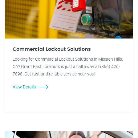
Commercial Lockout Solutions
Looking for Commercial Lockout Solutions in Mission Hills,
CA? Grant Fast Lockouts is just a call away at (866) 426-
7898. Get fast and reliable service near you!
View Details