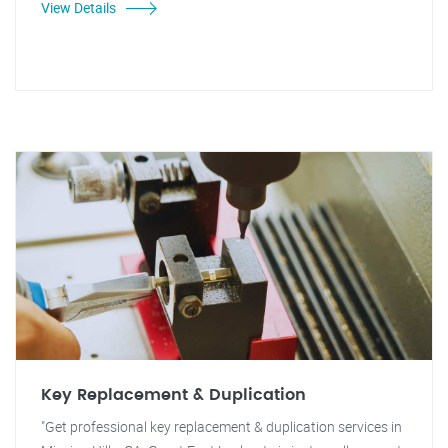
View Details
Key Replacement & Duplication
"Get professional key replacement & duplication services in