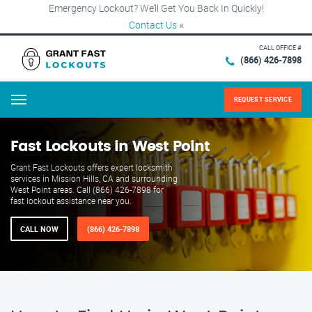
Emergency Lockout? We’ll Get You Back In Quickly!
Contact Us
×
CALL OFFICE #
(866) 426-7898
REQUEST SERVICE
Menu
Fast Lockouts in West Point
Grant Fast Lockouts offers expert locksmith
services in Mission Hills, CA and surrounding
West Point areas. Call (866) 426-7898 for
fast lockout assistance near you.
CALL NOW
(866) 426-7898