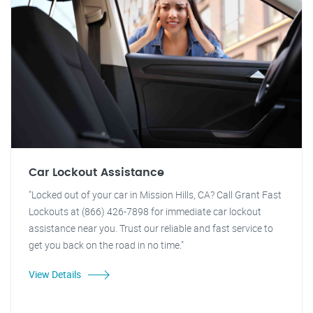
Car Lockout Assistance
"Locked out of your car in Mission Hills, CA? Call Grant Fast
Lockouts at (866) 426-7898 for immediate car lockout
assistance near you. Trust our reliable and fast service to
get you back on the road in no time."
View Details