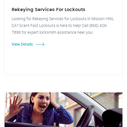
Rekeying Services For Lockouts
Looking for Rekeying Services for Lockouts in Mission Hills,
CA? Grant Fast Lockouts is here to help! Call (866) 426-
7898 for expert locksmith assistance near you.
View Details