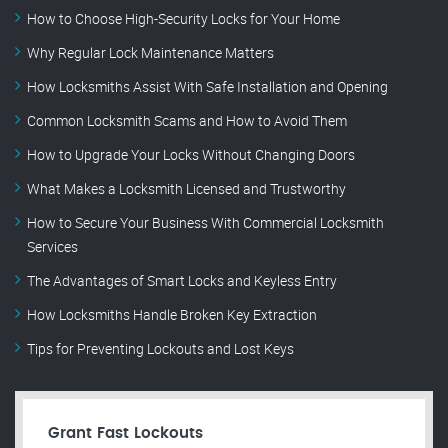
How to Choose High-Security Locks for Your Home
Why Regular Lock Maintenance Matters
How Locksmiths Assist With Safe Installation and Opening
Common Locksmith Scams and How to Avoid Them
How to Upgrade Your Locks Without Changing Doors
What Makes a Locksmith Licensed and Trustworthy
How to Secure Your Business With Commercial Locksmith
Services
The Advantages of Smart Locks and Keyless Entry
How Locksmiths Handle Broken Key Extraction
Tips for Preventing Lockouts and Lost Keys
Grant Fast Lockouts