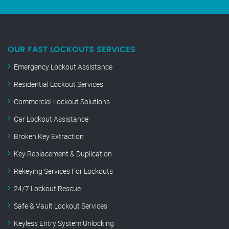
OUR FAST LOCKOUTS SERVICES
Emergency Lockout Assistance
Residential Lockout Services
Commercial Lockout Solutions
Car Lockout Assistance
Broken Key Extraction
Key Replacement & Duplication
Rekeying Services For Lockouts
24/7 Lockout Rescue
Safe & Vault Lockout Services
Keyless Entry System Unlocking