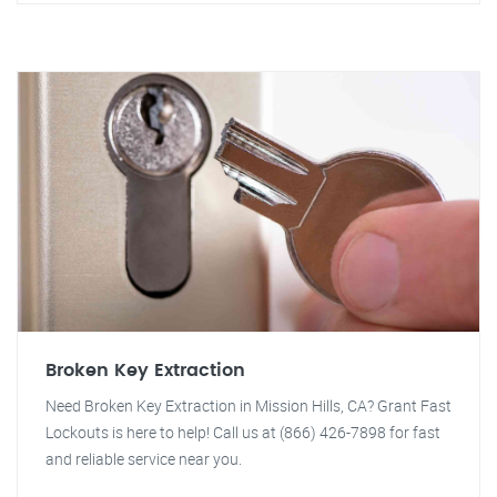
Broken Key Extraction
Need Broken Key Extraction in Mission Hills, CA? Grant Fast
Lockouts is here to help! Call us at (866) 426-7898 for fast
and reliable service near you.