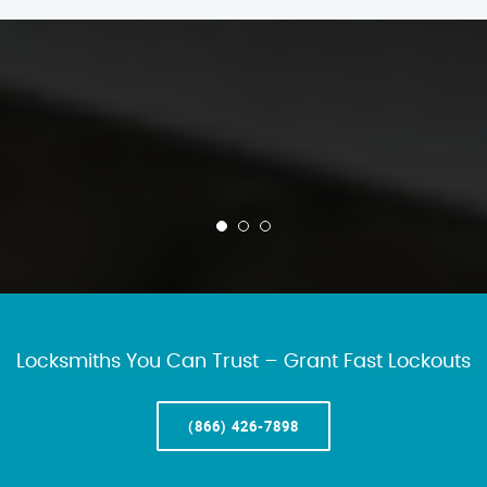
Locksmiths You Can Trust – Grant Fast Lockouts
(866) 426-7898