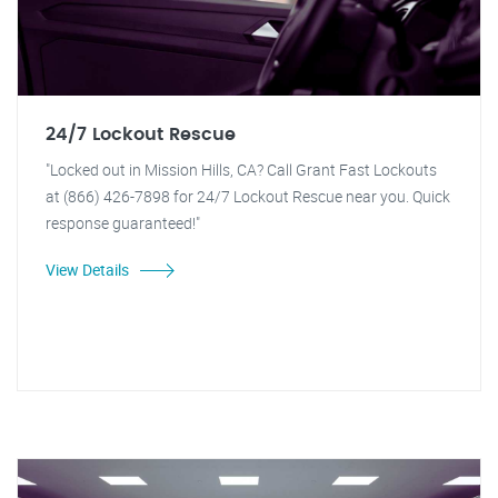
24/7 Lockout Rescue
"Locked out in Mission Hills, CA? Call Grant Fast Lockouts
at (866) 426-7898 for 24/7 Lockout Rescue near you. Quick
response guaranteed!"
View Details