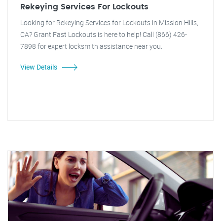
Rekeying Services For Lockouts
Looking for Rekeying Services for Lockouts in Mission Hills,
CA? Grant Fast Lockouts is here to help! Call (866) 426-
7898 for expert locksmith assistance near you.
View Details