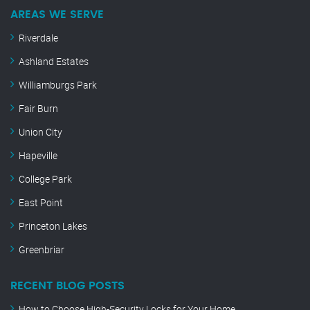
AREAS WE SERVE
Riverdale
Ashland Estates
Williamburgs Park
Fair Burn
Union City
Hapeville
College Park
East Point
Princeton Lakes
Greenbriar
RECENT BLOG POSTS
How to Choose High-Security Locks for Your Home