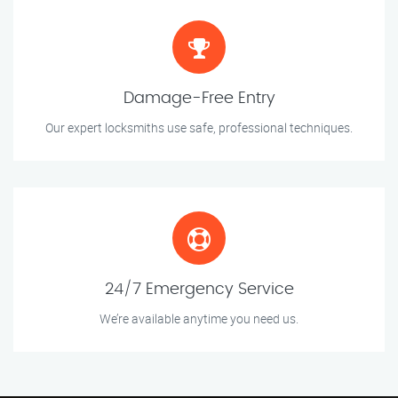
Damage-Free Entry
Our expert locksmiths use safe, professional techniques.
24/7 Emergency Service
We’re available anytime you need us.