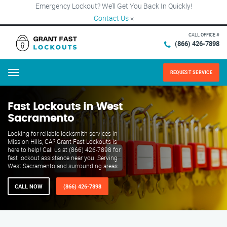
Emergency Lockout? We’ll Get You Back In Quickly!
Contact Us
×
CALL OFFICE #
(866) 426-7898
REQUEST SERVICE
Menu
Fast Lockouts in West
Sacramento
Looking for reliable locksmith services in
Mission Hills, CA? Grant Fast Lockouts is
here to help! Call us at (866) 426-7898 for
fast lockout assistance near you. Serving
West Sacramento and surrounding areas.
CALL NOW
(866) 426-7898