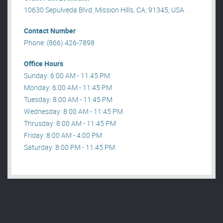
10630 Sepulveda Blvd, Mission Hills, CA, 91345, USA .
Contact Number
Phone: (866) 426-7898
Office Hours
Sunday: 6:00 AM - 11:45 PM
Monday: 6:00 AM - 11:45 PM
Tuesday: 8:00 AM - 11:45 PM
Wednesday: 8:00 AM - 11:45 PM
Thrusday: 8:00 AM - 11:45 PM
Friday: 8:00 AM - 4:00 PM
Saturday: 8:00 PM - 11:45 PM