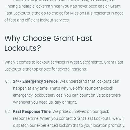
Finding a reliable locksmith near you has never been easier. Grant
Fast Lockouts is the go-to choice for Mission Hills residents in need
of fast and efficient lockout services.
Why Choose Grant Fast
Lockouts?
When it comes to lockout services in West Sacramento, Grant Fast
Lockouts is the top choice for several reasons:
24/7 Emergency Service
: We understand that lockouts can
happen at any time. That’s why we offer round-the-clock
emergency lockout services. You can count on us to be there
whenever you need us, day or night.
Fast Response Time
: We pride ourselves on our quick
response time. When you contact Grant Fast Lockouts, we will
dispatch our experienced locksmiths to your location promptly,