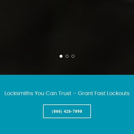
Locksmiths You Can Trust – Grant Fast Lockouts
(866) 426-7898