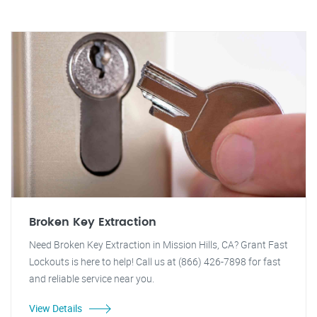
Broken Key Extraction
Need Broken Key Extraction in Mission Hills, CA? Grant Fast
Lockouts is here to help! Call us at (866) 426-7898 for fast
and reliable service near you.
View Details