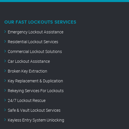
OUR FAST LOCKOUTS SERVICES
Emergency Lockout Assistance
Residential Lockout Services
Commercial Lockout Solutions
Car Lockout Assistance
Broken Key Extraction
Key Replacement & Duplication
Rekeying Services For Lockouts
24/7 Lockout Rescue
Safe & Vault Lockout Services
Keyless Entry System Unlocking