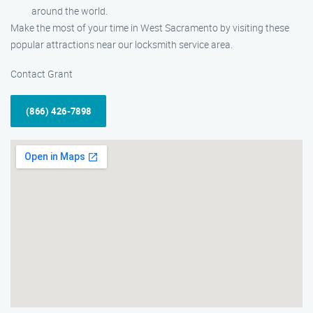
around the world.
Make the most of your time in West Sacramento by visiting these
popular attractions near our locksmith service area.
Contact Grant
(866) 426-7898