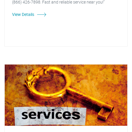
(866) 426-7898. Fast and reliable service near you!"
View Details