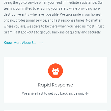
being the go-to service when you need immediate assistance. Our
team is committed to ensuring your safety while providing non-
destructive entry whenever possible. We take pride in our honest
pricing, professional service, and fast response times. No matter
where you are, we strive to be there when you need us most. Trust
Grant Fast Lockouts to get you back inside quickly and securely.
Know More About Us
Rapid Response
We arrive fast to get you back inside quickly.