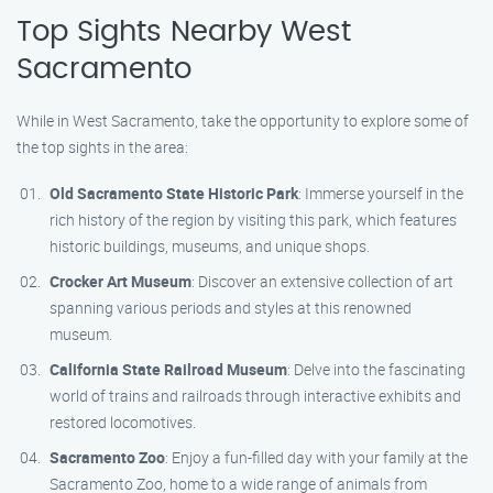
Top Sights Nearby West
Sacramento
While in West Sacramento, take the opportunity to explore some of
the top sights in the area:
Old Sacramento State Historic Park
: Immerse yourself in the
rich history of the region by visiting this park, which features
historic buildings, museums, and unique shops.
Crocker Art Museum
: Discover an extensive collection of art
spanning various periods and styles at this renowned
museum.
California State Railroad Museum
: Delve into the fascinating
world of trains and railroads through interactive exhibits and
restored locomotives.
Sacramento Zoo
: Enjoy a fun-filled day with your family at the
Sacramento Zoo, home to a wide range of animals from