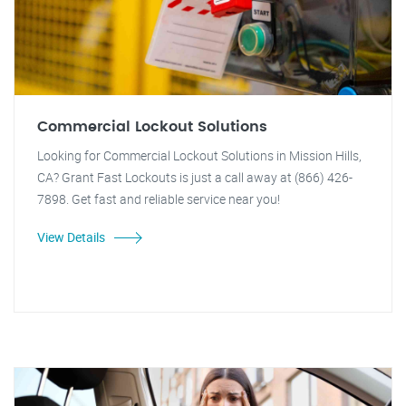
Commercial Lockout Solutions
Looking for Commercial Lockout Solutions in Mission Hills,
CA? Grant Fast Lockouts is just a call away at (866) 426-
7898. Get fast and reliable service near you!
View Details