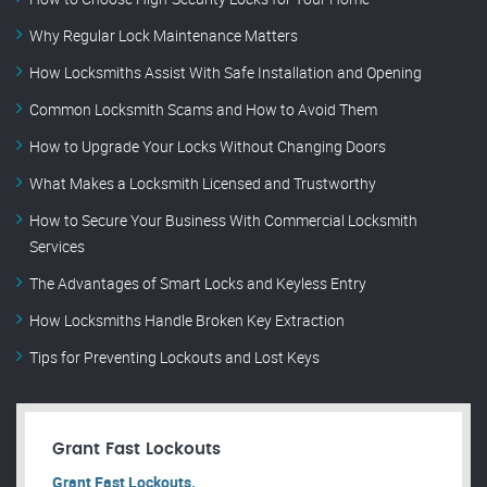
Why Regular Lock Maintenance Matters
How Locksmiths Assist With Safe Installation and Opening
Common Locksmith Scams and How to Avoid Them
How to Upgrade Your Locks Without Changing Doors
What Makes a Locksmith Licensed and Trustworthy
How to Secure Your Business With Commercial Locksmith
Services
The Advantages of Smart Locks and Keyless Entry
How Locksmiths Handle Broken Key Extraction
Tips for Preventing Lockouts and Lost Keys
Grant Fast Lockouts
Grant Fast Lockouts.