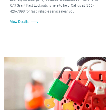
CA? Grant Fast Lockouts is here to help! Call us at (866)
426-7898 for fast, reliable service near you.
View Details