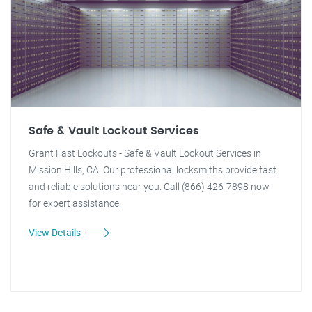
Safe & Vault Lockout Services
Grant Fast Lockouts - Safe & Vault Lockout Services in
Mission Hills, CA. Our professional locksmiths provide fast
and reliable solutions near you. Call (866) 426-7898 now
for expert assistance.
View Details