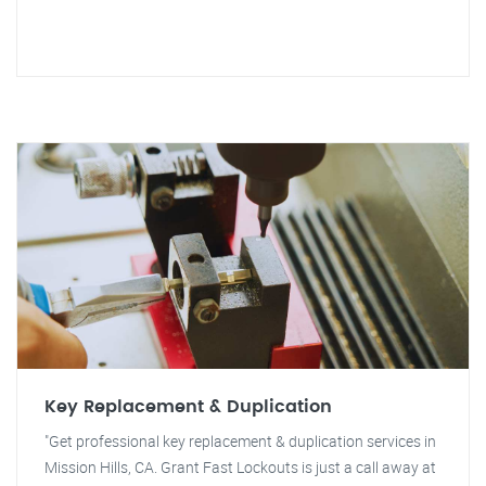
Key Replacement & Duplication
"Get professional key replacement & duplication services in
Mission Hills, CA. Grant Fast Lockouts is just a call away at