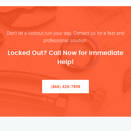
Don’t let a lockout ruin your day. Contact us for a fast and
professional solution.
Locked Out? Call Now for Immediate
Help!
(866) 426-7898