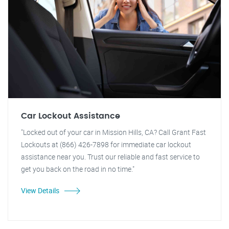
Car Lockout Assistance
"Locked out of your car in Mission Hills, CA? Call Grant Fast
Lockouts at (866) 426-7898 for immediate car lockout
assistance near you. Trust our reliable and fast service to
get you back on the road in no time."
View Details