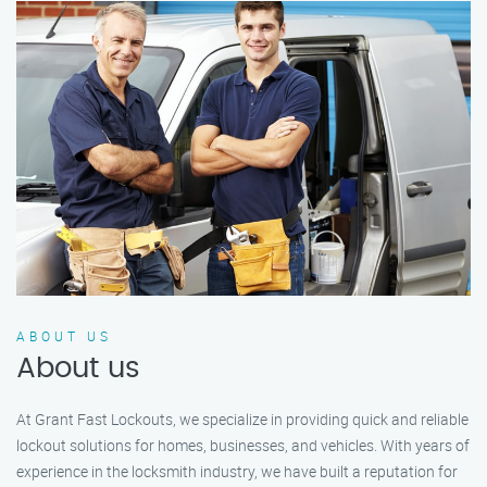
ABOUT US
About us
At Grant Fast Lockouts, we specialize in providing quick and reliable
lockout solutions for homes, businesses, and vehicles. With years of
experience in the locksmith industry, we have built a reputation for