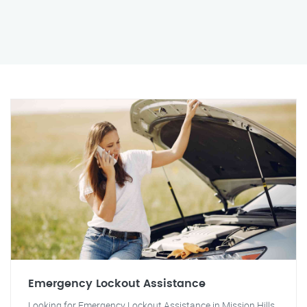
Emergency Lockout Assistance
Looking for Emergency Lockout Assistance in Mission Hills,