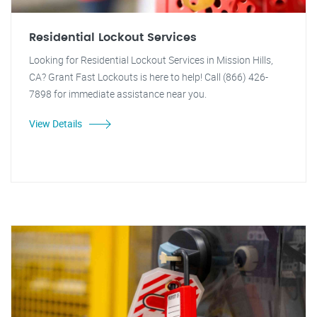
Residential Lockout Services
Looking for Residential Lockout Services in Mission Hills,
CA? Grant Fast Lockouts is here to help! Call (866) 426-
7898 for immediate assistance near you.
View Details