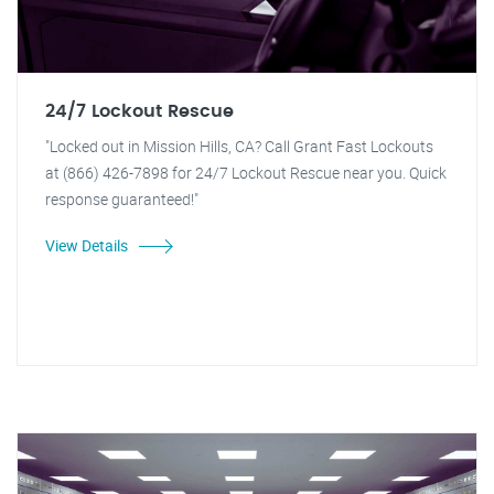
24/7 Lockout Rescue
"Locked out in Mission Hills, CA? Call Grant Fast Lockouts
at (866) 426-7898 for 24/7 Lockout Rescue near you. Quick
response guaranteed!"
View Details