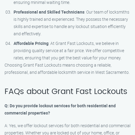
ensuring minimal waiting time.
Professional and Skilled Technicians
: Our team of locksmiths
is highly trained and experienced. They possess the necessary
skills and expertise to handle any lockout situation efficiently
and effectively.
Affordable Pricing
: At Grant Fast Lockouts, we believe in
providing quality service at a fair price. We offer competitive
rates, ensuring that you get the best value for your money.
Choosing Grant Fast Lockouts means choosing a reliable,
professional, and affordable locksmith service in West Sacramento.
FAQs about Grant Fast Lockouts
Q: Do you provide lockout services for both residential and
commercial properties?
A: Yes, we offer lockout services for both residential and commercial
properties. Whether you are locked out of your home, office, or