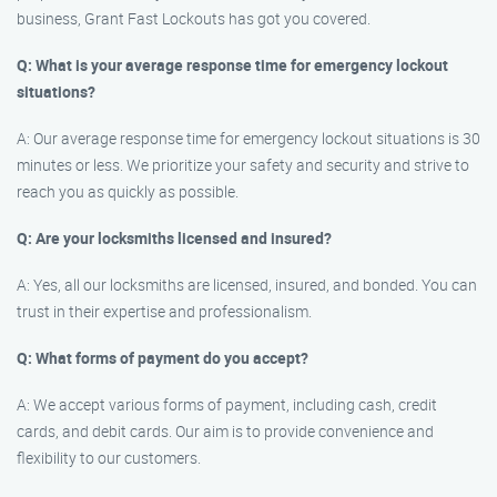
business, Grant Fast Lockouts has got you covered.
Q: What is your average response time for emergency lockout
situations?
A: Our average response time for emergency lockout situations is 30
minutes or less. We prioritize your safety and security and strive to
reach you as quickly as possible.
Q: Are your locksmiths licensed and insured?
A: Yes, all our locksmiths are licensed, insured, and bonded. You can
trust in their expertise and professionalism.
Q: What forms of payment do you accept?
A: We accept various forms of payment, including cash, credit
cards, and debit cards. Our aim is to provide convenience and
flexibility to our customers.