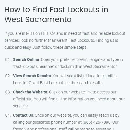
How to Find Fast Lockouts in
West Sacramento
If you are in Mission Hills, CA and in need of fast and reliable lockout
services, look no further than Grant Fast Lockouts. Finding us is
quick and easy. Just follow these simple steps:
Search Online
: Open your preferred search engine and type in
"fast lockouts near me" or "locksmith in West Sacramento."
View Search Results
: You will see a list of local locksmiths.
Look for Grant Fast Lockouts in the search results.
Check the Website
: Click on our website link to access our
official site. You will find all the information you need about our
services.
Contact Us
: Once on our website, you can easily reach us by
calling our dedicated phone number at (866) 426-7898. Our
friendly and professional staff will be ready to assist you.