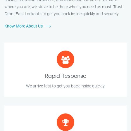
where you are, we strive to be there when you need us most. Trust
Grant Fast Lockouts to get you back inside quickly and securely.
Know More About Us
Rapid Response
We arrive fast to get you back inside quickly.