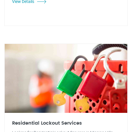
View Details
Residential Lockout Services