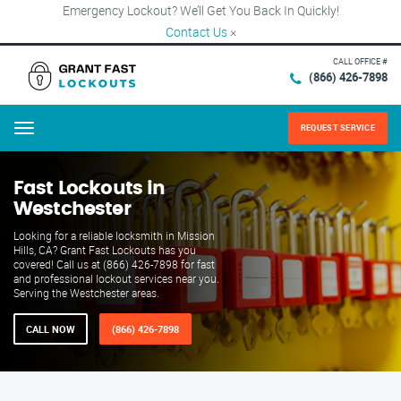
Emergency Lockout? We’ll Get You Back In Quickly!
Contact Us
×
CALL OFFICE #
(866) 426-7898
REQUEST SERVICE
Menu
Fast Lockouts in
Westchester
Looking for a reliable locksmith in Mission
Hills, CA? Grant Fast Lockouts has you
covered! Call us at (866) 426-7898 for fast
and professional lockout services near you.
Serving the Westchester areas.
CALL NOW
(866) 426-7898