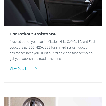
Car Lockout Assistance
"Locked out of your car in Mission Hills, CA? Call Grant Fast
Lockouts at (866) 426-7898 for immediate car lockout
assistance near you. Trust our reliable and fast service to
get you back on the road in no time."
View Details