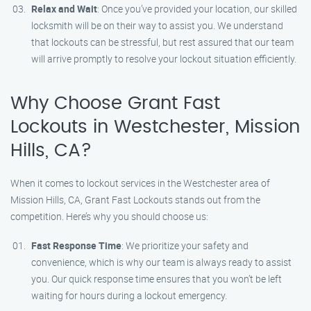
Relax and Wait
: Once you’ve provided your location, our skilled
locksmith will be on their way to assist you. We understand
that lockouts can be stressful, but rest assured that our team
will arrive promptly to resolve your lockout situation efficiently.
Why Choose Grant Fast
Lockouts in Westchester, Mission
Hills, CA?
When it comes to lockout services in the Westchester area of
Mission Hills, CA, Grant Fast Lockouts stands out from the
competition. Here’s why you should choose us:
Fast Response Time
: We prioritize your safety and
convenience, which is why our team is always ready to assist
you. Our quick response time ensures that you won’t be left
waiting for hours during a lockout emergency.