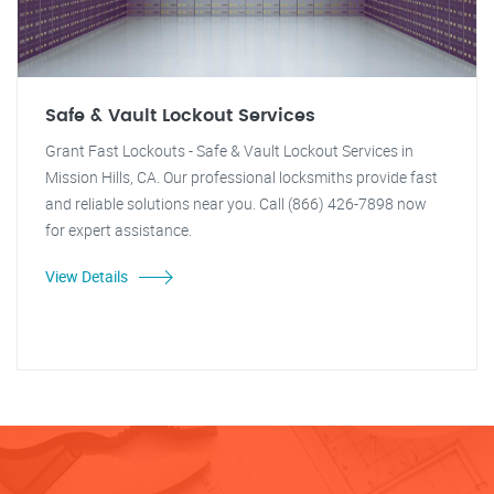
Safe & Vault Lockout Services
Grant Fast Lockouts - Safe & Vault Lockout Services in
Mission Hills, CA. Our professional locksmiths provide fast
and reliable solutions near you. Call (866) 426-7898 now
for expert assistance.
View Details