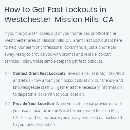
How to Get Fast Lockouts in
Westchester, Mission Hills, CA
If you find yourself locked out of your home, car, or office in the
Westchester area of Mission Hills, CA, Grant Fast Lockouts is here
to help. Our team of professional locksmiths is just a phone call
away, ready to provide you with prompt and reliable lockout
services. Follow these simple steps to get fast lockouts:
Contact Grant Fast Lockouts
: Give us a call at (866) 426-7898
and let us know about your lockout situation. Our friendly and
knowledgeable staff will gather all the necessary information
to dispatch a locksmith to your location.
Provide Your Location
: When you call, please provide us with
your exact location in the Westchester area of Mission Hills,
CA. This will help us locate you quickly and send our locksmith
to your precise location.