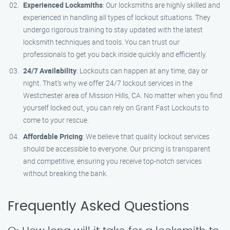
Experienced Locksmiths
: Our locksmiths are highly skilled and
experienced in handling all types of lockout situations. They
undergo rigorous training to stay updated with the latest
locksmith techniques and tools. You can trust our
professionals to get you back inside quickly and efficiently.
24/7 Availability
: Lockouts can happen at any time, day or
night. That’s why we offer 24/7 lockout services in the
Westchester area of Mission Hills, CA. No matter when you find
yourself locked out, you can rely on Grant Fast Lockouts to
come to your rescue.
Affordable Pricing
: We believe that quality lockout services
should be accessible to everyone. Our pricing is transparent
and competitive, ensuring you receive top-notch services
without breaking the bank.
Frequently Asked Questions