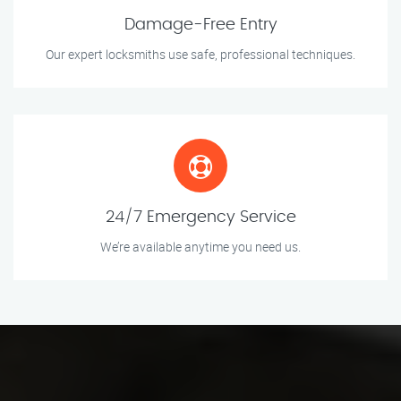
Damage-Free Entry
Our expert locksmiths use safe, professional techniques.
24/7 Emergency Service
We’re available anytime you need us.