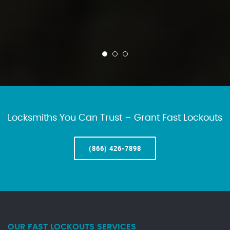
Locksmiths You Can Trust – Grant Fast Lockouts
(866) 426-7898
OUR FAST LOCKOUTS SERVICES