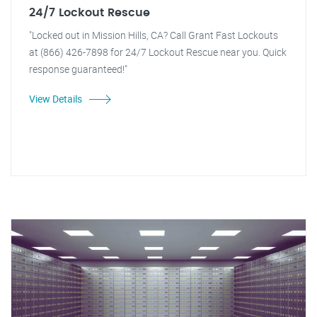
24/7 Lockout Rescue
"Locked out in Mission Hills, CA? Call Grant Fast Lockouts
at (866) 426-7898 for 24/7 Lockout Rescue near you. Quick
response guaranteed!"
View Details