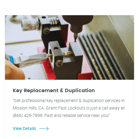
Key Replacement & Duplication
"Get professional key replacement & duplication services in
Mission Hills, CA. Grant Fast Lockouts is just a call away at
(866) 426-7898. Fast and reliable service near you!"
View Details