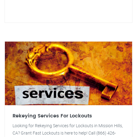
Rekeying Services For Lockouts
Looking for Rekeying Services for Lockouts in Mission Hills,
CA? Grant Fast Lockouts is here to help! Call (866) 426-