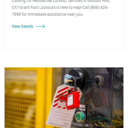
Looking for Residential Lockout Services in Mission Hills,
CA? Grant Fast Lockouts is here to help! Call (866) 426-
7898 for immediate assistance near you.
View Details