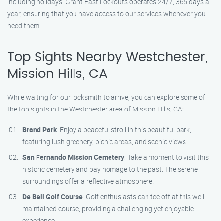
including holidays. Grant Fast Lockouts operates 24/7, 365 days a
year, ensuring that you have access to our services whenever you
need them.
Top Sights Nearby Westchester,
Mission Hills, CA
While waiting for our locksmith to arrive, you can explore some of
the top sights in the Westchester area of Mission Hills, CA:
Brand Park
: Enjoy a peaceful stroll in this beautiful park,
featuring lush greenery, picnic areas, and scenic views.
San Fernando Mission Cemetery
: Take a moment to visit this
historic cemetery and pay homage to the past. The serene
surroundings offer a reflective atmosphere.
De Bell Golf Course
: Golf enthusiasts can tee off at this well-
maintained course, providing a challenging yet enjoyable
experience.