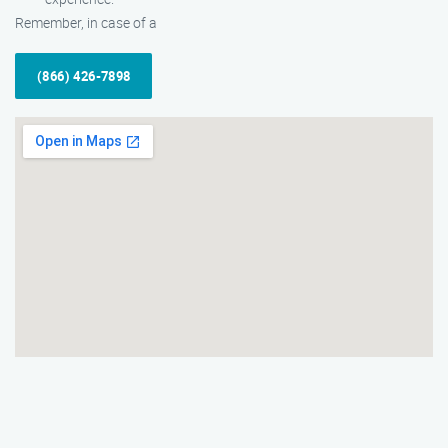
Remember, in case of a
(866) 426-7898