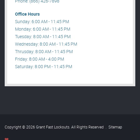
Phone: (866) 426-7898
Office Hours
Sunday: 6:00 AM - 11:45 PM
Monday: 6:00 AM - 11:45 PM
Tuesday: 8:00 AM - 11:45 PM
Wednesday: 8:00 AM - 11:45 PM
Thrusday: 8:00 AM - 11:45 PM
Friday: 8:00 AM - 4:00 PM
Saturday: 8:00 PM - 11:45 PM
Copyright © 2026 Grant Fast Lockouts. All Rights Reserved
.
Sitemap