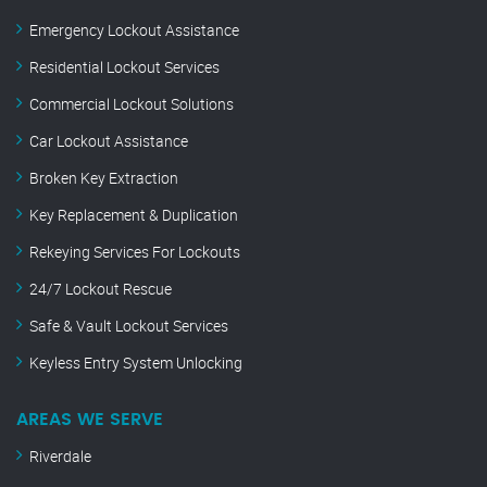
Emergency Lockout Assistance
Residential Lockout Services
Commercial Lockout Solutions
Car Lockout Assistance
Broken Key Extraction
Key Replacement & Duplication
Rekeying Services For Lockouts
24/7 Lockout Rescue
Safe & Vault Lockout Services
Keyless Entry System Unlocking
AREAS WE SERVE
Riverdale