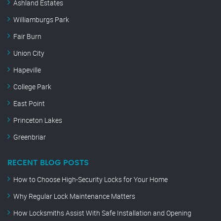
Ashland Estates
Williamburgs Park
Fair Burn
Union City
Hapeville
College Park
East Point
Princeton Lakes
Greenbriar
RECENT BLOG POSTS
How to Choose High-Security Locks for Your Home
Why Regular Lock Maintenance Matters
How Locksmiths Assist With Safe Installation and Opening