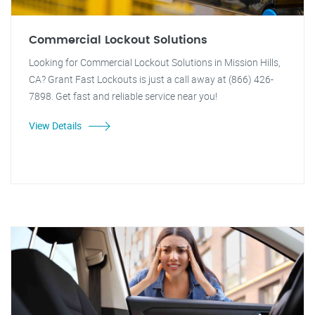
Commercial Lockout Solutions
Looking for Commercial Lockout Solutions in Mission Hills,
CA? Grant Fast Lockouts is just a call away at (866) 426-
7898. Get fast and reliable service near you!
View Details