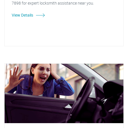
7898 for expert locksmith assistance near you.
View Details