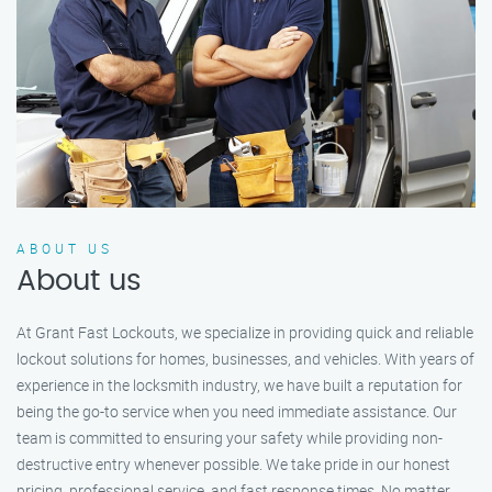
ABOUT US
About us
At Grant Fast Lockouts, we specialize in providing quick and reliable
lockout solutions for homes, businesses, and vehicles. With years of
experience in the locksmith industry, we have built a reputation for
being the go-to service when you need immediate assistance. Our
team is committed to ensuring your safety while providing non-
destructive entry whenever possible. We take pride in our honest
pricing, professional service, and fast response times. No matter