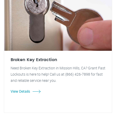
Broken Key Extraction
Need Broken Key Extraction in Mission Hills, CA? Grant Fast
Lockouts is here to help! Call us at (866) 426-7898 for fast
and reliable service near you.
View Details