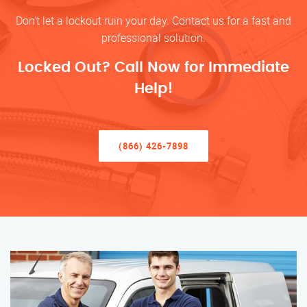
Don’t let a lockout ruin your day. Contact us for a fast and
professional solution.
Locked Out? Call Now for Immediate
Help!
(866) 426-7898