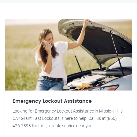
Emergency Lockout Assistance
Looking for Emergency Lockout Assistance in Mission Hills,
CA? Grant Fast Lockouts is here to help! Call us at (866)
426-7898 for fast, reliable service near you.