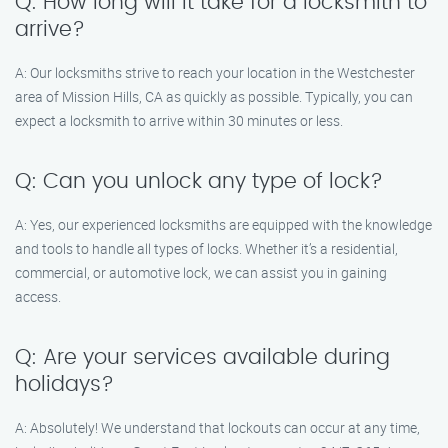
Q: How long will it take for a locksmith to
arrive?
A: Our locksmiths strive to reach your location in the Westchester
area of Mission Hills, CA as quickly as possible. Typically, you can
expect a locksmith to arrive within 30 minutes or less.
Q: Can you unlock any type of lock?
A: Yes, our experienced locksmiths are equipped with the knowledge
and tools to handle all types of locks. Whether it’s a residential,
commercial, or automotive lock, we can assist you in gaining
access.
Q: Are your services available during
holidays?
A: Absolutely! We understand that lockouts can occur at any time,