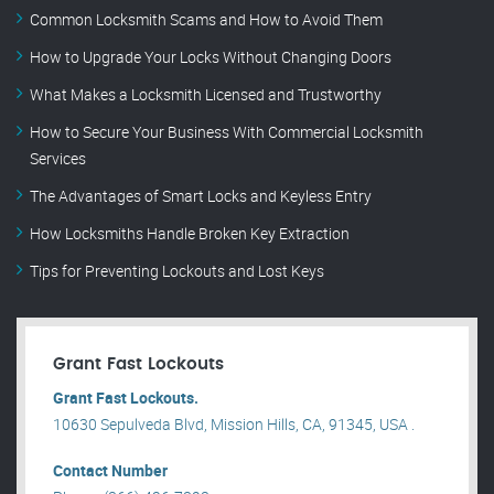
Common Locksmith Scams and How to Avoid Them
How to Upgrade Your Locks Without Changing Doors
What Makes a Locksmith Licensed and Trustworthy
How to Secure Your Business With Commercial Locksmith
Services
The Advantages of Smart Locks and Keyless Entry
How Locksmiths Handle Broken Key Extraction
Tips for Preventing Lockouts and Lost Keys
Grant Fast Lockouts
Grant Fast Lockouts.
10630 Sepulveda Blvd, Mission Hills, CA, 91345, USA .
Contact Number