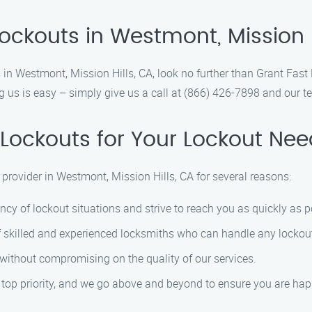
ockouts in Westmont, Mission H
ces in Westmont, Mission Hills, CA, look no further than Grant Fas
 us is easy – simply give us a call at (866) 426-7898 and our tea
Lockouts for Your Lockout Nee
 provider in Westmont, Mission Hills, CA for several reasons:
cy of lockout situations and strive to reach you as quickly as p
f skilled and experienced locksmiths who can handle any lockout 
g without compromising on the quality of our services.
ur top priority, and we go above and beyond to ensure you are hap