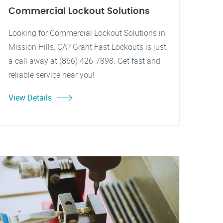
Commercial Lockout Solutions
Looking for Commercial Lockout Solutions in
Mission Hills, CA? Grant Fast Lockouts is just
a call away at (866) 426-7898. Get fast and
reliable service near you!
View Details