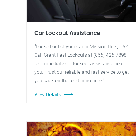
Car Lockout Assistance
"Locked out of your car in Mission Hills, CA?
Call Grant Fast Lockouts at (866) 426-7898
for immediate car lockout assistance near
you. Trust our reliable and fast service to get
you back on the road in no time."
View Details