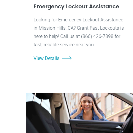
Emergency Lockout Assistance
Looking for Emergency Lockout Assistance
in Mission Hills, CA? Grant Fast Lockouts is
here to help! Call us at (866) 426-7898 for
fast, reliable service near you.
View Details