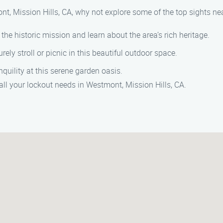
nt, Mission Hills, CA, why not explore some of the top sights ne
e the historic mission and learn about the area’s rich heritage.
surely stroll or picnic in this beautiful outdoor space.
nquility at this serene garden oasis.
ll your lockout needs in Westmont, Mission Hills, CA.