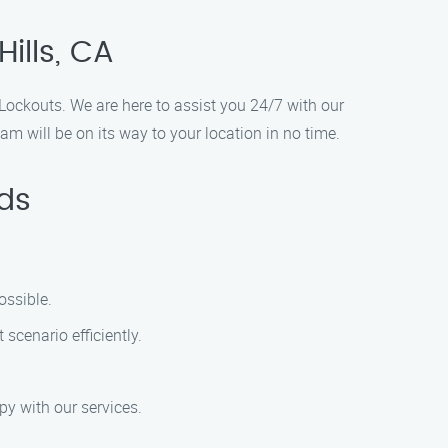
ills, CA
t Lockouts. We are here to assist you 24/7 with our
m will be on its way to your location in no time.
ds
ossible.
scenario efficiently.
py with our services.