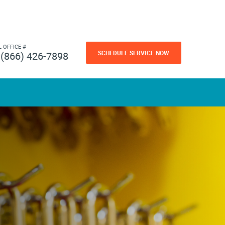
L OFFICE #
SCHEDULE SERVICE NOW
(866) 426-7898