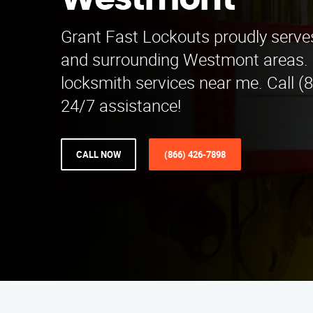
Westmont
Grant Fast Lockouts proudly serves
and surrounding Westmont areas. F
locksmith services near me. Call (
24/7 assistance!
CALL NOW
(866) 426-7898