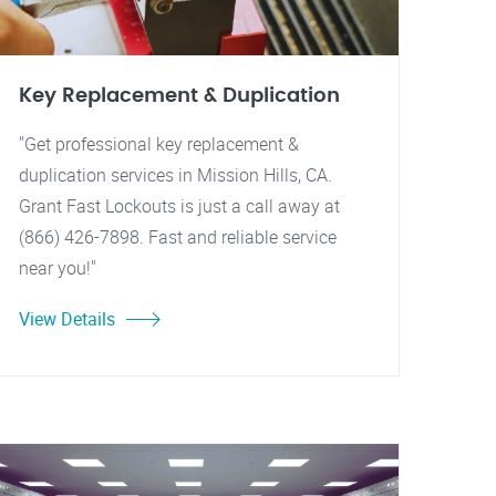
Key Replacement & Duplication
"Get professional key replacement &
duplication services in Mission Hills, CA.
Grant Fast Lockouts is just a call away at
(866) 426-7898. Fast and reliable service
near you!"
View Details