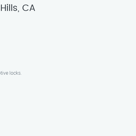
ills, CA
tive locks.