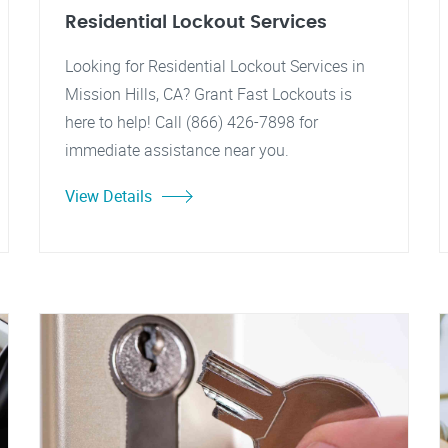
Residential Lockout Services
Looking for Residential Lockout Services in
Mission Hills, CA? Grant Fast Lockouts is
here to help! Call (866) 426-7898 for
immediate assistance near you.
View Details