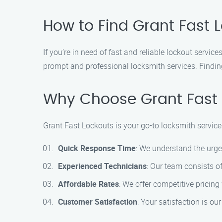
How to Find Grant Fast L
If you’re in need of fast and reliable lockout servi
prompt and professional locksmith services. Finding
Why Choose Grant Fast 
Grant Fast Lockouts is your go-to locksmith service
Quick Response Time
: We understand the urgen
Experienced Technicians
: Our team consists o
Affordable Rates
: We offer competitive pricin
Customer Satisfaction
: Your satisfaction is o