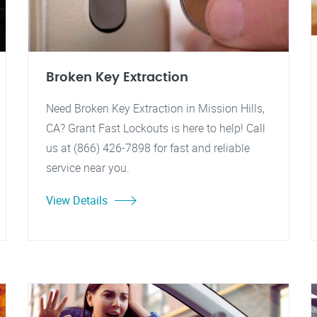
Broken Key Extraction
Need Broken Key Extraction in Mission Hills,
CA? Grant Fast Lockouts is here to help! Call
us at (866) 426-7898 for fast and reliable
service near you.
View Details