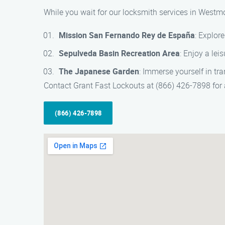
While you wait for our locksmith services in Westmo
Mission San Fernando Rey de España
: Explor
Sepulveda Basin Recreation Area
: Enjoy a lei
The Japanese Garden
: Immerse yourself in tra
Contact Grant Fast Lockouts at (866) 426-7898 for a
(866) 426-7898