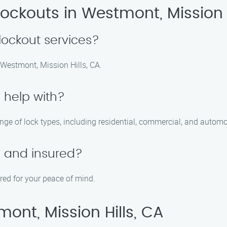
ockouts in Westmont, Mission H
ockout services?
 Westmont, Mission Hills, CA.
 help with?
nge of lock types, including residential, commercial, and automo
d and insured?
ured for your peace of mind.
ont, Mission Hills, CA