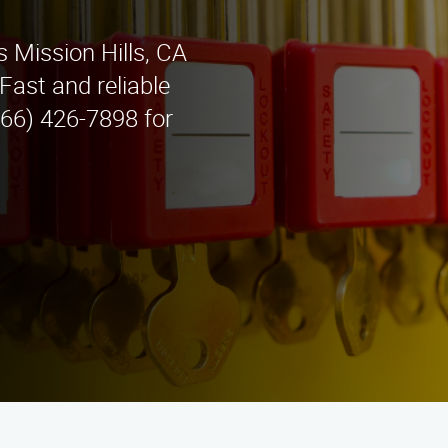
 Mission Hills, CA
ast and reliable
866) 426-7898 for