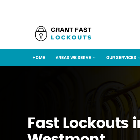
HOME
AREAS WE SERVE
OUR SERVICES
Fast Lockouts i