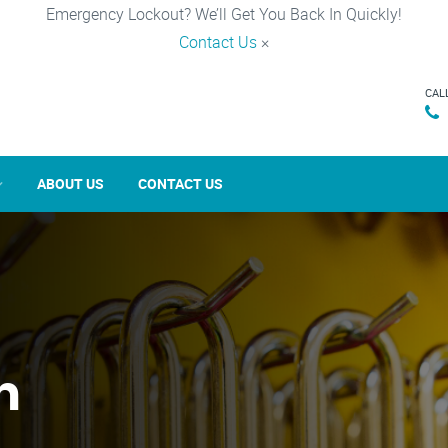
Emergency Lockout? We’ll Get You Back In Quickly!
Contact Us
×
CAL
ABOUT US
CONTACT US
n