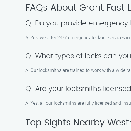
FAQs About Grant Fast L
Q: Do you provide emergency l
A: Yes, we offer 24/7 emergency lockout services in
Q: What types of locks can you
A: Our locksmiths are trained to work with a wide ra
Q: Are your locksmiths license
A: Yes, all our locksmiths are fully licensed and ins
Top Sights Nearby Westm