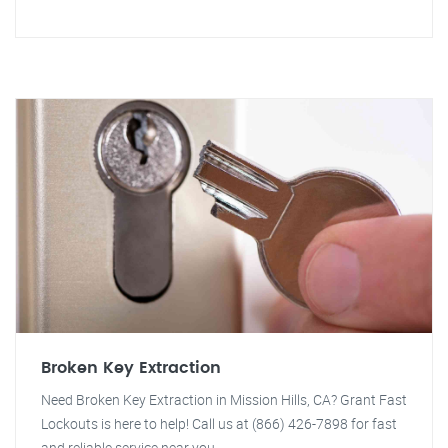
Broken Key Extraction
Need Broken Key Extraction in Mission Hills, CA? Grant Fast
Lockouts is here to help! Call us at (866) 426-7898 for fast
and reliable service near you.