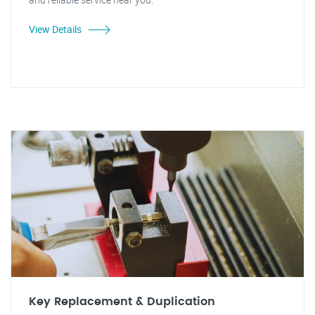
View Details
Key Replacement & Duplication