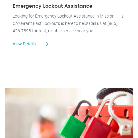
Emergency Lockout Assistance
Looking for Emergency Lockout Assistance in Mission Hills,
CA? Grant Fast Lockouts is here to help! Call us at (866)
426-7898 for fast, reliable service near you.
View Details