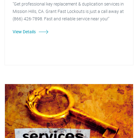
"Get professional key replacement & duplication services in
Mission Hills, CA. Grant Fast Lockouts is just a call away at
(866) 426-7898. Fast and reliable service near you!"
View Details