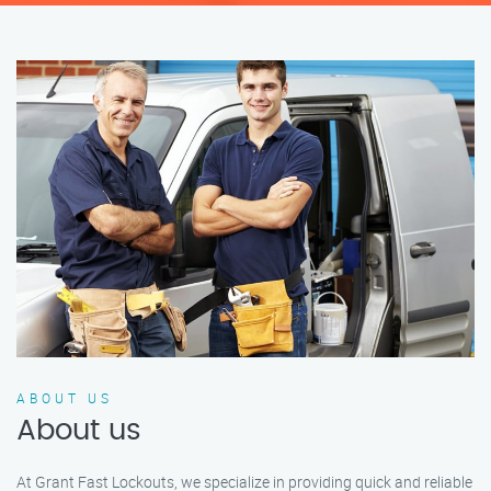
ABOUT US
About us
At Grant Fast Lockouts, we specialize in providing quick and reliable