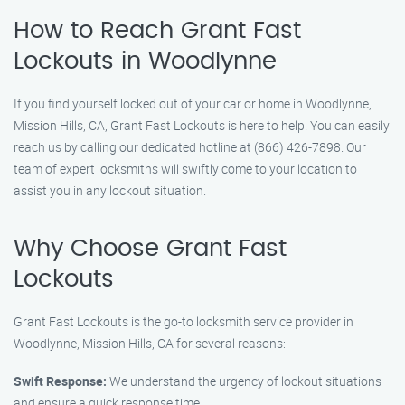
How to Reach Grant Fast
Lockouts in Woodlynne
If you find yourself locked out of your car or home in Woodlynne,
Mission Hills, CA, Grant Fast Lockouts is here to help. You can easily
reach us by calling our dedicated hotline at (866) 426-7898. Our
team of expert locksmiths will swiftly come to your location to
assist you in any lockout situation.
Why Choose Grant Fast
Lockouts
Grant Fast Lockouts is the go-to locksmith service provider in
Woodlynne, Mission Hills, CA for several reasons:
Swift Response:
We understand the urgency of lockout situations
and ensure a quick response time.