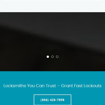
Locksmiths You Can Trust – Grant Fast Lockouts
(866) 426-7898