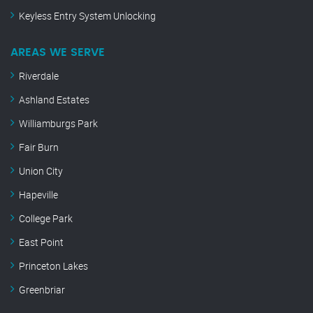
Keyless Entry System Unlocking
AREAS WE SERVE
Riverdale
Ashland Estates
Williamburgs Park
Fair Burn
Union City
Hapeville
College Park
East Point
Princeton Lakes
Greenbriar