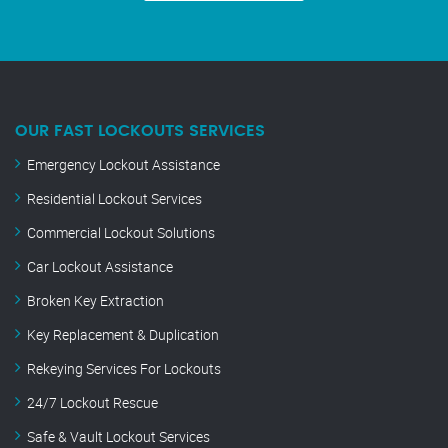
OUR FAST LOCKOUTS SERVICES
Emergency Lockout Assistance
Residential Lockout Services
Commercial Lockout Solutions
Car Lockout Assistance
Broken Key Extraction
Key Replacement & Duplication
Rekeying Services For Lockouts
24/7 Lockout Rescue
Safe & Vault Lockout Services