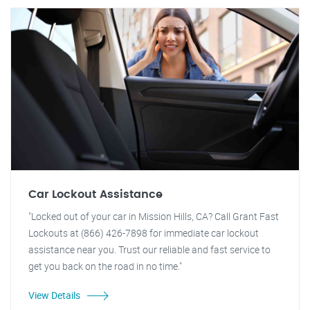
Car Lockout Assistance
"Locked out of your car in Mission Hills, CA? Call Grant Fast
Lockouts at (866) 426-7898 for immediate car lockout
assistance near you. Trust our reliable and fast service to
get you back on the road in no time."
View Details