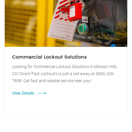
Commercial Lockout Solutions
Looking for Commercial Lockout Solutions in Mission Hills,
CA? Grant Fast Lockouts is just a call away at (866) 426-
7898. Get fast and reliable service near you!
View Details