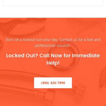
Don’t let a lockout ruin your day. Contact us for a fast and
professional solution.
Locked Out? Call Now for Immediate
Help!
(866) 426-7898