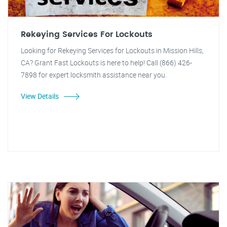
Rekeying Services For Lockouts
Looking for Rekeying Services for Lockouts in Mission Hills,
CA? Grant Fast Lockouts is here to help! Call (866) 426-
7898 for expert locksmith assistance near you.
View Details