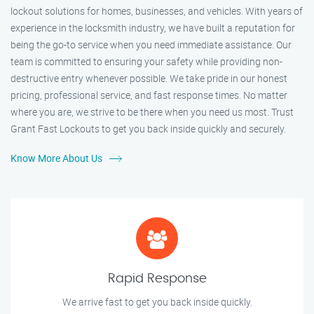
lockout solutions for homes, businesses, and vehicles. With years of
experience in the locksmith industry, we have built a reputation for
being the go-to service when you need immediate assistance. Our
team is committed to ensuring your safety while providing non-
destructive entry whenever possible. We take pride in our honest
pricing, professional service, and fast response times. No matter
where you are, we strive to be there when you need us most. Trust
Grant Fast Lockouts to get you back inside quickly and securely.
Know More About Us
Rapid Response
We arrive fast to get you back inside quickly.