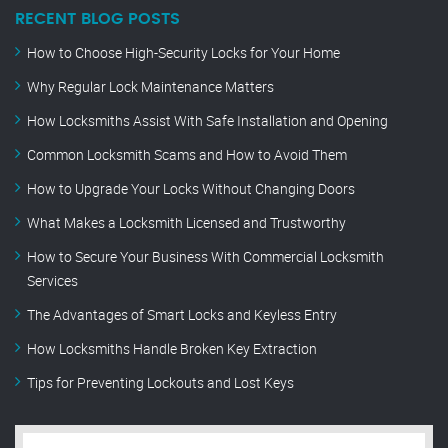
RECENT BLOG POSTS
How to Choose High-Security Locks for Your Home
Why Regular Lock Maintenance Matters
How Locksmiths Assist With Safe Installation and Opening
Common Locksmith Scams and How to Avoid Them
How to Upgrade Your Locks Without Changing Doors
What Makes a Locksmith Licensed and Trustworthy
How to Secure Your Business With Commercial Locksmith
Services
The Advantages of Smart Locks and Keyless Entry
How Locksmiths Handle Broken Key Extraction
Tips for Preventing Lockouts and Lost Keys