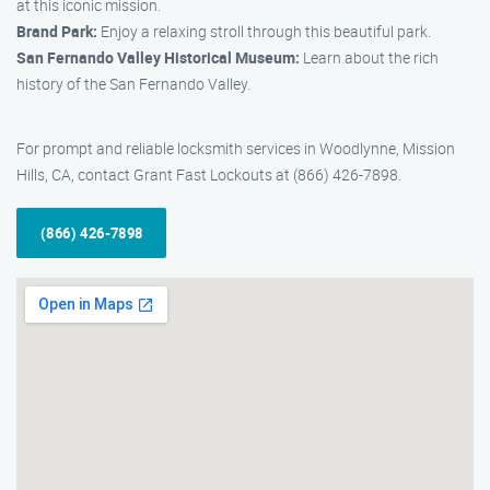
at this iconic mission.
Brand Park:
Enjoy a relaxing stroll through this beautiful park.
San Fernando Valley Historical Museum:
Learn about the rich
history of the San Fernando Valley.
For prompt and reliable locksmith services in Woodlynne, Mission
Hills, CA, contact Grant Fast Lockouts at (866) 426-7898.
(866) 426-7898