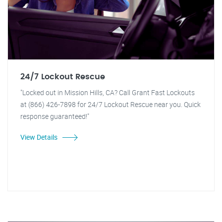
24/7 Lockout Rescue
"Locked out in Mission Hills, CA? Call Grant Fast Lockouts
at (866) 426-7898 for 24/7 Lockout Rescue near you. Quick
response guaranteed!"
View Details