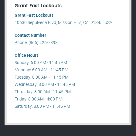
Grant Fast Lockouts
Grant Fast Lockouts.
10630 Sepulveda Blvd, Mission Hills, CA, 91345, USA .
Contact Number
Phone: (866) 426-7898
Office Hours
Sunday: 6:00 AM - 11:45 PM
Monday: 6:00 AM - 11:45 PM
Tuesday: 8:00 AM - 11:45 PM
Wednesday: 8:00 AM - 11:45 PM
Thrusday: 8:00 AM - 11:45 PM
Friday: 8:00 AM - 4:00 PM
Saturday: 8:00 PM - 11:45 PM