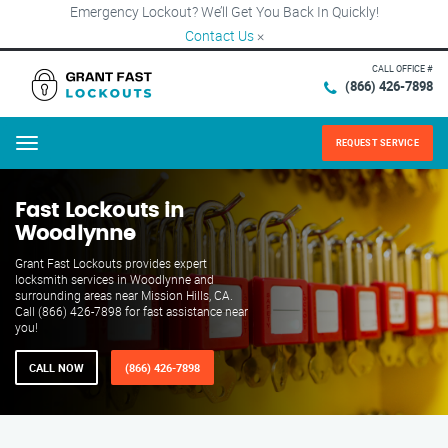
Emergency Lockout? We’ll Get You Back In Quickly!
Contact Us
×
CALL OFFICE #
(866) 426-7898
REQUEST SERVICE
Menu
Fast Lockouts in
Woodlynne
Grant Fast Lockouts provides expert
locksmith services in Woodlynne and
surrounding areas near Mission Hills, CA.
Call (866) 426-7898 for fast assistance near
you!
CALL NOW
(866) 426-7898