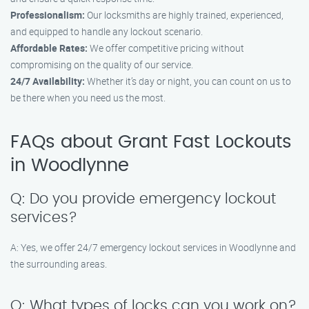
Professionalism:
Our locksmiths are highly trained, experienced,
and equipped to handle any lockout scenario.
Affordable Rates:
We offer competitive pricing without
compromising on the quality of our service.
24/7 Availability:
Whether it’s day or night, you can count on us to
be there when you need us the most.
FAQs about Grant Fast Lockouts
in Woodlynne
Q: Do you provide emergency lockout
services?
A: Yes, we offer 24/7 emergency lockout services in Woodlynne and
the surrounding areas.
Q: What types of locks can you work on?