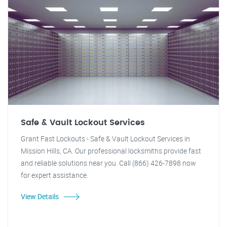
Safe & Vault Lockout Services
Grant Fast Lockouts - Safe & Vault Lockout Services in
Mission Hills, CA. Our professional locksmiths provide fast
and reliable solutions near you. Call (866) 426-7898 now
for expert assistance.
View Details