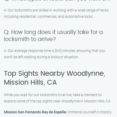
A: Our locksmiths are skilled in working with a wide range of locks,
including residential, commercial, and automotive locks.
Q: How long does it usually take for a
locksmith to arrive?
A: Our average response time is [XX] minutes, ensuring that you
won’t be left waiting during a lockout situation.
Top Sights Nearby Woodlynne,
Mission Hills, CA
While you wait for our locksmiths to arrive, take a moment to
explore some of the top sights near Woodlynne in Mission Hills, CA:
Mission San Fernando Rey de España:
Immerse yourself in history