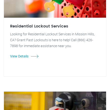
Residential Lockout Services
Looking for Residential Lockout Services in Mission Hills,
CA? Grant Fast Lockouts is here to help! Call (866) 426-
7898 for immediate assistance near you.
View Details