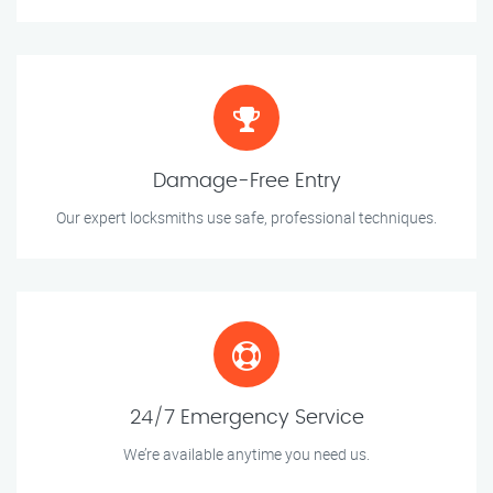
Damage-Free Entry
Our expert locksmiths use safe, professional techniques.
24/7 Emergency Service
We’re available anytime you need us.