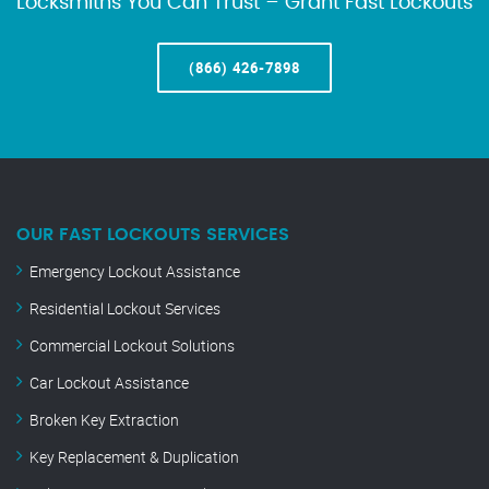
Locksmiths You Can Trust – Grant Fast Lockouts
(866) 426-7898
OUR FAST LOCKOUTS SERVICES
Emergency Lockout Assistance
Residential Lockout Services
Commercial Lockout Solutions
Car Lockout Assistance
Broken Key Extraction
Key Replacement & Duplication