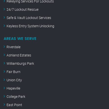
Rekeying Services For Lockouts
24/7 Lockout Rescue
Safe & Vault Lockout Services
Keyless Entry System Unlocking
AREAS WE SERVE
Riverdale
Ashland Estates
Williamburgs Park
Fair Burn
Union City
Hapeville
College Park
East Point