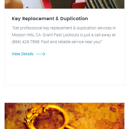
Key Replacement & Duplication
"Get professional key replacement & duplication services in
Mission Hills, CA. Grant Fast Lockouts is just a call away at
(866) 426-7898. Fast and reliable service near you!"
View Details