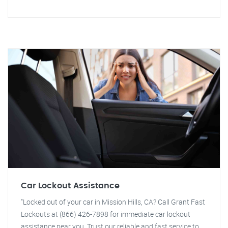
Car Lockout Assistance
"Locked out of your car in Mission Hills, CA? Call Grant Fast
Lockouts at (866) 426-7898 for immediate car lockout
assistance near you. Trust our reliable and fast service to