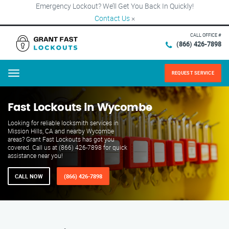
Emergency Lockout? We’ll Get You Back In Quickly!
Contact Us
×
CALL OFFICE #
(866) 426-7898
REQUEST SERVICE
Menu
Fast Lockouts in Wycombe
Looking for reliable locksmith services in
Mission Hills, CA and nearby Wycombe
areas? Grant Fast Lockouts has got you
covered. Call us at (866) 426-7898 for quick
assistance near you!
CALL NOW
(866) 426-7898