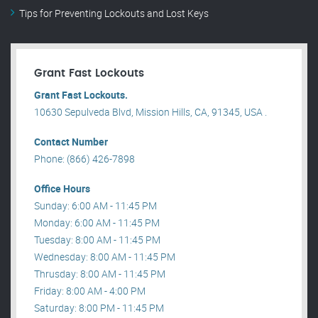
Tips for Preventing Lockouts and Lost Keys
Grant Fast Lockouts
Grant Fast Lockouts.
10630 Sepulveda Blvd, Mission Hills, CA, 91345, USA .
Contact Number
Phone: (866) 426-7898
Office Hours
Sunday: 6:00 AM - 11:45 PM
Monday: 6:00 AM - 11:45 PM
Tuesday: 8:00 AM - 11:45 PM
Wednesday: 8:00 AM - 11:45 PM
Thrusday: 8:00 AM - 11:45 PM
Friday: 8:00 AM - 4:00 PM
Saturday: 8:00 PM - 11:45 PM