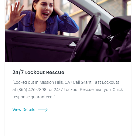
24/7 Lockout Rescue
"Locked out in Mission Hills, CA? Call Grant Fast Lockouts
at (866) 426-7898 for 24/7 Lockout Rescue near you. Quick
response guaranteed!"
View Details