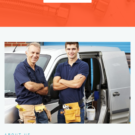
ABOUT US