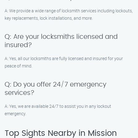
A: We provide a wide range of locksmith services including lockouts,
key replacements, lock installations, and more.
Q: Are your locksmiths licensed and
insured?
A: Yes, all our locksmiths are fully licensed and insured for your
peace of mind.
Q: Do you offer 24/7 emergency
services?
A: Yes, we are available 24/7 to assist you in any lockout
emergency.
Top Sights Nearby in Mission