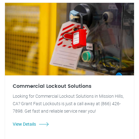
Commercial Lockout Solutions
Looking for Commercial Lockout Solutions in Mission Hills,
CA? Grant Fast Lockouts is just a call away at (866) 426-
7898. Get fast and reliable service near you!
View Details