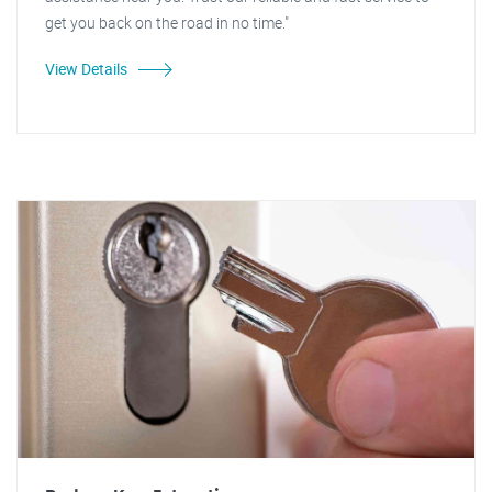
get you back on the road in no time."
View Details