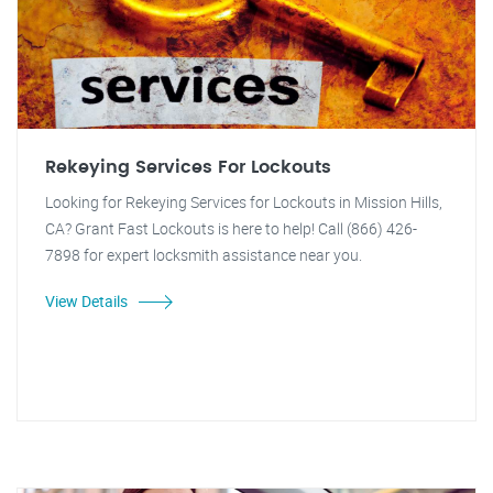
Rekeying Services For Lockouts
Looking for Rekeying Services for Lockouts in Mission Hills,
CA? Grant Fast Lockouts is here to help! Call (866) 426-
7898 for expert locksmith assistance near you.
View Details