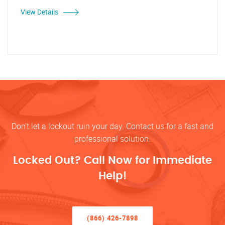
View Details
Don’t let a lockout ruin your day. Contact us for a fast and
professional solution.
Locked Out? Call Now for Immediate
Help!
(866) 426-7898