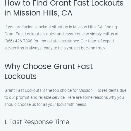
How to Find Grant Fast Lockouts
in Mission Hills, CA
If you are facing a lockout situation in Mission Hills, CA, finding
Grant Fast Lockouts is quick and easy. You can simply call us at
(866) 426-7898 for immediate assistance. Our team of expert
locksmiths is always ready to help you get back on track.
Why Choose Grant Fast
Lockouts
Grant Fast Lockouts is the top choice for Mission Hills residents due
to our prompt and reliable service. Here are some reasons why you
should choose us for all your locksmith needs:
1. Fast Response Time