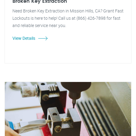
Broken Key Extraction
Need Broken Key Extraction in Mission Hills, CA? Grant Fast
Lockouts is here to help! Call us at (866) 426-7898 for fast
and reliable service near you.
View Details