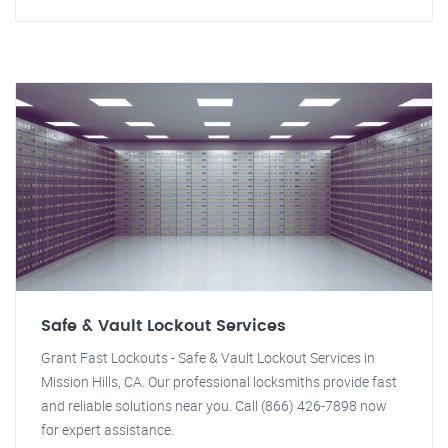
Safe & Vault Lockout Services
Grant Fast Lockouts - Safe & Vault Lockout Services in
Mission Hills, CA. Our professional locksmiths provide fast
and reliable solutions near you. Call (866) 426-7898 now
for expert assistance.