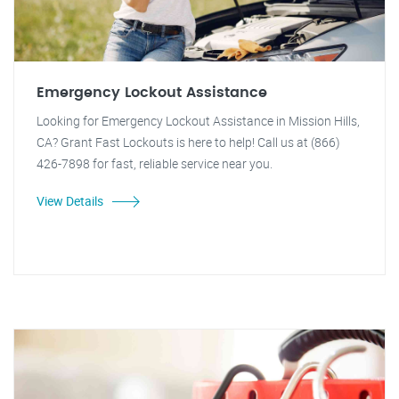
Emergency Lockout Assistance
Looking for Emergency Lockout Assistance in Mission Hills,
CA? Grant Fast Lockouts is here to help! Call us at (866)
426-7898 for fast, reliable service near you.
View Details