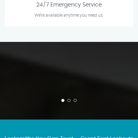
24/7 Emergency Service
We’re available anytime you need us.