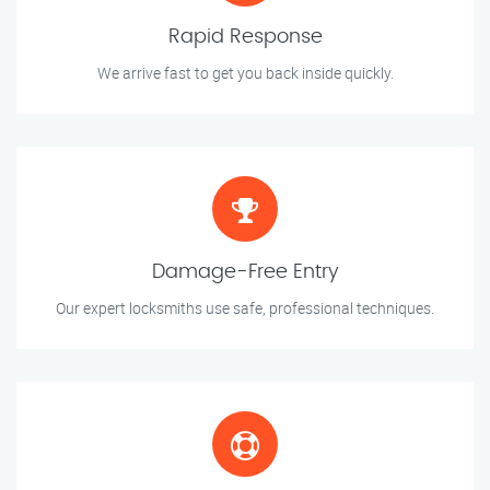
Rapid Response
We arrive fast to get you back inside quickly.
Damage-Free Entry
Our expert locksmiths use safe, professional techniques.