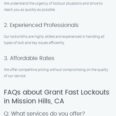
We understand the urgency of lockout situations and strive to
reach you as quickly as possible.
2. Experienced Professionals
Our locksmiths are highly skilled and experienced in handling all
types of lock and key issues efficiently.
3. Affordable Rates
We offer competitive pricing without compromising on the quality
of our service.
FAQs about Grant Fast Lockouts
in Mission Hills, CA
Q: What services do you offer?