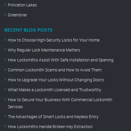
Princeton Lakes
Greenbriar
RECENT BLOG POSTS
How to Choose High-Security Locks for Your Home
Why Regular Lock Maintenance Matters
How Locksmiths Assist With Safe Installation and Opening
Common Locksmith Scams and How to Avoid Them
How to Upgrade Your Locks Without Changing Doors
What Makes a Locksmith Licensed and Trustworthy
How to Secure Your Business With Commercial Locksmith
Services
The Advantages of Smart Locks and Keyless Entry
How Locksmiths Handle Broken Key Extraction