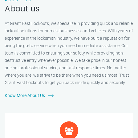
About us
At Grant Fast Lockouts, we specialize in providing quick and reliable
lockout solutions for homes, businesses, and vehicles. With years of
experience in the locksmith industry, we have built a reputation for
being the go-to service when you need immediate assistance. Our
team is committed to ensuring your safety while providing non-
destructive entry whenever possible. We take pride in our honest
pricing, professional service, and fast response times. No matter
where you are, we strive to be there when you need us most. Trust
Grant Fast Lockouts to get you back inside quickly and securely.
Know More About Us