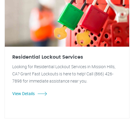
Residential Lockout Services
Looking for Residential Lockout Services in Mission Hills,
CA? Grant Fast Lockouts is here to help! Call (866) 426-
7898 for immediate assistance near you.
View Details