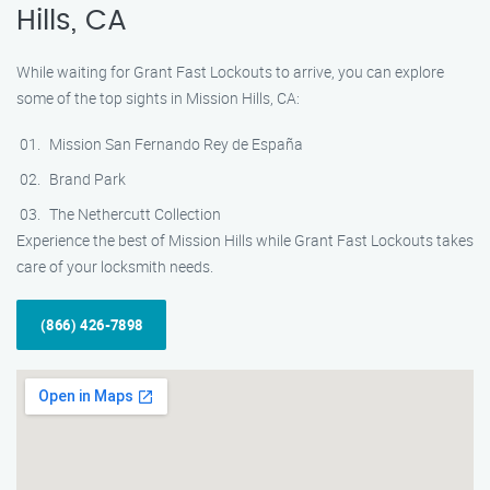
Hills, CA
While waiting for Grant Fast Lockouts to arrive, you can explore
some of the top sights in Mission Hills, CA:
Mission San Fernando Rey de España
Brand Park
The Nethercutt Collection
Experience the best of Mission Hills while Grant Fast Lockouts takes
care of your locksmith needs.
(866) 426-7898