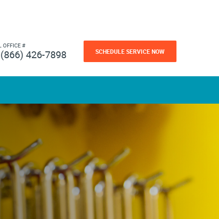
L OFFICE #
SCHEDULE SERVICE NOW
(866) 426-7898