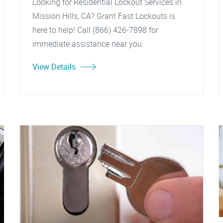
Looking for Residential Lockout Services in
Mission Hills, CA? Grant Fast Lockouts is
here to help! Call (866) 426-7898 for
immediate assistance near you.
View Details