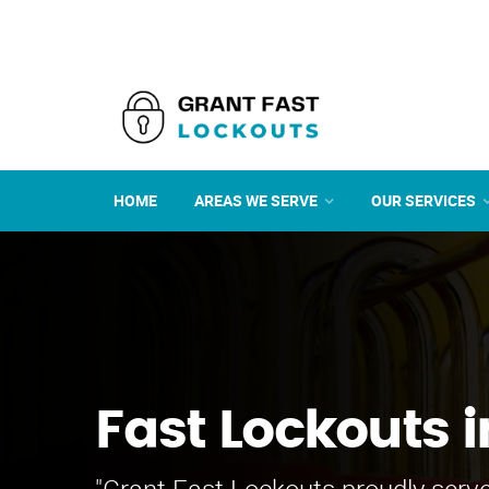
HOME
AREAS WE SERVE
OUR SERVICES
Fast Lockouts i