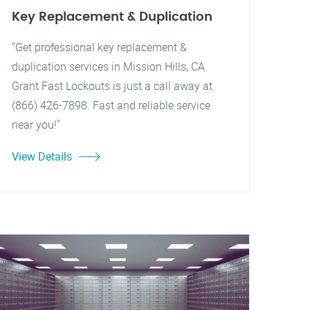
Key Replacement & Duplication
"Get professional key replacement &
duplication services in Mission Hills, CA.
Grant Fast Lockouts is just a call away at
(866) 426-7898. Fast and reliable service
near you!"
View Details