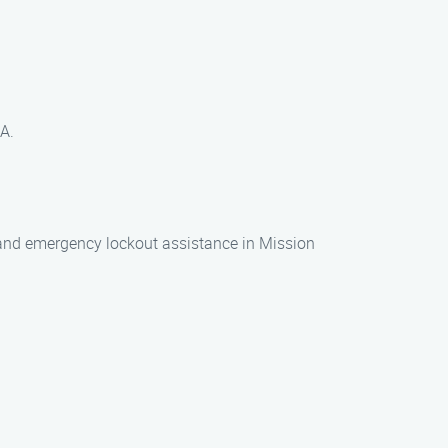
.
CA.
n, and emergency lockout assistance in Mission