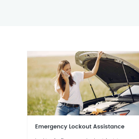
Emergency Lockout Assistance