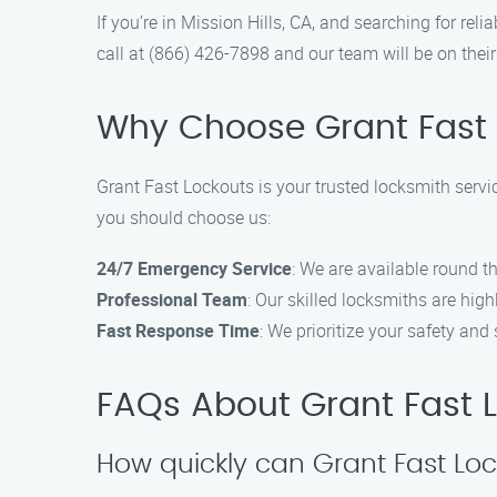
If you’re in Mission Hills, CA, and searching for rel
call at (866) 426-7898 and our team will be on thei
Why Choose Grant Fast 
Grant Fast Lockouts is your trusted locksmith service
you should choose us:
24/7 Emergency Service
: We are available round th
Professional Team
: Our skilled locksmiths are hig
Fast Response Time
: We prioritize your safety and 
FAQs About Grant Fast Lo
How quickly can Grant Fast Loc