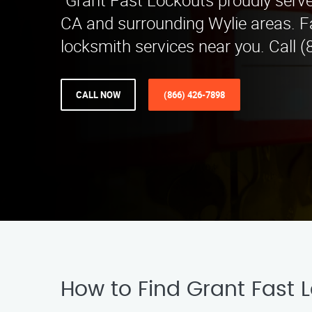
"Grant Fast Lockouts proudly serve
CA and surrounding Wylie areas. Fa
locksmith services near you. Call (
CALL NOW
(866) 426-7898
How to Find Grant Fast L