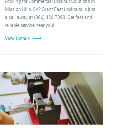
Looking for Commercial Lockout Solutions in
Mission Hills, CA? Grant Fast Lockouts is just
a call away at (866) 426-7898. Get fast and
reliable service near you!
View Details