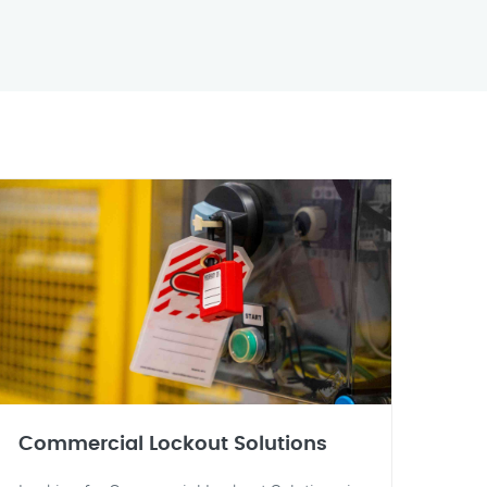
Commercial Lockout Solutions