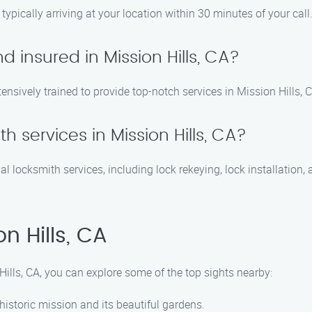
ypically arriving at your location within 30 minutes of your call
d insured in Mission Hills, CA?
tensively trained to provide top-notch services in Mission Hills, 
th services in Mission Hills, CA?
al locksmith services, including lock rekeying, lock installatio
n Hills, CA
Hills, CA, you can explore some of the top sights nearby:
 historic mission and its beautiful gardens.