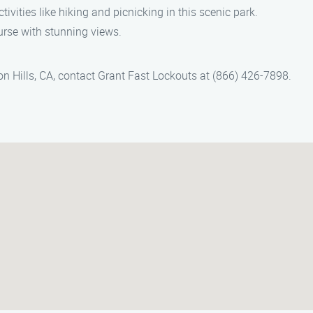
tivities like hiking and picnicking in this scenic park.
ourse with stunning views.
on Hills, CA, contact Grant Fast Lockouts at (866) 426-7898.