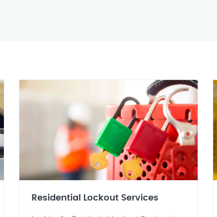
Residential Lockout Services