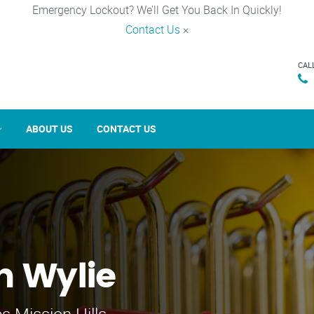
Emergency Lockout? We’ll Get You Back In Quickly!
Contact Us
×
CAL
ABOUT US
CONTACT US
n Wylie