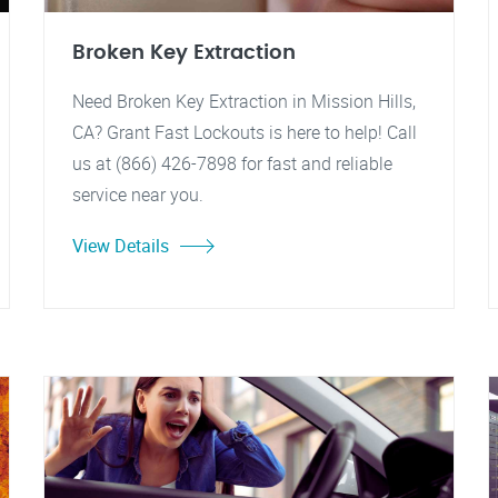
Broken Key Extraction
Need Broken Key Extraction in Mission Hills,
CA? Grant Fast Lockouts is here to help! Call
us at (866) 426-7898 for fast and reliable
service near you.
View Details