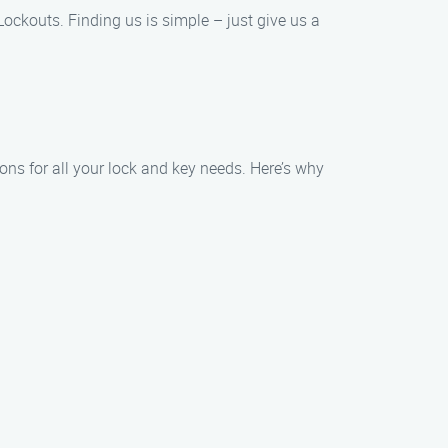
 Lockouts. Finding us is simple – just give us a
ions for all your lock and key needs. Here’s why