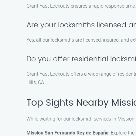
Grant Fast Lockouts ensures a rapid response time, t
Are your locksmiths licensed an
Yes, all our locksmiths are licensed, insured, and ex
Do you offer residential locksmi
Grant Fast Lockouts offers a wide range of residenti
Hills, CA.
Top Sights Nearby Missio
While waiting for our locksmith services in Mission 
Mission San Fernando Rey de España
: Explore the