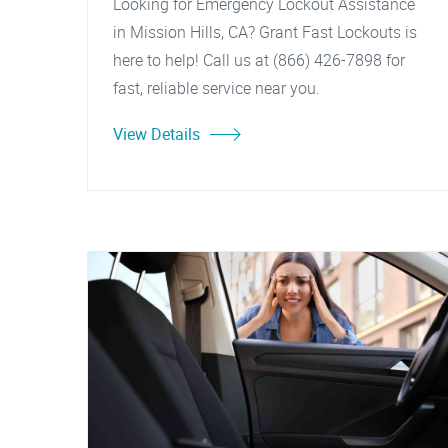
Looking for Emergency Lockout Assistance
in Mission Hills, CA? Grant Fast Lockouts is
here to help! Call us at (866) 426-7898 for
fast, reliable service near you.
View Details