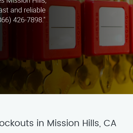
s Mission Hills,
st and reliable
866) 426-7898."
ockouts in Mission Hills, CA