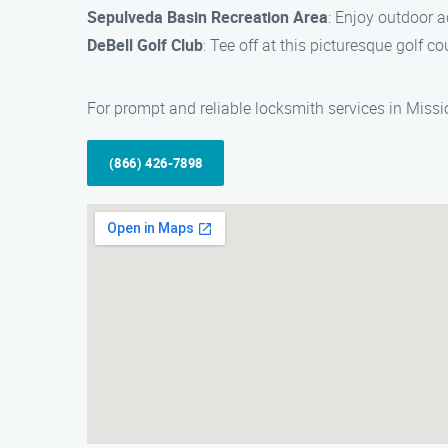
Sepulveda Basin Recreation Area
: Enjoy outdoor ac
DeBell Golf Club
: Tee off at this picturesque golf c
For prompt and reliable locksmith services in Missi
(866) 426-7898