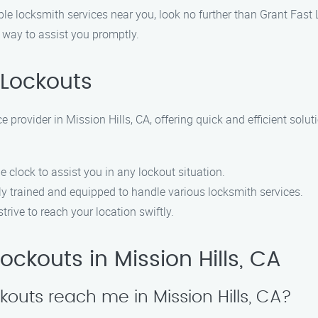
iable locksmith services near you, look no further than Grant Fast
r way to assist you promptly.
Lockouts
 provider in Mission Hills, CA, offering quick and efficient solut
e clock to assist you in any lockout situation.
hly trained and equipped to handle various locksmith services.
strive to reach your location swiftly.
ckouts in Mission Hills, CA
kouts reach me in Mission Hills, CA?