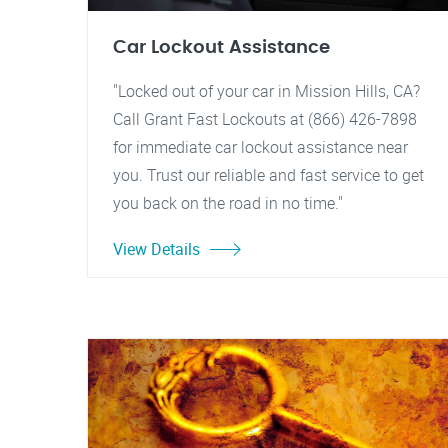
Car Lockout Assistance
"Locked out of your car in Mission Hills, CA?
Call Grant Fast Lockouts at (866) 426-7898
for immediate car lockout assistance near
you. Trust our reliable and fast service to get
you back on the road in no time."
View Details