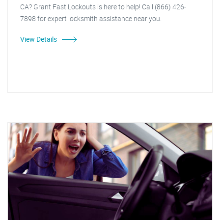
CA? Grant Fast Lockouts is here to help! Call (866) 426-
7898 for expert locksmith assistance near you.
View Details