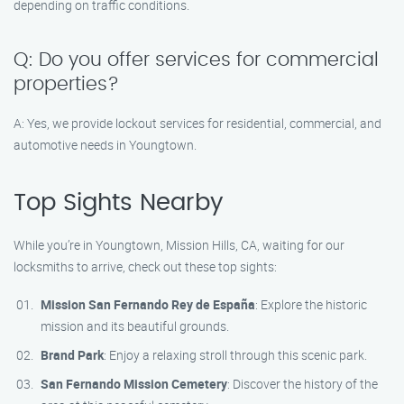
depending on traffic conditions.
Q: Do you offer services for commercial
properties?
A: Yes, we provide lockout services for residential, commercial, and
automotive needs in Youngtown.
Top Sights Nearby
While you’re in Youngtown, Mission Hills, CA, waiting for our
locksmiths to arrive, check out these top sights:
Mission San Fernando Rey de España
: Explore the historic
mission and its beautiful grounds.
Brand Park
: Enjoy a relaxing stroll through this scenic park.
San Fernando Mission Cemetery
: Discover the history of the