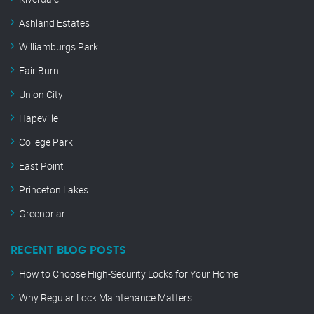
Ashland Estates
Williamburgs Park
Fair Burn
Union City
Hapeville
College Park
East Point
Princeton Lakes
Greenbriar
RECENT BLOG POSTS
How to Choose High-Security Locks for Your Home
Why Regular Lock Maintenance Matters