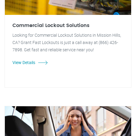
Commercial Lockout Solutions
Looking for Commercial Lockout Solutions in Mission Hills,
CA? Grant Fast Lockouts is just a call away at (866) 426-
7898. Get fast and reliable service near you!
View Details