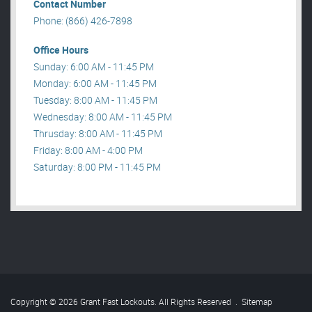
Contact Number
Phone: (866) 426-7898
Office Hours
Sunday: 6:00 AM - 11:45 PM
Monday: 6:00 AM - 11:45 PM
Tuesday: 8:00 AM - 11:45 PM
Wednesday: 8:00 AM - 11:45 PM
Thrusday: 8:00 AM - 11:45 PM
Friday: 8:00 AM - 4:00 PM
Saturday: 8:00 PM - 11:45 PM
Copyright © 2026 Grant Fast Lockouts. All Rights Reserved
.
Sitemap