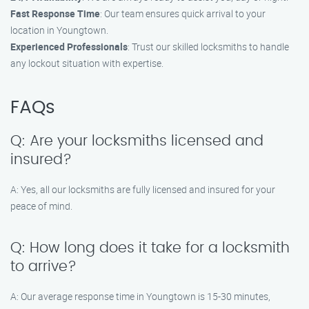
Fast Response Time
: Our team ensures quick arrival to your
location in Youngtown.
Experienced Professionals
: Trust our skilled locksmiths to handle
any lockout situation with expertise.
FAQs
Q: Are your locksmiths licensed and
insured?
A: Yes, all our locksmiths are fully licensed and insured for your
peace of mind.
Q: How long does it take for a locksmith
to arrive?
A: Our average response time in Youngtown is 15-30 minutes,