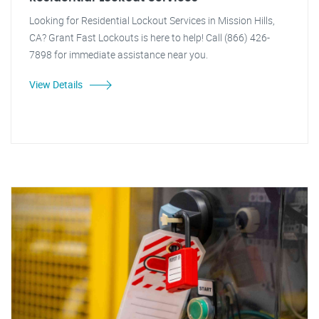
Looking for Residential Lockout Services in Mission Hills,
CA? Grant Fast Lockouts is here to help! Call (866) 426-
7898 for immediate assistance near you.
View Details