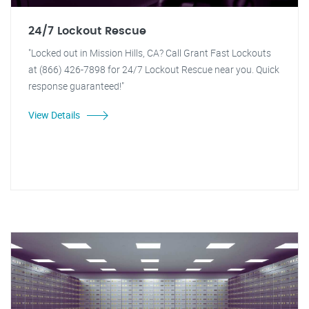
24/7 Lockout Rescue
"Locked out in Mission Hills, CA? Call Grant Fast Lockouts
at (866) 426-7898 for 24/7 Lockout Rescue near you. Quick
response guaranteed!"
View Details