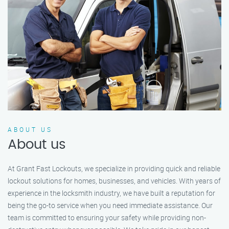
ABOUT US
About us
At Grant Fast Lockouts, we specialize in providing quick and reliable
lockout solutions for homes, businesses, and vehicles. With years of
experience in the locksmith industry, we have built a reputation for
being the go-to service when you need immediate assistance. Our
team is committed to ensuring your safety while providing non-