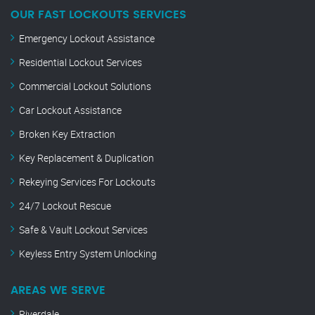
OUR FAST LOCKOUTS SERVICES
Emergency Lockout Assistance
Residential Lockout Services
Commercial Lockout Solutions
Car Lockout Assistance
Broken Key Extraction
Key Replacement & Duplication
Rekeying Services For Lockouts
24/7 Lockout Rescue
Safe & Vault Lockout Services
Keyless Entry System Unlocking
AREAS WE SERVE
Riverdale