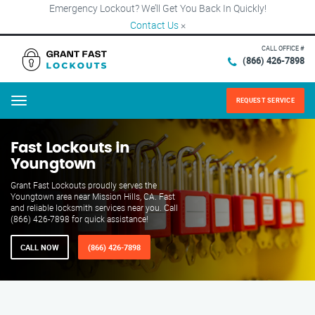
Emergency Lockout? We’ll Get You Back In Quickly!
Contact Us
×
CALL OFFICE #
(866) 426-7898
REQUEST SERVICE
Menu
Fast Lockouts in
Youngtown
Grant Fast Lockouts proudly serves the
Youngtown area near Mission Hills, CA. Fast
and reliable locksmith services near you. Call
(866) 426-7898 for quick assistance!
CALL NOW
(866) 426-7898