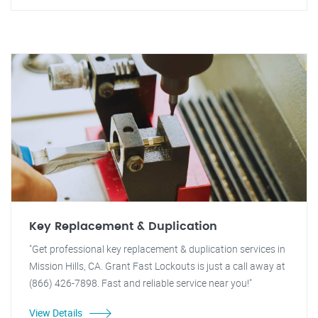
Key Replacement & Duplication
"Get professional key replacement & duplication services in
Mission Hills, CA. Grant Fast Lockouts is just a call away at
(866) 426-7898. Fast and reliable service near you!"
View Details