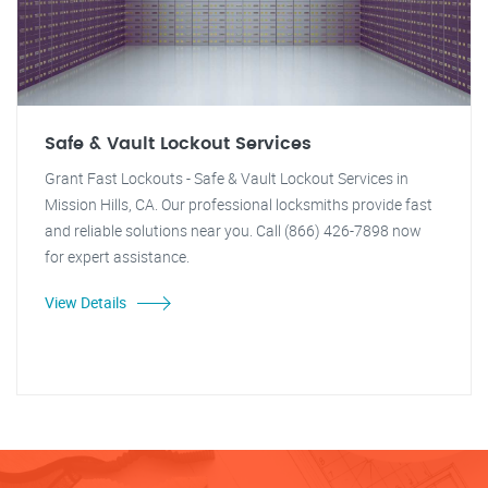
Safe & Vault Lockout Services
Grant Fast Lockouts - Safe & Vault Lockout Services in
Mission Hills, CA. Our professional locksmiths provide fast
and reliable solutions near you. Call (866) 426-7898 now
for expert assistance.
View Details