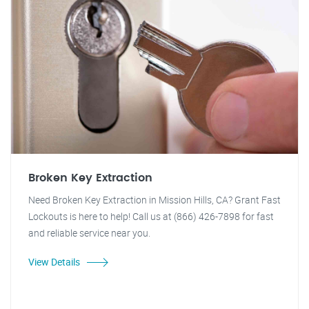
Broken Key Extraction
Need Broken Key Extraction in Mission Hills, CA? Grant Fast
Lockouts is here to help! Call us at (866) 426-7898 for fast
and reliable service near you.
View Details