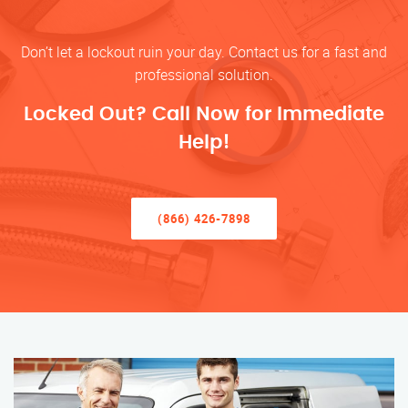
Don’t let a lockout ruin your day. Contact us for a fast and
professional solution.
Locked Out? Call Now for Immediate
Help!
(866) 426-7898