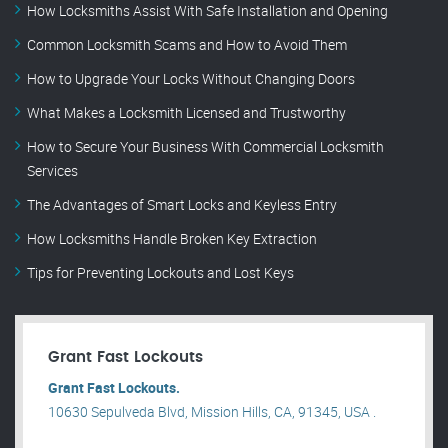
How Locksmiths Assist With Safe Installation and Opening
Common Locksmith Scams and How to Avoid Them
How to Upgrade Your Locks Without Changing Doors
What Makes a Locksmith Licensed and Trustworthy
How to Secure Your Business With Commercial Locksmith
Services
The Advantages of Smart Locks and Keyless Entry
How Locksmiths Handle Broken Key Extraction
Tips for Preventing Lockouts and Lost Keys
Grant Fast Lockouts
Grant Fast Lockouts.
10630 Sepulveda Blvd, Mission Hills, CA, 91345, USA .