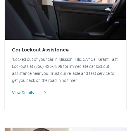
Car Lockout Assistance
"Locked out of your car in Mission Hills, CA? Call Grant Fast
Lockouts at (866) 426-7898 for immediate car lockout
assistance near you. Trust our reliable and fast service to
get you back on the road in no time."
View Details