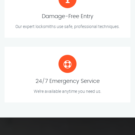
Damage-Free Entry
Our expert locksmiths use safe, professional techniques.
24/7 Emergency Service
We’re available anytime you need us.