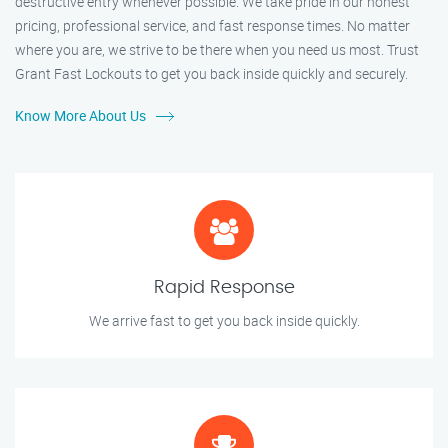
destructive entry whenever possible. We take pride in our honest
pricing, professional service, and fast response times. No matter
where you are, we strive to be there when you need us most. Trust
Grant Fast Lockouts to get you back inside quickly and securely.
Know More About Us
Rapid Response
We arrive fast to get you back inside quickly.