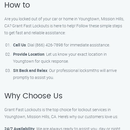
How to
Are you locked out of your car or home in Youngtown, Mission Hills,
CA? Grant Fast Lockouts is here to help! Follow these simple steps
to get fast and reliable assistance:
Call Us
: Dial (866) 426-7898 for immediate assistance.
Provide Location
: Let us know your exact location in
Youngtown for quick response.
Sit Back and Relax
: Our professional locksmiths will arrive
promptly to assist you.
Why Choose Us
Grant Fast Lockouts is the top choice for lockout services in
Youngtown, Mission Hills, CA. Here’s why our customers love us:
24/7 Availability
: We are always ready to assist you, day or night.