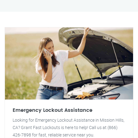
Emergency Lockout Assistance
Looking for Emergency Lockout Assistance in Mission Hills,
CA? Grant Fast Lockouts is here to help! Call us at (866)
426-7898 for fast, reliable service near you.