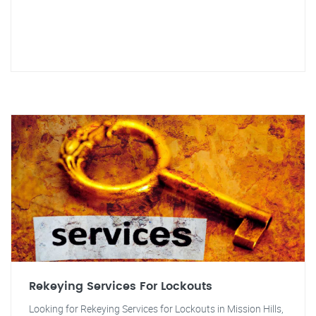
Rekeying Services For Lockouts
Looking for Rekeying Services for Lockouts in Mission Hills,