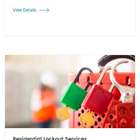
View Details
Residential Lockout Services