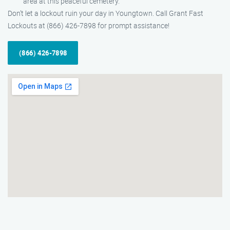
area at this peaceful cemetery.
Don’t let a lockout ruin your day in Youngtown. Call Grant Fast
Lockouts at (866) 426-7898 for prompt assistance!
(866) 426-7898