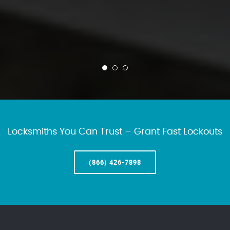
Locksmiths You Can Trust – Grant Fast Lockouts
(866) 426-7898